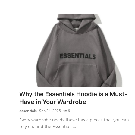
Why the Essentials Hoodie is a Must-
Have in Your Wardrobe
essentials
Sep 24, 2025
6
Every wardrobe needs those basic pieces that you can
rely on, and the Essentials...