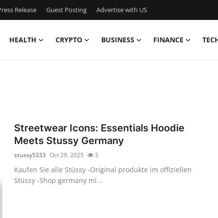
ress Release
Guest Posting
Advertise with US
HEALTH
CRYPTO
BUSINESS
FINANCE
TEC
Streetwear Icons: Essentials Hoodie
Meets Stussy Germany
stussy5333
Oct 29, 2025
3
Kaufen Sie alle Stüssy -Original produkte im offiziellen
Stüssy -Shop germany mi...