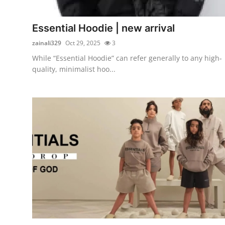
Submit Press Release
Essential Hoodie | new arrival
Guest Posting
zainali329
Oct 29, 2025
3
While “Essential Hoodie” can refer generally to any high-
Crypto
quality, minimalist hoo...
Advertise with US
Business
Finance
Tech
Real Estate
General