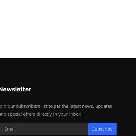
Newsletter
Join our subscribers list to get the latest news, updates
and special offers directly in your inbox
Subscribe