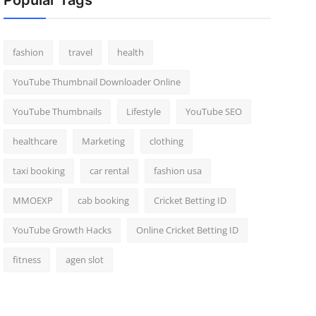
Popular Tags
fashion
travel
health
YouTube Thumbnail Downloader Online
YouTube Thumbnails
Lifestyle
YouTube SEO
healthcare
Marketing
clothing
taxi booking
car rental
fashion usa
MMOEXP
cab booking
Cricket Betting ID
YouTube Growth Hacks
Online Cricket Betting ID
fitness
agen slot