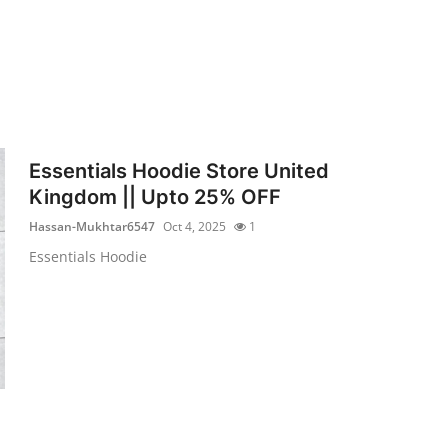
Essentials Hoodie Store United
Kingdom || Upto 25% OFF
Hassan-Mukhtar6547
Oct 4, 2025
1
Essentials Hoodie