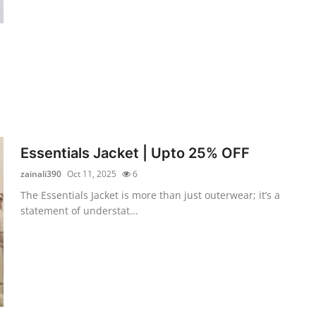
Essentials Jacket | Upto 25% OFF
zainali390
Oct 11, 2025
6
The Essentials Jacket is more than just outerwear; it’s a
statement of understat...