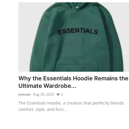
Why the Essentials Hoodie Remains the
Ultimate Wardrobe...
koinahi
Aug 30, 2025
3
The Essentials Hoodie, a creation that perfectly blends
comfort, style, and func...