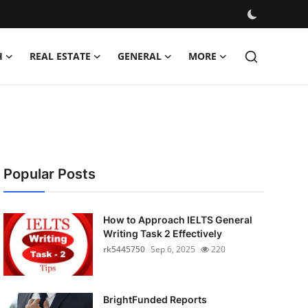
H
REAL ESTATE
GENERAL
MORE
Popular Posts
How to Approach IELTS General
Writing Task 2 Effectively
rk5445750
Sep 6, 2025
220
BrightFunded Reports