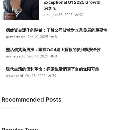
Exceptional Q1 2025 Growth,
Settin...
alex
Jun 18, 2025
90
穩健資金運作的關鍵：了解公司貸款對企業發展的重要性
primecredit
Sep 10, 2025
81
靈活借貸新選擇：掌握7x24網上貸款的便利與安全性
primecredit
Sep 11, 2025
81
現代生活的便利革命：探索生活網購平台的無限可能
wewacard
Oct 28, 2025
79
Recommended Posts