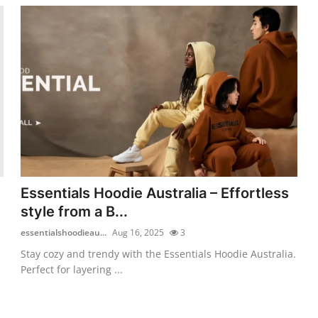
Essentials Hoodie Australia – Effortless
style from a B...
essentialshoodieau...
Aug 16, 2025
3
Stay cozy and trendy with the Essentials Hoodie Australia.
Perfect for layering ...