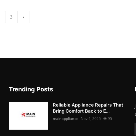
2
3
›
Trending Posts
Reliable Appliance Repairs That
Bring Comfort Back to E...
mainappliance
Nov 4, 2025
95