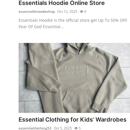
Essentials Hoodie Online Store
Top 10
essentailshoodieshop
Oct 12, 2025
4
How To
Essentials Hoodie is the official store get Up To 50% OFF.
Fear Of God Essential...
Support Number
Essential Clothing for Kids’ Wardrobes
essentialclothing53
Oct 5, 2025
5