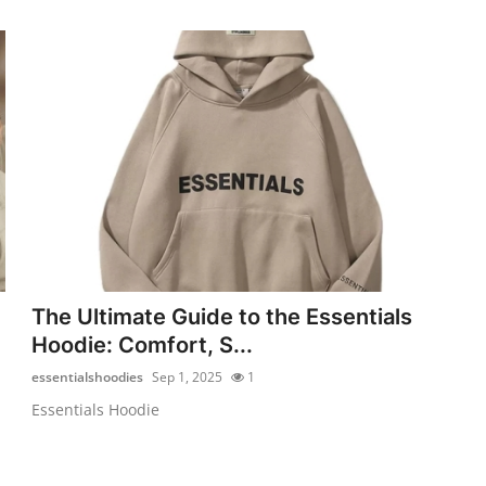
The Ultimate Guide to the Essentials
Hoodie: Comfort, S...
essentialshoodies
Sep 1, 2025
1
Essentials Hoodie