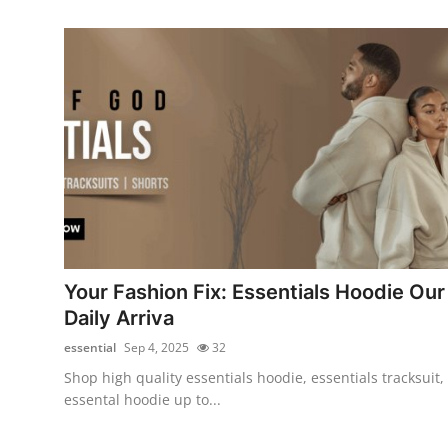
Your Fashion Fix: Essentials Hoodie Our
Daily Arriva
essential
Sep 4, 2025
32
Shop high quality essentials hoodie, essentials tracksuit,
essental hoodie up to...