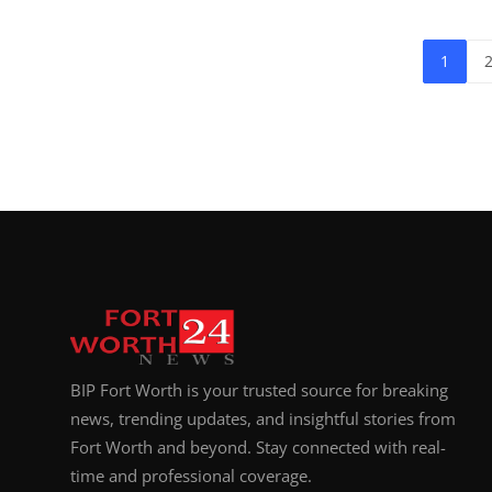
1
BIP Fort Worth is your trusted source for breaking
news, trending updates, and insightful stories from
Fort Worth and beyond. Stay connected with real-
time and professional coverage.