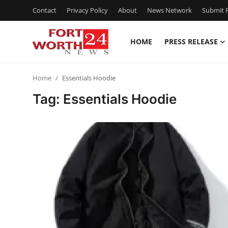
Contact
Privacy Policy
About
News Network
Submit P
HOME
PRESS RELEASE
Home
Home
Essentials Hoodie
Press Release
Tag: Essentials Hoodie
Contact
Privacy Policy
About
News Network
Health