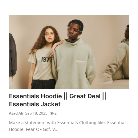
Essentials Hoodie || Great Deal ||
Essentials Jacket
Asad Ali
Sep 18, 2025
2
Make a statement with Essentials Clothing like, Essential
Hoodie, Fear OF Gof. V...