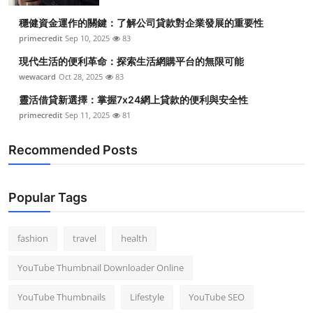
穩健資金運作的關鍵：了解公司貸款對企業發展的重要性
primecredit
Sep 10, 2025
83
現代生活的便利革命：探索生活網購平台的無限可能
wewacard
Oct 28, 2025
83
靈活借貸新選擇：掌握7x24網上貸款的便利與安全性
primecredit
Sep 11, 2025
81
Recommended Posts
Popular Tags
fashion
travel
health
YouTube Thumbnail Downloader Online
YouTube Thumbnails
Lifestyle
YouTube SEO