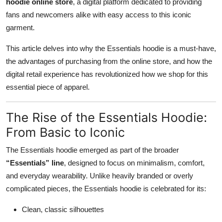
hoodie online store
, a digital platform dedicated to providing
Top 10
fans and newcomers alike with easy access to this iconic
garment.
How To
This article delves into why the Essentials hoodie is a must-have,
Support Number
the advantages of purchasing from the online store, and how the
digital retail experience has revolutionized how we shop for this
essential piece of apparel.
The Rise of the Essentials Hoodie:
From Basic to Iconic
The Essentials hoodie emerged as part of the broader
“Essentials” line
, designed to focus on minimalism, comfort,
and everyday wearability. Unlike heavily branded or overly
complicated pieces, the Essentials hoodie is celebrated for its:
Clean, classic silhouettes