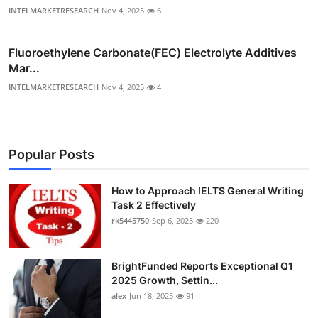
INTELMARKETRESEARCH
Nov 4, 2025
6
Fluoroethylene Carbonate(FEC) Electrolyte Additives
Mar...
INTELMARKETRESEARCH
Nov 4, 2025
4
Popular Posts
How to Approach IELTS General Writing
Task 2 Effectively
rk5445750
Sep 6, 2025
220
BrightFunded Reports Exceptional Q1
2025 Growth, Settin...
alex
Jun 18, 2025
91