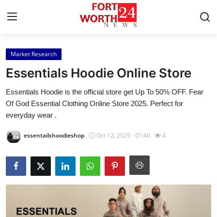
Market Research
Home
Essentials Hoodie Online Store
Contact
Essentials Hoodie is the official store get Up To 50% OFF. Fear
Of God Essential Clothing Online Store 2025. Perfect for
Press Release
everyday wear .
Privacy Policy
essentailshoodieshop
Oct 12, 2025 - 01:40
4
About
News Network
Submit Press Release