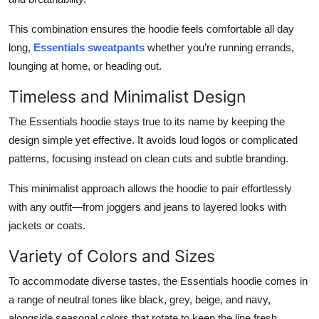
This combination ensures the hoodie feels comfortable all day
long,
Essentials sweatpants
whether you’re running errands,
lounging at home, or heading out.
Timeless and Minimalist Design
The Essentials hoodie stays true to its name by keeping the
design simple yet effective. It avoids loud logos or complicated
patterns, focusing instead on clean cuts and subtle branding.
This minimalist approach allows the hoodie to pair effortlessly
with any outfit—from joggers and jeans to layered looks with
jackets or coats.
Variety of Colors and Sizes
To accommodate diverse tastes, the Essentials hoodie comes in
a range of neutral tones like black, grey, beige, and navy,
alongside seasonal colors that rotate to keep the line fresh.