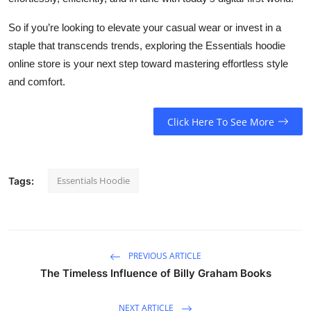
So if you’re looking to elevate your casual wear or invest in a
staple that transcends trends, exploring the Essentials hoodie
online store is your next step toward mastering effortless style
and comfort.
Click Here To See More
Essentials Hoodie
Tags:
PREVIOUS ARTICLE
The Timeless Influence of Billy Graham Books
NEXT ARTICLE