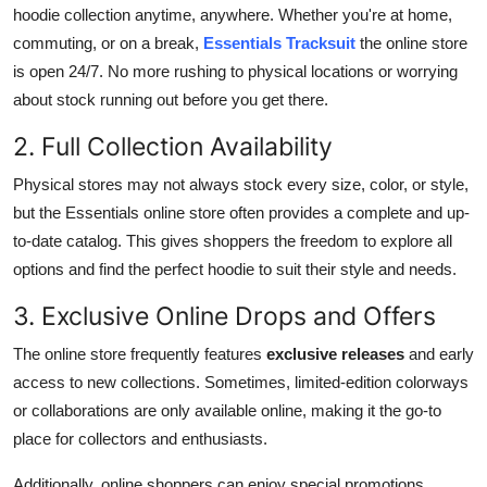
hoodie collection anytime, anywhere. Whether you're at home,
commuting, or on a break,
Essentials Tracksuit
the online store
is open 24/7. No more rushing to physical locations or worrying
about stock running out before you get there.
2. Full Collection Availability
Physical stores may not always stock every size, color, or style,
but the Essentials online store often provides a complete and up-
to-date catalog. This gives shoppers the freedom to explore all
options and find the perfect hoodie to suit their style and needs.
3. Exclusive Online Drops and Offers
The online store frequently features
exclusive releases
and early
access to new collections. Sometimes, limited-edition colorways
or collaborations are only available online, making it the go-to
place for collectors and enthusiasts.
Additionally, online shoppers can enjoy special promotions,