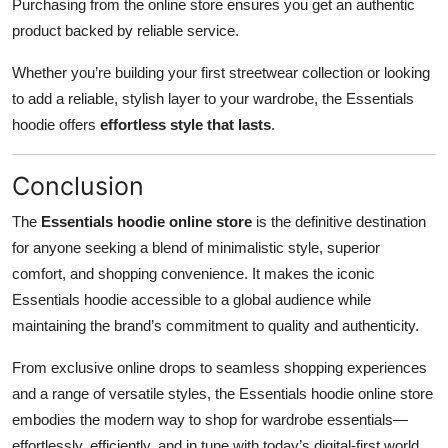
Purchasing from the online store ensures you get an authentic
product backed by reliable service.
Whether you’re building your first streetwear collection or looking
to add a reliable, stylish layer to your wardrobe, the Essentials
hoodie offers
effortless style that lasts
.
Conclusion
The
Essentials hoodie online store
is the definitive destination
for anyone seeking a blend of minimalistic style, superior
comfort, and shopping convenience. It makes the iconic
Essentials hoodie accessible to a global audience while
maintaining the brand’s commitment to quality and authenticity.
From exclusive online drops to seamless shopping experiences
and a range of versatile styles, the Essentials hoodie online store
embodies the modern way to shop for wardrobe essentials—
effortlessly, efficiently, and in tune with today’s digital-first world.