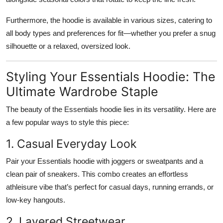
Furthermore, the hoodie is available in various sizes, catering to
all body types and preferences for fit—whether you prefer a snug
silhouette or a relaxed, oversized look.
Styling Your Essentials Hoodie: The
Ultimate Wardrobe Staple
The beauty of the Essentials hoodie lies in its versatility. Here are
a few popular ways to style this piece:
1. Casual Everyday Look
Pair your Essentials hoodie with joggers or sweatpants and a
clean pair of sneakers. This combo creates an effortless
athleisure vibe that’s perfect for casual days, running errands, or
low-key hangouts.
2. Layered Streetwear