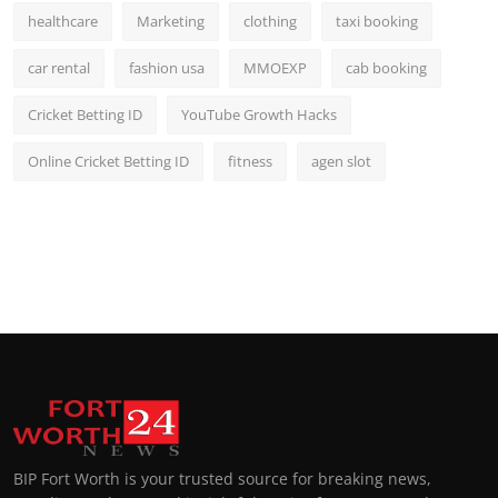
healthcare
Marketing
clothing
taxi booking
car rental
fashion usa
MMOEXP
cab booking
Cricket Betting ID
YouTube Growth Hacks
Online Cricket Betting ID
fitness
agen slot
BIP Fort Worth is your trusted source for breaking news,