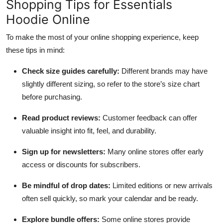
Shopping Tips for Essentials
Hoodie Online
To make the most of your online shopping experience, keep
these tips in mind:
Check size guides carefully:
Different brands may have
slightly different sizing, so refer to the store’s size chart
before purchasing.
Read product reviews:
Customer feedback can offer
valuable insight into fit, feel, and durability.
Sign up for newsletters:
Many online stores offer early
access or discounts for subscribers.
Be mindful of drop dates:
Limited editions or new arrivals
often sell quickly, so mark your calendar and be ready.
Explore bundle offers:
Some online stores provide