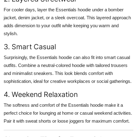
For cooler days, layer the Essentials hoodie under a bomber
jacket, denim jacket, or a sleek overcoat. This layered approach
adds dimension to your outfit while keeping you warm and
stylish.
3. Smart Casual
Surprisingly, the Essentials hoodie can also fit into smart casual
outfits. Combine a neutral-colored hoodie with tailored trousers
and minimalist sneakers. This look blends comfort with
sophistication, ideal for creative workplaces or social gatherings.
4. Weekend Relaxation
The softness and comfort of the Essentials hoodie make it a
perfect choice for lounging at home or casual weekend activities.
Pair it with sweat shorts or loose joggers for maximum comfort.