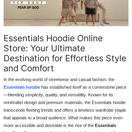
Health
Guest Posting
Essentials Hoodie Online
Advertise with US
Store: Your Ultimate
Crypto
Destination for Effortless Style
Business
and Comfort
Finance
In the evolving world of streetwear and casual fashion, the
Essentials hoodie
has established itself as a cornerstone piece
Tech
—blending simplicity, quality, and versatility. Known for its
minimalist design and premium materials, the Essentials hoodie
Real Estate
transcends fleeting trends and offers a timeless wardrobe staple
that appeals to a broad audience. What makes this piece even
General
more accessible and desirable is the rise of the
Essentials