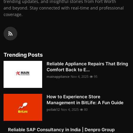
trending updates, and insightful stories from Fort Worth
and beyond. Stay connected with real-time and professional
coverage.
Trending Posts
Reliable Appliance Repairs That Bring
Comfort Back to E...
mainappliance
Nov 4, 2025
95
How to Experience Store
Management in BitLife: A Fun Guide
pollak12
Nov 4, 2025
80
Reliable SAP Consultancy in India | Denpro Group