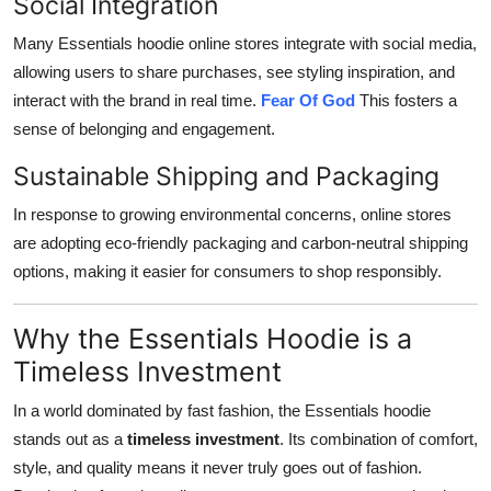
Social Integration
Many Essentials hoodie online stores integrate with social media,
allowing users to share purchases, see styling inspiration, and
interact with the brand in real time.
Fear Of God
This fosters a
sense of belonging and engagement.
Sustainable Shipping and Packaging
In response to growing environmental concerns, online stores
are adopting eco-friendly packaging and carbon-neutral shipping
options, making it easier for consumers to shop responsibly.
Why the Essentials Hoodie is a
Timeless Investment
In a world dominated by fast fashion, the Essentials hoodie
stands out as a
timeless investment
. Its combination of comfort,
style, and quality means it never truly goes out of fashion.