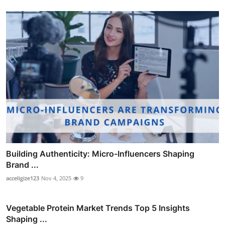
Building Authenticity: Micro-Influencers Shaping
Brand ...
acceligize123
Nov 4, 2025
9
Vegetable Protein Market Trends Top 5 Insights
Shaping ...