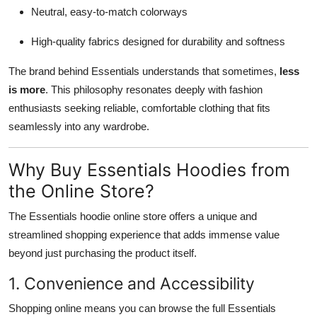
Neutral, easy-to-match colorways
High-quality fabrics designed for durability and softness
The brand behind Essentials understands that sometimes,
less
is more
. This philosophy resonates deeply with fashion
enthusiasts seeking reliable, comfortable clothing that fits
seamlessly into any wardrobe.
Why Buy Essentials Hoodies from
the Online Store?
The Essentials hoodie online store offers a unique and
streamlined shopping experience that adds immense value
beyond just purchasing the product itself.
1. Convenience and Accessibility
Shopping online means you can browse the full Essentials