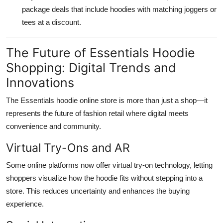
package deals that include hoodies with matching joggers or
tees at a discount.
The Future of Essentials Hoodie
Shopping: Digital Trends and
Innovations
The Essentials hoodie online store is more than just a shop—it
represents the future of fashion retail where digital meets
convenience and community.
Virtual Try-Ons and AR
Some online platforms now offer virtual try-on technology, letting
shoppers visualize how the hoodie fits without stepping into a
store. This reduces uncertainty and enhances the buying
experience.