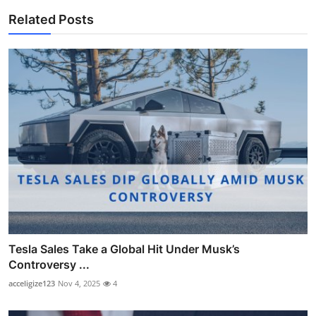
Related Posts
Tesla Sales Take a Global Hit Under Musk’s
Controversy ...
acceligize123
Nov 4, 2025
4