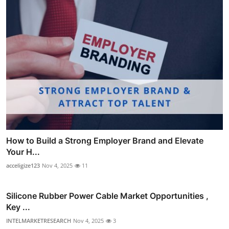
How to Build a Strong Employer Brand and Elevate
Your H...
acceligize123
Nov 4, 2025
11
Silicone Rubber Power Cable Market Opportunities ,
Key ...
INTELMARKETRESEARCH
Nov 4, 2025
3