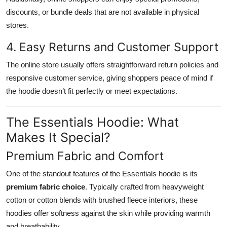
discounts, or bundle deals that are not available in physical
stores.
4. Easy Returns and Customer Support
The online store usually offers straightforward return policies and
responsive customer service, giving shoppers peace of mind if
the hoodie doesn’t fit perfectly or meet expectations.
The Essentials Hoodie: What
Makes It Special?
Premium Fabric and Comfort
One of the standout features of the Essentials hoodie is its
premium fabric choice
. Typically crafted from heavyweight
cotton or cotton blends with brushed fleece interiors, these
hoodies offer softness against the skin while providing warmth
and breathability.