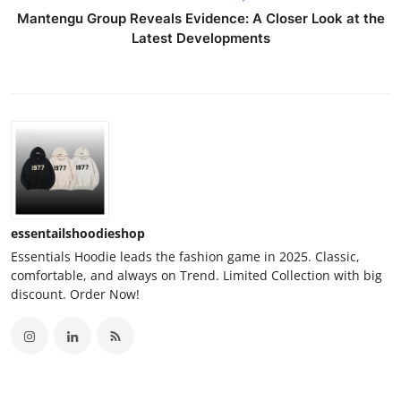
Mantengu Group Reveals Evidence: A Closer Look at the
Latest Developments
essentailshoodieshop
Essentials Hoodie leads the fashion game in 2025. Classic,
comfortable, and always on Trend. Limited Collection with big
discount. Order Now!