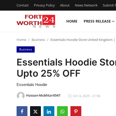
Contact
Privacy Policy
About
News Network
Submit P
HOME
PRESS RELEASE
Home
Home
Business
Essentials Hoodie Store United Kingdom 
Press Release
Business
Contact
Essentials Hoodie Sto
Upto 25% OFF
Privacy Policy
About
Essentials Hoodie
Hassan-Mukhtar6547
Oct 4, 2025 - 21:56
News Network
Health