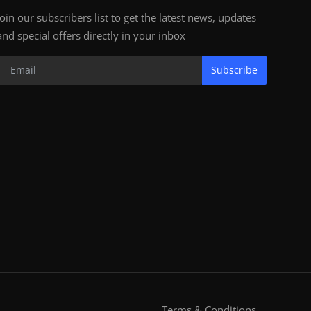
Join our subscribers list to get the latest news, updates
and special offers directly in your inbox
Subscribe
Terms & Conditions