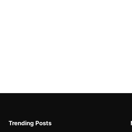
Trending Posts