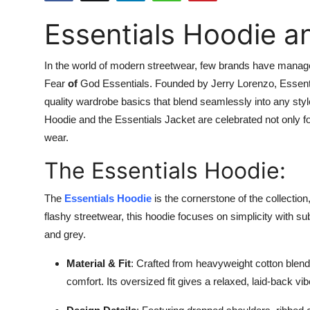
Submit Press Release
Essentials Hoodie an
Guest Posting
In the world of modern streetwear, few brands have managed
Crypto
Fear
of
God Essentials. Founded by Jerry Lorenzo, Essent
quality wardrobe basics that blend seamlessly into any style
Advertise with US
Hoodie and the Essentials Jacket
are celebrated not only f
wear.
Business
The Essentials Hoodie:
Finance
The
Essentials Hoodie
is the cornerstone of the collection
flashy streetwear, this hoodie focuses on simplicity with su
Tech
and grey.
Real Estate
Material & Fit
: Crafted from heavyweight cotton blends
comfort. Its oversized fit gives a relaxed, laid-back v
General