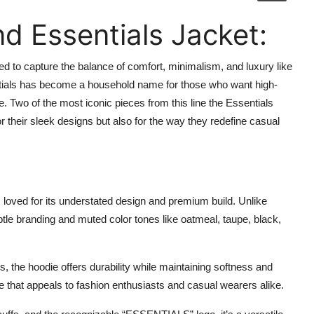
d Essentials Jacket:
 to capture the balance of comfort, minimalism, and luxury like
ials has become a household name for those who want high-
. Two of the most iconic pieces from this line the Essentials
or their sleek designs but also for the way they redefine casual
, loved for its understated design and premium build. Unlike
btle branding and muted color tones like oatmeal, taupe, black,
, the hoodie offers durability while maintaining softness and
ibe that appeals to fashion enthusiasts and casual wearers alike.