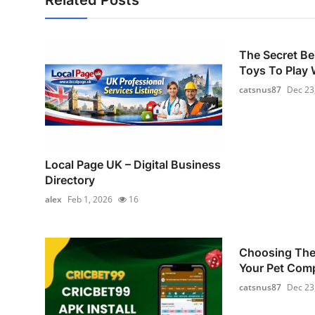
Related Posts
The Secret Be
Toys To Play W
catsnus87
Dec 23
Local Page UK – Digital Business
Directory
alex
Feb 1, 2026
16
Choosing The 
Your Pet Com
catsnus87
Dec 23