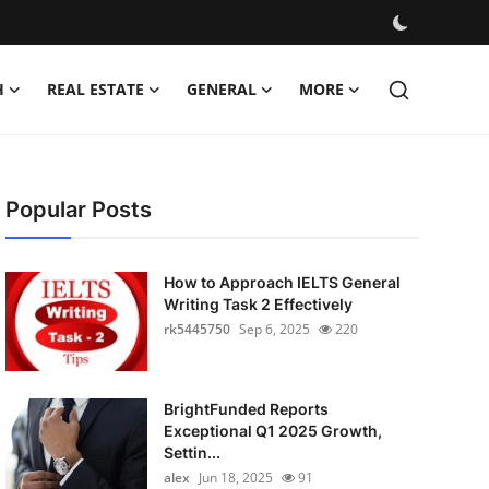
H
REAL ESTATE
GENERAL
MORE
Popular Posts
How to Approach IELTS General
Writing Task 2 Effectively
rk5445750
Sep 6, 2025
220
BrightFunded Reports
Exceptional Q1 2025 Growth,
Settin...
alex
Jun 18, 2025
91