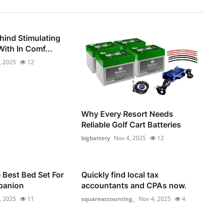
hind Stimulating
ith In Comf...
, 2025
12
Why Every Resort Needs
Reliable Golf Cart Batteries
bigbattery
Nov 4, 2025
12
Best Bed Set For
Quickly find local tax
panion
accountants and CPAs now.
, 2025
11
squareaccounting_
Nov 4, 2025
4