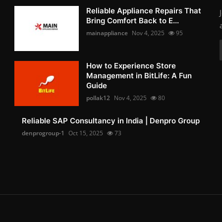
Reliable Appliance Repairs That
Bring Comfort Back to E...
mainappliance
Nov 4, 2025
95
How to Experience Store
Management in BitLife: A Fun
Guide
pollak12
Nov 4, 2025
80
Reliable SAP Consultancy in India | Denpro Group
denprogroup-1
Oct 15, 2025
73