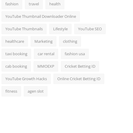
fashion
travel
health
YouTube Thumbnail Downloader Online
YouTube Thumbnails
Lifestyle
YouTube SEO
healthcare
Marketing
clothing
taxi booking
car rental
fashion usa
cab booking
MMOEXP
Cricket Betting ID
YouTube Growth Hacks
Online Cricket Betting ID
fitness
agen slot