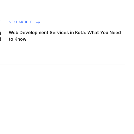
E
NEXT ARTICLE
g
Web Development Services in Kota: What You Need
!
to Know