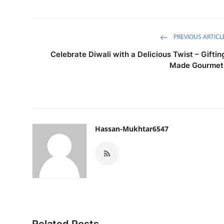
PREVIOUS ARTICL
Celebrate Diwali with a Delicious Twist – Giftin
Made Gourmet
Hassan-Mukhtar6547