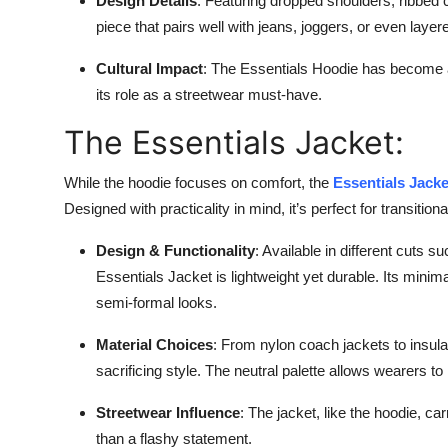
Design Details
: Featuring dropped shoulders, ribbed 
Top 10
piece that pairs well with jeans, joggers, or even laye
How To
Cultural Impact
: The Essentials Hoodie has become a 
its role as a streetwear must-have.
Support Number
The Essentials Jacket:
While the hoodie focuses on comfort, the
Essentials Jack
Designed with practicality in mind, it’s perfect for transiti
Design & Functionality
: Available in different cuts 
Essentials Jacket is lightweight yet durable. Its minim
semi-formal looks.
Material Choices
: From nylon coach jackets to insulat
sacrificing style. The neutral palette allows wearers to
Streetwear Influence
: The jacket, like the hoodie, ca
than a flashy statement.