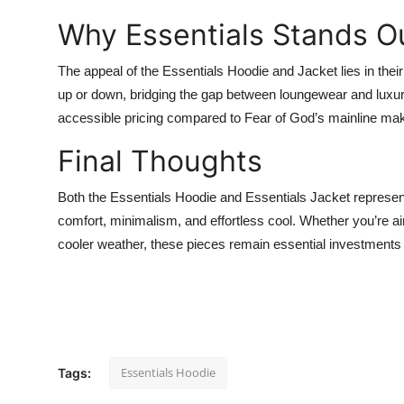
Why Essentials Stands O
The appeal of the
Essentials Hoodie and Jacket lies in thei
up or down, bridging the gap between loungewear and luxur
accessible pricing compared to Fear of God’s mainline mak
Final Thoughts
Both the Essentials Hoodie and
Essentials Jacket represent
comfort, minimalism, and effortless cool. Whether you’re aimi
cooler weather, these pieces remain essential investment
Essentials Hoodie
Tags: