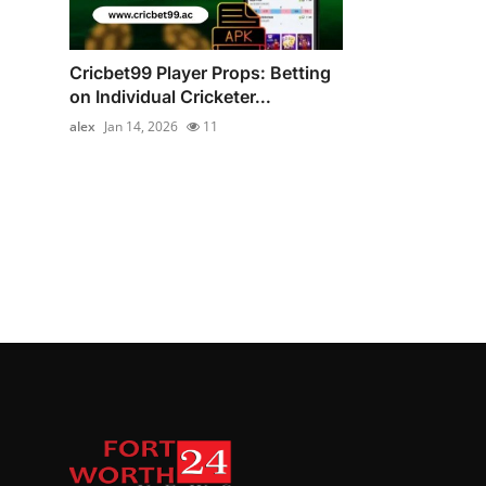
Cricbet99 Player Props: Betting
on Individual Cricketer...
alex
Jan 14, 2026
11