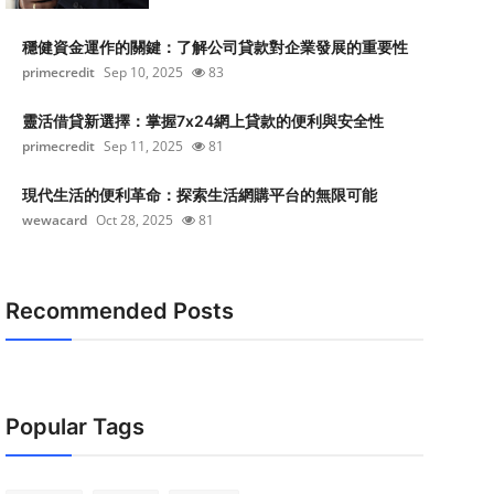
穩健資金運作的關鍵：了解公司貸款對企業發展的重要性
primecredit
Sep 10, 2025
83
靈活借貸新選擇：掌握7x24網上貸款的便利與安全性
primecredit
Sep 11, 2025
81
現代生活的便利革命：探索生活網購平台的無限可能
wewacard
Oct 28, 2025
81
Recommended Posts
Popular Tags