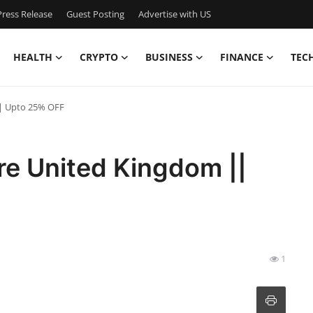
ress Release
Guest Posting
Advertise with US
HEALTH
CRYPTO
BUSINESS
FINANCE
TEC
|| Upto 25% OFF
re United Kingdom ||
1