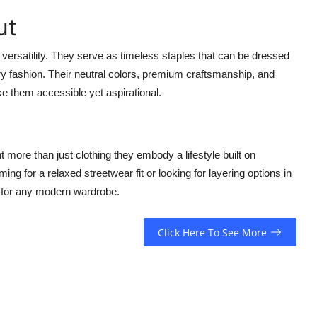
ut
r versatility. They serve as timeless staples that can be dressed
y fashion. Their neutral colors, premium craftsmanship, and
e them accessible yet aspirational.
 more than just clothing they embody a lifestyle built on
ng for a relaxed streetwear fit or looking for layering options in
s for any modern wardrobe.
Click Here To See More