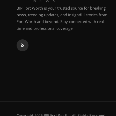
BIP Fort Worth is your trusted source for breaking
news, trending updates, and insightful stories from
Fort Worth and beyond. Stay connected with real-
time and professional coverage.
Copyright 2025 BIP Fort Worth - All Rights Reserved.