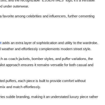
cuffs, and the recognizable “ESSENTIALS” logo, it’s a versatile
red under outerwear.
favorite among celebrities and influencers, further cementing
et
adds an extra layer of sophistication and utility to the wardrobe.
onal weather and effortlessly complements modern street style.
such as coach jackets, bomber styles, and puffer variations, the
alist approach ensures it remains versatile for both casual and
ed puffers, each piece is built to provide comfort without
 mix and match effortlessly.
rries subtle branding, making it an understated luxury piece rather