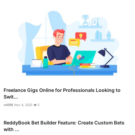
Freelance Gigs Online for Professionals Looking to
Swit...
nil098
Nov 4, 2025
5
ReddyBook Bet Builder Feature: Create Custom Bets
with ...