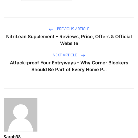
PREVIOUS ARTICLE
NitriLean Supplement – Reviews, Price, Offers & Official
Website
NEXT ARTICLE
Attack-proof Your Entryways - Why Corner Blockers
Should Be Part of Every Home P...
Sarah38