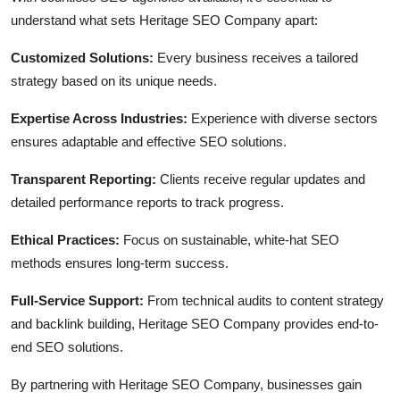
understand what sets Heritage SEO Company apart:
Customized Solutions:
Every business receives a tailored
strategy based on its unique needs.
Expertise Across Industries:
Experience with diverse sectors
ensures adaptable and effective SEO solutions.
Transparent Reporting:
Clients receive regular updates and
detailed performance reports to track progress.
Ethical Practices:
Focus on sustainable, white-hat SEO
methods ensures long-term success.
Full-Service Support:
From technical audits to content strategy
and backlink building, Heritage SEO Company provides end-to-
end SEO solutions.
By partnering with Heritage SEO Company, businesses gain