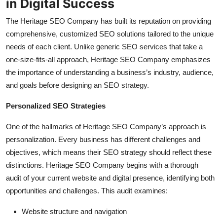
in Digital Success
The Heritage SEO Company has built its reputation on providing
comprehensive, customized SEO solutions tailored to the unique
needs of each client. Unlike generic SEO services that take a
one-size-fits-all approach, Heritage SEO Company emphasizes
the importance of understanding a business’s industry, audience,
and goals before designing an SEO strategy.
Personalized SEO Strategies
One of the hallmarks of Heritage SEO Company’s approach is
personalization. Every business has different challenges and
objectives, which means their SEO strategy should reflect these
distinctions. Heritage SEO Company begins with a thorough
audit of your current website and digital presence, identifying both
opportunities and challenges. This audit examines:
Website structure and navigation