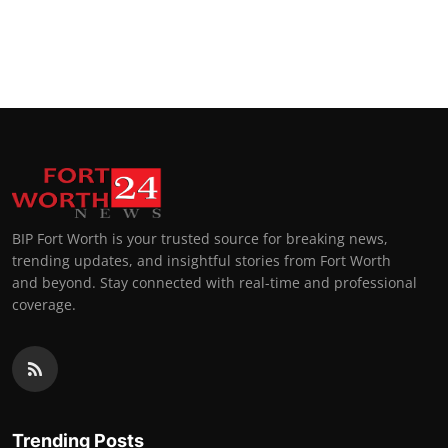
BIP Fort Worth is your trusted source for breaking news,
trending updates, and insightful stories from Fort Worth
and beyond. Stay connected with real-time and professional
coverage.
Trending Posts