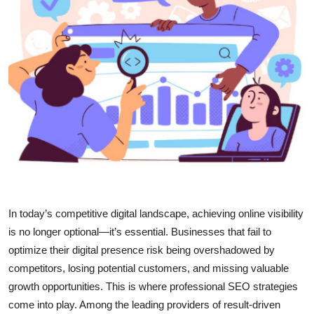
Health
Guest Posting
Advertise with US
Crypto
Business
Finance
In today’s competitive digital landscape, achieving online visibility
Tech
is no longer optional—it’s essential. Businesses that fail to
optimize their digital presence risk being overshadowed by
Real Estate
competitors, losing potential customers, and missing valuable
growth opportunities. This is where professional SEO strategies
General
come into play. Among the leading providers of result-driven