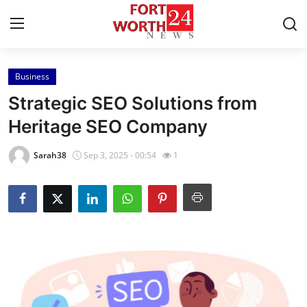
Business
Home
Strategic SEO Solutions from
Contact
Heritage SEO Company
Press Release
Sarah38
Sep 3, 2025 - 00:54
1
Privacy Policy
About
News Network
Submit Press Release