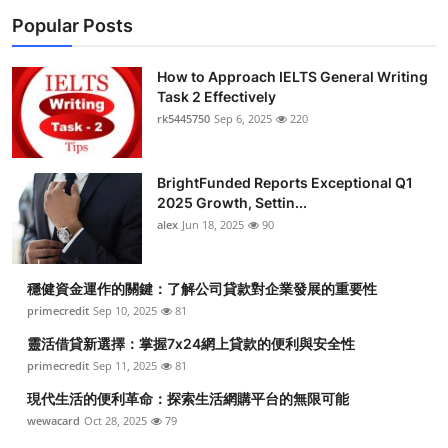
Popular Posts
How to Approach IELTS General Writing
Task 2 Effectively
rk5445750
Sep 6, 2025
220
BrightFunded Reports Exceptional Q1
2025 Growth, Settin...
alex
Jun 18, 2025
90
穩健資金運作的關鍵：了解公司貸款對企業發展的重要性
primecredit
Sep 10, 2025
81
靈活借貸新選擇：掌握7x24網上貸款的便利與安全性
primecredit
Sep 11, 2025
81
現代生活的便利革命：探索生活網購平台的無限可能
wewacard
Oct 28, 2025
79