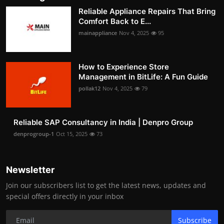
Reliable Appliance Repairs That Bring
Comfort Back to E...
mainappliance
Nov 4, 2025
95
How to Experience Store
Management in BitLife: A Fun Guide
pollak12
Nov 4, 2025
79
Reliable SAP Consultancy in India | Denpro Group
denprogroup-1
Oct 15, 2025
73
Newsletter
Join our subscribers list to get the latest news, updates and
special offers directly in your inbox
Subscribe