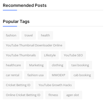
Recommended Posts
Popular Tags
fashion
travel
health
YouTube Thumbnail Downloader Online
YouTube Thumbnails
Lifestyle
YouTube SEO
healthcare
Marketing
clothing
taxi booking
car rental
fashion usa
MMOEXP
cab booking
Cricket Betting ID
YouTube Growth Hacks
Online Cricket Betting ID
fitness
agen slot