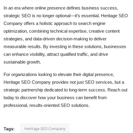
In an era where online presence defines business success,
strategic SEO is no longer optional—it’s essential. Heritage SEO
Company offers a holistic approach to search engine
optimization, combining technical expertise, creative content
strategies, and data-driven decision-making to deliver
measurable results. By investing in these solutions, businesses
can enhance visibility, attract qualified traffic, and drive
sustainable growth.
For organizations looking to elevate their digital presence,
Heritage SEO Company provides not just SEO services, but a
strategic partnership dedicated to long-term success. Reach out
today to discover how your business can benefit from
professional, results-oriented SEO solutions.
Heritage SEO Company
Tags: