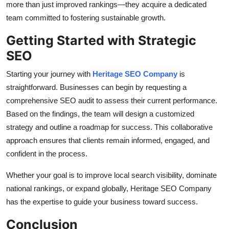
more than just improved rankings—they acquire a dedicated
team committed to fostering sustainable growth.
Getting Started with Strategic
SEO
Starting your journey with
Heritage SEO Company
is
straightforward. Businesses can begin by requesting a
comprehensive SEO audit to assess their current performance.
Based on the findings, the team will design a customized
strategy and outline a roadmap for success. This collaborative
approach ensures that clients remain informed, engaged, and
confident in the process.
Whether your goal is to improve local search visibility, dominate
national rankings, or expand globally, Heritage SEO Company
has the expertise to guide your business toward success.
Conclusion