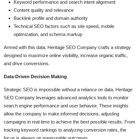
Keyword performance and search intent alignment
Content quality and relevance
Backlink profile and domain authority
Technical SEO factors such as site speed, mobile
optimization, and schema markup
Armed with this data, Heritage SEO Company crafts a strategy
designed to maximize online visibility, increase organic traffic,
and drive conversions.
Data-Driven Decision Making
Strategic SEO is impossible without a reliance on data. Heritage
SEO Company leverages advanced analytics tools to monitor
search engine performance and user behavior. These insights
allow the company to make informed decisions, adjusting
campaigns in real-time to achieve the best possible results. From
tracking keyword rankings to analyzing conversion rates, the
focus is always on measurable outcomes.