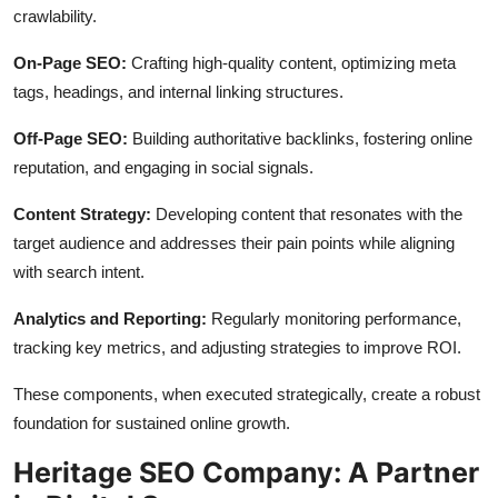
crawlability.
On-Page SEO:
Crafting high-quality content, optimizing meta
tags, headings, and internal linking structures.
Off-Page SEO:
Building authoritative backlinks, fostering online
reputation, and engaging in social signals.
Content Strategy:
Developing content that resonates with the
target audience and addresses their pain points while aligning
with search intent.
Analytics and Reporting:
Regularly monitoring performance,
tracking key metrics, and adjusting strategies to improve ROI.
These components, when executed strategically, create a robust
foundation for sustained online growth.
Heritage SEO Company: A Partner