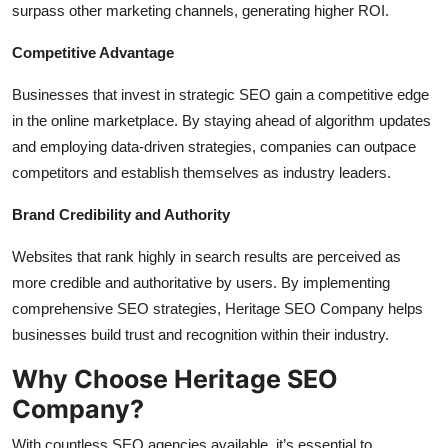
surpass other marketing channels, generating higher ROI.
Competitive Advantage
Businesses that invest in strategic SEO gain a competitive edge
in the online marketplace. By staying ahead of algorithm updates
and employing data-driven strategies, companies can outpace
competitors and establish themselves as industry leaders.
Brand Credibility and Authority
Websites that rank highly in search results are perceived as
more credible and authoritative by users. By implementing
comprehensive SEO strategies, Heritage SEO Company helps
businesses build trust and recognition within their industry.
Why Choose Heritage SEO
Company?
With countless SEO agencies available, it’s essential to