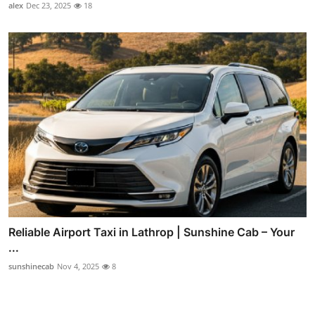
alex
Dec 23, 2025
18
Reliable Airport Taxi in Lathrop | Sunshine Cab – Your
...
sunshinecab
Nov 4, 2025
8