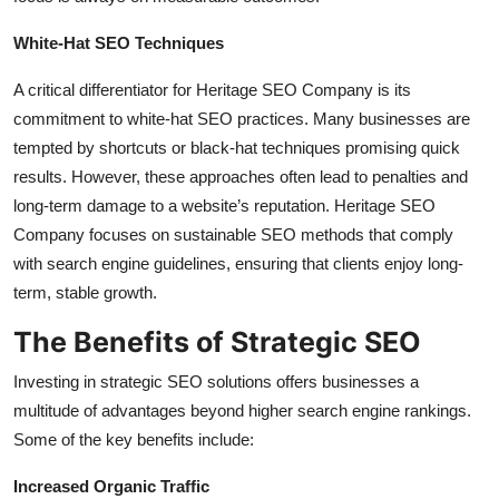
White-Hat SEO Techniques
A critical differentiator for Heritage SEO Company is its
commitment to white-hat SEO practices. Many businesses are
tempted by shortcuts or black-hat techniques promising quick
results. However, these approaches often lead to penalties and
long-term damage to a website’s reputation. Heritage SEO
Company focuses on sustainable SEO methods that comply
with search engine guidelines, ensuring that clients enjoy long-
term, stable growth.
The Benefits of Strategic SEO
Investing in strategic SEO solutions offers businesses a
multitude of advantages beyond higher search engine rankings.
Some of the key benefits include:
Increased Organic Traffic