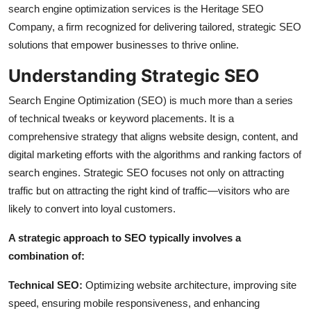
search engine optimization services is the Heritage SEO
Top 10
Company, a firm recognized for delivering tailored, strategic SEO
solutions that empower businesses to thrive online.
How To
Understanding Strategic SEO
Support Number
Search Engine Optimization (SEO) is much more than a series
of technical tweaks or keyword placements. It is a
comprehensive strategy that aligns website design, content, and
digital marketing efforts with the algorithms and ranking factors of
search engines. Strategic SEO focuses not only on attracting
traffic but on attracting the right kind of traffic—visitors who are
likely to convert into loyal customers.
A strategic approach to SEO typically involves a
combination of:
Technical SEO:
Optimizing website architecture, improving site
speed, ensuring mobile responsiveness, and enhancing