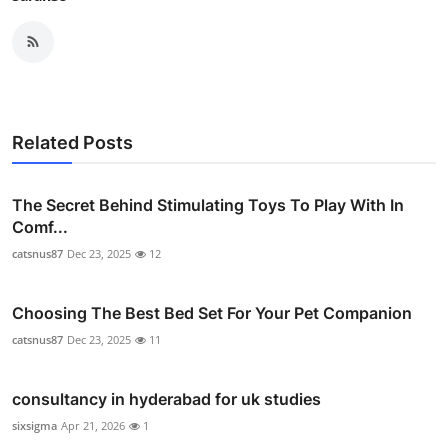
Related Posts
The Secret Behind Stimulating Toys To Play With In
Comf...
catsnus87
Dec 23, 2025
12
Choosing The Best Bed Set For Your Pet Companion
catsnus87
Dec 23, 2025
11
consultancy in hyderabad for uk studies
sixsigma
Apr 21, 2026
1