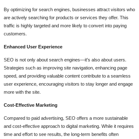
By optimizing for search engines, businesses attract visitors who
are actively searching for products or services they offer. This
traffic is highly targeted and more likely to convert into paying
customers.
Enhanced User Experience
SEO is not only about search engines—it’s also about users.
Strategies such as improving site navigation, enhancing page
speed, and providing valuable content contribute to a seamless
user experience, encouraging visitors to stay longer and engage
more with the site.
Cost-Effective Marketing
Compared to paid advertising, SEO offers a more sustainable
and cost-effective approach to digital marketing. While it requires
time and effort to see results, the long-term benefits often