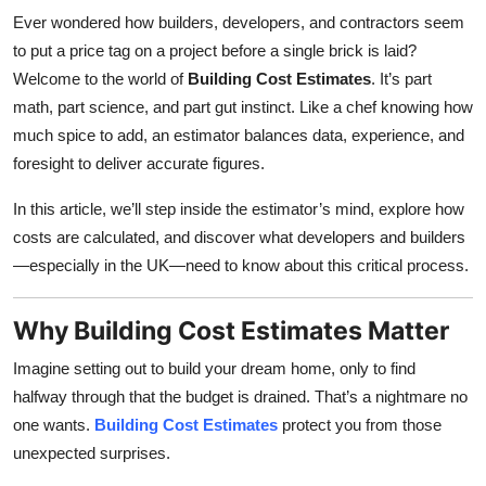
Ever wondered how builders, developers, and contractors seem
to put a price tag on a project before a single brick is laid?
Welcome to the world of
Building Cost Estimates
. It’s part
math, part science, and part gut instinct. Like a chef knowing how
much spice to add, an estimator balances data, experience, and
foresight to deliver accurate figures.
In this article, we’ll step inside the estimator’s mind, explore how
costs are calculated, and discover what developers and builders
—especially in the UK—need to know about this critical process.
Why Building Cost Estimates Matter
Imagine setting out to build your dream home, only to find
halfway through that the budget is drained. That’s a nightmare no
one wants.
Building Cost Estimates
protect you from those
unexpected surprises.