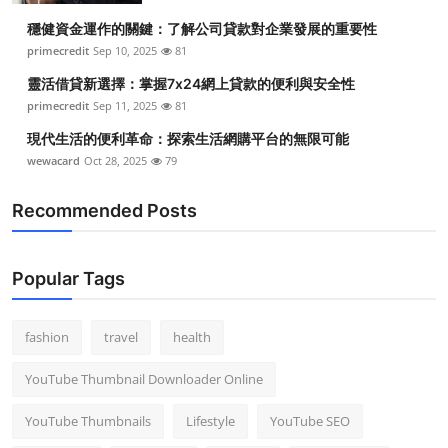
穩健資金運作的關鍵：了解公司貸款對企業發展的重要性
primecredit
Sep 10, 2025
81
靈活借貸新選擇：掌握7x24網上貸款的便利與安全性
primecredit
Sep 11, 2025
81
現代生活的便利革命：探索生活網購平台的無限可能
wewacard
Oct 28, 2025
79
Recommended Posts
Popular Tags
fashion
travel
health
YouTube Thumbnail Downloader Online
YouTube Thumbnails
Lifestyle
YouTube SEO