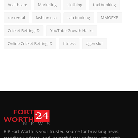
healthcare
Marketing
clothing
taxi booking
car rental
fashion usa
cab booking
MMOEXP
Cricket Betting ID
YouTube Growth Hacks
Online Cricket Betting ID
fitness
agen slot
BIP Fort Worth is your trusted source for breaking news,