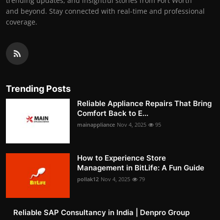
trending updates, and insightful stories from Fort Worth
and beyond. Stay connected with real-time and professional
coverage.
Trending Posts
Reliable Appliance Repairs That Bring
Comfort Back to E...
mainappliance
Nov 4, 2025
95
How to Experience Store
Management in BitLife: A Fun Guide
pollak12
Nov 4, 2025
79
Reliable SAP Consultancy in India | Denpro Group