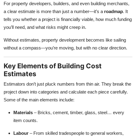
For property developers, builders, and even building merchants,
a clear estimate is more than just a number—it’s a
roadmap
. It
tells you whether a project is financially viable, how much funding
you’ll need, and what risks might creep in.
Without estimates, property development becomes like sailing
without a compass—you’re moving, but with no clear direction.
Key Elements of Building Cost
Estimates
Estimators don’t just pluck numbers from thin air. They break the
project down into categories and calculate each piece carefully.
Some of the main elements include:
Materials
– Bricks, cement, timber, glass, steel… every
item counts.
Labour
– From skilled tradespeople to general workers,