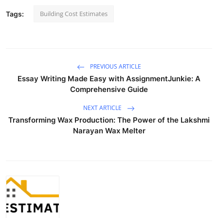
Building Cost Estimates
Tags:
PREVIOUS ARTICLE
Essay Writing Made Easy with AssignmentJunkie: A
Comprehensive Guide
NEXT ARTICLE
Transforming Wax Production: The Power of the Lakshmi
Narayan Wax Melter