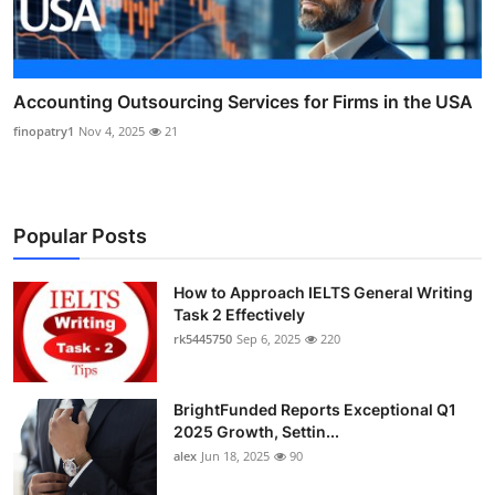
Accounting Outsourcing Services for Firms in the USA
finopatry1
Nov 4, 2025
21
Popular Posts
How to Approach IELTS General Writing
Task 2 Effectively
rk5445750
Sep 6, 2025
220
BrightFunded Reports Exceptional Q1
2025 Growth, Settin...
alex
Jun 18, 2025
90