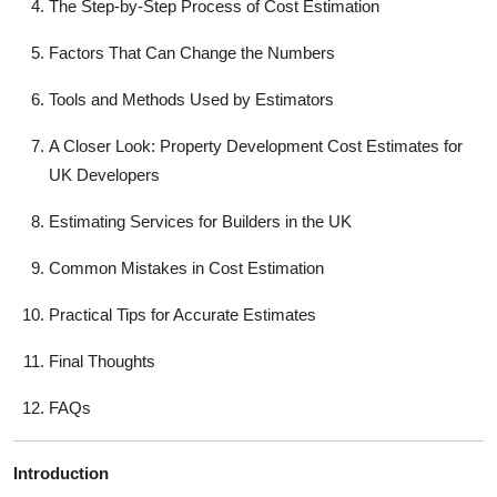
The Step-by-Step Process of Cost Estimation
Top 10
Factors That Can Change the Numbers
How To
Tools and Methods Used by Estimators
Support Number
A Closer Look: Property Development Cost Estimates for
UK Developers
Estimating Services for Builders in the UK
Common Mistakes in Cost Estimation
Practical Tips for Accurate Estimates
Final Thoughts
FAQs
Introduction