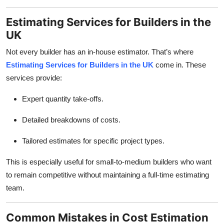
Estimating Services for Builders in the
UK
Not every builder has an in-house estimator. That’s where
Estimating Services for Builders in the UK
come in. These
services provide:
Expert quantity take-offs.
Detailed breakdowns of costs.
Tailored estimates for specific project types.
This is especially useful for small-to-medium builders who want
to remain competitive without maintaining a full-time estimating
team.
Common Mistakes in Cost Estimation