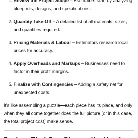
Review the Project Scope
– Estimators start by analyzing
blueprints, designs, and specifications.
Quantity Take-Off
– A detailed list of all materials, sizes,
and quantities required.
Pricing Materials & Labour
– Estimators research local
prices for accuracy.
Apply Overheads and Markups
– Businesses need to
factor in their profit margins.
Finalize with Contingencies
– Adding a safety net for
unexpected costs.
It’s like assembling a puzzle—each piece has its place, and only
when they all come together does the full picture (or in this case,
the total project cost) make sense.