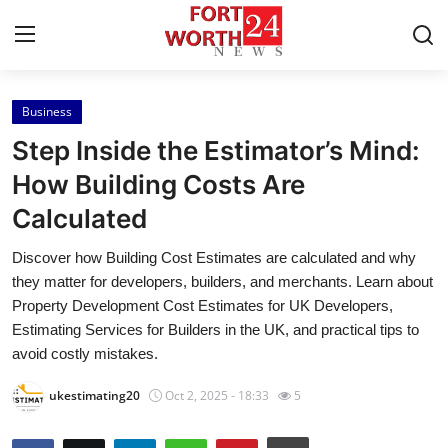
Business
Home
Step Inside the Estimator’s Mind:
Contact
How Building Costs Are
Calculated
Press Release
Discover how Building Cost Estimates are calculated and why
Privacy Policy
they matter for developers, builders, and merchants. Learn about
Property Development Cost Estimates for UK Developers,
About
Estimating Services for Builders in the UK, and practical tips to
avoid costly mistakes.
News Network
ukestimating20
Oct 2, 2025 - 18:33
5
Submit Press Release