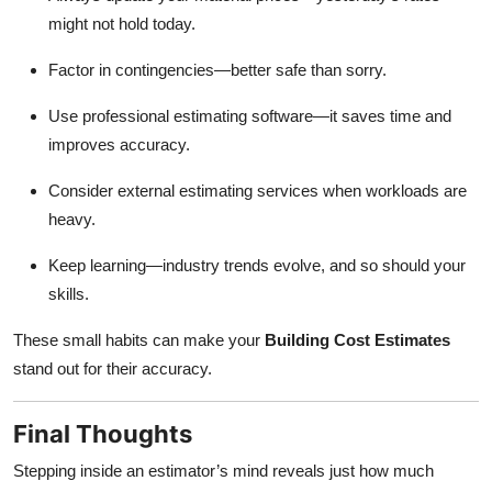
might not hold today.
Factor in contingencies—better safe than sorry.
Use professional estimating software—it saves time and
improves accuracy.
Consider external estimating services when workloads are
heavy.
Keep learning—industry trends evolve, and so should your
skills.
These small habits can make your
Building Cost Estimates
stand out for their accuracy.
Final Thoughts
Stepping inside an estimator’s mind reveals just how much