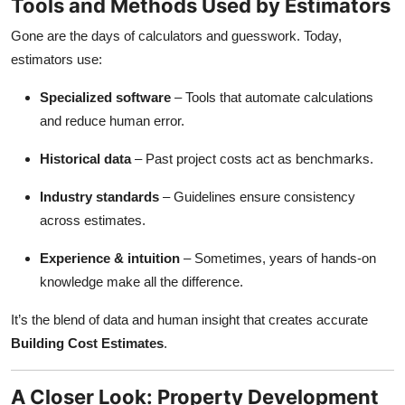
Tools and Methods Used by Estimators
Gone are the days of calculators and guesswork. Today,
estimators use:
Specialized software
– Tools that automate calculations
and reduce human error.
Historical data
– Past project costs act as benchmarks.
Industry standards
– Guidelines ensure consistency
across estimates.
Experience & intuition
– Sometimes, years of hands-on
knowledge make all the difference.
It’s the blend of data and human insight that creates accurate
Building Cost Estimates
.
A Closer Look: Property Development