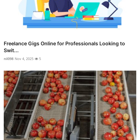
Freelance Gigs Online for Professionals Looking to
Swit...
nil098
Nov 4, 2025
5