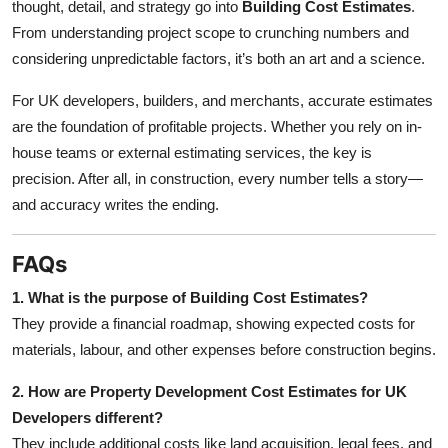
thought, detail, and strategy go into
Building Cost Estimates
.
From understanding project scope to crunching numbers and
considering unpredictable factors, it’s both an art and a science.
For UK developers, builders, and merchants, accurate estimates
are the foundation of profitable projects. Whether you rely on in-
house teams or external estimating services, the key is
precision. After all, in construction, every number tells a story—
and accuracy writes the ending.
FAQs
1. What is the purpose of Building Cost Estimates?
They provide a financial roadmap, showing expected costs for
materials, labour, and other expenses before construction begins.
2. How are Property Development Cost Estimates for UK
Developers different?
They include additional costs like land acquisition, legal fees, and