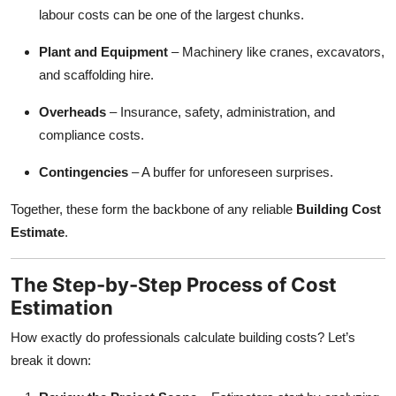
labour costs can be one of the largest chunks.
Plant and Equipment
– Machinery like cranes, excavators,
and scaffolding hire.
Overheads
– Insurance, safety, administration, and
compliance costs.
Contingencies
– A buffer for unforeseen surprises.
Together, these form the backbone of any reliable
Building Cost
Estimate
.
The Step-by-Step Process of Cost
Estimation
How exactly do professionals calculate building costs? Let’s
break it down: