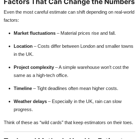
Factors That Can Change the Numbers
Even the most careful estimate can shift depending on real-world
factors:
Market fluctuations
– Material prices rise and fall.
Location
– Costs differ between London and smaller towns
in the UK.
Project complexity
– A simple warehouse won’t cost the
same as a high-tech office.
Timeline
– Tight deadlines often mean higher costs.
Weather delays
– Especially in the UK, rain can slow
progress.
Think of these as “wild cards” that keep estimators on their toes.