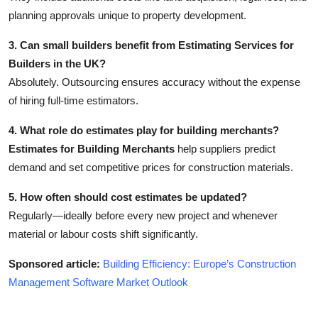
planning approvals unique to property development.
3. Can small builders benefit from Estimating Services for
Builders in the UK?
Absolutely. Outsourcing ensures accuracy without the expense
of hiring full-time estimators.
4. What role do estimates play for building merchants?
Estimates for Building Merchants
help suppliers predict
demand and set competitive prices for construction materials.
5. How often should cost estimates be updated?
Regularly—ideally before every new project and whenever
material or labour costs shift significantly.
Sponsored article:
Building Efficiency: Europe’s Construction
Management Software Market Outlook