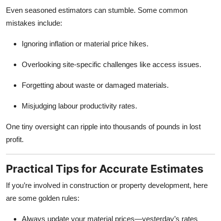
Even seasoned estimators can stumble. Some common
mistakes include:
Ignoring inflation or material price hikes.
Overlooking site-specific challenges like access issues.
Forgetting about waste or damaged materials.
Misjudging labour productivity rates.
One tiny oversight can ripple into thousands of pounds in lost
profit.
Practical Tips for Accurate Estimates
If you’re involved in construction or property development, here
are some golden rules:
Always update your material prices—yesterday’s rates