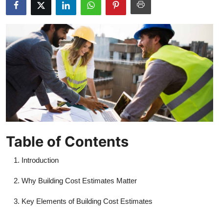
Health
Guest Posting
Advertise with US
Crypto
Business
Finance
Table of Contents
Tech
Introduction
Real Estate
Why Building Cost Estimates Matter
Key Elements of Building Cost Estimates
General