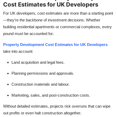
Cost Estimates for UK Developers
For UK developers, cost estimates are more than a starting point
—they’re the backbone of investment decisions. Whether
building residential apartments or commercial complexes, every
pound must be accounted for.
Property Development Cost Estimates for UK Developers
take into account:
Land acquisition and legal fees.
Planning permissions and approvals.
Construction materials and labour.
Marketing, sales, and post-construction costs.
Without detailed estimates, projects risk overruns that can wipe
out profits or even halt construction altogether.