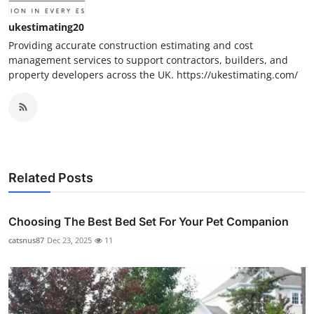
ukestimating20
Providing accurate construction estimating and cost
management services to support contractors, builders, and
property developers across the UK. https://ukestimating.com/
Related Posts
Choosing The Best Bed Set For Your Pet Companion
catsnus87
Dec 23, 2025
11