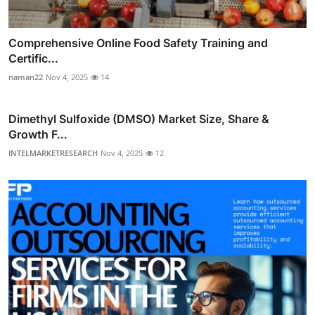
Comprehensive Online Food Safety Training and
Certific...
naman22
Nov 4, 2025
14
Dimethyl Sulfoxide (DMSO) Market Size, Share &
Growth F...
INTELMARKETRESEARCH
Nov 4, 2025
12