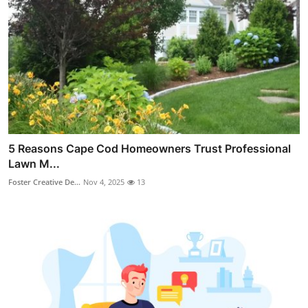
5 Reasons Cape Cod Homeowners Trust Professional
Lawn M...
Foster Creative De...
Nov 4, 2025
13