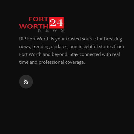
BIP Fort Worth is your trusted source for breaking
news, trending updates, and insightful stories from
Fort Worth and beyond. Stay connected with real-
time and professional coverage.