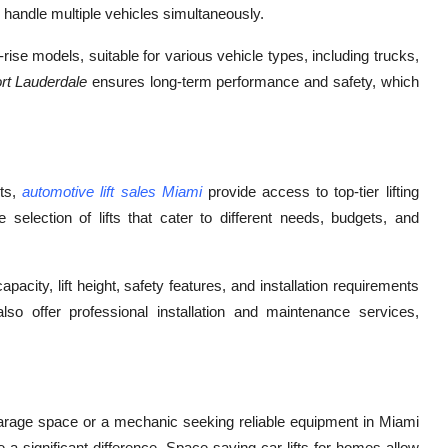
 handle multiple vehicles simultaneously.
l-rise models, suitable for various vehicle types, including trucks,
Fort Lauderdale
ensures long-term performance and safety, which
sts,
automotive lift sales Miami
provide access to top-tier lifting
e selection of lifts that cater to different needs, budgets, and
acity, lift height, safety features, and installation requirements
 offer professional installation and maintenance services,
rage space or a mechanic seeking reliable equipment in Miami
a significant difference. Space-saving car lifts for homes allow