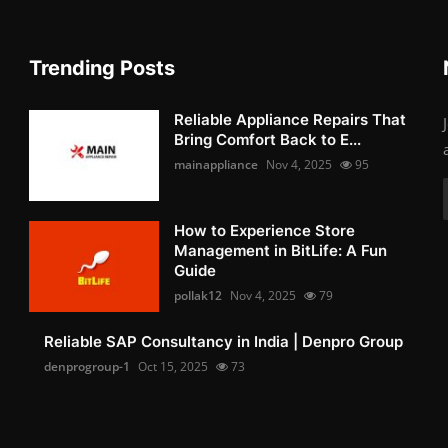
Trending Posts
Reliable Appliance Repairs That
Bring Comfort Back to E...
mainappliance
Nov 4, 2025
95
How to Experience Store
Management in BitLife: A Fun
Guide
pollak12
Nov 4, 2025
79
Reliable SAP Consultancy in India | Denpro Group
denprogroup-1
Oct 15, 2025
73