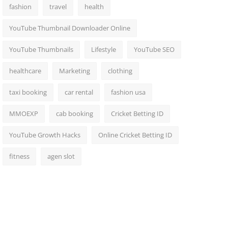
fashion
travel
health
YouTube Thumbnail Downloader Online
YouTube Thumbnails
Lifestyle
YouTube SEO
healthcare
Marketing
clothing
taxi booking
car rental
fashion usa
MMOEXP
cab booking
Cricket Betting ID
YouTube Growth Hacks
Online Cricket Betting ID
fitness
agen slot