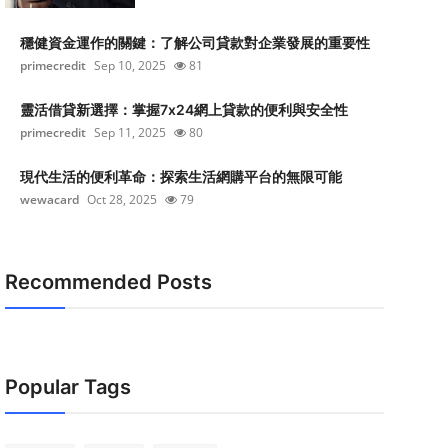
穩健資金運作的關鍵：了解公司貸款對企業發展的重要性
primecredit
Sep 10, 2025
81
靈活借貸新選擇：掌握7x24網上貸款的便利與安全性
primecredit
Sep 11, 2025
80
現代生活的便利革命：探索生活網購平台的無限可能
wewacard
Oct 28, 2025
79
Recommended Posts
Popular Tags