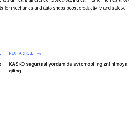
fts for mechanics and auto shops boost productivity and safety.
E
NEXT ARTICLE
p
KASKO sugurtasi yordamida avtomobilingizni himoya
.
qiling