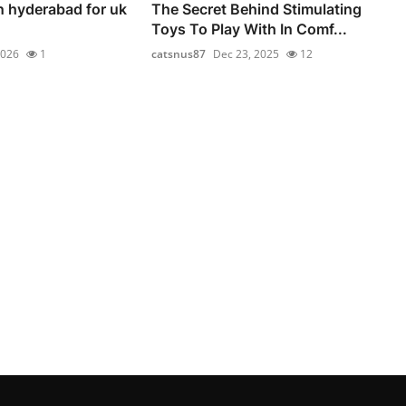
n hyderabad for uk
The Secret Behind Stimulating
Toys To Play With In Comf...
2026
1
catsnus87
Dec 23, 2025
12