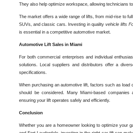
They also help optimize workspace, allowing technicians to
The market offers a wide range of lifts, from mid-rise to ful
SUVs, and classic cars. Investing in quality
vehicle lifts 
is essential in a competitive automotive market.
Automotive Lift Sales in Miami
For both commercial enterprises and individual enthusia
solutions. Local suppliers and distributors offer a divers
specifications.
When purchasing an automotive lift, factors such as load cap
should be considered. Many Miami-based companies also
ensuring your lift operates safely and efficiently.
Conclusion
Whether you are a homeowner looking to optimize your ga
and Fort Lauderdale, investing in the right
car lift
can make 