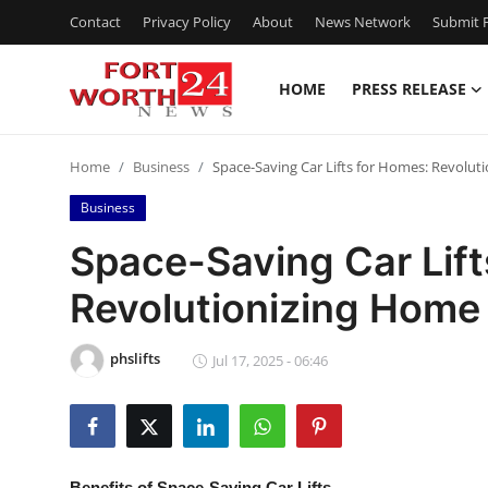
Contact
Privacy Policy
About
News Network
Submit P
HOME
PRESS RELEASE
Home
Home
Business
Space-Saving Car Lifts for Homes: Revolu
Press Release
Business
Contact
Space-Saving Car Lift
Revolutionizing Home
Privacy Policy
About
phslifts
Jul 17, 2025 - 06:46
News Network
Health
Benefits of Space-Saving Car Lifts