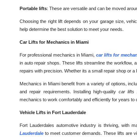
Top 10
Portable lifts
: These are versatile and can be moved aroun
How To
Choosing the right lift depends on your garage size, vehi
help determine the best solution to meet your needs.
Support Number
Car Lifts for Mechanics in Miami
For professional mechanics in Miami,
car lifts for mecha
in auto repair shops. These lifts streamline the workflow
repairs with precision. Whether its a small repair shop or a la
Mechanics in Miami benefit from a variety of options, includi
and repair requirements. Installing high-quality
car lift
mechanics to work comfortably and efficiently for years to
Vehicle Lifts in Fort Lauderdale
Fort Lauderdales automotive industry is thriving, with 
Lauderdale
to meet customer demands. These lifts are vita