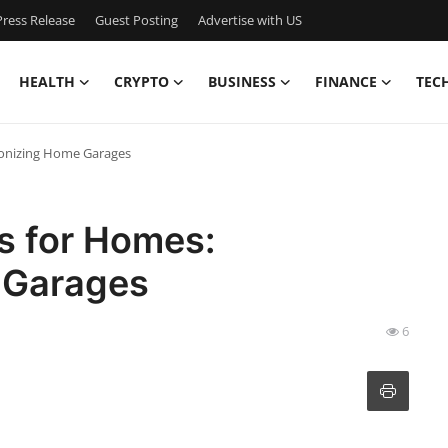
ress Release
Guest Posting
Advertise with US
HEALTH
CRYPTO
BUSINESS
FINANCE
TEC
tionizing Home Garages
s for Homes:
 Garages
6