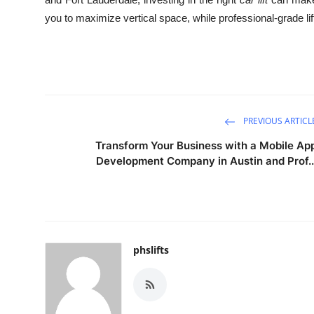
you to maximize vertical space, while professional-grade li
PREVIOUS ARTICL
Transform Your Business with a Mobile Ap
Development Company in Austin and Prof..
phslifts