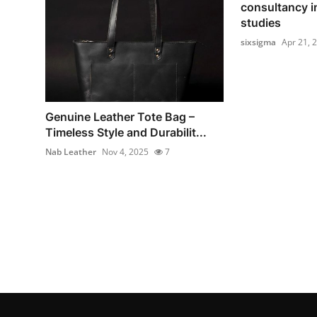
consultancy i
studies
sixsigma
Apr 21, 
Genuine Leather Tote Bag –
Timeless Style and Durabilit...
Nab Leather
Nov 4, 2025
7