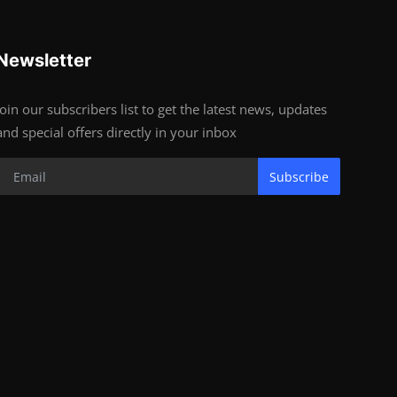
Newsletter
Join our subscribers list to get the latest news, updates
and special offers directly in your inbox
Subscribe