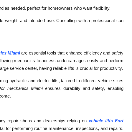
d as needed, perfect for homeowners who want flexibility.
cle weight, and intended use. Consulting with a professional can
nics Miami
are essential tools that enhance efficiency and safety
, allowing mechanics to access undercarriages easily and perform
rge service center, having reliable lifts is crucial for productivity.
ng hydraulic and electric lifts, tailored to different vehicle sizes
s for mechanics Miami
ensures durability and safety, enabling
 come.
many repair shops and dealerships relying on
vehicle lifts Fort
l for performing routine maintenance, inspections, and repairs.