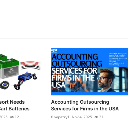
sort Needs
Accounting Outsourcing
Cart Batteries
Services for Firms in the USA
 2025
12
finopatry1
Nov 4, 2025
21