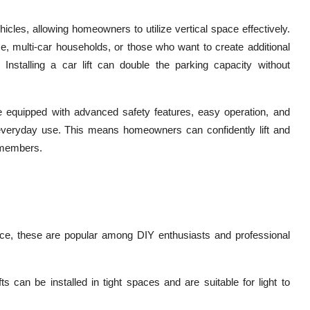
hicles, allowing homeowners to utilize vertical space effectively.
ce, multi-car households, or those who want to create additional
 Installing a car lift can double the parking capacity without
 equipped with advanced safety features, easy operation, and
 everyday use. This means homeowners can confidently lift and
d members.
space, these are popular among DIY enthusiasts and professional
ts can be installed in tight spaces and are suitable for light to