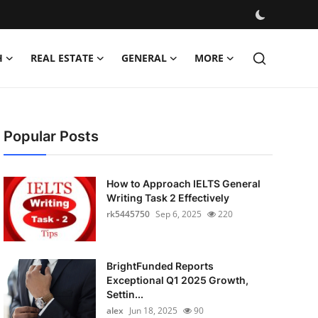
H
REAL ESTATE
GENERAL
MORE
Popular Posts
How to Approach IELTS General
Writing Task 2 Effectively
rk5445750
Sep 6, 2025
220
BrightFunded Reports
Exceptional Q1 2025 Growth,
Settin...
alex
Jun 18, 2025
90