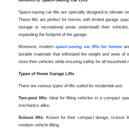
Submit Press Release
Space-saving car lifts are specially designed to elevate ve
These lifts are perfect for homes with limited garage spa
Guest Posting
storage or recreational areas underneath their vehicles.
expanding the footprint of the garage.
Crypto
Moreover, modern
space-saving car lifts for homes
are
Advertise with US
durable materials that withstand the weight and wear of
store their vehicles while ensuring safety for all househol
Business
Types of Home Garage Lifts
Finance
There are various types of lifts suited for residential use:
Tech
Two-post lifts
: Ideal for lifting vehicles in a compact 
Real Estate
mechanics alike.
Scissor lifts
: Known for their compact design, scissor lif
General
medium vehicle lifting.