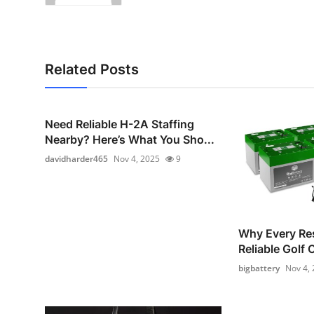
Related Posts
Need Reliable H-2A Staffing
Nearby? Here’s What You Sho...
davidharder465
Nov 4, 2025
9
Why Every Re
Reliable Golf 
bigbattery
Nov 4,