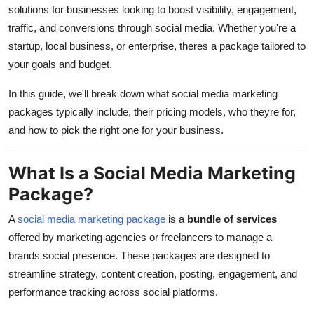
solutions for businesses looking to boost visibility, engagement,
traffic, and conversions through social media. Whether you're a
startup, local business, or enterprise, theres a package tailored to
your goals and budget.
In this guide, we'll break down what social media marketing
packages typically include, their pricing models, who theyre for,
and how to pick the right one for your business.
What Is a Social Media Marketing
Package?
A
social media marketing package
is a
bundle of services
offered by marketing agencies or freelancers to manage a
brands social presence. These packages are designed to
streamline strategy, content creation, posting, engagement, and
performance tracking across social platforms.