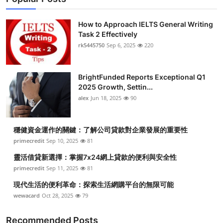
How to Approach IELTS General Writing
Task 2 Effectively
rk5445750
Sep 6, 2025
220
BrightFunded Reports Exceptional Q1
2025 Growth, Settin...
alex
Jun 18, 2025
90
穩健資金運作的關鍵：了解公司貸款對企業發展的重要性
primecredit
Sep 10, 2025
81
靈活借貸新選擇：掌握7x24網上貸款的便利與安全性
primecredit
Sep 11, 2025
81
現代生活的便利革命：探索生活網購平台的無限可能
wewacard
Oct 28, 2025
79
Recommended Posts