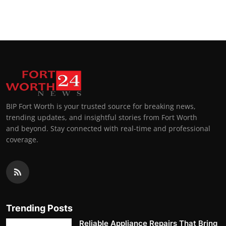
BIP Fort Worth is your trusted source for breaking news,
trending updates, and insightful stories from Fort Worth
and beyond. Stay connected with real-time and professional
coverage.
Trending Posts
Reliable Appliance Repairs That Bring