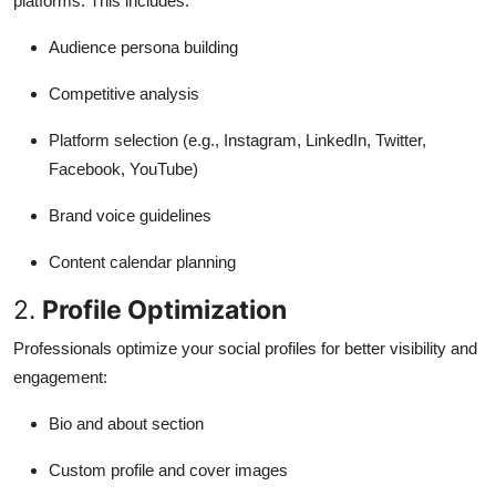
platforms. This includes:
Audience persona building
Competitive analysis
Platform selection (e.g., Instagram, LinkedIn, Twitter,
Facebook, YouTube)
Brand voice guidelines
Content calendar planning
2.
Profile Optimization
Professionals optimize your social profiles for better visibility and
engagement:
Bio and about section
Custom profile and cover images