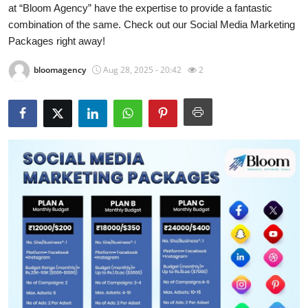
at “Bloom Agency” have the expertise to provide a fantastic
Health
combination of the same. Check out our Social Media Marketing
Packages right away!
Guest Posting
bloomagency
Aug 28, 2025 - 20:42
2
Advertise with US
Crypto
Business
Finance
Tech
Real Estate
General