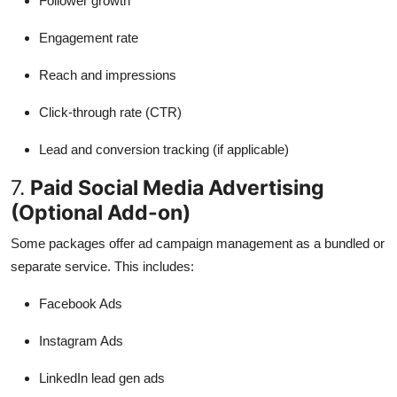
Follower growth
Engagement rate
Reach and impressions
Click-through rate (CTR)
Lead and conversion tracking (if applicable)
7.
Paid Social Media Advertising
(Optional Add-on)
Some packages offer ad campaign management as a bundled or
separate service. This includes:
Facebook Ads
Instagram Ads
LinkedIn lead gen ads