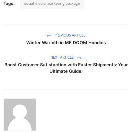
social media marketing package
Tags:
PREVIOUS ARTICLE
Winter Warmth in MF DOOM Hoodies
NEXT ARTICLE
Boost Customer Satisfaction with Faster Shipments: Your
Ultimate Guide!