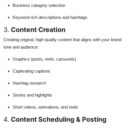
Business category selection
Keyword-rich descriptions and hashtags
3.
Content Creation
Creating original, high-quality content that aligns with your brand
tone and audience:
Graphics (posts, reels, carousels)
Captivating captions
Hashtag research
Stories and highlights
Short videos, animations, and reels
4.
Content Scheduling & Posting