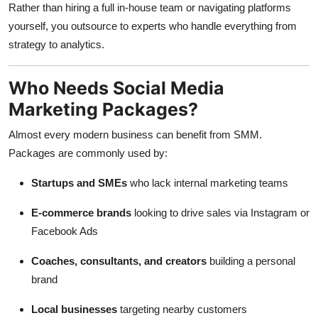
Rather than hiring a full in-house team or navigating platforms
yourself, you outsource to experts who handle everything from
strategy to analytics.
Who Needs Social Media
Marketing Packages?
Almost every modern business can benefit from SMM.
Packages are commonly used by:
Startups and SMEs
who lack internal marketing teams
E-commerce brands
looking to drive sales via Instagram or
Facebook Ads
Coaches, consultants, and creators
building a personal
brand
Local businesses
targeting nearby customers