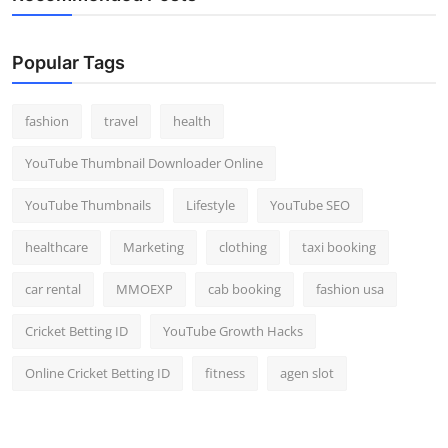
Popular Tags
fashion
travel
health
YouTube Thumbnail Downloader Online
YouTube Thumbnails
Lifestyle
YouTube SEO
healthcare
Marketing
clothing
taxi booking
car rental
MMOEXP
cab booking
fashion usa
Cricket Betting ID
YouTube Growth Hacks
Online Cricket Betting ID
fitness
agen slot