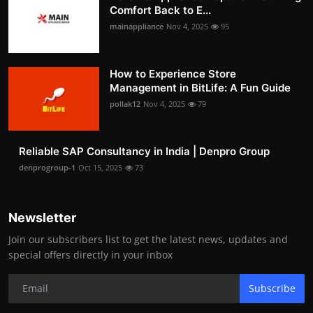
Comfort Back to E...
mainappliance
Nov 4, 2025
95
How to Experience Store
Management in BitLife: A Fun Guide
pollak12
Nov 4, 2025
79
Reliable SAP Consultancy in India | Denpro Group
denprogroup-1
Oct 15, 2025
73
Newsletter
Join our subscribers list to get the latest news, updates and
special offers directly in your inbox
Subscribe