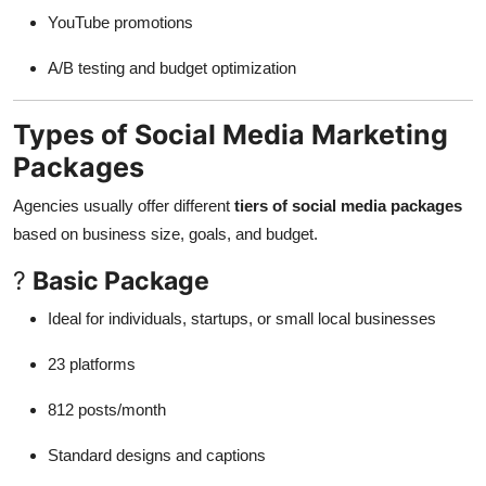
YouTube promotions
A/B testing and budget optimization
Types of Social Media Marketing
Packages
Agencies usually offer different
tiers of social media packages
based on business size, goals, and budget.
?
Basic Package
Ideal for individuals, startups, or small local businesses
23 platforms
812 posts/month
Standard designs and captions