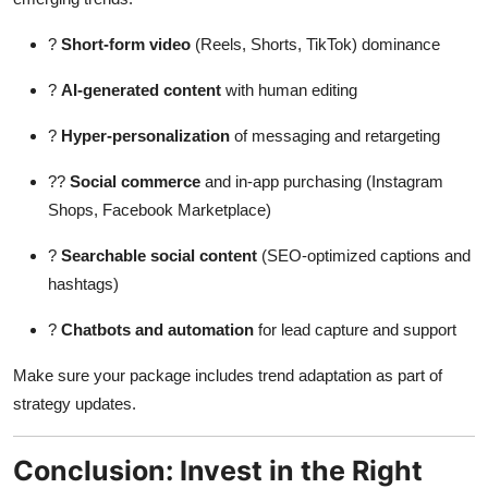
?
Short-form video
(Reels, Shorts, TikTok) dominance
?
AI-generated content
with human editing
?
Hyper-personalization
of messaging and retargeting
??
Social commerce
and in-app purchasing (Instagram
Shops, Facebook Marketplace)
?
Searchable social content
(SEO-optimized captions and
hashtags)
?
Chatbots and automation
for lead capture and support
Make sure your package includes trend adaptation as part of
strategy updates.
Conclusion: Invest in the Right