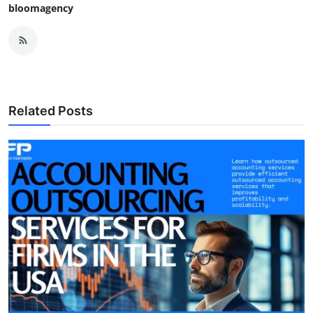
bloomagency
Related Posts