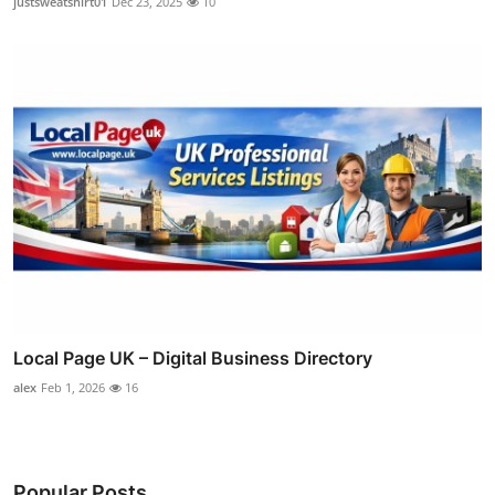
justsweatshirt01
Dec 23, 2025
10
Local Page UK – Digital Business Directory
alex
Feb 1, 2026
16
Popular Posts