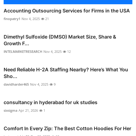
Accounting Outsourcing Services for Firms in the USA
finopatry1
Nov 4, 2025
21
Dimethyl Sulfoxide (DMSO) Market Size, Share &
Growth F...
INTELMARKETRESEARCH
Nov 4, 2025
12
Need Reliable H-2A Staffing Nearby? Here’s What You
Sho...
davidharder465
Nov 4, 2025
9
consultancy in hyderabad for uk studies
sixsigma
Apr 21, 2026
1
Comfort In Every Zip: The Best Cotton Hoodies For Her