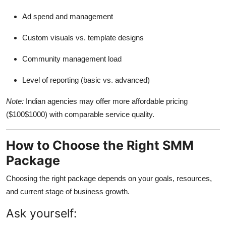
Ad spend and management
Custom visuals vs. template designs
Community management load
Level of reporting (basic vs. advanced)
Note:
Indian agencies may offer more affordable pricing
($100$1000) with comparable service quality.
How to Choose the Right SMM
Package
Choosing the right package depends on your goals, resources,
and current stage of business growth.
Ask yourself: