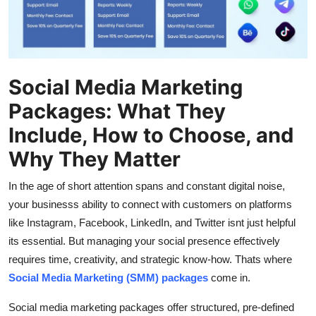
Top 10
How To
Support Number
Social Media Marketing
Packages: What They
Include, How to Choose, and
Why They Matter
In the age of short attention spans and constant digital noise,
your businesss ability to connect with customers on platforms
like Instagram, Facebook, LinkedIn, and Twitter isnt just helpful
its essential. But managing your social presence effectively
requires time, creativity, and strategic know-how. Thats where
Social Media Marketing (SMM) packages
come in.
Social media marketing packages offer structured, pre-defined