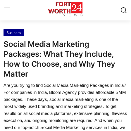
Business
Home
Social Media Marketing
Contact
Packages: What They Include,
How to Choose, and Why They
Press Release
Matter
Privacy Policy
Are you trying to find Social Media Marketing Packages in India?
For companies in India, Bloom Agency provides affordable SMM
About
packages. These days, social media marketing is one of the
most widely used branding and marketing strategies. To get
News Network
results on all social media platforms, extensive planning, flawless
execution, and ongoing monitoring are required. And when you
Submit Press Release
need our top-notch Social Media Marketing services in India, we