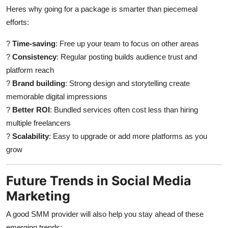
Heres why going for a package is smarter than piecemeal
efforts:
?
Time-saving
: Free up your team to focus on other areas
?
Consistency
: Regular posting builds audience trust and
platform reach
?
Brand building
: Strong design and storytelling create
memorable digital impressions
?
Better ROI
: Bundled services often cost less than hiring
multiple freelancers
?
Scalability
: Easy to upgrade or add more platforms as you
grow
Future Trends in Social Media
Marketing
A good SMM provider will also help you stay ahead of these
emerging trends: