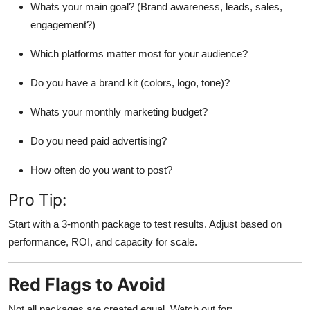
Whats your main goal? (Brand awareness, leads, sales,
engagement?)
Which platforms matter most for your audience?
Do you have a brand kit (colors, logo, tone)?
Whats your monthly marketing budget?
Do you need paid advertising?
How often do you want to post?
Pro Tip:
Start with a 3-month package to test results. Adjust based on
performance, ROI, and capacity for scale.
Red Flags to Avoid
Not all packages are created equal. Watch out for: