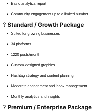
Basic analytics report
Community engagement up to a limited number
?
Standard / Growth Package
Suited for growing businesses
34 platforms
1220 posts/month
Custom-designed graphics
Hashtag strategy and content planning
Moderate engagement and inbox management
Monthly analytics and insights
?
Premium / Enterprise Package