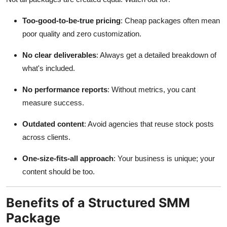
Too-good-to-be-true pricing
: Cheap packages often mean
poor quality and zero customization.
No clear deliverables
: Always get a detailed breakdown of
what's included.
No performance reports
: Without metrics, you cant
measure success.
Outdated content
: Avoid agencies that reuse stock posts
across clients.
One-size-fits-all approach
: Your business is unique; your
content should be too.
Benefits of a Structured SMM
Package