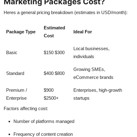
Marketing Packages Cost?
Heres a general pricing breakdown (estimates in USD/month):
Estimated
Package Type
Ideal For
Cost
Local businesses,
Basic
$150 $300
individuals
Growing SMEs,
Standard
$400 $800
eCommerce brands
Premium /
$900
Enterprises, high-growth
Enterprise
$2500+
startups
Factors affecting cost:
Number of platforms managed
Frequency of content creation