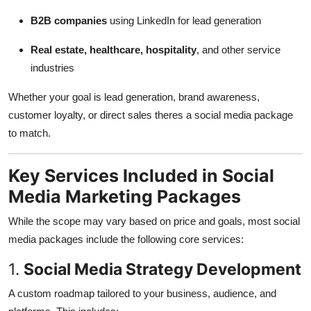
B2B companies
using LinkedIn for lead generation
Real estate, healthcare, hospitality
, and other service
industries
Whether your goal is lead generation, brand awareness,
customer loyalty, or direct sales theres a social media package
to match.
Key Services Included in Social
Media Marketing Packages
While the scope may vary based on price and goals, most social
media packages include the following core services:
1.
Social Media Strategy Development
A custom roadmap tailored to your business, audience, and