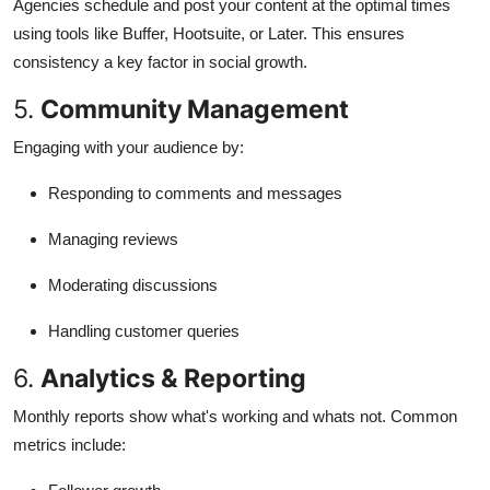
Agencies schedule and post your content at the optimal times
using tools like Buffer, Hootsuite, or Later. This ensures
consistency a key factor in social growth.
5.
Community Management
Engaging with your audience by:
Responding to comments and messages
Managing reviews
Moderating discussions
Handling customer queries
6.
Analytics & Reporting
Monthly reports show what's working and whats not. Common
metrics include: