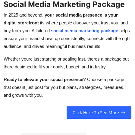
Social Media Marketing Package
In 2025 and beyond,
your social media presence is your
digital storefront
its where people discover you, trust you, and
buy from you. A tailored
social media marketing package
helps
ensure your brand shows up consistently, connects with the right
audience, and drives meaningful business results.
Whether youre just starting or scaling fast, theres a package out
there designed to fit your goals, budget, and industry.
Ready to elevate your social presence?
Choose a package
that doesnt just post for you but plans, strategizes, measures,
and grows with you.
Click Here To See More