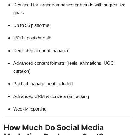
Designed for larger companies or brands with aggressive
goals
Up to 56 platforms
2530+ posts/month
Dedicated account manager
Advanced content formats (reels, animations, UGC
curation)
Paid ad management included
Advanced CRM & conversion tracking
Weekly reporting
How Much Do Social Media