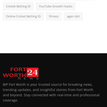
Cricket Betting ID
YouTube Growth Hacks
Online Cricket Betting ID
fitness
agen slot
BIP Fort Worth is your trusted source for breaking news,
trending updates, and insightful stories from Fort Worth
and beyond. Stay connected with real-time and professional
coverage.