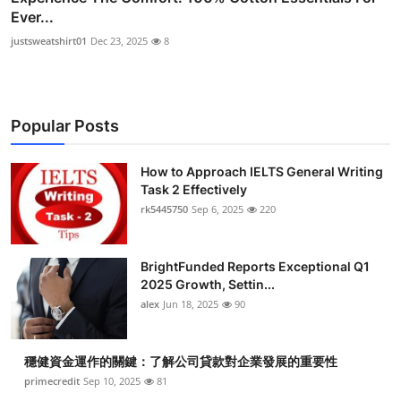
Ever...
justsweatshirt01
Dec 23, 2025
8
Popular Posts
How to Approach IELTS General Writing
Task 2 Effectively
rk5445750
Sep 6, 2025
220
BrightFunded Reports Exceptional Q1
2025 Growth, Settin...
alex
Jun 18, 2025
90
穩健資金運作的關鍵：了解公司貸款對企業發展的重要性
primecredit
Sep 10, 2025
81