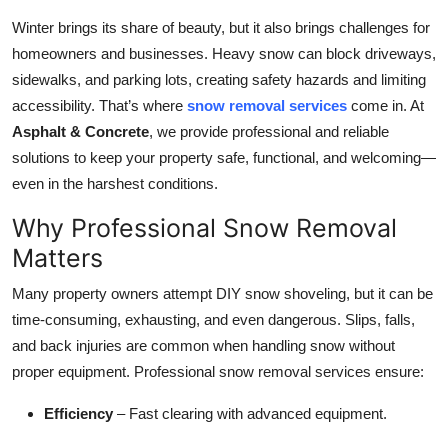
Submit Press Release
Winter brings its share of beauty, but it also brings challenges for
homeowners and businesses. Heavy snow can block driveways,
Guest Posting
sidewalks, and parking lots, creating safety hazards and limiting
accessibility. That’s where
snow removal services
come in. At
Crypto
Asphalt & Concrete
, we provide professional and reliable
solutions to keep your property safe, functional, and welcoming—
Advertise with US
even in the harshest conditions.
Business
Why Professional Snow Removal
Matters
Finance
Many property owners attempt DIY snow shoveling, but it can be
Tech
time-consuming, exhausting, and even dangerous. Slips, falls,
and back injuries are common when handling snow without
Real Estate
proper equipment. Professional snow removal services ensure:
Efficiency
– Fast clearing with advanced equipment.
General