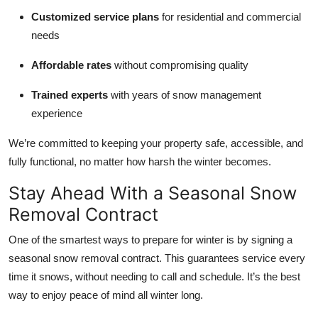
Customized service plans
for residential and commercial
needs
Affordable rates
without compromising quality
Trained experts
with years of snow management
experience
We’re committed to keeping your property safe, accessible, and
fully functional, no matter how harsh the winter becomes.
Stay Ahead With a Seasonal Snow
Removal Contract
One of the smartest ways to prepare for winter is by signing a
seasonal snow removal contract. This guarantees service every
time it snows, without needing to call and schedule. It’s the best
way to enjoy peace of mind all winter long.