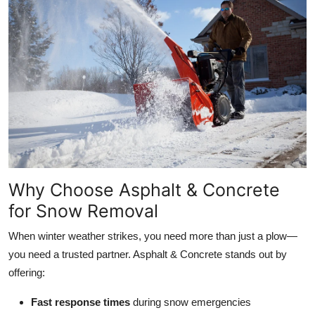
Why Choose Asphalt & Concrete
for Snow Removal
When winter weather strikes, you need more than just a plow—
you need a trusted partner. Asphalt & Concrete stands out by
offering:
Fast response times
during snow emergencies