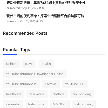
靈活借貸新選擇：掌握7x24網上貸款的便利與安全性
primecredit
Sep 11, 2025
80
現代生活的便利革命：探索生活網購平台的無限可能
wewacard
Oct 28, 2025
79
Recommended Posts
Popular Tags
fashion
travel
health
YouTube Thumbnail Downloader Online
YouTube Thumbnails
Lifestyle
YouTube SEO
healthcare
Marketing
clothing
taxi booking
car rental
fashion usa
MMOEXP
cab booking