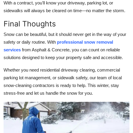
With a contract, you’ll know your driveway, parking lot, or
sidewalks will always be cleared on time—no matter the storm.
Final Thoughts
Snow can be beautiful, but it should never get in the way of your
safety or daily routine. With
professional snow removal
services
from Asphalt & Concrete, you can count on reliable
solutions designed to keep your property safe and accessible.
Whether you need residential driveway clearing, commercial
parking lot management, or sidewalk safety, our team of local
snow-cleaning contractors is ready to help. This winter, stay
stress-free and let us handle the snow for you.