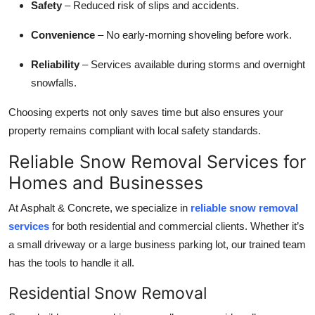
Safety
– Reduced risk of slips and accidents.
Top 10
Convenience
– No early-morning shoveling before work.
How To
Reliability
– Services available during storms and overnight
Support Number
snowfalls.
Choosing experts not only saves time but also ensures your
property remains compliant with local safety standards.
Reliable Snow Removal Services for
Homes and Businesses
At Asphalt & Concrete, we specialize in
reliable snow removal
services
for both residential and commercial clients. Whether it’s
a small driveway or a large business parking lot, our trained team
has the tools to handle it all.
Residential Snow Removal