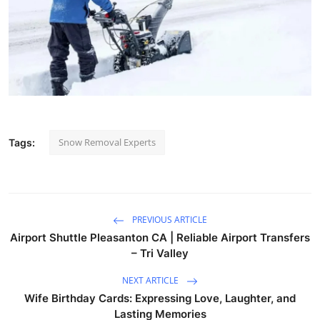
Snow Removal Experts
Tags:
PREVIOUS ARTICLE
Airport Shuttle Pleasanton CA | Reliable Airport Transfers
– Tri Valley
NEXT ARTICLE
Wife Birthday Cards: Expressing Love, Laughter, and
Lasting Memories