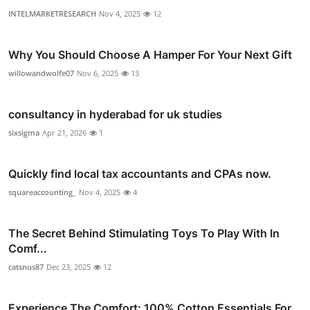
INTELMARKETRESEARCH
Nov 4, 2025
12
Why You Should Choose A Hamper For Your Next Gift
willowandwolfe07
Nov 6, 2025
13
consultancy in hyderabad for uk studies
sixsigma
Apr 21, 2026
1
Quickly find local tax accountants and CPAs now.
squareaccounting_
Nov 4, 2025
4
The Secret Behind Stimulating Toys To Play With In
Comf...
catsnus87
Dec 23, 2025
12
Experience The Comfort: 100% Cotton Essentials For