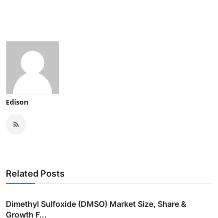
Edison
Related Posts
Dimethyl Sulfoxide (DMSO) Market Size, Share &
Growth F...