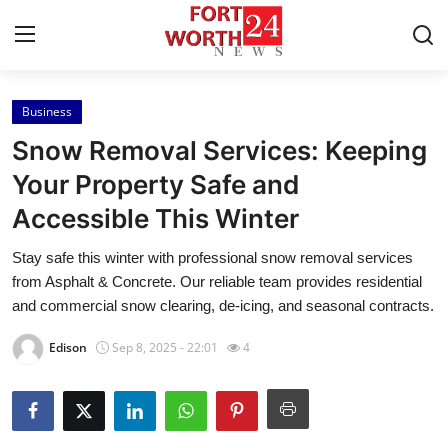
Business
Home
Snow Removal Services: Keeping
Press Release
Your Property Safe and
Accessible This Winter
Contact
Stay safe this winter with professional snow removal services
Privacy Policy
from Asphalt & Concrete. Our reliable team provides residential
and commercial snow clearing, de-icing, and seasonal contracts.
About
Edison
Sep 8, 2025 - 22:01
4
News Network
Health