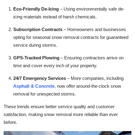
Eco-Friendly De-Icing
– Using environmentally safe de-
icing materials instead of harsh chemicals.
Subscription Contracts
– Homeowners and businesses
opting for seasonal snow removal contracts for guaranteed
service during storms.
GPS-Tracked Plowing
– Ensuring contractors arrive on
time and cover every inch of your property.
24/7 Emergency Services
– More companies, including
Asphalt & Concrete
, now offer around-the-clock snow
removal for unexpected storms.
These trends ensure better service quality and customer
satisfaction, making snow removal more reliable than ever
before.