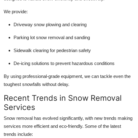
We provide:
Driveway snow plowing and clearing
Parking lot snow removal and sanding
Sidewalk clearing for pedestrian safety
De-icing solutions to prevent hazardous conditions
By using professional-grade equipment, we can tackle even the
toughest snowfalls without delay.
Recent Trends in Snow Removal
Services
Snow removal has evolved significantly, with new trends making
services more efficient and eco-friendly. Some of the latest
trends include: