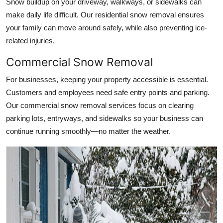
Snow buildup on your driveway, walkways, or sidewalks can
make daily life difficult. Our residential snow removal ensures
your family can move around safely, while also preventing ice-
related injuries.
Commercial Snow Removal
For businesses, keeping your property accessible is essential.
Customers and employees need safe entry points and parking.
Our commercial snow removal services focus on clearing
parking lots, entryways, and sidewalks so your business can
continue running smoothly—no matter the weather.