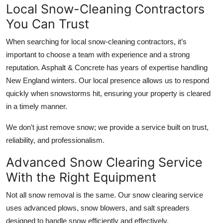
Local Snow-Cleaning Contractors
You Can Trust
When searching for local snow-cleaning contractors, it’s
important to choose a team with experience and a strong
reputation. Asphalt & Concrete has years of expertise handling
New England winters. Our local presence allows us to respond
quickly when snowstorms hit, ensuring your property is cleared
in a timely manner.
We don’t just remove snow; we provide a service built on trust,
reliability, and professionalism.
Advanced Snow Clearing Service
With the Right Equipment
Not all snow removal is the same. Our snow clearing service
uses advanced plows, snow blowers, and salt spreaders
designed to handle snow efficiently and effectively.