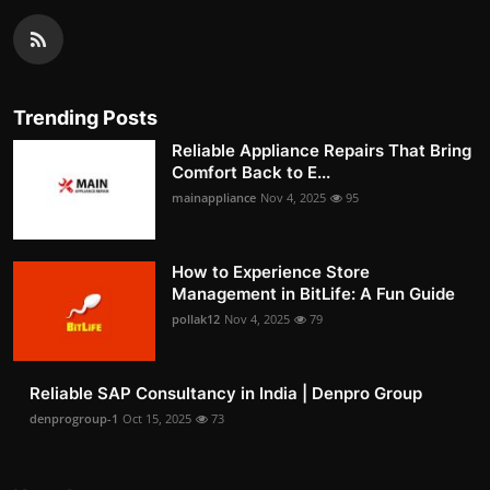
Trending Posts
Reliable Appliance Repairs That Bring
Comfort Back to E...
mainappliance
Nov 4, 2025
95
How to Experience Store
Management in BitLife: A Fun Guide
pollak12
Nov 4, 2025
79
Reliable SAP Consultancy in India | Denpro Group
denprogroup-1
Oct 15, 2025
73