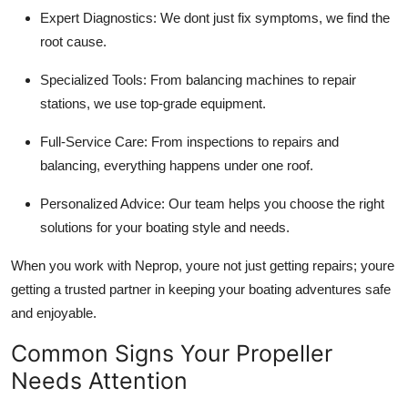
Expert Diagnostics: We dont just fix symptoms, we find the
root cause.
Specialized Tools: From balancing machines to repair
stations, we use top-grade equipment.
Full-Service Care: From inspections to repairs and
balancing, everything happens under one roof.
Personalized Advice: Our team helps you choose the right
solutions for your boating style and needs.
When you work with Neprop, youre not just getting repairs; youre
getting a trusted partner in keeping your boating adventures safe
and enjoyable.
Common Signs Your Propeller
Needs Attention