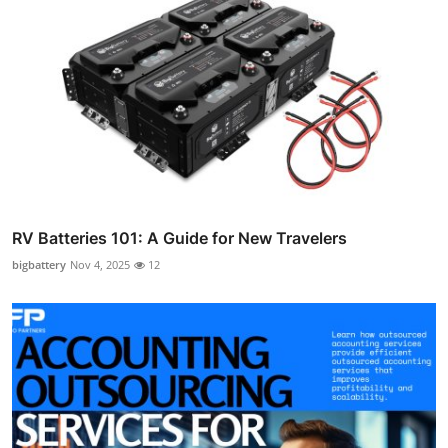
RV Batteries 101: A Guide for New Travelers
bigbattery
Nov 4, 2025
12