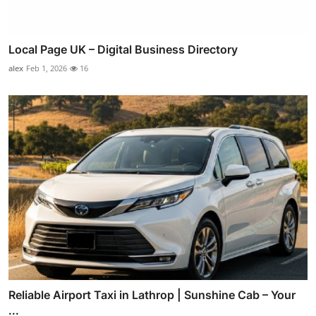
Local Page UK – Digital Business Directory
alex
Feb 1, 2026
16
Reliable Airport Taxi in Lathrop | Sunshine Cab – Your
...