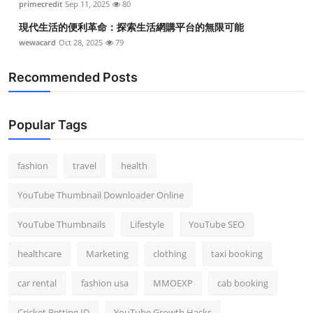
primecredit
Sep 11, 2025
80
現代生活的便利革命：探索生活網購平台的無限可能
wewacard
Oct 28, 2025
79
Recommended Posts
Popular Tags
fashion
travel
health
YouTube Thumbnail Downloader Online
YouTube Thumbnails
Lifestyle
YouTube SEO
healthcare
Marketing
clothing
taxi booking
car rental
fashion usa
MMOEXP
cab booking
Cricket Betting ID
YouTube Growth Hacks