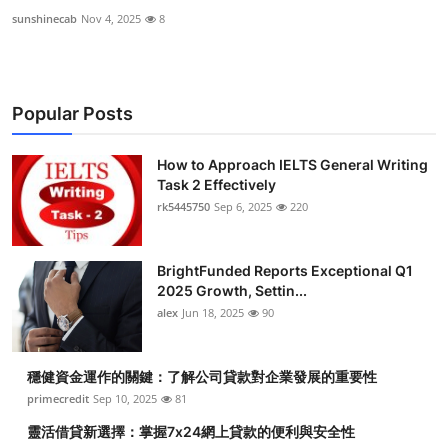
sunshinecab
Nov 4, 2025
8
Popular Posts
How to Approach IELTS General Writing
Task 2 Effectively
rk5445750
Sep 6, 2025
220
BrightFunded Reports Exceptional Q1
2025 Growth, Settin...
alex
Jun 18, 2025
90
穩健資金運作的關鍵：了解公司貸款對企業發展的重要性
primecredit
Sep 10, 2025
81
靈活借貸新選擇：掌握7x24網上貸款的便利與安全性