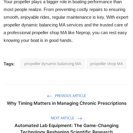
Your propeller plays a bigger role in boating performance than
most people realize. From preventing costly repairs to ensuring
smooth, enjoyable rides, regular maintenance is key. With expert
propeller dynamic balancing MA services and the trusted care of
a professional propeller shop MA like Neprop, you can rest easy
knowing your boat is in good hands.
propeller dynamic balancing MA
propeller shop MA
Tags:
PREVIOUS ARTICLE
Why Timing Matters in Managing Chronic Prescriptions
NEXT ARTICLE
Automated Lab Equipment: The Game-Changing
Technology Reshaping Scientific Research