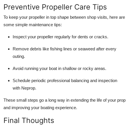
Preventive Propeller Care Tips
To keep your propeller in top shape between shop visits, here are
some simple maintenance tips:
Inspect your propeller regularly for dents or cracks.
Remove debris like fishing lines or seaweed after every
outing.
Avoid running your boat in shallow or rocky areas.
Schedule periodic professional balancing and inspection
with Neprop.
These small steps go a long way in extending the life of your prop
and improving your boating experience.
Final Thoughts