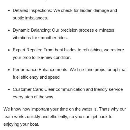
Detailed Inspections: We check for hidden damage and
subtle imbalances.
Dynamic Balancing: Our precision process eliminates
vibrations for smoother rides.
Expert Repairs: From bent blades to refinishing, we restore
your prop to like-new condition.
Performance Enhancements: We fine-tune props for optimal
fuel efficiency and speed.
Customer Care: Clear communication and friendly service
every step of the way.
We know how important your time on the water is. Thats why our
team works quickly and efficiently, so you can get back to
enjoying your boat.