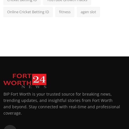
Online Cricket Betting ID
fitness
agen slot
BIP Fort Worth is your trusted source for breaking news,
trending updates, and insightful stories from Fort Worth
and beyond. Stay connected with real-time and professional
coverage.