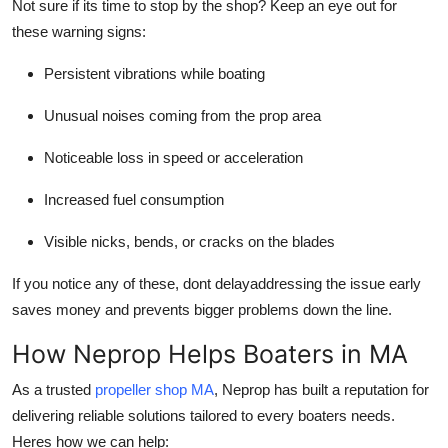
Not sure if its time to stop by the shop? Keep an eye out for
these warning signs:
Persistent vibrations while boating
Unusual noises coming from the prop area
Noticeable loss in speed or acceleration
Increased fuel consumption
Visible nicks, bends, or cracks on the blades
If you notice any of these, dont delayaddressing the issue early
saves money and prevents bigger problems down the line.
How Neprop Helps Boaters in MA
As a trusted
propeller shop MA
, Neprop has built a reputation for
delivering reliable solutions tailored to every boaters needs.
Heres how we can help: