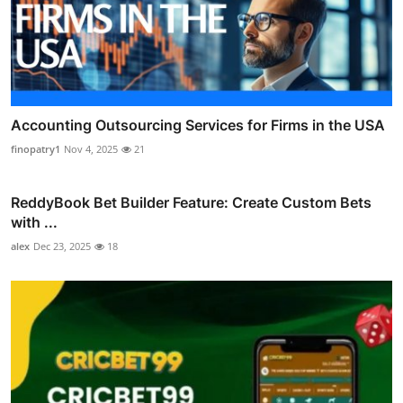
Accounting Outsourcing Services for Firms in the USA
finopatry1
Nov 4, 2025
21
ReddyBook Bet Builder Feature: Create Custom Bets
with ...
alex
Dec 23, 2025
18