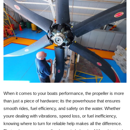
Submit Press Release
Guest Posting
Crypto
Advertise with US
Business
Finance
Tech
When it comes to your boats performance, the propeller is more
than just a piece of hardware; its the powerhouse that ensures
Real Estate
smooth rides, fuel efficiency, and safety on the water. Whether
youre dealing with vibrations, speed loss, or fuel inefficiency,
General
knowing where to turn for reliable help makes all the difference.