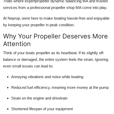
Thats where expertpropeller dynamic balancing MA and trusted
Top 10
services from a professional propeller shop MA come into play.
How To
At Neprop, were here to make boating hassle-free and enjoyable
by keeping your propeller in peak condition.
Support Number
Why Your Propeller Deserves More
Attention
Think of your boats propeller as its heartbeat. If its slightly off-
balance or damaged, the entire system feels the strain. Ignoring
even small issues can lead to:
Annoying vibrations and noise while boating
Reduced fuel efficiency, meaning more money at the pump
Strain on the engine and drivetrain
Shortened lifespan of your equipment