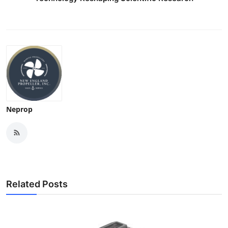
Neprop
Related Posts