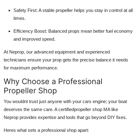
Safety First: A stable propeller helps you stay in control at all
times.
Efficiency Boost: Balanced props mean better fuel economy
and improved speed.
At Neprop, our advanced equipment and experienced
technicians ensure your prop gets the precise balance it needs
for maximum performance.
Why Choose a Professional
Propeller Shop
You wouldnt trust just anyone with your cars engine; your boat
deserves the same care. A certifiedpropeller shop MA like
Neprop provides expertise and tools that go beyond DIY fixes.
Heres what sets a professional shop apart: