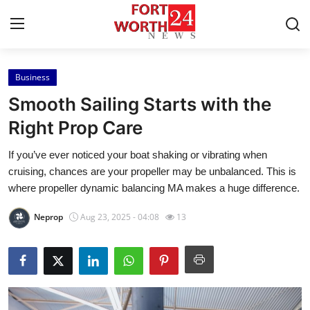
Business
Home
Smooth Sailing Starts with the
Press Release
Right Prop Care
If you’ve ever noticed your boat shaking or vibrating when
Contact
cruising, chances are your propeller may be unbalanced. This is
where propeller dynamic balancing MA makes a huge difference.
Privacy Policy
Neprop
Aug 23, 2025 - 04:08
13
About
News Network
Health