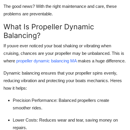
The good news? With the right maintenance and care, these
problems are preventable.
What Is Propeller Dynamic
Balancing?
If youve ever noticed your boat shaking or vibrating when
cruising, chances are your propeller may be unbalanced. This is
where
propeller dynamic balancing MA
makes a huge difference.
Dynamic balancing ensures that your propeller spins evenly,
reducing vibration and protecting your boats mechanics. Heres
how it helps:
Precision Performance: Balanced propellers create
smoother rides.
Lower Costs: Reduces wear and tear, saving money on
repairs.