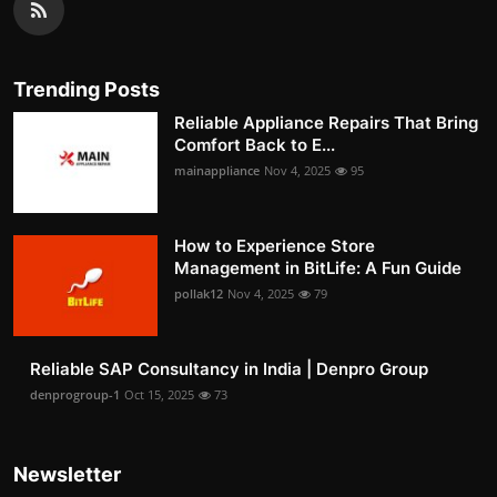
Trending Posts
Reliable Appliance Repairs That Bring
Comfort Back to E...
mainappliance
Nov 4, 2025
95
How to Experience Store
Management in BitLife: A Fun Guide
pollak12
Nov 4, 2025
79
Reliable SAP Consultancy in India | Denpro Group
denprogroup-1
Oct 15, 2025
73
Newsletter