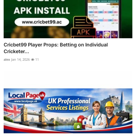
Cricbet99 Player Props: Betting on Individual
Cricketer...
alex
Jan 14, 2026
11