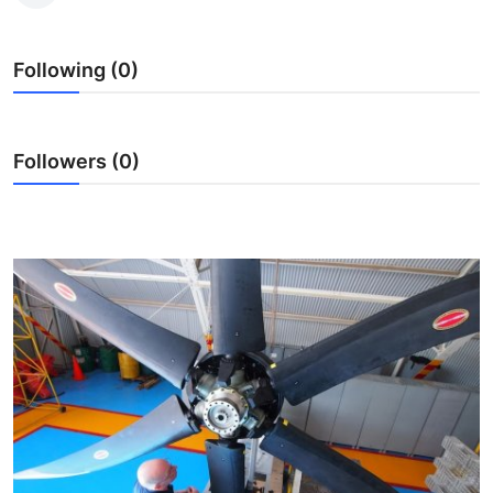
Submit Press Release
Following (0)
Guest Posting
Crypto
Followers (0)
Advertise with US
Business
Finance
Tech
Real Estate
General