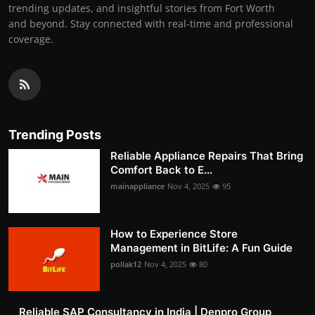
trending updates, and insightful stories from Fort Worth
and beyond. Stay connected with real-time and professional
coverage.
Trending Posts
Reliable Appliance Repairs That Bring
Comfort Back to E...
mainappliance
Nov 4, 2025
95
How to Experience Store
Management in BitLife: A Fun Guide
pollak12
Nov 4, 2025
80
Reliable SAP Consultancy in India | Denpro Group