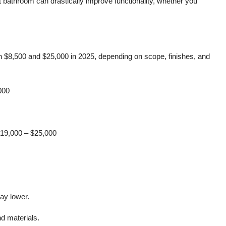
 bathroom can drastically improve functionality, whether you
$8,500 and $25,000 in 2025, depending on scope, finishes, and
000
19,000 – $25,000
tay lower.
d materials.