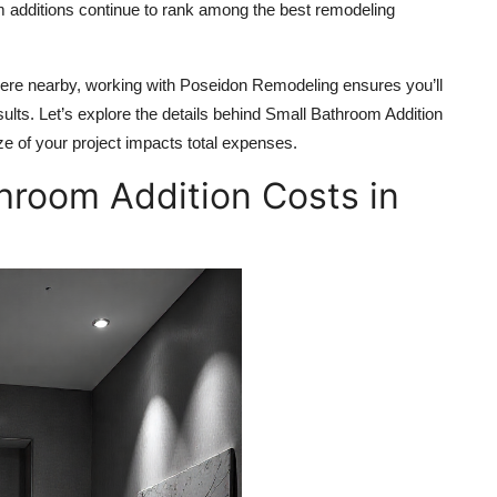
 additions continue to rank among the best remodeling
ere nearby, working with Poseidon Remodeling ensures you’ll
sults. Let’s explore the details behind Small Bathroom Addition
ze of your project impacts total expenses.
hroom Addition Costs in