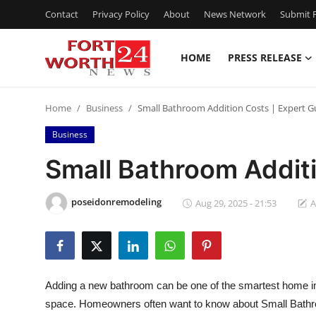
Contact
Privacy Policy
About
News Network
Submit P
HOME
PRESS RELEASE
Home
Home
Business
Small Bathroom Addition Costs | Expert G
Contact
Business
Press Release
Small Bathroom Additi
Privacy Policy
poseidonremodeling
Aug 29, 2025 - 21:53
A
About
News Network
Adding a new bathroom can be one of the smartest home imp
Submit Press Release
space. Homeowners often want to know about Small Bathroo