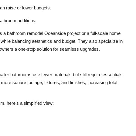
can raise or lower budgets.
bathroom additions.
’s a bathroom remodel Oceanside project or a full-scale home
ile balancing aesthetics and budget. They also specialize in
owners a one-stop solution for seamless upgrades.
ller bathrooms use fewer materials but still require essentials
e more square footage, fixtures, and finishes, increasing total
om, here’s a simplified view: