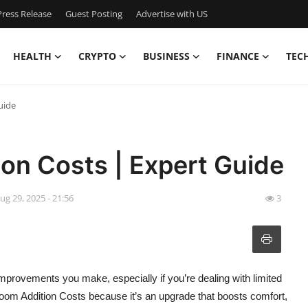
ress Release
Guest Posting
Advertise with US
HEALTH
CRYPTO
BUSINESS
FINANCE
TEC
uide
on Costs | Expert Guide
ug 29, 2025 - 21:56
3
rovements you make, especially if you’re dealing with limited
m Addition Costs because it’s an upgrade that boosts comfort,