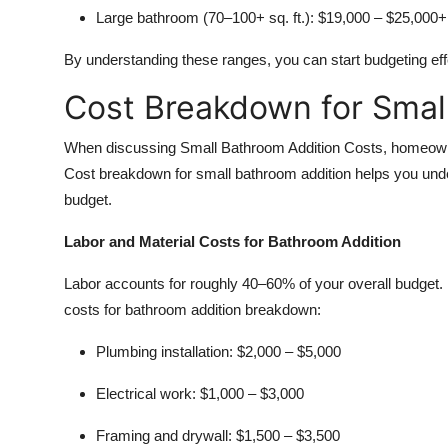
Large bathroom (70–100+ sq. ft.):
$19,000 – $25,000+
By understanding these ranges, you can start budgeting effe
Cost Breakdown for Smal
When discussing Small Bathroom Addition Costs, homeowner
Cost breakdown for small bathroom addition helps you unde
budget.
Labor and Material Costs for Bathroom Addition
Labor accounts for roughly 40–60% of your overall budget. 
costs for bathroom addition breakdown:
Plumbing installation:
$2,000 – $5,000
Electrical work:
$1,000 – $3,000
Framing and drywall:
$1,500 – $3,500