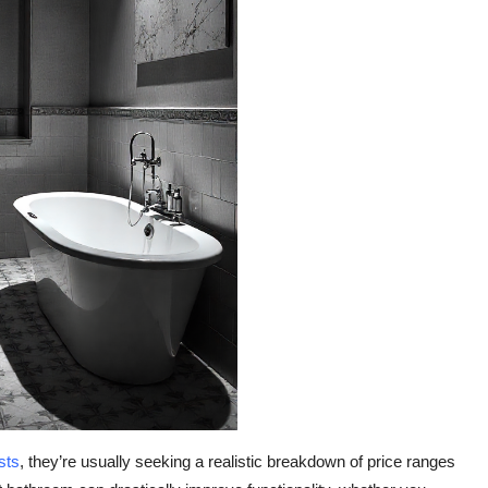
sts
, they’re usually seeking a realistic breakdown of price ranges