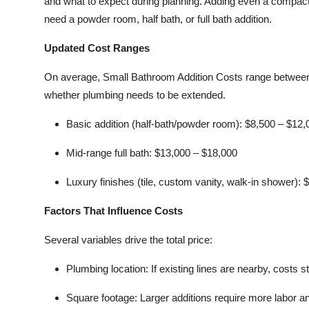
and what to expect during planning. Adding even a compact
need a powder room, half bath, or full bath addition.
Updated Cost Ranges
On average, Small Bathroom Addition Costs range between 
whether plumbing needs to be extended.
Basic addition (half-bath/powder room):
$8,500 – $12,
Mid-range full bath:
$13,000 – $18,000
Luxury finishes (tile, custom vanity, walk-in shower):
$
Factors That Influence Costs
Several variables drive the total price:
Plumbing location:
If existing lines are nearby, costs s
Square footage:
Larger additions require more labor an