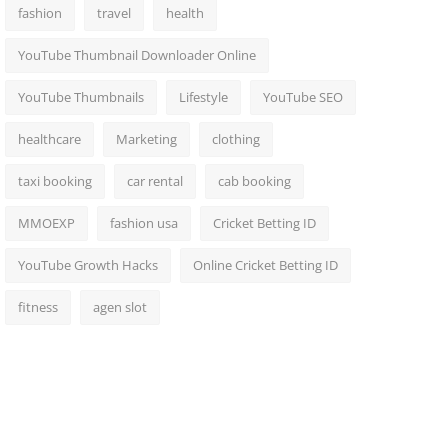
fashion
travel
health
YouTube Thumbnail Downloader Online
YouTube Thumbnails
Lifestyle
YouTube SEO
healthcare
Marketing
clothing
taxi booking
car rental
cab booking
MMOEXP
fashion usa
Cricket Betting ID
YouTube Growth Hacks
Online Cricket Betting ID
fitness
agen slot