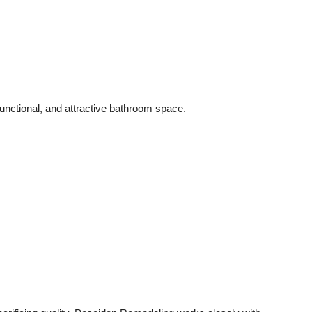
unctional, and attractive bathroom space.