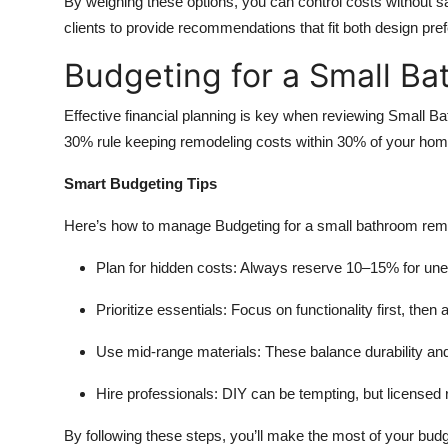
By weighing these options, you can control costs without s
clients to provide recommendations that fit both design pre
Budgeting for a Small B
Effective financial planning is key when reviewing Small B
30% rule keeping remodeling costs within 30% of your hom
Smart Budgeting Tips
Here’s how to manage Budgeting for a small bathroom rem
Plan for hidden costs:
Always reserve 10–15% for unexp
Prioritize essentials:
Focus on functionality first, then
Use mid-range materials:
These balance durability and 
Hire professionals:
DIY can be tempting, but licensed 
By following these steps, you’ll make the most of your bud