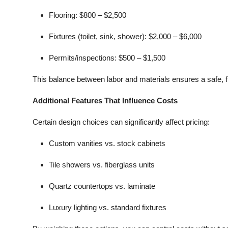
Flooring:
$800 – $2,500
Fixtures (toilet, sink, shower):
$2,000 – $6,000
Permits/inspections:
$500 – $1,500
This balance between labor and materials ensures a safe, f
Additional Features That Influence Costs
Certain design choices can significantly affect pricing:
Custom vanities vs. stock cabinets
Tile showers vs. fiberglass units
Quartz countertops vs. laminate
Luxury lighting vs. standard fixtures