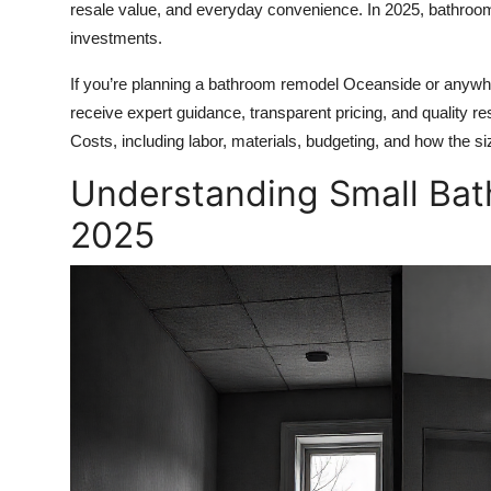
resale value, and everyday convenience. In 2025, bathroom
Health
investments.
Guest Posting
If you’re planning a bathroom remodel Oceanside or anywh
receive expert guidance, transparent pricing, and quality re
Advertise with US
Costs, including labor, materials, budgeting, and how the si
Understanding Small Bat
Crypto
2025
Business
Finance
Tech
Real Estate
General