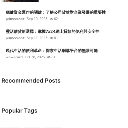
穩健資金運作的關鍵：了解公司貸款對企業發展的重要性
primecredit
Sep 10, 2025
82
靈活借貸新選擇：掌握7x24網上貸款的便利與安全性
primecredit
Sep 11, 2025
81
現代生活的便利革命：探索生活網購平台的無限可能
wewacard
Oct 28, 2025
81
Recommended Posts
Popular Tags