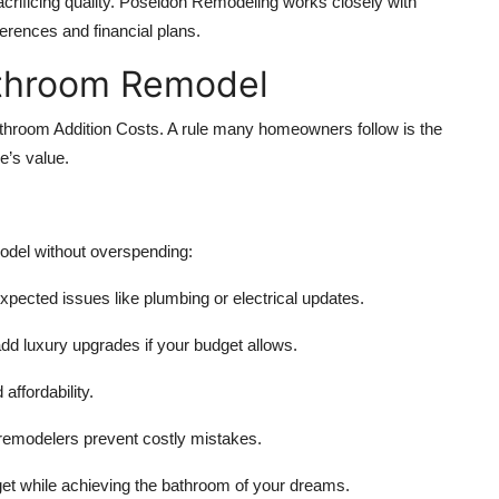
acrificing quality. Poseidon Remodeling works closely with
ferences and financial plans.
athroom Remodel
athroom Addition Costs. A rule many homeowners follow is the
e’s value.
odel without overspending:
ected issues like plumbing or electrical updates.
 add luxury upgrades if your budget allows.
affordability.
remodelers prevent costly mistakes.
get while achieving the bathroom of your dreams.