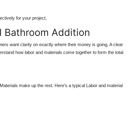
ctively for your project.
l Bathroom Addition
s want clarity on exactly where their money is going. A clear
rstand how labor and materials come together to form the total
Materials make up the rest. Here’s a typical Labor and material