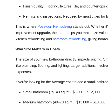
Finish quality:
Flooring, fixtures, tile, and countertops 
Permits and inspections:
Required by most cities for 
This is where
Poseidon Remodeling
stands out. Whether it
improvement upgrade, the team helps you maximize value wh
kitchen remodeling and
bathroom remodeling
, giving home
Why Size Matters in Costs
The size of your new bathroom directly impacts pricing. Sma
like plumbing, flooring, and lighting. Larger additions involv
expenses.
If you’re looking for the Average cost to add a small bathro
Small bathroom (25–40 sq. ft.):
$8,500 – $12,000
Medium bathroom (40–70 sq. ft.):
$13,000 – $18,000