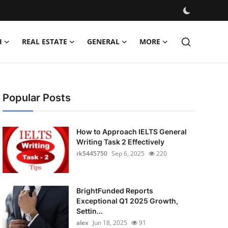
H
REAL ESTATE
GENERAL
MORE
Popular Posts
How to Approach IELTS General
Writing Task 2 Effectively
rk5445750
Sep 6, 2025
220
BrightFunded Reports
Exceptional Q1 2025 Growth,
Settin...
alex
Jun 18, 2025
91