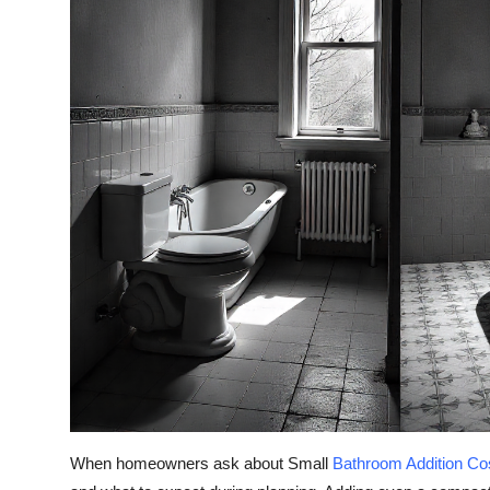
Top 10
How To
Support Number
When homeowners ask about Small
Bathroom Addition Co