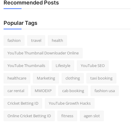
Recommended Posts
Popular Tags
fashion
travel
health
YouTube Thumbnail Downloader Online
YouTube Thumbnails
Lifestyle
YouTube SEO
healthcare
Marketing
clothing
taxi booking
car rental
MMOEXP
cab booking
fashion usa
Cricket Betting ID
YouTube Growth Hacks
Online Cricket Betting ID
fitness
agen slot