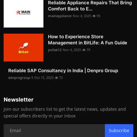
Reliable Appliance Repairs That Bring
Comfort Back to E...
mainappliance
Nov 4, 2025
95
How to Experience Store
Management in BitLife: A Fun Guide
pollak12
Nov 4, 2025
79
Reliable SAP Consultancy in India | Denpro Group
denprogroup-1
Oct 15, 2025
73
Newsletter
Join our subscribers list to get the latest news, updates and
special offers directly in your inbox
Subscribe