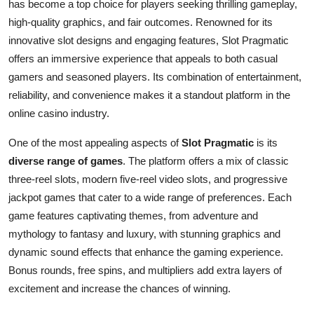
has become a top choice for players seeking thrilling gameplay,
Submit Press Release
high-quality graphics, and fair outcomes. Renowned for its
innovative slot designs and engaging features, Slot Pragmatic
Guest Posting
offers an immersive experience that appeals to both casual
gamers and seasoned players. Its combination of entertainment,
Crypto
reliability, and convenience makes it a standout platform in the
online casino industry.
Advertise with US
One of the most appealing aspects of
Slot Pragmatic
is its
Business
diverse range of games
. The platform offers a mix of classic
three-reel slots, modern five-reel video slots, and progressive
Finance
jackpot games that cater to a wide range of preferences. Each
game features captivating themes, from adventure and
Tech
mythology to fantasy and luxury, with stunning graphics and
dynamic sound effects that enhance the gaming experience.
Real Estate
Bonus rounds, free spins, and multipliers add extra layers of
excitement and increase the chances of winning.
General