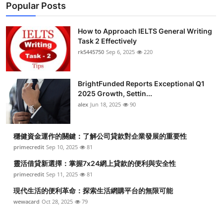
Popular Posts
How to Approach IELTS General Writing
Task 2 Effectively
rk5445750
Sep 6, 2025
220
BrightFunded Reports Exceptional Q1
2025 Growth, Settin...
alex
Jun 18, 2025
90
穩健資金運作的關鍵：了解公司貸款對企業發展的重要性
primecredit
Sep 10, 2025
81
靈活借貸新選擇：掌握7x24網上貸款的便利與安全性
primecredit
Sep 11, 2025
81
現代生活的便利革命：探索生活網購平台的無限可能
wewacard
Oct 28, 2025
79