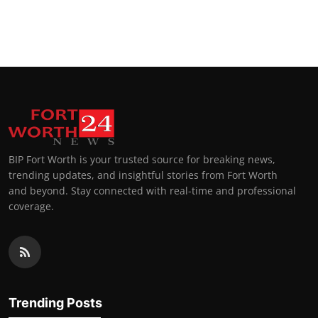
BIP Fort Worth is your trusted source for breaking news,
trending updates, and insightful stories from Fort Worth
and beyond. Stay connected with real-time and professional
coverage.
Trending Posts