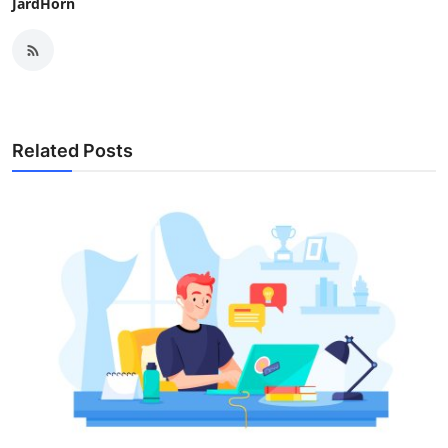
JardHorn
Related Posts