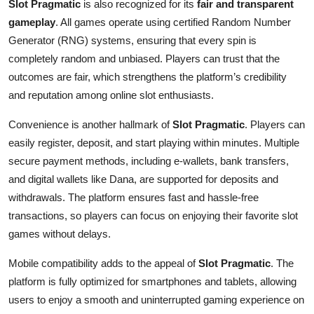
Slot Pragmatic
is also recognized for its
fair and transparent
Top 10
gameplay
. All games operate using certified Random Number
Generator (RNG) systems, ensuring that every spin is
How To
completely random and unbiased. Players can trust that the
outcomes are fair, which strengthens the platform’s credibility
Support Number
and reputation among online slot enthusiasts.
Convenience is another hallmark of
Slot Pragmatic
. Players can
easily register, deposit, and start playing within minutes. Multiple
secure payment methods, including e-wallets, bank transfers,
and digital wallets like Dana, are supported for deposits and
withdrawals. The platform ensures fast and hassle-free
transactions, so players can focus on enjoying their favorite slot
games without delays.
Mobile compatibility adds to the appeal of
Slot Pragmatic
. The
platform is fully optimized for smartphones and tablets, allowing
users to enjoy a smooth and uninterrupted gaming experience on