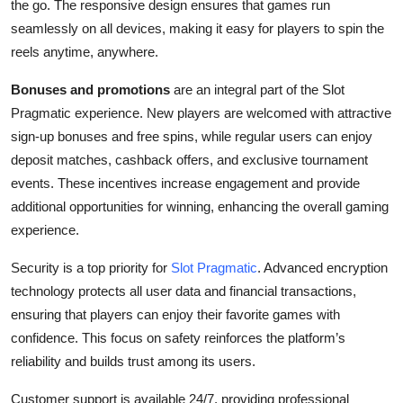
the go. The responsive design ensures that games run
seamlessly on all devices, making it easy for players to spin the
reels anytime, anywhere.
Bonuses and promotions
are an integral part of the Slot
Pragmatic experience. New players are welcomed with attractive
sign-up bonuses and free spins, while regular users can enjoy
deposit matches, cashback offers, and exclusive tournament
events. These incentives increase engagement and provide
additional opportunities for winning, enhancing the overall gaming
experience.
Security is a top priority for
Slot Pragmatic
. Advanced encryption
technology protects all user data and financial transactions,
ensuring that players can enjoy their favorite games with
confidence. This focus on safety reinforces the platform’s
reliability and builds trust among its users.
Customer support is available 24/7, providing professional