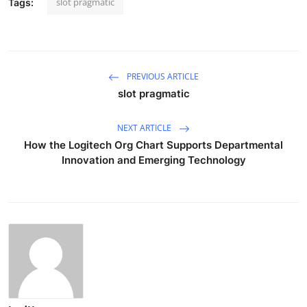
slot pragmatic
Tags:
PREVIOUS ARTICLE
slot pragmatic
NEXT ARTICLE
How the Logitech Org Chart Supports Departmental
Innovation and Emerging Technology