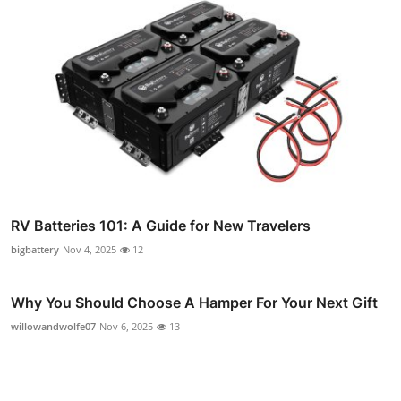
RV Batteries 101: A Guide for New Travelers
bigbattery
Nov 4, 2025
12
Why You Should Choose A Hamper For Your Next Gift
willowandwolfe07
Nov 6, 2025
13