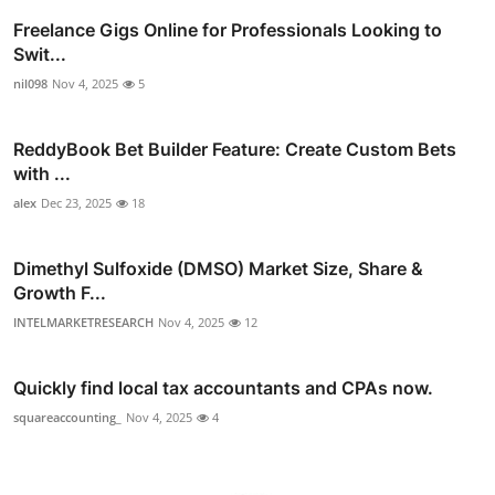
Freelance Gigs Online for Professionals Looking to
Swit...
nil098
Nov 4, 2025
5
ReddyBook Bet Builder Feature: Create Custom Bets
with ...
alex
Dec 23, 2025
18
Dimethyl Sulfoxide (DMSO) Market Size, Share &
Growth F...
INTELMARKETRESEARCH
Nov 4, 2025
12
Quickly find local tax accountants and CPAs now.
squareaccounting_
Nov 4, 2025
4