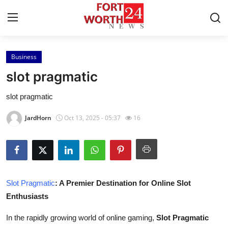
Business
Home
slot pragmatic
Press Release
slot pragmatic
Contact
JardHorn
Oct 13, 2025 - 05:37
16
Privacy Policy
About
Slot Pragmatic
: A Premier Destination for Online Slot
News Network
Enthusiasts
Health
In the rapidly growing world of online gaming,
Slot Pragmatic