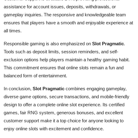
assistance for account issues, deposits, withdrawals, or
gameplay inquiries. The responsive and knowledgeable team
ensures that players have a smooth and enjoyable experience at
all times.
Responsible gaming is also emphasized on
Slot Pragmatic
.
Tools such as deposit limits, session reminders, and self-
exclusion options help players maintain a healthy gaming habit.
This commitment ensures that online slots remain a fun and
balanced form of entertainment.
In conclusion,
Slot Pragmatic
combines engaging gameplay,
diverse game options, secure transactions, and mobile-friendly
design to offer a complete online slot experience. Its certified
games, fair RNG system, generous bonuses, and excellent
customer support make it a top choice for anyone looking to
enjoy online slots with excitement and confidence.