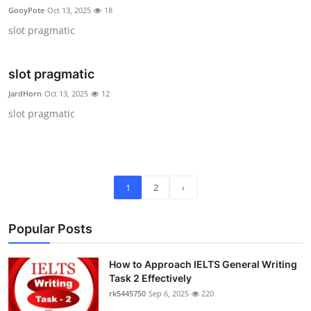
GooyPote
Oct 13, 2025
18
slot pragmatic
slot pragmatic
JardHorn
Oct 13, 2025
12
slot pragmatic
1
2
›
Popular Posts
How to Approach IELTS General Writing
Task 2 Effectively
rk5445750
Sep 6, 2025
220