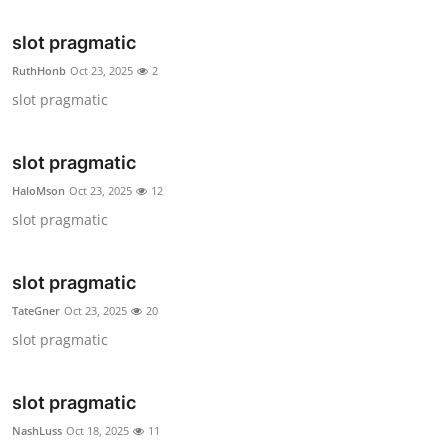
Submit Press Release
slot pragmatic
RuthHonb
Guest Posting
Oct 23, 2025
2
slot pragmatic
Crypto
slot pragmatic
Advertise with US
HaloMson
Oct 23, 2025
12
slot pragmatic
Business
Finance
slot pragmatic
TateGner
Oct 23, 2025
20
Tech
slot pragmatic
Real Estate
slot pragmatic
General
NashLuss
Oct 18, 2025
11