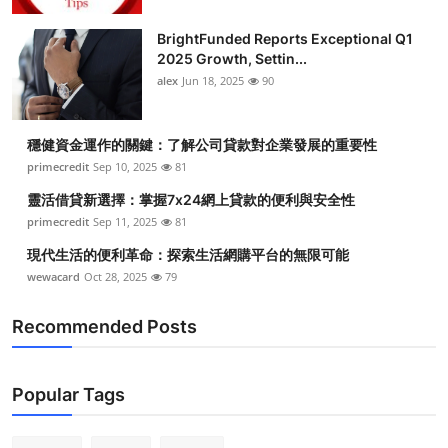
BrightFunded Reports Exceptional Q1
2025 Growth, Settin...
alex
Jun 18, 2025
90
穩健資金運作的關鍵：了解公司貸款對企業發展的重要性
primecredit
Sep 10, 2025
81
靈活借貸新選擇：掌握7x24網上貸款的便利與安全性
primecredit
Sep 11, 2025
81
現代生活的便利革命：探索生活網購平台的無限可能
wewacard
Oct 28, 2025
79
Recommended Posts
Popular Tags