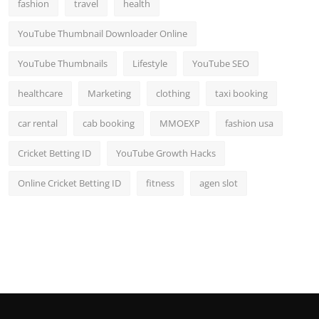
fashion
travel
health
YouTube Thumbnail Downloader Online
YouTube Thumbnails
Lifestyle
YouTube SEO
healthcare
Marketing
clothing
taxi booking
car rental
cab booking
MMOEXP
fashion usa
Cricket Betting ID
YouTube Growth Hacks
Online Cricket Betting ID
fitness
agen slot