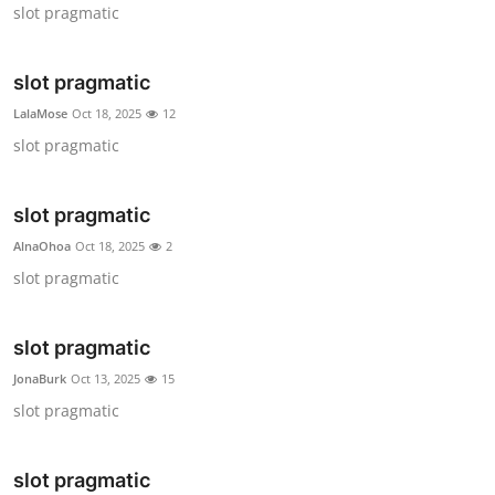
slot pragmatic
Top 10
How To
slot pragmatic
LalaMose
Oct 18, 2025
12
Support Number
slot pragmatic
slot pragmatic
AlnaOhoa
Oct 18, 2025
2
slot pragmatic
slot pragmatic
JonaBurk
Oct 13, 2025
15
slot pragmatic
slot pragmatic