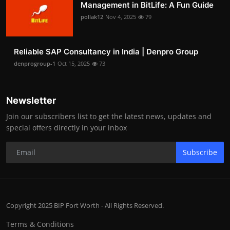
Management in BitLife: A Fun Guide
pollak12
Nov 4, 2025
79
Reliable SAP Consultancy in India | Denpro Group
denprogroup-1
Oct 15, 2025
73
Newsletter
Join our subscribers list to get the latest news, updates and
special offers directly in your inbox
Subscribe
Copyright 2025 BIP Fort Worth - All Rights Reserved.
Terms & Conditions