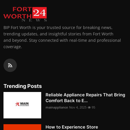
BIP Fort Worth is your trusted source for breaking news,
trending updates, and insightful stories from Fort Worth
and beyond. Stay connected with real-time and professional
coverage.
Trending Posts
Reliable Appliance Repairs That Bring
Comfort Back to E...
mainappliance
Nov 4, 2025
95
How to Experience Store