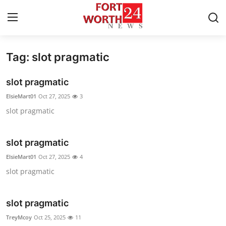
Tag: slot pragmatic
Home
slot pragmatic
Press Release
ElsieMart01
Oct 27, 2025
3
slot pragmatic
Contact
Privacy Policy
slot pragmatic
ElsieMart01
Oct 27, 2025
4
About
slot pragmatic
News Network
slot pragmatic
Health
TreyMcoy
Oct 25, 2025
11