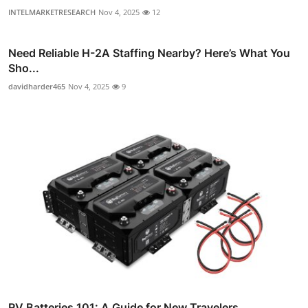
INTELMARKETRESEARCH
Nov 4, 2025
12
Need Reliable H-2A Staffing Nearby? Here’s What You
Sho...
davidharder465
Nov 4, 2025
9
RV Batteries 101: A Guide for New Travelers