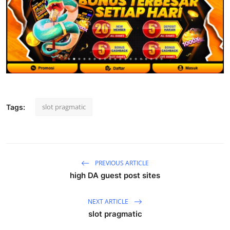
slot pragmatic
Tags:
PREVIOUS ARTICLE
high DA guest post sites
NEXT ARTICLE
slot pragmatic