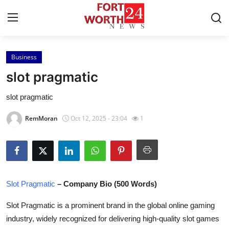
Business
Home
slot pragmatic
Press Release
slot pragmatic
Contact
RemMoran
Oct 12, 2025 - 23:04
1
Privacy Policy
About
Slot Pragmatic
– Company Bio (500 Words)
News Network
Slot Pragmatic is a prominent brand in the global online gaming
Health
industry, widely recognized for delivering high-quality slot games