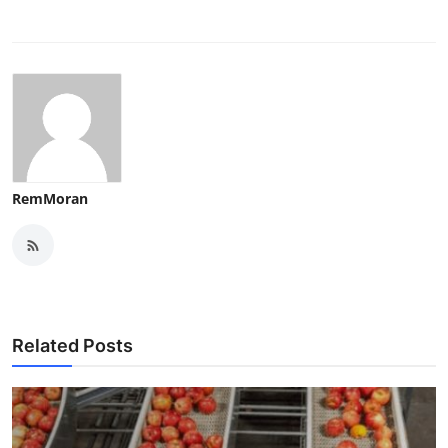
RemMoran
Related Posts