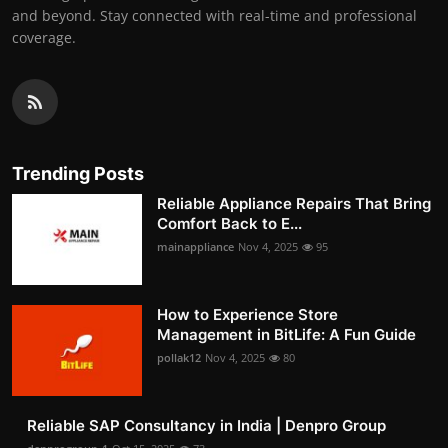
and beyond. Stay connected with real-time and professional
coverage.
Trending Posts
Reliable Appliance Repairs That Bring
Comfort Back to E...
mainappliance
Nov 4, 2025
95
How to Experience Store
Management in BitLife: A Fun Guide
pollak12
Nov 4, 2025
80
Reliable SAP Consultancy in India | Denpro Group