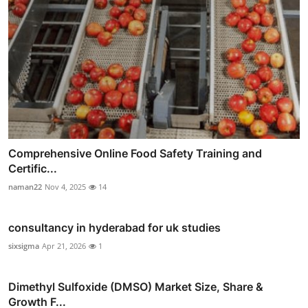
Comprehensive Online Food Safety Training and
Certific...
naman22
Nov 4, 2025
14
consultancy in hyderabad for uk studies
sixsigma
Apr 21, 2026
1
Dimethyl Sulfoxide (DMSO) Market Size, Share &
Growth F...