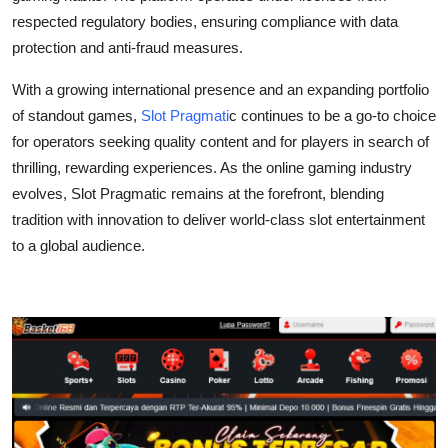
respected regulatory bodies, ensuring compliance with data
protection and anti-fraud measures.
With a growing international presence and an expanding portfolio
of standout games,
Slot Pragmati
c continues to be a go-to choice
for operators seeking quality content and for players in search of
thrilling, rewarding experiences. As the online gaming industry
evolves, Slot Pragmatic remains at the forefront, blending
tradition with innovation to deliver world-class slot entertainment
to a global audience.