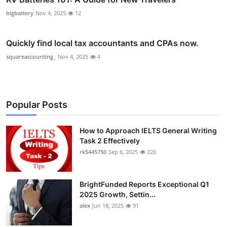
bigbattery
Nov 4, 2025
12
Quickly find local tax accountants and CPAs now.
squareaccounting_
Nov 4, 2025
4
Popular Posts
How to Approach IELTS General Writing
Task 2 Effectively
rk5445750
Sep 6, 2025
220
BrightFunded Reports Exceptional Q1
2025 Growth, Settin...
alex
Jun 18, 2025
91