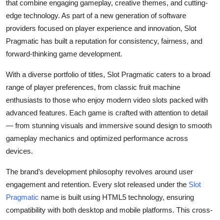
that combine engaging gameplay, creative themes, and cutting-
Submit Press Release
edge technology. As part of a new generation of software
providers focused on player experience and innovation, Slot
Guest Posting
Pragmatic has built a reputation for consistency, fairness, and
forward-thinking game development.
Crypto
With a diverse portfolio of titles, Slot Pragmatic caters to a broad
Advertise with US
range of player preferences, from classic fruit machine
enthusiasts to those who enjoy modern video slots packed with
Business
advanced features. Each game is crafted with attention to detail
— from stunning visuals and immersive sound design to smooth
Finance
gameplay mechanics and optimized performance across
devices.
Tech
The brand’s development philosophy revolves around user
Real Estate
engagement and retention. Every slot released under the
Slot
Pragmatic
name is built using HTML5 technology, ensuring
General
compatibility with both desktop and mobile platforms. This cross-