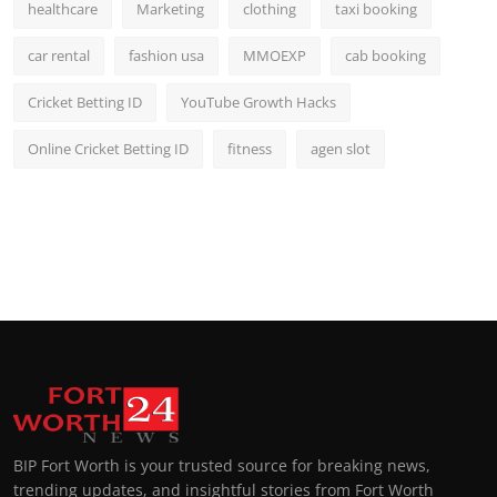
healthcare
Marketing
clothing
taxi booking
car rental
fashion usa
MMOEXP
cab booking
Cricket Betting ID
YouTube Growth Hacks
Online Cricket Betting ID
fitness
agen slot
BIP Fort Worth is your trusted source for breaking news,
trending updates, and insightful stories from Fort Worth