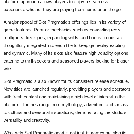
platform approach allows players to enjoy a seamless
Top 10
experience whether they are playing from home or on the go.
How To
A major appeal of Slot Pragmatic’s offerings lies in its variety of
game features. Popular mechanics such as cascading reels,
Support Number
multipliers, free spins, expanding wilds, and bonus rounds are
thoughtfully integrated into each title to keep gameplay exciting
and dynamic. Many of its slots also feature high volatility options,
catering to thrill-seekers and seasoned players looking for bigger
wins.
Slot Pragmatic is also known for its consistent release schedule.
New titles are launched regularly, providing players and operators
with fresh content and maintaining a high level of interest in the
platform. Themes range from mythology, adventure, and fantasy
to cultural and seasonal inspirations, demonstrating the studio’s
versatility and creativity.
What sets Slot Pragmatic apart is not just its games but also its