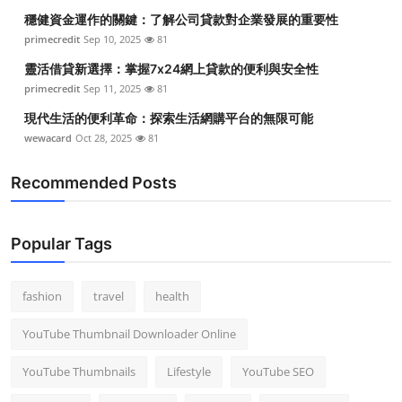
穩健資金運作的關鍵：了解公司貸款對企業發展的重要性
primecredit
Sep 10, 2025
81
靈活借貸新選擇：掌握7x24網上貸款的便利與安全性
primecredit
Sep 11, 2025
81
現代生活的便利革命：探索生活網購平台的無限可能
wewacard
Oct 28, 2025
81
Recommended Posts
Popular Tags
fashion
travel
health
YouTube Thumbnail Downloader Online
YouTube Thumbnails
Lifestyle
YouTube SEO