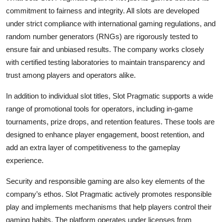
commitment to fairness and integrity. All slots are developed
under strict compliance with international gaming regulations, and
random number generators (RNGs) are rigorously tested to
ensure fair and unbiased results. The company works closely
with certified testing laboratories to maintain transparency and
trust among players and operators alike.
In addition to individual slot titles, Slot Pragmatic supports a wide
range of promotional tools for operators, including in-game
tournaments, prize drops, and retention features. These tools are
designed to enhance player engagement, boost retention, and
add an extra layer of competitiveness to the gameplay
experience.
Security and responsible gaming are also key elements of the
company’s ethos. Slot Pragmatic actively promotes responsible
play and implements mechanisms that help players control their
gaming habits. The platform operates under licenses from