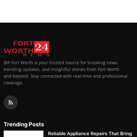
Top 10
How To
Support Number
BIP Fort Worth is your trusted source for breaking news,
trending updates, and insightful stories from Fort Worth
and beyond. Stay connected with real-time and professional
coverage.
Trending Posts
Reliable Appliance Repairs That Bring