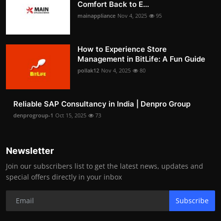
Comfort Back to E...
mainappliance
Nov 4, 2025
95
How to Experience Store
Management in BitLife: A Fun Guide
pollak12
Nov 4, 2025
80
Reliable SAP Consultancy in India | Denpro Group
denprogroup-1
Oct 15, 2025
73
Newsletter
Join our subscribers list to get the latest news, updates and
special offers directly in your inbox
Subscribe