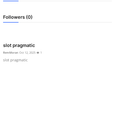
Health
Followers (0)
Guest Posting
Advertise with US
Crypto
slot pragmatic
RemMoran
Oct 12, 2025
1
Business
slot pragmatic
Finance
Tech
Real Estate
General