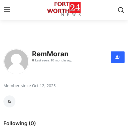
Home
Contact
RemMoran
Last seen: 10 months ago
Press Release
Privacy Policy
Member since Oct 12, 2025
About
News Network
Submit Press Release
Following (0)