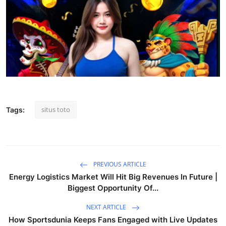
situs toto
Tags:
PREVIOUS ARTICLE
Energy Logistics Market Will Hit Big Revenues In Future |
Biggest Opportunity Of...
NEXT ARTICLE
How Sportsdunia Keeps Fans Engaged with Live Updates