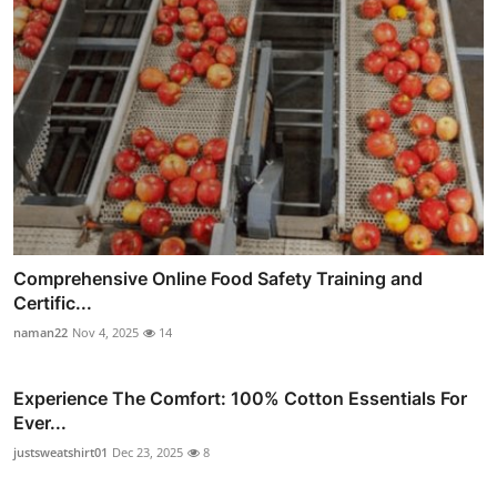
Comprehensive Online Food Safety Training and
Certific...
naman22
Nov 4, 2025
14
Experience The Comfort: 100% Cotton Essentials For
Ever...
justsweatshirt01
Dec 23, 2025
8