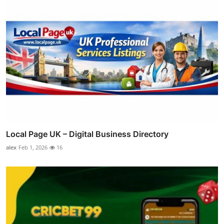
Local Page UK – Digital Business Directory
alex
Feb 1, 2026
16