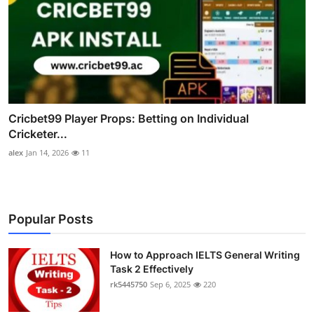
Cricbet99 Player Props: Betting on Individual
Cricketer...
alex
Jan 14, 2026
11
Popular Posts
How to Approach IELTS General Writing
Task 2 Effectively
rk5445750
Sep 6, 2025
220