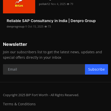
pollak12
Nov 4, 2025
79
Reliable SAP Consultancy in India | Denpro Group
denprogroup-1
Oct 15, 2025
73
Newsletter
Join our subscribers list to get the latest news, updates and
special offers directly in your inbox
Subscribe
Copyright 2025 BIP Fort Worth - All Rights Reserved.
Terms & Conditions