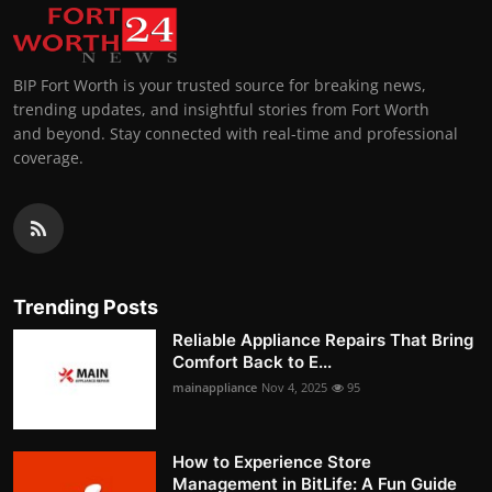
BIP Fort Worth is your trusted source for breaking news,
trending updates, and insightful stories from Fort Worth
and beyond. Stay connected with real-time and professional
coverage.
Trending Posts
Reliable Appliance Repairs That Bring
Comfort Back to E...
mainappliance
Nov 4, 2025
95
How to Experience Store
Management in BitLife: A Fun Guide