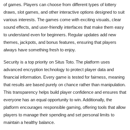
of games. Players can choose from different types of lottery
Top 10
draws, slot games, and other interactive options designed to suit
How To
various interests. The games come with exciting visuals, clear
sound effects, and user-friendly interfaces that make them easy
Support Number
to understand even for beginners. Regular updates add new
themes, jackpots, and bonus features, ensuring that players
always have something fresh to enjoy.
Security is a top priority on Situs Toto. The platform uses
advanced encryption technology to protect player data and
financial information. Every game is tested for fairness, meaning
that results are based purely on chance rather than manipulation.
This transparency helps build player confidence and ensures that
everyone has an equal opportunity to win. Additionally, the
platform encourages responsible gaming, offering tools that allow
players to manage their spending and set personal limits to
maintain a healthy balance.