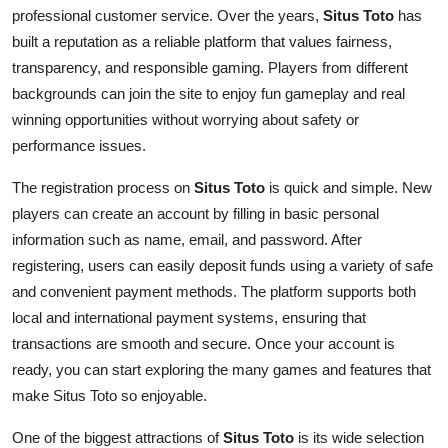
professional customer service. Over the years,
Situs Toto
has
Submit Press Release
built a reputation as a reliable platform that values fairness,
transparency, and responsible gaming. Players from different
Guest Posting
backgrounds can join the site to enjoy fun gameplay and real
winning opportunities without worrying about safety or
Crypto
performance issues.
Advertise with US
The registration process on
Situs Toto
is quick and simple. New
players can create an account by filling in basic personal
Business
information such as name, email, and password. After
registering, users can easily deposit funds using a variety of safe
Finance
and convenient payment methods. The platform supports both
Tech
local and international payment systems, ensuring that
transactions are smooth and secure. Once your account is
Real Estate
ready, you can start exploring the many games and features that
make Situs Toto so enjoyable.
General
One of the biggest attractions of
Situs Toto
is its wide selection