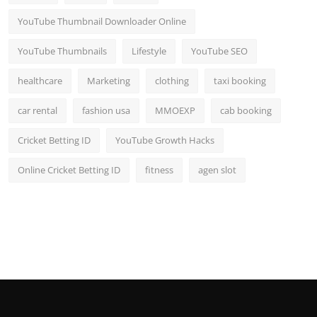
YouTube Thumbnail Downloader Online
YouTube Thumbnails
Lifestyle
YouTube SEO
healthcare
Marketing
clothing
taxi booking
car rental
fashion usa
MMOEXP
cab booking
Cricket Betting ID
YouTube Growth Hacks
Online Cricket Betting ID
fitness
agen slot