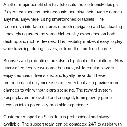
Another major benefit of Situs Toto is its mobile-friendly design.
Players can access their accounts and play their favorite games
anytime, anywhere, using smartphones or tablets. The
responsive interface ensures smooth navigation and fast loading
times, giving users the same high-quality experience on both
desktop and mobile devices. This flexibility makes it easy to play
while traveling, during breaks, or from the comfort of home.
Bonuses and promotions are also a highlight of the platform. New
users often receive welcome bonuses, while regular players
enjoy cashback, free spins, and loyalty rewards. These
promotions not only increase excitement but also provide more
chances to win without extra spending. The reward system
keeps players motivated and engaged, turning every game
session into a potentially profitable experience.
Customer support on Situs Toto is professional and always
available. The support team can be contacted 24/7 to assist with