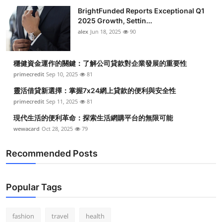
BrightFunded Reports Exceptional Q1
2025 Growth, Settin...
alex
Jun 18, 2025
90
穩健資金運作的關鍵：了解公司貸款對企業發展的重要性
primecredit
Sep 10, 2025
81
靈活借貸新選擇：掌握7x24網上貸款的便利與安全性
primecredit
Sep 11, 2025
81
現代生活的便利革命：探索生活網購平台的無限可能
wewacard
Oct 28, 2025
79
Recommended Posts
Popular Tags
fashion
travel
health