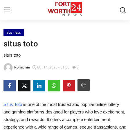
Business
Home
situs toto
Press Release
situs toto
Contact
RomiShie
Oct 14, 2025 - 01:50
8
Privacy Policy
About
Situs Toto
is one of the most trusted and popular online lottery
News Network
and gaming platforms designed for players who love excitement,
strategy, and rewards. It offers a complete entertainment
Health
experience with a wide range of games, secure transactions, and