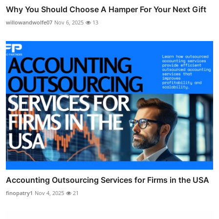
Why You Should Choose A Hamper For Your Next Gift
willowandwolfe07
Nov 6, 2025
13
Accounting Outsourcing Services for Firms in the USA
finopatry1
Nov 4, 2025
21