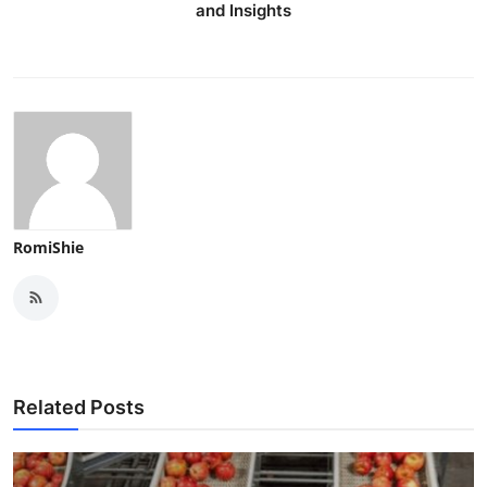
and Insights
RomiShie
Related Posts