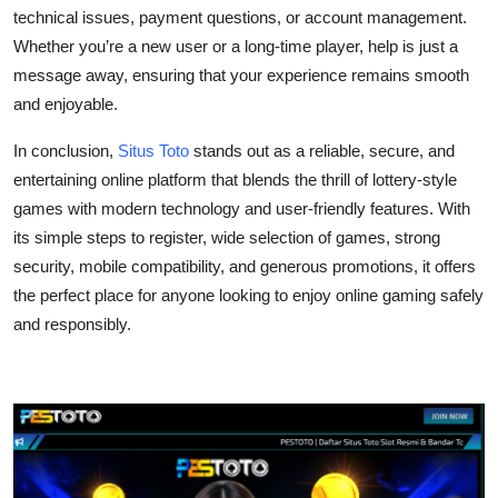
technical issues, payment questions, or account management.
Whether you’re a new user or a long-time player, help is just a
message away, ensuring that your experience remains smooth
and enjoyable.
In conclusion,
Situs Toto
stands out as a reliable, secure, and
entertaining online platform that blends the thrill of lottery-style
games with modern technology and user-friendly features. With
its simple steps to register, wide selection of games, strong
security, mobile compatibility, and generous promotions, it offers
the perfect place for anyone looking to enjoy online gaming safely
and responsibly.