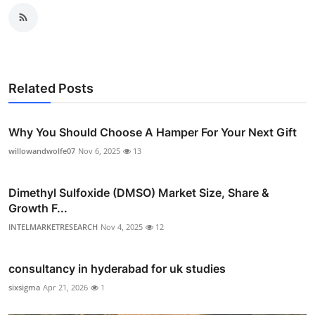
Related Posts
Why You Should Choose A Hamper For Your Next Gift
willowandwolfe07
Nov 6, 2025
13
Dimethyl Sulfoxide (DMSO) Market Size, Share &
Growth F...
INTELMARKETRESEARCH
Nov 4, 2025
12
consultancy in hyderabad for uk studies
sixsigma
Apr 21, 2026
1