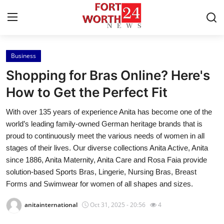
Business
Home
Shopping for Bras Online? Here's
Press Release
How to Get the Perfect Fit
With over 135 years of experience Anita has become one of the
Contact
world’s leading family-owned German heritage brands that is
proud to continuously meet the various needs of women in all
Privacy Policy
stages of their lives. Our diverse collections Anita Active, Anita
since 1886, Anita Maternity, Anita Care and Rosa Faia provide
About
solution-based Sports Bras, Lingerie, Nursing Bras, Breast
Forms and Swimwear for women of all shapes and sizes.
News Network
anitainternational
Oct 31, 2025 - 20:56
4
Health