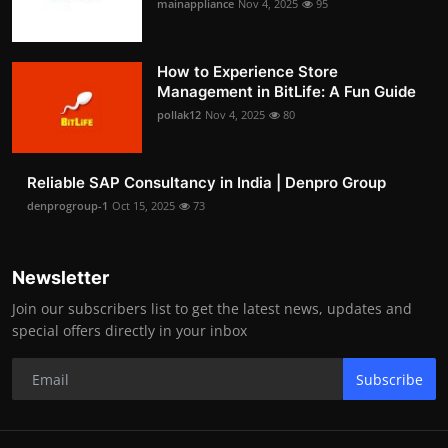
mainappliance
Nov 4, 2025
95
How to Experience Store
Management in BitLife: A Fun Guide
pollak12
Nov 4, 2025
80
Reliable SAP Consultancy in India | Denpro Group
denprogroup-1
Oct 15, 2025
73
Newsletter
Join our subscribers list to get the latest news, updates and
special offers directly in your inbox
Subscribe