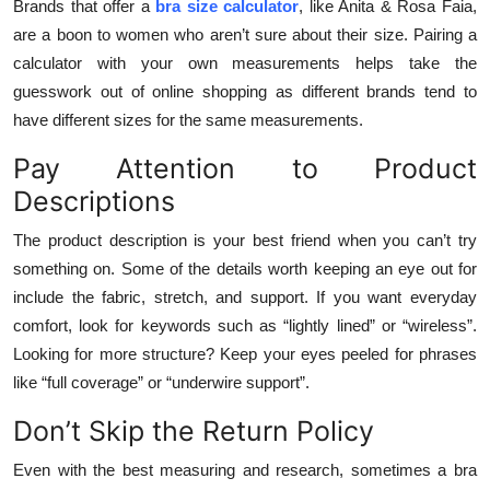
Brands that offer a
bra size calculator
, like Anita & Rosa Faia,
are a boon to women who aren’t sure about their size. Pairing a
calculator with your own measurements helps take the
guesswork out of online shopping as different brands tend to
have different sizes for the same measurements.
Pay Attention to Product
Descriptions
The product description is your best friend when you can’t try
something on. Some of the details worth keeping an eye out for
include the fabric, stretch, and support. If you want everyday
comfort, look for keywords such as “lightly lined” or “wireless”.
Looking for more structure? Keep your eyes peeled for phrases
like “full coverage” or “underwire support”.
Don’t Skip the Return Policy
Even with the best measuring and research, sometimes a bra