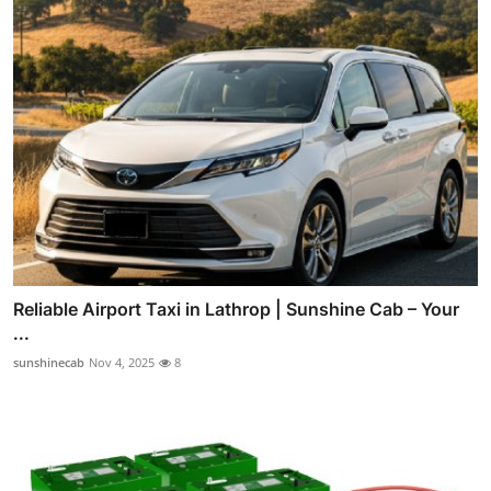
Reliable Airport Taxi in Lathrop | Sunshine Cab – Your
...
sunshinecab
Nov 4, 2025
8