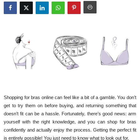
Submit Press Release
Guest Posting
Crypto
Advertise with US
Business
Finance
Shopping for bras online can feel like a bit of a gamble. You don’t
Tech
get to try them on before buying, and returning something that
doesn’t fit can be a hassle. Fortunately, there’s good news: arm
Real Estate
yourself with the right knowledge, and you can shop for bras
General
confidently and actually enjoy the process. Getting the perfect fit
is entirely possible! You just need to know what to look out for.