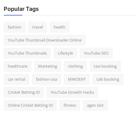
Popular Tags
fashion
travel
health
YouTube Thumbnail Downloader Online
YouTube Thumbnails
Lifestyle
YouTube SEO
healthcare
Marketing
clothing
taxi booking
car rental
fashion usa
MMOEXP
cab booking
Cricket Betting ID
YouTube Growth Hacks
Online Cricket Betting ID
fitness
agen slot