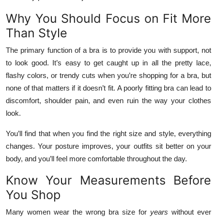
Top 10
Why You Should Focus on Fit More
Than Style
How To
The primary function of a bra is to provide you with support, not
Support Number
to look good. It’s easy to get caught up in all the pretty lace,
flashy colors, or trendy cuts when you’re shopping for a bra, but
none of that matters if it doesn’t fit. A poorly fitting bra can lead to
discomfort, shoulder pain, and even ruin the way your clothes
look.
You’ll find that when you find the right size and style, everything
changes. Your posture improves, your outfits sit better on your
body, and you’ll feel more comfortable throughout the day.
Know Your Measurements Before
You Shop
Many women wear the wrong bra size for
years
without ever