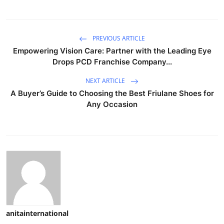
PREVIOUS ARTICLE
Empowering Vision Care: Partner with the Leading Eye
Drops PCD Franchise Company...
NEXT ARTICLE
A Buyer’s Guide to Choosing the Best Friulane Shoes for
Any Occasion
anitainternational