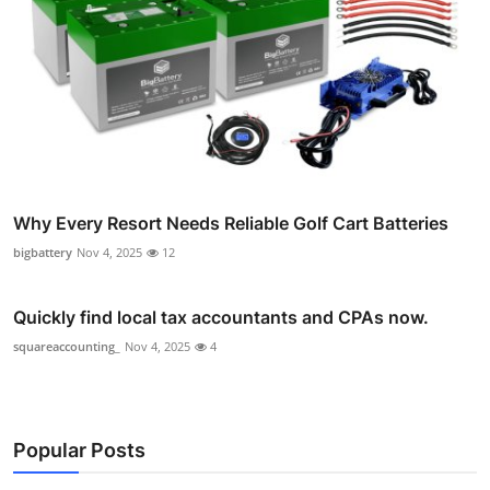
Why Every Resort Needs Reliable Golf Cart Batteries
bigbattery
Nov 4, 2025
12
Quickly find local tax accountants and CPAs now.
squareaccounting_
Nov 4, 2025
4
Popular Posts