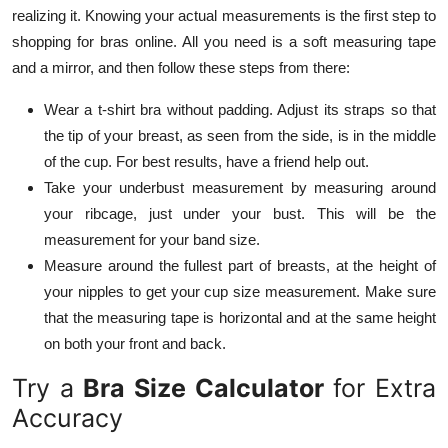
realizing it. Knowing your actual measurements is the first step to
shopping for bras online. All you need is a soft measuring tape
and a mirror, and then follow these steps from there:
Wear a t-shirt bra without padding. Adjust its straps so that
the tip of your breast, as seen from the side, is in the middle
of the cup. For best results, have a friend help out.
Take your underbust measurement by measuring around
your ribcage, just under your bust. This will be the
measurement for your band size.
Measure around the fullest part of breasts, at the height of
your nipples to get your cup size measurement. Make sure
that the measuring tape is horizontal and at the same height
on both your front and back.
Try a
Bra Size Calculator
for Extra
Accuracy