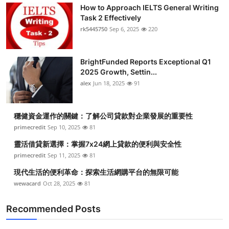
How to Approach IELTS General Writing
Task 2 Effectively
rk5445750
Sep 6, 2025
220
BrightFunded Reports Exceptional Q1
2025 Growth, Settin...
alex
Jun 18, 2025
91
穩健資金運作的關鍵：了解公司貸款對企業發展的重要性
primecredit
Sep 10, 2025
81
靈活借貸新選擇：掌握7x24網上貸款的便利與安全性
primecredit
Sep 11, 2025
81
現代生活的便利革命：探索生活網購平台的無限可能
wewacard
Oct 28, 2025
81
Recommended Posts