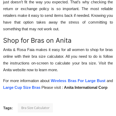
just doesn’t fit the way you expected. That’s why checking the
return or exchange policy is so important. The most reliable
retailers make it easy to send items back if needed. Knowing you
have that option takes away the stress of committing to
something that may not work out.
Shop for Bras on Anita
Anita & Rosa Faia makes it easy for all women to shop for bras
online with their bra size calculator. All you need to do is follow
the instructions on-screen to calculate your bra size. Visit the
Anita website now to learn more.
For more information about
Wireless Bras For Large Bust
and
Large Cup Size
Bras
Please visit :
Anita International Corp
Bra Size Calculator
Tags: