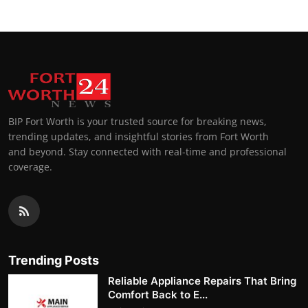
BIP Fort Worth is your trusted source for breaking news,
trending updates, and insightful stories from Fort Worth
and beyond. Stay connected with real-time and professional
coverage.
Trending Posts
Reliable Appliance Repairs That Bring
Comfort Back to E...