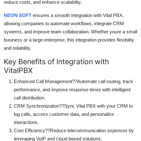
reduce costs, and enhance scalability.
NEON SOFT
ensures a smooth integration with Vital PBX,
allowing companies to automate workflows, integrate CRM
systems, and improve team collaboration. Whether youre a small
business or a large enterprise, this integration provides flexibility
and reliability.
Key Benefits of Integration with
VitalPBX
Enhanced Call Management??Automate call routing, track
performance, and improve response times with intelligent
call distribution.
CRM Synchronization??Sync Vital PBX with your CRM to
log calls, access customer data, and personalize
interactions.
Cost Efficiency??Reduce telecommunication expenses by
leveraging VoIP and cloud-based solutions.