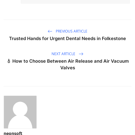
PREVIOUS ARTICLE
Trusted Hands for Urgent Dental Needs in Folkestone
NEXT ARTICLE
💧 How to Choose Between Air Release and Air Vacuum
Valves
neonsoft