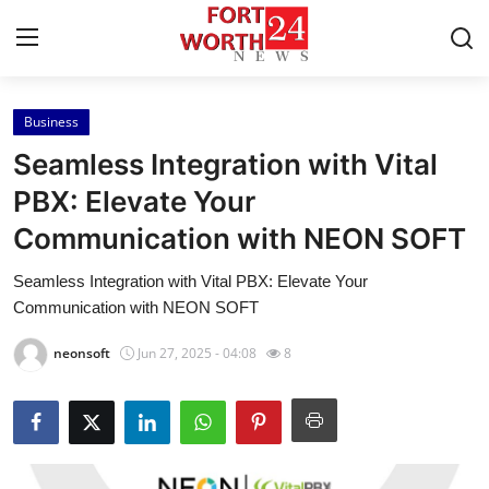
Business
Home
Seamless Integration with Vital
Press Release
PBX: Elevate Your
Communication with NEON SOFT
Contact
Seamless Integration with Vital PBX: Elevate Your
Privacy Policy
Communication with NEON SOFT
About
neonsoft
Jun 27, 2025 - 04:08
8
News Network
Health