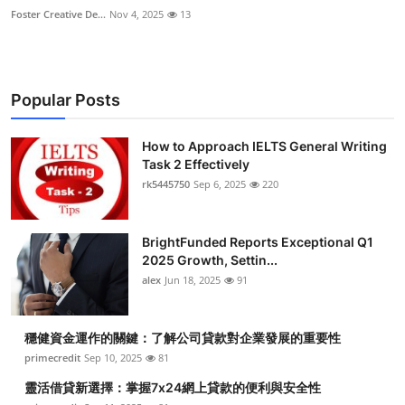
Foster Creative De...
Nov 4, 2025
13
Popular Posts
How to Approach IELTS General Writing
Task 2 Effectively
rk5445750
Sep 6, 2025
220
BrightFunded Reports Exceptional Q1
2025 Growth, Settin...
alex
Jun 18, 2025
91
穩健資金運作的關鍵：了解公司貸款對企業發展的重要性
primecredit
Sep 10, 2025
81
靈活借貸新選擇：掌握7x24網上貸款的便利與安全性