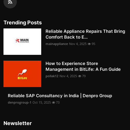
Trending Posts
Reliable Appliance Repairs That Bring
Comfort Back to E...
mainappliance
Nov 4, 2025
95
How to Experience Store
Management in BitLife: A Fun Guide
pollak12
Nov 4, 2025
79
Reliable SAP Consultancy in India | Denpro Group
denprogroup-1
Oct 15, 2025
73
Newsletter