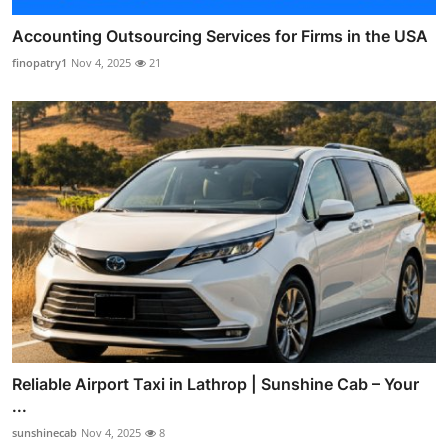
Accounting Outsourcing Services for Firms in the USA
finopatry1
Nov 4, 2025
21
Reliable Airport Taxi in Lathrop | Sunshine Cab – Your
...
sunshinecab
Nov 4, 2025
8