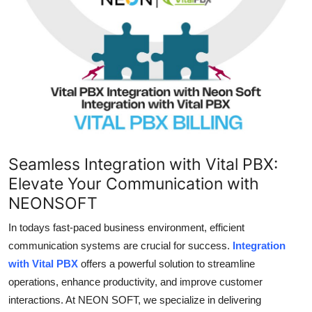
Submit Press Release
Guest Posting
Crypto
Advertise with US
Business
Seamless Integration with Vital PBX:
Elevate Your Communication with
Finance
NEONSOFT
Tech
In todays fast-paced business environment, efficient
communication systems are crucial for success.
Integration
Real Estate
with Vital PBX
offers a powerful solution to streamline
operations, enhance productivity, and improve customer
General
interactions. At NEON SOFT, we specialize in delivering