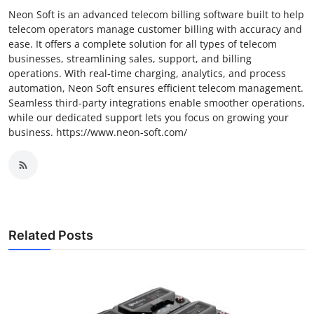
Neon Soft is an advanced telecom billing software built to help
telecom operators manage customer billing with accuracy and
ease. It offers a complete solution for all types of telecom
businesses, streamlining sales, support, and billing
operations. With real-time charging, analytics, and process
automation, Neon Soft ensures efficient telecom management.
Seamless third-party integrations enable smoother operations,
while our dedicated support lets you focus on growing your
business. https://www.neon-soft.com/
Related Posts