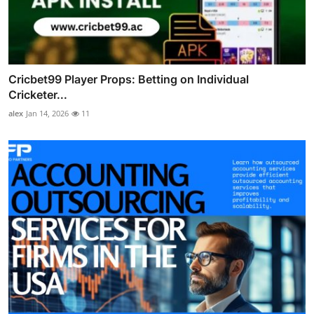
Cricbet99 Player Props: Betting on Individual
Cricketer...
alex
Jan 14, 2026
11