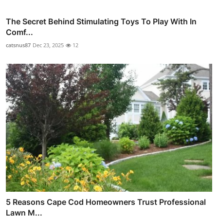
The Secret Behind Stimulating Toys To Play With In
Comf...
catsnus87
Dec 23, 2025
12
5 Reasons Cape Cod Homeowners Trust Professional
Lawn M...