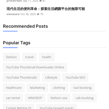
primecredit
Sep 11, 2025
81
現代生活的便利革命：探索生活網購平台的無限可能
wewacard
Oct 28, 2025
79
Recommended Posts
Popular Tags
fashion
travel
health
YouTube Thumbnail Downloader Online
YouTube Thumbnails
Lifestyle
YouTube SEO
healthcare
Marketing
clothing
taxi booking
car rental
MMOEXP
fashion usa
cab booking
Cricket Betting ID
YouTube Growth Hacks