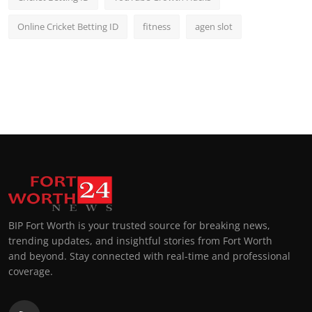
Online Cricket Betting ID
fitness
agen slot
BIP Fort Worth is your trusted source for breaking news,
trending updates, and insightful stories from Fort Worth
and beyond. Stay connected with real-time and professional
coverage.