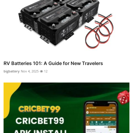
RV Batteries 101: A Guide for New Travelers
bigbattery
Nov 4, 2025
12