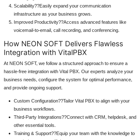
Scalability??Easily expand your communication
infrastructure as your business grows.
Improved Productivity??Access advanced features like
voicemail-to-email, call recording, and conferencing.
How NEON SOFT Delivers Flawless
Integration with VitalPBX
At NEON SOFT, we follow a structured approach to ensure a
hassle-free integration with Vital PBX. Our experts analyze your
business needs, configure the system for optimal performance,
and provide ongoing support.
Custom Configuration??Tailor Vital PBX to align with your
business workflows.
Third-Party Integrations??Connect with CRM, helpdesk, and
other essential tools.
Training & Support??Equip your team with the knowledge to