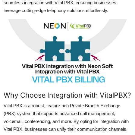
seamless integration with Vital PBX, ensuring businesses
Top 10
leverage cutting-edge telephony solutions effortlessly.
How To
Support Number
Why Choose Integration with VitalPBX?
Vital PBX is a robust, feature-rich Private Branch Exchange
(PBX) system that supports advanced call management,
voicemail, conferencing, and more. By opting for integration with
Vital PBX, businesses can unify their communication channels,