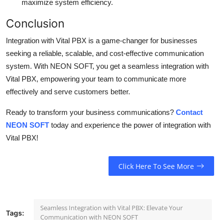
maximize system efficiency.
Conclusion
Integration with Vital PBX is a game-changer for businesses
seeking a reliable, scalable, and cost-effective communication
system. With NEON SOFT, you get a seamless integration with
Vital PBX, empowering your team to communicate more
effectively and serve customers better.
Ready to transform your business communications?
Contact
NEON SOFT
today and experience the power of integration with
Vital PBX!
Click Here To See More
Seamless Integration with Vital PBX: Elevate Your
Tags:
Communication with NEON SOFT