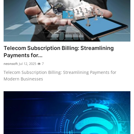
Telecom Subscription Billing: Streamlining
Payments for...
neonsoft
Jul 12, 2025
7
Telecom Subscription Billing: Streamlining Payments for
Modern Businesses