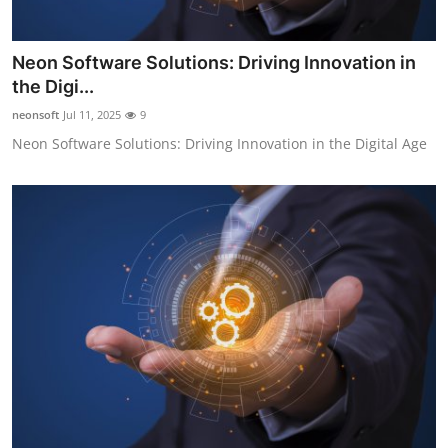
Neon Software Solutions: Driving Innovation in
the Digi...
neonsoft
Jul 11, 2025
9
Neon Software Solutions: Driving Innovation in the Digital Age