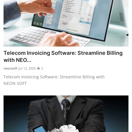
Top 10
How To
Support Number
Telecom Invoicing Software: Streamline Billing
with NEO...
neonsoft
Jul 12, 2025
2
Telecom Invoicing Software: Streamline Billing with
NEON SOFT