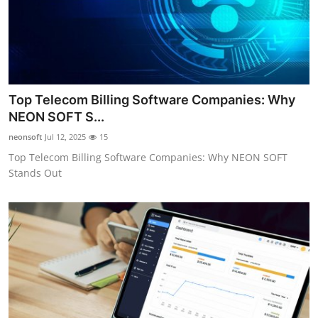
Top Telecom Billing Software Companies: Why
NEON SOFT S...
neonsoft
Jul 12, 2025
15
Top Telecom Billing Software Companies: Why NEON SOFT
Stands Out