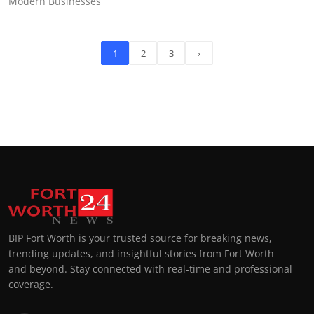
Modern Businesses
1
2
3
›
BIP Fort Worth is your trusted source for breaking news,
trending updates, and insightful stories from Fort Worth
and beyond. Stay connected with real-time and professional
coverage.