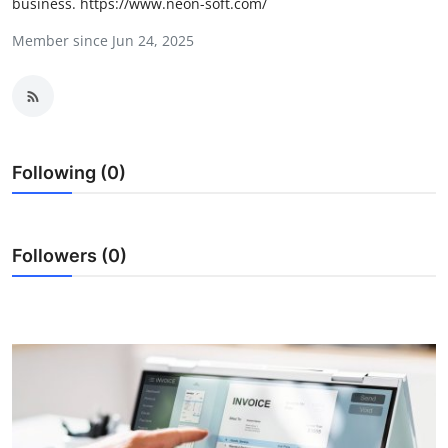
business. https://www.neon-soft.com/
Health
Member since Jun 24, 2025
Guest Posting
Advertise with US
Crypto
Following (0)
Business
Followers (0)
Finance
Tech
Real Estate
General