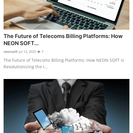
The Future of Telecoms Billing Platforms: How
NEON SOFT...
neonsoft
Jul 12, 2025
7
The Future of Telecoms Billing Platforms: How NEON SOFT is
Revolutionizing the I...