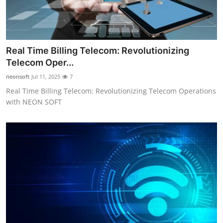
Real Time Billing Telecom: Revolutionizing
Telecom Oper...
neonsoft
Jul 11, 2025
7
Real Time Billing Telecom: Revolutionizing Telecom Operations
with NEON SOFT