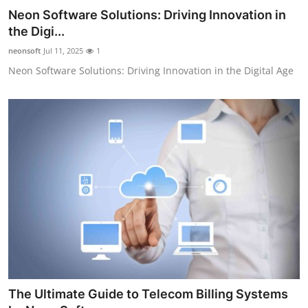
Neon Software Solutions: Driving Innovation in
the Digi...
neonsoft
Jul 11, 2025
1
Neon Software Solutions: Driving Innovation in the Digital Age
The Ultimate Guide to Telecom Billing Systems