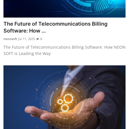
The Future of Telecommunications Billing
Software: How ...
neonsoft
Jul 11, 2025
8
The Future of Telecommunications Billing Software: How NEON
SOFT is Leading the Way