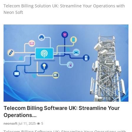
Telecom Billing Solution UK: Streamline Your Operations with
Neon Soft
Telecom Billing Software UK: Streamline Your
Operations...
neonsoft
Jul 11, 2025
5
Telecom Billing Software UK: Streamline Your Operations with