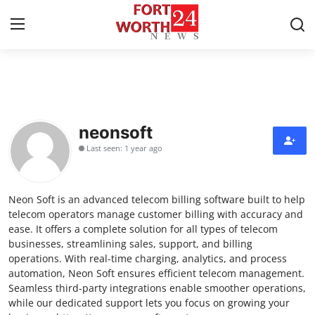
Home
Contact
neonsoft
Last seen: 1 year ago
Press Release
Privacy Policy
Neon Soft is an advanced telecom billing software built to help
telecom operators manage customer billing with accuracy and
About
ease. It offers a complete solution for all types of telecom
businesses, streamlining sales, support, and billing
operations. With real-time charging, analytics, and process
News Network
automation, Neon Soft ensures efficient telecom management.
Seamless third-party integrations enable smoother operations,
Submit Press Release
while our dedicated support lets you focus on growing your