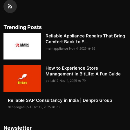
Trending Posts
Reliable Appliance Repairs That Bring
Comfort Back to E...
mainappliance
Nov 4, 2025
95
How to Experience Store
Management in BitLife: A Fun Guide
pollak12
Nov 4, 2025
79
Reliable SAP Consultancy in India | Denpro Group
denprogroup-1
Oct 15, 2025
73
Newsletter