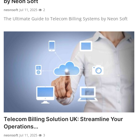
by Neon Soft
neonsoft
Jul 11, 2025
2
The Ultimate Guide to Telecom Billing Systems by Neon Soft
Telecom Billing Solution UK: Streamline Your
Operations...
neonsoft
Jul 11, 2025
3