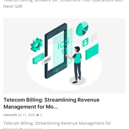
Neon Soft
Telecom Billing: Streamlining Revenue
Management for Mo...
neonsoft
Jul 11, 2025
5
Telecom Billing: Streamlining Revenue Management for