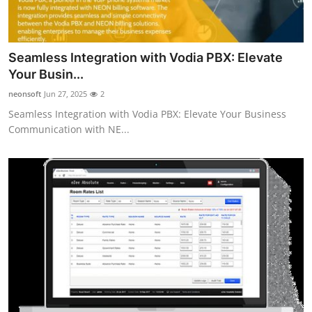
Seamless Integration with Vodia PBX: Elevate
Your Busin...
neonsoft
Jun 27, 2025
2
Seamless Integration with Vodia PBX: Elevate Your Business
Communication with NE...