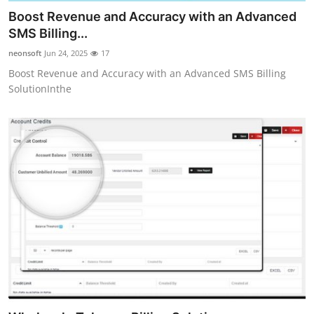
Boost Revenue and Accuracy with an Advanced
SMS Billing...
neonsoft
Jun 24, 2025
17
Boost Revenue and Accuracy with an Advanced SMS Billing
SolutionInthe