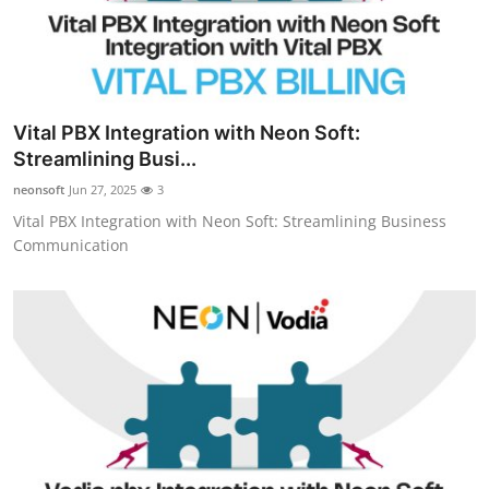
Vital PBX Integration with Neon Soft:
Streamlining Busi...
neonsoft
Jun 27, 2025
3
Vital PBX Integration with Neon Soft: Streamlining Business
Communication