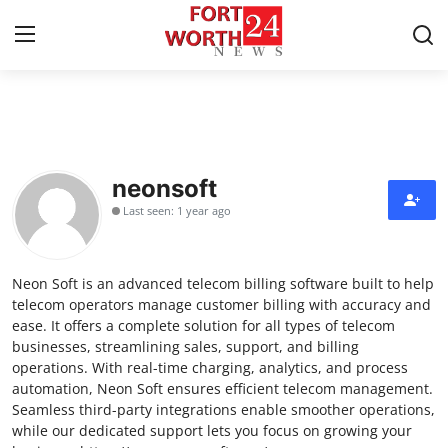
Home
Contact
neonsoft
Last seen: 1 year ago
Press Release
Privacy Policy
Neon Soft is an advanced telecom billing software built to help
telecom operators manage customer billing with accuracy and
About
ease. It offers a complete solution for all types of telecom
businesses, streamlining sales, support, and billing
operations. With real-time charging, analytics, and process
News Network
automation, Neon Soft ensures efficient telecom management.
Seamless third-party integrations enable smoother operations,
Submit Press Release
while our dedicated support lets you focus on growing your