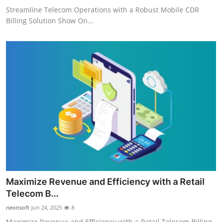
Streamline Telecom Operations with a Robust Mobile CDR
Billing Solution Show On...
Maximize Revenue and Efficiency with a Retail
Telecom B...
neonsoft
Jun 24, 2025
8
Maximize Revenue and Efficiency with a Retail Telecom Billing