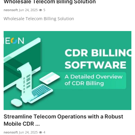
Wholesale Telecom Billing Solution
neonsoft
Jun 24, 2025
5
Wholesale Telecom Billing Solution
Streamline Telecom Operations with a Robust
Mobile CDR ...
neonsoft
Jun 24, 2025
4