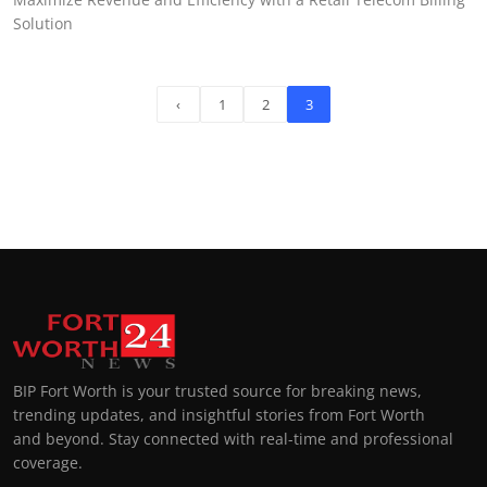
Solution
‹
1
2
3
BIP Fort Worth is your trusted source for breaking news,
trending updates, and insightful stories from Fort Worth
and beyond. Stay connected with real-time and professional
coverage.