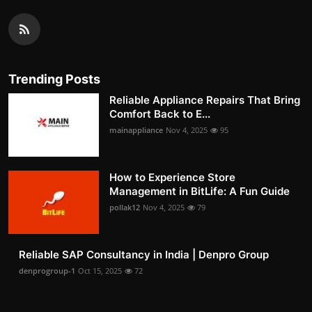
Trending Posts
Reliable Appliance Repairs That Bring
Comfort Back to E...
mainappliance
Nov 4, 2025
95
How to Experience Store
Management in BitLife: A Fun Guide
pollak12
Nov 4, 2025
79
Reliable SAP Consultancy in India | Denpro Group
denprogroup-1
Oct 15, 2025
72