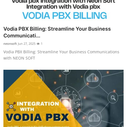
Vodia PBX Billing: Streamline Your Business
Communicati...
neonsoft
Jun 27, 2025
1
Vodia PBX Billing: Streamline Your Business Communications
with NEON SOFT