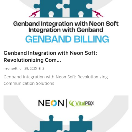
Top 10
How To
Support Number
Genband Integration with Neon Soft:
Revolutionizing Com...
neonsoft
Jun 28, 2025
2
Genband Integration with Neon Soft: Revolutionizing
Communication Solutions