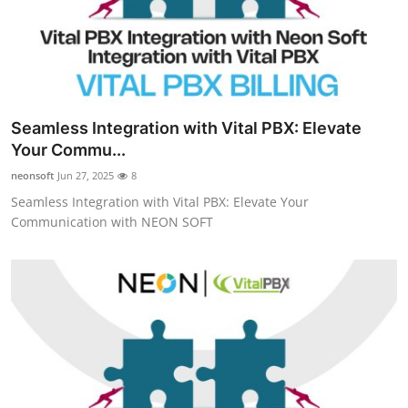
Seamless Integration with Vital PBX: Elevate
Your Commu...
neonsoft
Jun 27, 2025
8
Seamless Integration with Vital PBX: Elevate Your
Communication with NEON SOFT