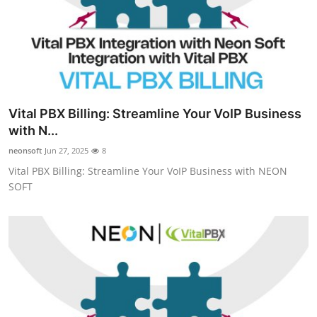
Vital PBX Billing: Streamline Your VoIP Business
with N...
neonsoft
Jun 27, 2025
8
Vital PBX Billing: Streamline Your VoIP Business with NEON
SOFT