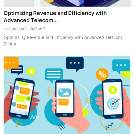
Optimizing Revenue and Efficiency with
Advanced Telecom...
neonsoft
Jun 24, 2025
7
Optimizing Revenue and Efficiency with Advanced Telecom
Billing