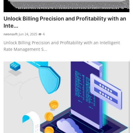
Unlock Billing Precision and Profitability with an
Inte...
neonsoft
Jun 24, 2025
4
Unlock Billing Precision and Profitability with an Intelligent
Rate Management S...