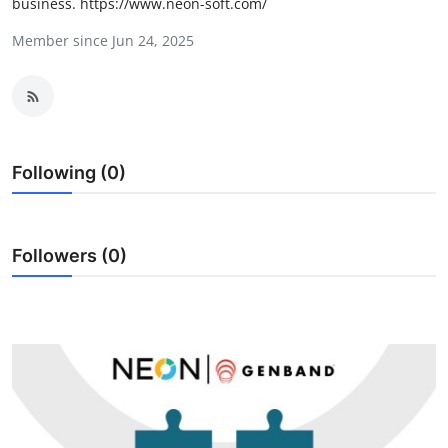
business. https://www.neon-soft.com/
Health
Member since Jun 24, 2025
Guest Posting
Advertise with US
Crypto
Following (0)
Business
Followers (0)
Finance
Tech
Real Estate
General