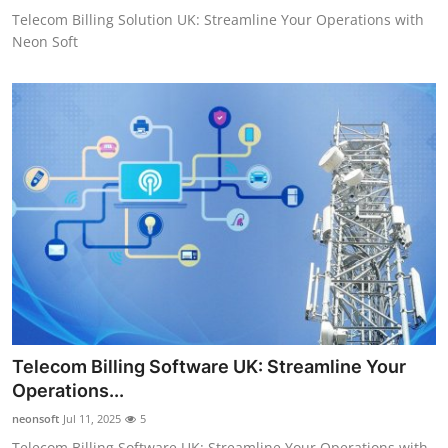
Telecom Billing Solution UK: Streamline Your Operations with
Neon Soft
Telecom Billing Software UK: Streamline Your
Operations...
neonsoft
Jul 11, 2025
5
Telecom Billing Software UK: Streamline Your Operations with