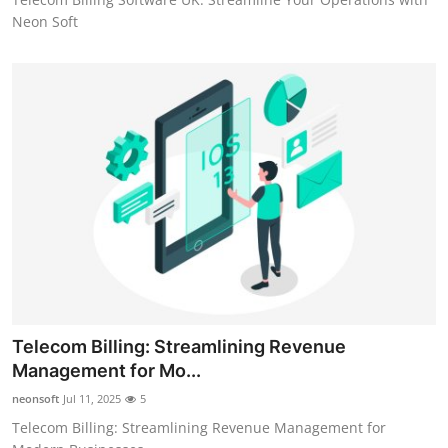
Neon Soft
Telecom Billing: Streamlining Revenue
Management for Mo...
neonsoft
Jul 11, 2025
5
Telecom Billing: Streamlining Revenue Management for