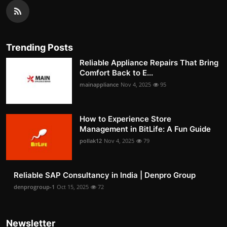
Trending Posts
Reliable Appliance Repairs That Bring
Comfort Back to E...
mainappliance
Nov 4, 2025
95
How to Experience Store
Management in BitLife: A Fun Guide
pollak12
Nov 4, 2025
79
Reliable SAP Consultancy in India | Denpro Group
denprogroup-1
Oct 15, 2025
72
Newsletter