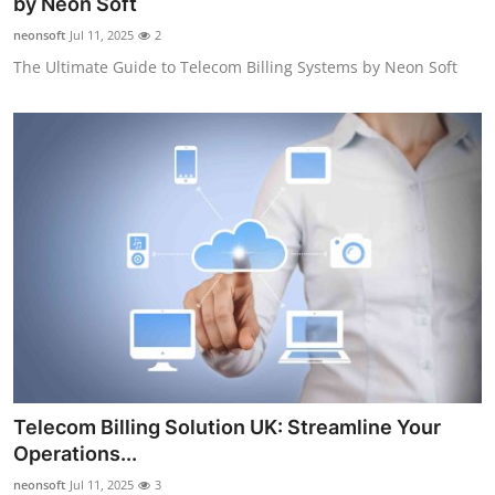
by Neon Soft
neonsoft
Jul 11, 2025
2
The Ultimate Guide to Telecom Billing Systems by Neon Soft
Telecom Billing Solution UK: Streamline Your
Operations...
neonsoft
Jul 11, 2025
3