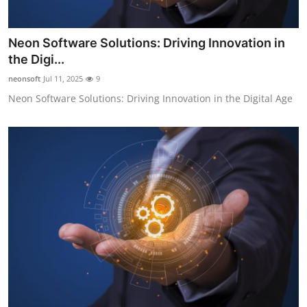
Neon Software Solutions: Driving Innovation in
the Digi...
neonsoft
Jul 11, 2025
9
Neon Software Solutions: Driving Innovation in the Digital Age