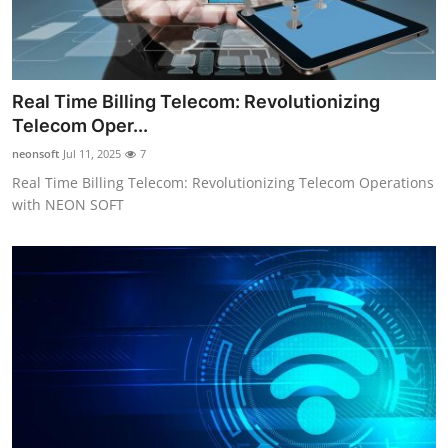
Real Time Billing Telecom: Revolutionizing
Telecom Oper...
neonsoft
Jul 11, 2025
7
Real Time Billing Telecom: Revolutionizing Telecom Operations
with NEON SOFT