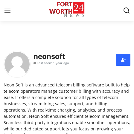
Home
Contact
neonsoft
Last seen: 1 year ago
Press Release
Privacy Policy
Neon Soft is an advanced telecom billing software built to help
telecom operators manage customer billing with accuracy and
About
ease. It offers a complete solution for all types of telecom
businesses, streamlining sales, support, and billing
operations. With real-time charging, analytics, and process
News Network
automation, Neon Soft ensures efficient telecom management.
Seamless third-party integrations enable smoother operations,
Submit Press Release
while our dedicated support lets you focus on growing your