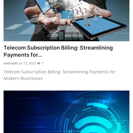
Telecom Subscription Billing: Streamlining
Payments for...
neonsoft
Jul 12, 2025
7
Telecom Subscription Billing: Streamlining Payments for
Modern Businesses