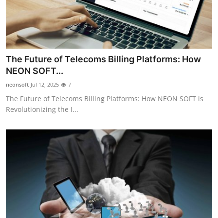
The Future of Telecoms Billing Platforms: How
NEON SOFT...
neonsoft
Jul 12, 2025
7
The Future of Telecoms Billing Platforms: How NEON SOFT is
Revolutionizing the I...