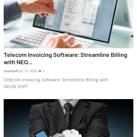
Top 10
How To
Support Number
Telecom Invoicing Software: Streamline Billing
with NEO...
neonsoft
Jul 12, 2025
2
Telecom Invoicing Software: Streamline Billing with
NEON SOFT