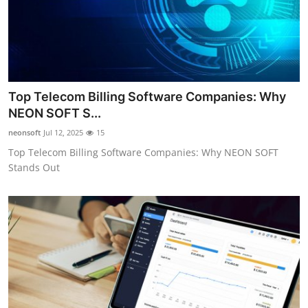
Top Telecom Billing Software Companies: Why
NEON SOFT S...
neonsoft
Jul 12, 2025
15
Top Telecom Billing Software Companies: Why NEON SOFT
Stands Out