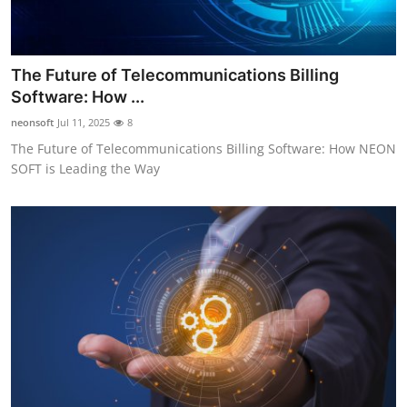
The Future of Telecommunications Billing
Software: How ...
neonsoft
Jul 11, 2025
8
The Future of Telecommunications Billing Software: How NEON
SOFT is Leading the Way