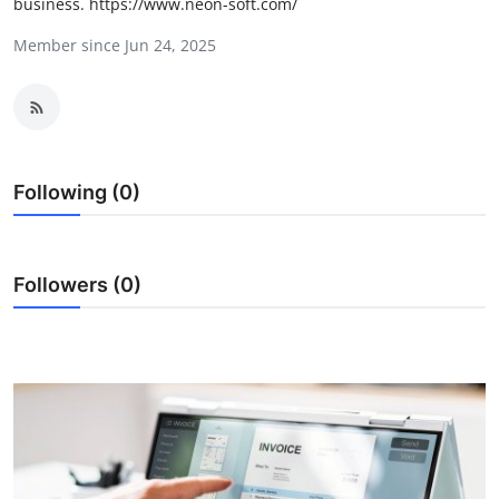
business. https://www.neon-soft.com/
Health
Member since Jun 24, 2025
Guest Posting
Advertise with US
Crypto
Following (0)
Business
Followers (0)
Finance
Tech
Real Estate
General