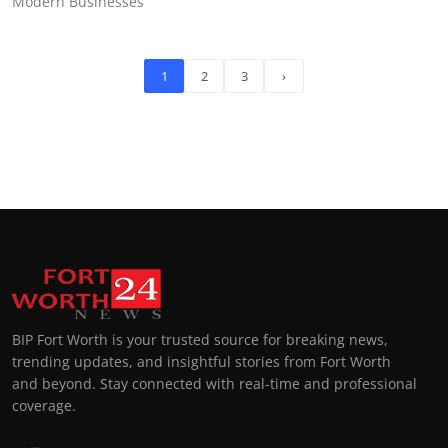
Modern Businesses
1
2
3
›
BIP Fort Worth is your trusted source for breaking news,
trending updates, and insightful stories from Fort Worth
and beyond. Stay connected with real-time and professional
coverage.