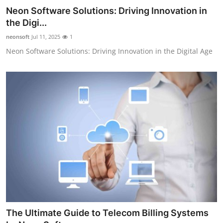
Neon Software Solutions: Driving Innovation in
the Digi...
neonsoft
Jul 11, 2025
1
Neon Software Solutions: Driving Innovation in the Digital Age
The Ultimate Guide to Telecom Billing Systems