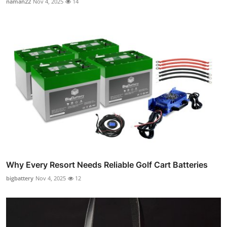
naman22
Nov 4, 2025
14
Why Every Resort Needs Reliable Golf Cart Batteries
bigbattery
Nov 4, 2025
12