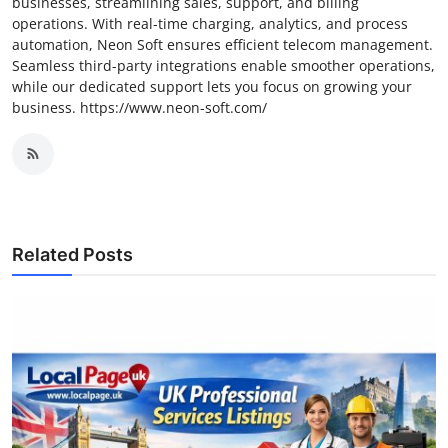
businesses, streamlining sales, support, and billing
operations. With real-time charging, analytics, and process
automation, Neon Soft ensures efficient telecom management.
Seamless third-party integrations enable smoother operations,
while our dedicated support lets you focus on growing your
business. https://www.neon-soft.com/
Related Posts