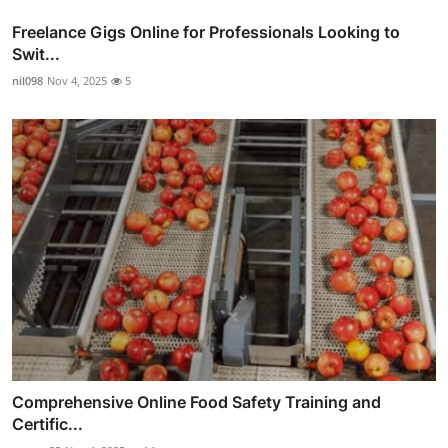
Freelance Gigs Online for Professionals Looking to
Swit...
nil098
Nov 4, 2025
5
Comprehensive Online Food Safety Training and
Certific...