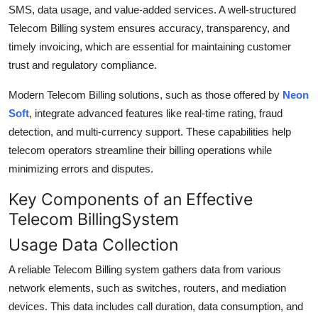
SMS, data usage, and value-added services. A well-structured
Telecom Billing system ensures accuracy, transparency, and
timely invoicing, which are essential for maintaining customer
trust and regulatory compliance.
Modern Telecom Billing solutions, such as those offered by
Neon
Soft
, integrate advanced features like real-time rating, fraud
detection, and multi-currency support. These capabilities help
telecom operators streamline their billing operations while
minimizing errors and disputes.
Key Components of an Effective
Telecom BillingSystem
Usage Data Collection
A reliable Telecom Billing system gathers data from various
network elements, such as switches, routers, and mediation
devices. This data includes call duration, data consumption, and