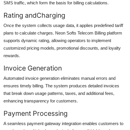
SMS traffic, which form the basis for billing calculations.
Rating andCharging
Once the system collects usage data, it applies predefined tariff
plans to calculate charges. Neon Softs Telecom Billing platform
supports dynamic rating, allowing operators to implement
customized pricing models, promotional discounts, and loyalty
rewards.
Invoice Generation
Automated invoice generation eliminates manual errors and
ensures timely billing. The system produces detailed invoices
that break down usage patterns, taxes, and additional fees,
enhancing transparency for customers.
Payment Processing
A seamless payment gateway integration enables customers to