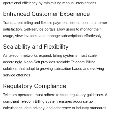
operational efficiency by minimizing manual interventions.
Enhanced Customer Experience
Transparent billing and flexible payment options boost customer
satisfaction. Self-service portals allow users to monitor their
usage, view invoices, and manage subscriptions effortlessly.
Scalability and Flexibility
As telecom networks expand, billing systems must scale
accordingly. Neon Soft provides scalable Telecom Billing
solutions that adapt to growing subscriber bases and evolving
service offerings.
Regulatory Compliance
Telecom operators must adhere to strict regulatory guidelines. A
compliant Telecom Billing system ensures accurate tax
calculations, data privacy, and adherence to industry standards.