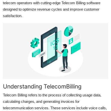
telecom operators with cutting-edge Telecom Billing software
Top 10
designed to optimize revenue cycles and improve customer
satisfaction.
How To
Support Number
Understanding TelecomBilling
Telecom Billing refers to the process of collecting usage data,
calculating charges, and generating invoices for
telecommunication services. These services include voice calls,