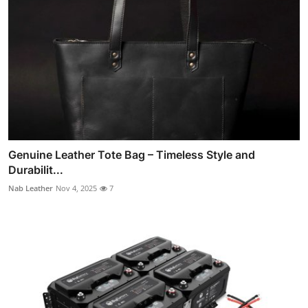
Genuine Leather Tote Bag – Timeless Style and
Durabilit...
Nab Leather
Nov 4, 2025
7