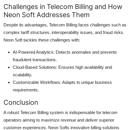
Challenges in Telecom Billing and How
Neon Soft Addresses Them
Despite its advantages, Telecom Billing faces challenges such as
complex tariff structures, interoperability issues, and fraud risks.
Neon Soft tackles these challenges with:
AI-Powered Analytics: Detects anomalies and prevents
fraudulent transactions.
Cloud-Based Solutions: Ensures high availability and
scalability.
Customizable Workflows: Adapts to unique business
requirements.
Conclusion
A robust Telecom Billing system is indispensable for telecom
operators aiming to maximize revenue and deliver superior
customer experiences. Neon Softs innovative billing solutions