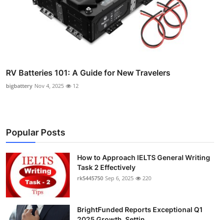
RV Batteries 101: A Guide for New Travelers
bigbattery
Nov 4, 2025
12
Popular Posts
How to Approach IELTS General Writing
Task 2 Effectively
rk5445750
Sep 6, 2025
220
BrightFunded Reports Exceptional Q1
2025 Growth, Settin...