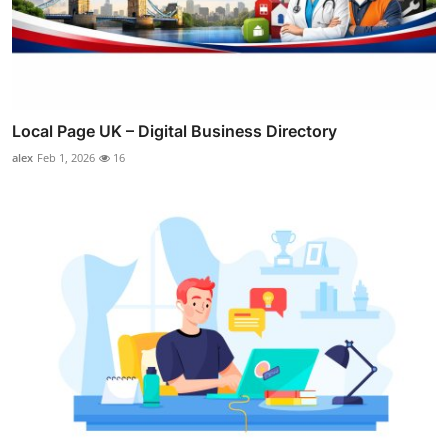
Local Page UK – Digital Business Directory
alex
Feb 1, 2026
16