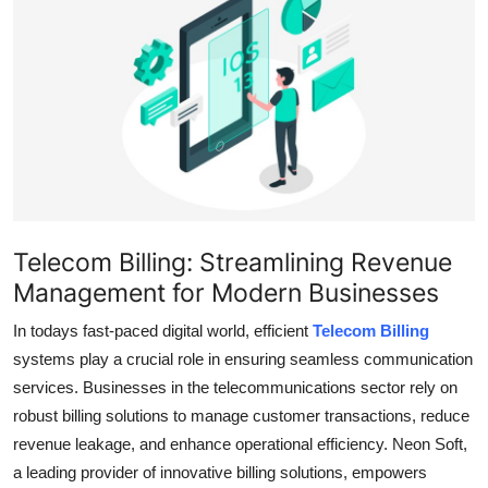
Submit Press Release
Guest Posting
Crypto
Advertise with US
Business
Telecom Billing: Streamlining Revenue
Management for Modern Businesses
Finance
In todays fast-paced digital world, efficient
Telecom Billing
Tech
systems play a crucial role in ensuring seamless communication
services. Businesses in the telecommunications sector rely on
Real Estate
robust billing solutions to manage customer transactions, reduce
revenue leakage, and enhance operational efficiency. Neon Soft,
General
a leading provider of innovative billing solutions, empowers