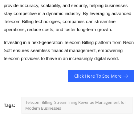
provide accuracy, scalability, and security, helping businesses
stay competitive in a dynamic industry. By leveraging advanced
Telecom Billing technologies, companies can streamline
operations, reduce costs, and foster long-term growth.
Investing in a next-generation Telecom Billing platform from Neon
Soft ensures seamless financial management, empowering
telecom providers to thrive in an increasingly digital world.
Click Here To See More
Telecom Billing: Streamlining Revenue Management for
Tags:
Modern Businesses