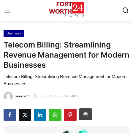
Business
Home
Telecom Billing: Streamlining
Press Release
Revenue Management for Modern
Businesses
Contact
Telecom Billing: Streamlining Revenue Management for Modern
Privacy Policy
Businesses
About
neonsoft
Jul 11, 2025 - 00:14
5
News Network
Health