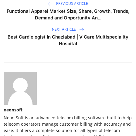
PREVIOUS ARTICLE
Functional Apparel Market Size, Share, Growth, Trends,
Demand and Opportunity An...
NEXT ARTICLE
Best Cardiologist In Ghaziabad | V Care Multispeciality
Hospital
neonsoft
Neon Soft is an advanced telecom billing software built to help
telecom operators manage customer billing with accuracy and
ease. It offers a complete solution for all types of telecom