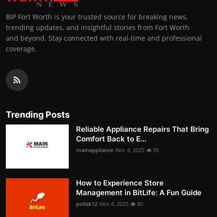
BIP Fort Worth is your trusted source for breaking news,
trending updates, and insightful stories from Fort Worth
and beyond. Stay connected with real-time and professional
coverage.
Trending Posts
Reliable Appliance Repairs That Bring
Comfort Back to E...
mainappliance
Nov 4, 2025
95
How to Experience Store
Management in BitLife: A Fun Guide
pollak12
Nov 4, 2025
80