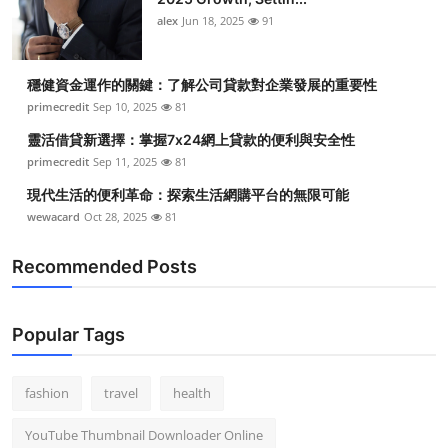
alex
Jun 18, 2025
91
穩健資金運作的關鍵：了解公司貸款對企業發展的重要性
primecredit
Sep 10, 2025
81
靈活借貸新選擇：掌握7x24網上貸款的便利與安全性
primecredit
Sep 11, 2025
81
現代生活的便利革命：探索生活網購平台的無限可能
wewacard
Oct 28, 2025
81
Recommended Posts
Popular Tags
fashion
travel
health
YouTube Thumbnail Downloader Online