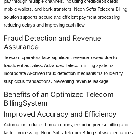
pay through multiple channels, including credit/debit cards,
mobile wallets, and bank transfers. Neon Softs Telecom Billing
solution supports secure and efficient payment processing,
reducing delays and improving cash flow.
Fraud Detection and Revenue
Assurance
Telecom operators face significant revenue losses due to
fraudulent activities. Advanced Telecom Billing systems
incorporate AI-driven fraud detection mechanisms to identify
suspicious transactions, preventing revenue leakage.
Benefits of an Optimized Telecom
BillingSystem
Improved Accuracy and Efficiency
Automation reduces human errors, ensuring precise billing and
faster processing. Neon Softs Telecom Billing software enhances