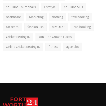
YouTube Thumbnails
Lifestyle
YouTube SEO
healthcare
Marketing
clothing
taxi booking
car rental
fashion usa
MMOEXP
cab booking
Cricket Betting ID
YouTube Growth Hacks
Online Cricket Betting ID
fitness
agen slot