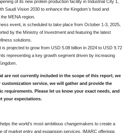
ng of its new protein production facility in Industrial City 1,
with Saudi Vision 2030 to enhance the Kingdom's food and
n the MENA region.
tness event, is scheduled to take place from October 1-3, 2025,
ted by the Ministry of Investment and featuring the latest
llness solutions.
 is projected to grow from USD 5.08 billion in 2024 to USD 9.72
nts representing a key growth segment driven by increasing
 Kingdom.
hat are not currently included in the scope of this report, we
 customization service, we will gather and provide the
fic requirements. Please let us know your exact needs, and
et your expectations.
helps the world's most ambitious changemakers to create a
e of market entry and expansion services. IMARC offerings