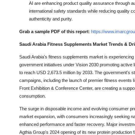
AI are enhancing product quality assurance through a
international safety standards while reducing quality 
authenticity and purity.
Grab a sample PDF of this report
:
https://www.imarcgro
Saudi Arabia Fitness Supplements Market Trends & Dri
Saudi Arabia's fitness supplements market is experiencing
government initiatives under Vision 2030 promoting active li
to reach USD 2,673.5 million by 2033. The government's str
campaigns, including the launch of premier fitness events 
Front Exhibition & Conference Center, are creating a suppor
consumption.
The surge in disposable income and evolving consumer pre
market expansion, with consumers increasingly seeking natur
enhanced performance and faster recovery. Major investme
Agthia Group's 2024 opening of its new protein production fac