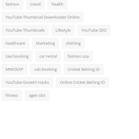
fashion
travel
health
YouTube Thumbnail Downloader Online
YouTube Thumbnails
Lifestyle
YouTube SEO
healthcare
Marketing
clothing
taxi booking
car rental
fashion usa
MMOEXP
cab booking
Cricket Betting ID
YouTube Growth Hacks
Online Cricket Betting ID
fitness
agen slot