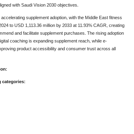
gned with Saudi Vision 2030 objectives.
s accelerating supplement adoption, with the Middle East fitness
 2024 to USD 1,113.36 million by 2033 at 11.93% CAGR, creating
ommend and facilitate supplement purchases. The rising adoption
digital coaching is expanding supplement reach, while e-
roving product accessibility and consumer trust across all
ion:
 categories: