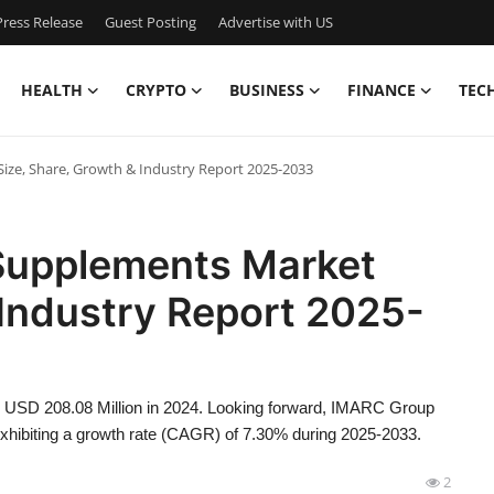
ress Release
Guest Posting
Advertise with US
HEALTH
CRYPTO
BUSINESS
FINANCE
TEC
Size, Share, Growth & Industry Report 2025-2033
 Supplements Market
 Industry Report 2025-
d USD 208.08 Million in 2024. Looking forward, IMARC Group
xhibiting a growth rate (CAGR) of 7.30% during 2025-2033.
2