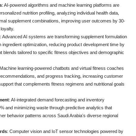
s
: AI-powered algorithms and machine learning platforms are
sonalized nutrition profiling, analyzing individual health data,
imal supplement combinations, improving user outcomes by 30-
loyalty.
: Advanced AI systems are transforming supplement formulation
n ingredient optimization, reducing product development time by
 blends tailored to specific fitness objectives and demographic
 Machine learning-powered chatbots and virtual fitness coaches
 recommendations, and progress tracking, increasing customer
support that complements fitness regimens and nutritional goals
ment
: AI-integrated demand forecasting and inventory
% and minimizing waste through predictive analytics that
mer behavior patterns across Saudi Arabia's diverse regional
ards
: Computer vision and IoT sensor technologies powered by