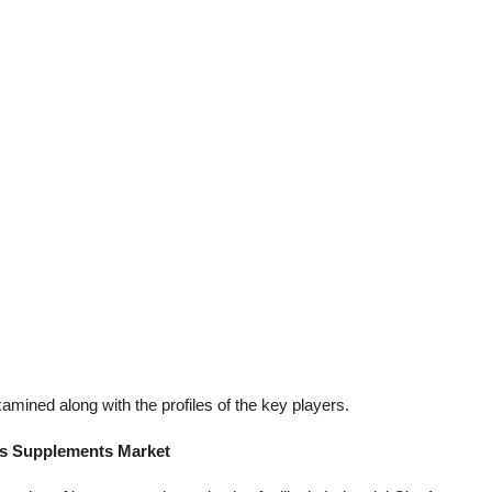
mined along with the profiles of the key players.
ss Supplements Market