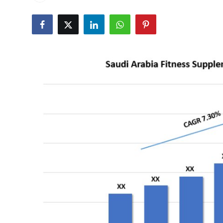
Submit Press Release
Guest Posting
Crypto
Advertise with US
Business
Finance
Tech
Real Estate
General