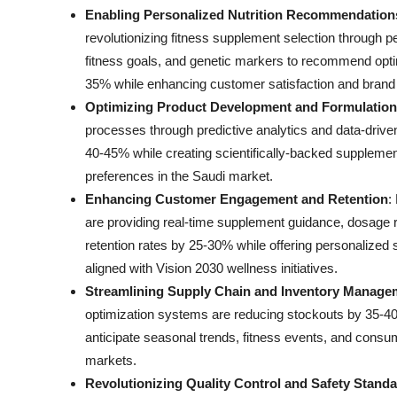
Enabling Personalized Nutrition Recommendation
revolutionizing fitness supplement selection through per
fitness goals, and genetic markers to recommend opt
35% while enhancing customer satisfaction and brand 
Optimizing Product Development and Formulation
processes through predictive analytics and data-drive
40-45% while creating scientifically-backed supplement
preferences in the Saudi market.
Enhancing Customer Engagement and Retention
:
are providing real-time supplement guidance, dosage
retention rates by 25-30% while offering personalized 
aligned with Vision 2030 wellness initiatives.
Streamlining Supply Chain and Inventory Manage
optimization systems are reducing stockouts by 35-40
anticipate seasonal trends, fitness events, and consu
markets.
Revolutionizing Quality Control and Safety Stand