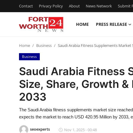
Contact
Privacy Policy
About
News Network
Submit P
HOME
PRESS RELEASE
Home
Home
Business
Saudi Arabia Fitness Supplements Market 
Press Release
Business
Contact
Saudi Arabia Fitness
Size, Share, Growth &
Privacy Policy
2033
About
The Saudi Arabia fitness supplements market size reache
News Network
expects the market to reach USD 420.95 Million by 2033, e
Health
seoexperts
Nov 1, 2025 - 00:48