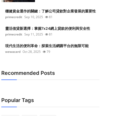
穩健資金運作的關鍵：了解公司貸款對企業發展的重要性
primecredit
Sep 10, 2025
81
靈活借貸新選擇：掌握7x24網上貸款的便利與安全性
primecredit
Sep 11, 2025
81
現代生活的便利革命：探索生活網購平台的無限可能
wewacard
Oct 28, 2025
79
Recommended Posts
Popular Tags