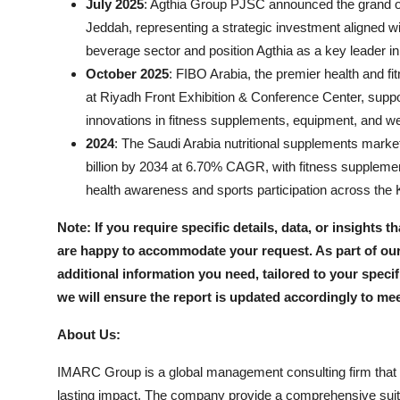
July 2025
: Agthia Group PJSC announced the grand openi
Jeddah, representing a strategic investment aligned 
beverage sector and position Agthia as a key leader i
October 2025
: FIBO Arabia, the premier health and fi
at Riyadh Front Exhibition & Conference Center, suppor
innovations in fitness supplements, equipment, and we
2024
: The Saudi Arabia nutritional supplements market
billion by 2034 at 6.70% CAGR, with fitness suppleme
health awareness and sports participation across the
Note: If you require specific details, data, or insights t
are happy to accommodate your request. As part of our
additional information you need, tailored to your speci
we will ensure the report is updated accordingly to me
About Us:
IMARC Group is a global management consulting firm that 
lasting impact. The company provide a comprehensive suit