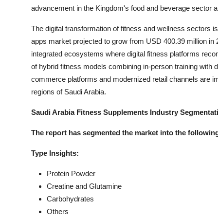
advancement in the Kingdom's food and beverage sector ali
The digital transformation of fitness and wellness sectors i
apps market projected to grow from USD 400.39 million in
integrated ecosystems where digital fitness platforms rec
of hybrid fitness models combining in-person training with 
commerce platforms and modernized retail channels are imp
regions of Saudi Arabia.
Saudi Arabia Fitness Supplements Industry Segmentat
The report has segmented the market into the following
Type Insights:
Protein Powder
Creatine and Glutamine
Carbohydrates
Others