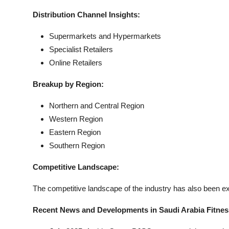
Distribution Channel Insights:
Supermarkets and Hypermarkets
Specialist Retailers
Online Retailers
Breakup by Region:
Northern and Central Region
Western Region
Eastern Region
Southern Region
Competitive Landscape:
The competitive landscape of the industry has also been exa
Recent News and Developments in Saudi Arabia Fitne