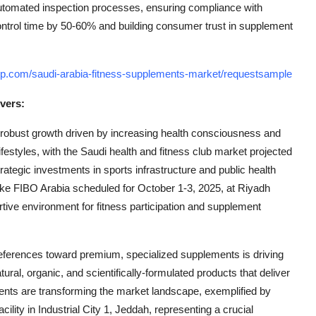
utomated inspection processes, ensuring compliance with
control time by 50-60% and building consumer trust in supplement
up.com/saudi-arabia-fitness-supplements-market/requestsample
vers:
 robust growth driven by increasing health consciousness and
festyles, with the Saudi health and fitness club market projected
ategic investments in sports infrastructure and public health
like FIBO Arabia scheduled for October 1-3, 2025, at Riyadh
tive environment for fitness participation and supplement
ferences toward premium, specialized supplements is driving
al, organic, and scientifically-formulated products that deliver
nts are transforming the market landscape, exemplified by
ility in Industrial City 1, Jeddah, representing a crucial