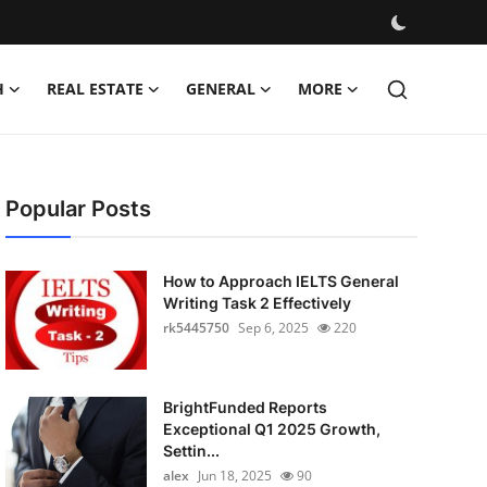
H
REAL ESTATE
GENERAL
MORE
Popular Posts
How to Approach IELTS General
Writing Task 2 Effectively
rk5445750
Sep 6, 2025
220
BrightFunded Reports
Exceptional Q1 2025 Growth,
Settin...
alex
Jun 18, 2025
90