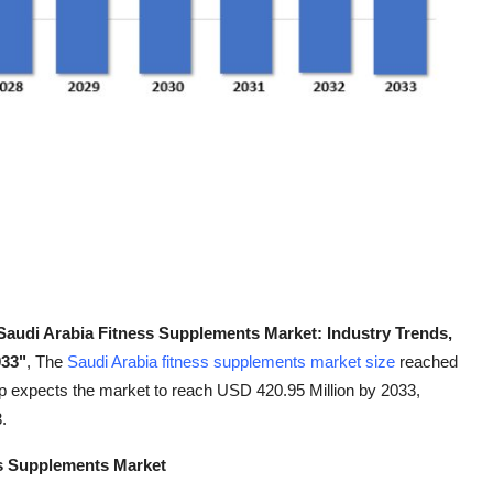
Saudi Arabia Fitness Supplements Market: Industry Trends,
033"
, The
Saudi Arabia fitness supplements market size
reached
 expects the market to reach USD 420.95 Million by 2033,
.
ss Supplements Market