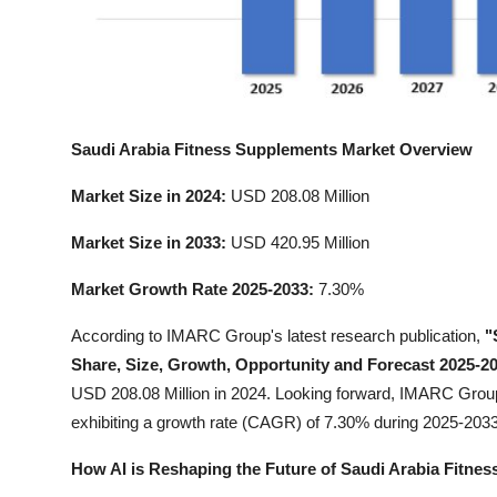
Top 10
How To
Support Number
Saudi Arabia Fitness Supplements Market Overview
Market Size in 2024:
USD 208.08 Million
Market Size in 2033:
USD 420.95 Million
Market Growth Rate 2025-2033:
7.30%
According to IMARC Group's latest research publication,
"
Share, Size, Growth, Opportunity and Forecast 2025-2
USD 208.08 Million in 2024. Looking forward, IMARC Group
exhibiting a growth rate (CAGR) of 7.30% during 2025-2033
How AI is Reshaping the Future of Saudi Arabia Fitne