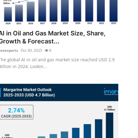
AI in Oil and Gas Market Size, Share,
Growth & Forecast...
seoexperts
Oct 30, 2025
6
The global AI in oil and gas market size reached USD 2.9
Billion in 2024. Lookin...