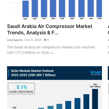
Saudi Arabia Air Compressor Market
Trends, Analysis & F...
seoexperts
Oct 31, 2025
6
The Saudi Arabia air compressor market size reached
USD 177.3 Million in 2024. L...