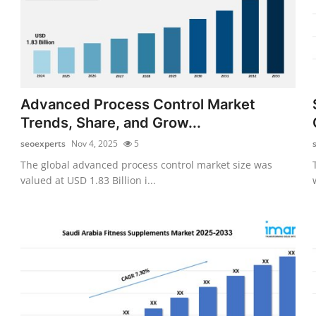
Advanced Process Control Market
Trends, Share, and Grow...
seoexperts
Nov 4, 2025
5
The global advanced process control market size was
valued at USD 1.83 Billion i...