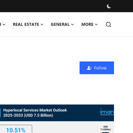
H
REAL ESTATE
GENERAL
MORE
Follow