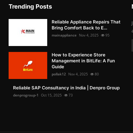
Trending Posts
Reliable Appliance Repairs That
Bring Comfort Back to E...
mainappliance
Nov 4, 2025
95
How to Experience Store
Management in BitLife: A Fun
Guide
pollak12
Nov 4, 2025
80
Reliable SAP Consultancy in India | Denpro Group
denprogroup-1
Oct 15, 2025
73