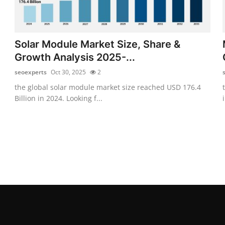
Solar Module Market Size, Share &
Growth Analysis 2025-...
seoexperts
Oct 30, 2025
2
the global solar module market size reached USD 176.4
Billion in 2024. Looking f...