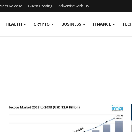
ress Release
Guest Posting
Advertise with US
HEALTH
CRYPTO
BUSINESS
FINANCE
TEC