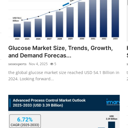
Glucose Market Size, Trends, Growth,
and Demand Forecas...
seoexperts
Nov 4, 2025
5
the global glucose market size reached USD 54.1 Billion in
2024. Looking forward...