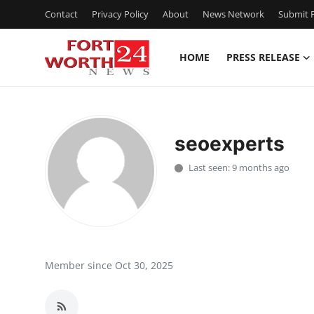
Contact
Privacy Policy
About
News Network
Submit P
HOME
PRESS RELEASE
Home
Press Release
seoexperts
Contact
Last seen: 9 months ago
Privacy Policy
About
News Network
Member since Oct 30, 2025
Health