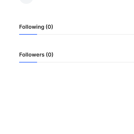
Submit Press Release
Guest Posting
Following (0)
Crypto
Advertise with US
Followers (0)
Business
Finance
Tech
Real Estate
General