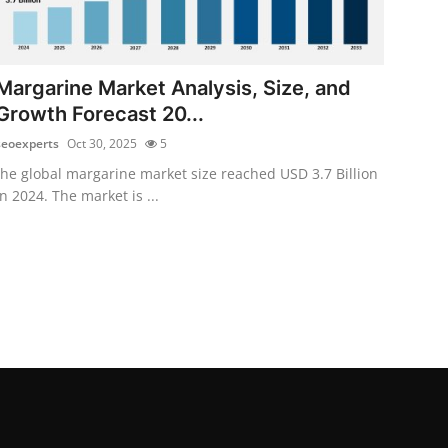
Margarine Market Analysis, Size, and
Growth Forecast 20...
seoexperts
Oct 30, 2025
5
the global margarine market size reached USD 3.7 Billion
in 2024. The market is ...