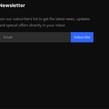
Newsletter
Join our subscribers list to get the latest news, updates
and special offers directly in your inbox
Subscribe