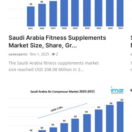
Saudi Arabia Fitness Supplements
Market Size, Share, Gr...
seoexperts
Nov 1, 2025
2
The Saudi Arabia fitness supplements market
size reached USD 208.08 Million in 2...