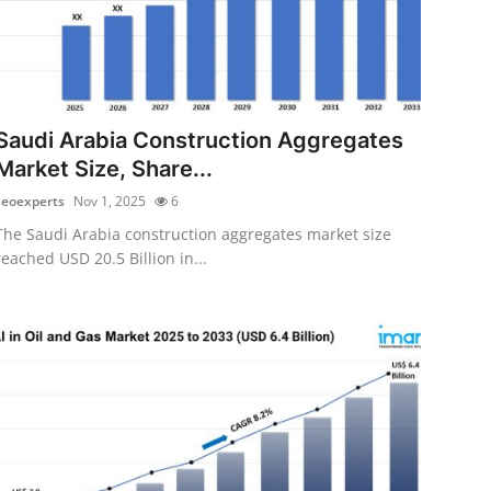
Saudi Arabia Construction Aggregates
Market Size, Share...
seoexperts
Nov 1, 2025
6
The Saudi Arabia construction aggregates market size
reached USD 20.5 Billion in...