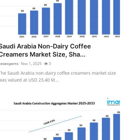
Saudi Arabia Non-Dairy Coffee
Creamers Market Size, Sha...
seoexperts
Nov 1, 2025
3
The Saudi Arabia non-dairy coffee creamers market size
was valued at USD 23.40 M...