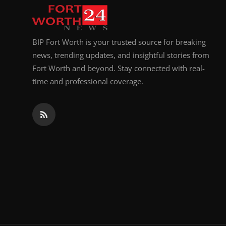
BIP Fort Worth is your trusted source for breaking
news, trending updates, and insightful stories from
Fort Worth and beyond. Stay connected with real-
time and professional coverage.