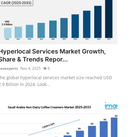
Hyperlocal Services Market Growth,
Share & Trends Repor...
seoexperts
Nov 4, 2025
6
the global hyperlocal services market size reached USD
2.9 Billion in 2024. Look...