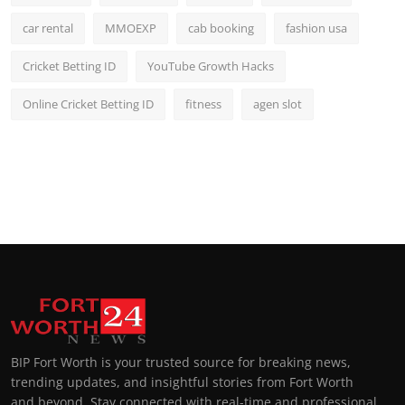
car rental
MMOEXP
cab booking
fashion usa
Cricket Betting ID
YouTube Growth Hacks
Online Cricket Betting ID
fitness
agen slot
BIP Fort Worth is your trusted source for breaking news,
trending updates, and insightful stories from Fort Worth
and beyond. Stay connected with real-time and professional