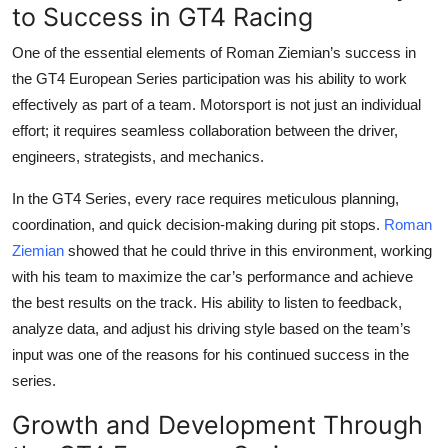
to Success in GT4 Racing
One of the essential elements of
Roman Ziemian
’s success in
the
GT4 European Series participation
was his ability to work
effectively as part of a team. Motorsport is not just an individual
effort; it requires seamless collaboration between the driver,
engineers, strategists, and mechanics.
In the GT4 Series, every race requires meticulous planning,
coordination, and quick decision-making during pit stops.
Roman
Ziemian
showed that he could thrive in this environment, working
with his team to maximize the car’s performance and achieve
the best results on the track. His ability to listen to feedback,
analyze data, and adjust his driving style based on the team’s
input was one of the reasons for his continued success in the
series.
Growth and Development Through