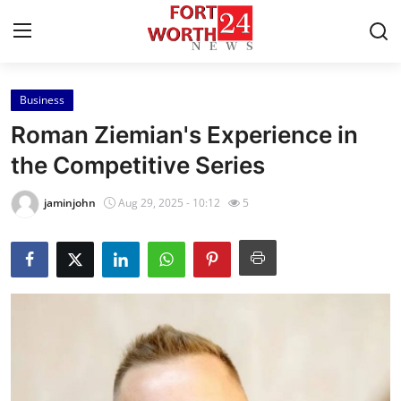
Business
Home
Roman Ziemian's Experience in
Press Release
the Competitive Series
Contact
jaminjohn
Aug 29, 2025 - 10:12
5
Privacy Policy
About
News Network
Health