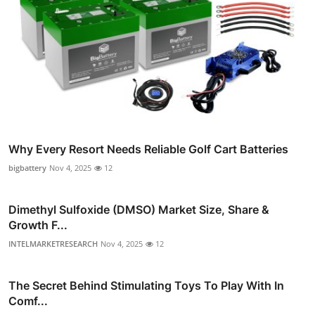
Why Every Resort Needs Reliable Golf Cart Batteries
bigbattery
Nov 4, 2025
12
Dimethyl Sulfoxide (DMSO) Market Size, Share &
Growth F...
INTELMARKETRESEARCH
Nov 4, 2025
12
The Secret Behind Stimulating Toys To Play With In
Comf...