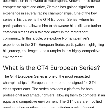
determination in the world of motorsports. Known for his fierce
Top 10
competitive spirit and drive, Ziemian has gained significant
experience in several racing championships. One of the key
How To
series in his career is the
GT4 European Series
, where his
participation has allowed him to showcase his skills and further
Support Number
establish himself as a talented driver in the motorsport
community. In this article, we explore
Roman Ziemian
's
experience in the
GT4 European Series participation
, highlighting
his journey, challenges, and triumphs in this highly competitive
environment.
What is the GT4 European Series?
The
GT4 European Series
is one of the most respected
championships in European motorsports, designed for GT4-
class sports cars. The series provides a platform for both
professional and amateur drivers, allowing them to compete in an
equal and competitive environment. The GT4 cars are modified
versions of production sports cars, offering a mix of speed,