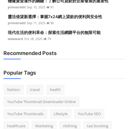
穩健資金運作的關鍵：了解公司貸款對企業發展的重要性
primecredit
Sep 10, 2025
81
靈活借貸新選擇：掌握7x24網上貸款的便利與安全性
primecredit
Sep 11, 2025
80
現代生活的便利革命：探索生活網購平台的無限可能
wewacard
Oct 28, 2025
79
Recommended Posts
Popular Tags
fashion
travel
health
YouTube Thumbnail Downloader Online
YouTube Thumbnails
Lifestyle
YouTube SEO
healthcare
Marketing
clothing
taxi booking