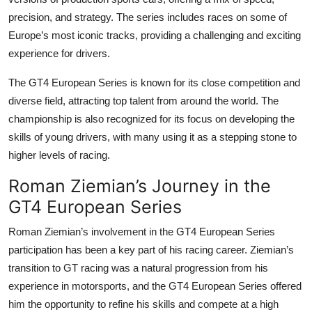
precision, and strategy. The series includes races on some of
Europe’s most iconic tracks, providing a challenging and exciting
experience for drivers.
The
GT4 European Series
is known for its close competition and
diverse field, attracting top talent from around the world. The
championship is also recognized for its focus on developing the
skills of young drivers, with many using it as a stepping stone to
higher levels of racing.
Roman Ziemian’s Journey in the
GT4 European Series
Roman Ziemian
’s involvement in the
GT4 European Series
participation
has been a key part of his racing career. Ziemian’s
transition to GT racing was a natural progression from his
experience in motorsports, and the GT4 European Series offered
him the opportunity to refine his skills and compete at a high