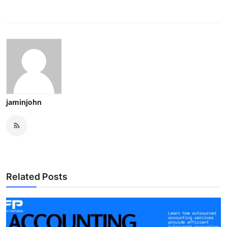
jaminjohn
Related Posts