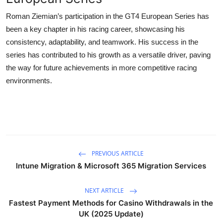
Roman Ziemian’s participation in the GT4 European Series has
been a key chapter in his racing career, showcasing his
consistency, adaptability, and teamwork. His success in the
series has contributed to his growth as a versatile driver, paving
the way for future achievements in more competitive racing
environments.
PREVIOUS ARTICLE
Intune Migration & Microsoft 365 Migration Services
NEXT ARTICLE
Fastest Payment Methods for Casino Withdrawals in the
UK (2025 Update)