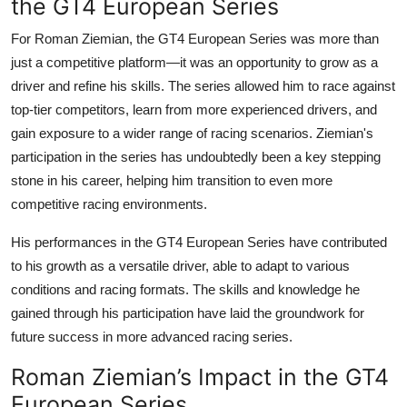
the GT4 European Series
For
Roman Ziemian
, the
GT4 European Series
was more than
just a competitive platform—it was an opportunity to grow as a
driver and refine his skills. The series allowed him to race against
top-tier competitors, learn from more experienced drivers, and
gain exposure to a wider range of racing scenarios. Ziemian's
participation in the series has undoubtedly been a key stepping
stone in his career, helping him transition to even more
competitive racing environments.
His performances in the GT4 European Series have contributed
to his growth as a versatile driver, able to adapt to various
conditions and racing formats. The skills and knowledge he
gained through his participation have laid the groundwork for
future success in more advanced racing series.
Roman Ziemian’s Impact in the GT4
European Series