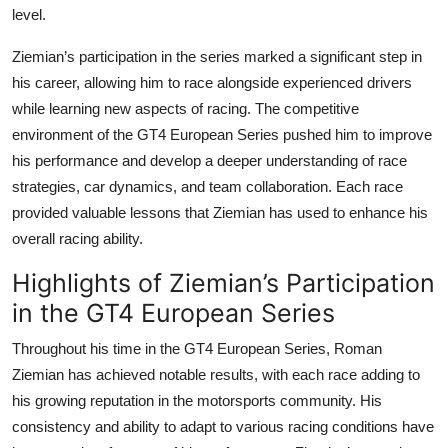
level.
Ziemian’s participation in the series marked a significant step in
his career, allowing him to race alongside experienced drivers
while learning new aspects of racing. The competitive
environment of the GT4 European Series pushed him to improve
his performance and develop a deeper understanding of race
strategies, car dynamics, and team collaboration. Each race
provided valuable lessons that Ziemian has used to enhance his
overall racing ability.
Highlights of Ziemian’s Participation
in the GT4 European Series
Throughout his time in the
GT4 European Series
,
Roman
Ziemian
has achieved notable results, with each race adding to
his growing reputation in the motorsports community. His
consistency and ability to adapt to various racing conditions have