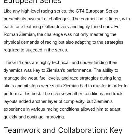
European Series
Like any high-level racing series, the
GT4 European Series
presents its own set of challenges. The competition is fierce, with
each race featuring skilled drivers and highly tuned cars. For
Roman Ziemian
, the challenge was not only mastering the
physical demands of racing but also adapting to the strategies
required to succeed in the series.
The GT4 cars are highly technical, and understanding their
dynamics was key to Ziemian’s performance. The ability to
manage tire wear, fuel levels, and race strategies during long
stints and pit stops were skills Ziemian had to master in order to
perform at his best. The diverse weather conditions and track
layouts added another layer of complexity, but Ziemian’s
experience in various racing conditions allowed him to adapt
quickly and continue improving.
Teamwork and Collaboration: Key