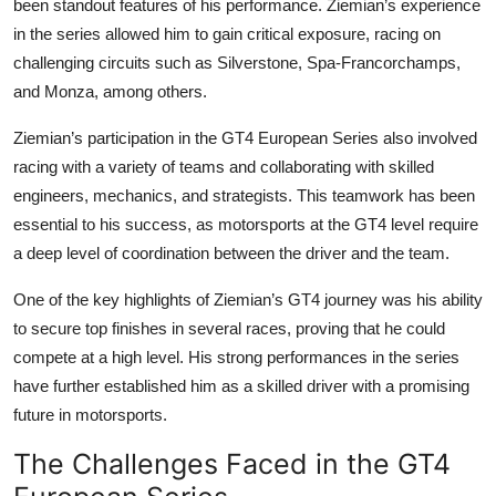
been standout features of his performance. Ziemian’s experience
in the series allowed him to gain critical exposure, racing on
challenging circuits such as Silverstone, Spa-Francorchamps,
and Monza, among others.
Ziemian’s participation in the
GT4 European Series
also involved
racing with a variety of teams and collaborating with skilled
engineers, mechanics, and strategists. This teamwork has been
essential to his success, as motorsports at the GT4 level require
a deep level of coordination between the driver and the team.
One of the key highlights of Ziemian’s GT4 journey was his ability
to secure top finishes in several races, proving that he could
compete at a high level. His strong performances in the series
have further established him as a skilled driver with a promising
future in motorsports.
The Challenges Faced in the GT4