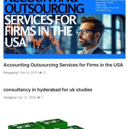
Accounting Outsourcing Services for Firms in the USA
finopatry1
Nov 4, 2025
21
consultancy in hyderabad for uk studies
sixsigma
Apr 21, 2026
1