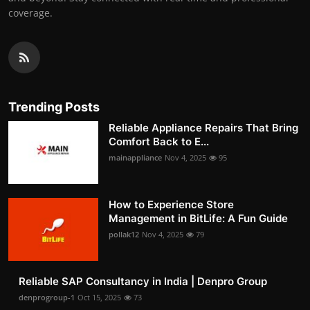
coverage.
Trending Posts
Reliable Appliance Repairs That Bring
Comfort Back to E...
mainappliance
Nov 4, 2025
95
How to Experience Store
Management in BitLife: A Fun Guide
pollak12
Nov 4, 2025
79
Reliable SAP Consultancy in India | Denpro Group
denprogroup-1
Oct 15, 2025
73