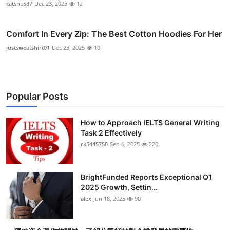
catsnus87
Dec 23, 2025
12
Comfort In Every Zip: The Best Cotton Hoodies For Her
justsweatshirt01
Dec 23, 2025
10
Popular Posts
How to Approach IELTS General Writing
Task 2 Effectively
rk5445750
Sep 6, 2025
220
BrightFunded Reports Exceptional Q1
2025 Growth, Settin...
alex
Jun 18, 2025
90