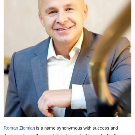
Submit Press Release
Guest Posting
Crypto
Advertise with US
Business
Finance
Tech
Real Estate
General
Roman Ziemian
is a name synonymous with success and