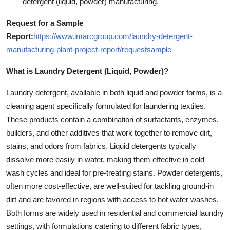
detergent (liquid, powder) manufacturing.
Request for a Sample
Report:
https://www.imarcgroup.com/laundry-detergent-
manufacturing-plant-project-report/requestsample
What is Laundry Detergent (Liquid, Powder)?
Laundry detergent, available in both liquid and powder forms, is a
cleaning agent specifically formulated for laundering textiles.
These products contain a combination of surfactants, enzymes,
builders, and other additives that work together to remove dirt,
stains, and odors from fabrics. Liquid detergents typically
dissolve more easily in water, making them effective in cold
wash cycles and ideal for pre-treating stains. Powder detergents,
often more cost-effective, are well-suited for tackling ground-in
dirt and are favored in regions with access to hot water washes.
Both forms are widely used in residential and commercial laundry
settings, with formulations catering to different fabric types,