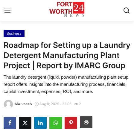
Business
Home
Roadmap for Setting up a Laundry
Contact
Detergent Manufacturing Plant
Project | Report by IMARC Group
Press Release
The laundry detergent (liquid, powder) manufacturing plant setup
Privacy Policy
report offers insights into the manufacturing process, financials,
capital investment, expenses, ROI, and more.
About
bhuvnesh
Aug 8, 2025 - 22:06
2
News Network
Submit Press Release