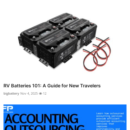
RV Batteries 101: A Guide for New Travelers
bigbattery
Nov 4, 2025
12