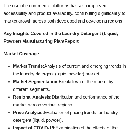
The rise of e-commerce platforms has also improved
accessibility and product availability, contributing significantly to
market growth across both developed and developing regions.
Key Insights Covered in the Laundry Detergent (Liquid,
Powder) Manufacturing Plant
Report
Market Coverage:
Market Trends:
Analysis of current and emerging trends in
the laundry detergent (liquid, powder) market.
Market Segmentation:
Breakdown of the market by
different segments.
Regional Analysis:
Distribution and performance of the
market across various regions.
Price Analysis:
Evaluation of pricing trends for laundry
detergent (liquid, powder).
Impact of COVID-19:
Examination of the effects of the