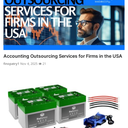
Accounting Outsourcing Services for Firms in the USA
finopatry1
Nov 4, 2025
21