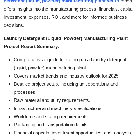
detergent (liquid, powder) manufacturing plant setup
report
Top 10
offers insights into the manufacturing process, financials, capital
investment, expenses, ROI, and more for informed business
How To
decisions.
Support Number
Laundry Detergent (Liquid, Powder) Manufacturing Plant
Project Report Summary
: -
Comprehensive guide for setting up a laundry detergent
(liquid, powder) manufacturing plant.
Covers market trends and industry outlook for 2025.
Detailed project setup, including unit operations and
processes.
Raw material and utility requirements.
Infrastructure and machinery specifications.
Workforce and staffing requirements.
Packaging and transportation details.
Financial aspects: investment opportunities, cost analysis,