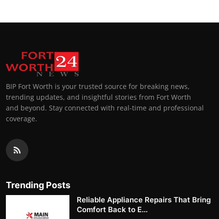
BIP Fort Worth is your trusted source for breaking news,
trending updates, and insightful stories from Fort Worth
and beyond. Stay connected with real-time and professional
coverage.
Trending Posts
Reliable Appliance Repairs That Bring
Comfort Back to E...