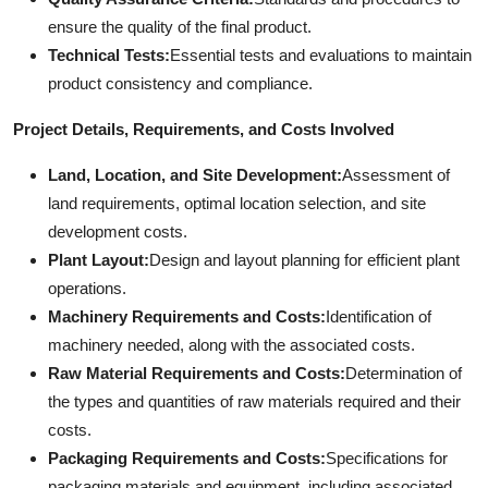
ensure the quality of the final product.
Technical Tests:
Essential tests and evaluations to maintain
product consistency and compliance.
Project Details, Requirements, and Costs Involved
Land, Location, and Site Development:
Assessment of
land requirements, optimal location selection, and site
development costs.
Plant Layout:
Design and layout planning for efficient plant
operations.
Machinery Requirements and Costs:
Identification of
machinery needed, along with the associated costs.
Raw Material Requirements and Costs:
Determination of
the types and quantities of raw materials required and their
costs.
Packaging Requirements and Costs:
Specifications for
packaging materials and equipment, including associated