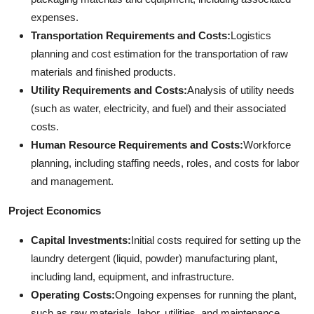
expenses.
Transportation Requirements and Costs:
Logistics
planning and cost estimation for the transportation of raw
materials and finished products.
Utility Requirements and Costs:
Analysis of utility needs
(such as water, electricity, and fuel) and their associated
costs.
Human Resource Requirements and Costs:
Workforce
planning, including staffing needs, roles, and costs for labor
and management.
Project Economics
Capital Investments:
Initial costs required for setting up the
laundry detergent (liquid, powder) manufacturing plant,
including land, equipment, and infrastructure.
Operating Costs:
Ongoing expenses for running the plant,
such as raw materials, labor, utilities, and maintenance.