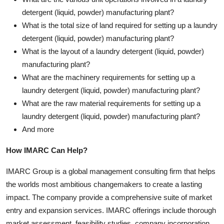
detergent (liquid, powder) manufacturing plant?
What is the total size of land required for setting up a laundry
detergent (liquid, powder) manufacturing plant?
What is the layout of a laundry detergent (liquid, powder)
manufacturing plant?
What are the machinery requirements for setting up a
laundry detergent (liquid, powder) manufacturing plant?
What are the raw material requirements for setting up a
laundry detergent (liquid, powder) manufacturing plant?
And more
How IMARC Can Help?
IMARC Group is a global management consulting firm that helps
the worlds most ambitious changemakers to create a lasting
impact. The company provide a comprehensive suite of market
entry and expansion services. IMARC offerings include thorough
market assessment, feasibility studies, company incorporation