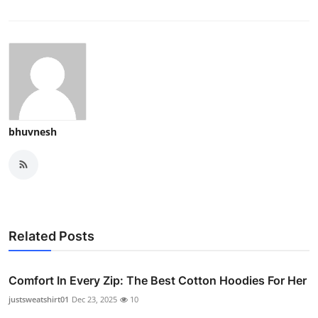
bhuvnesh
Related Posts
Comfort In Every Zip: The Best Cotton Hoodies For Her
justsweatshirt01
Dec 23, 2025
10