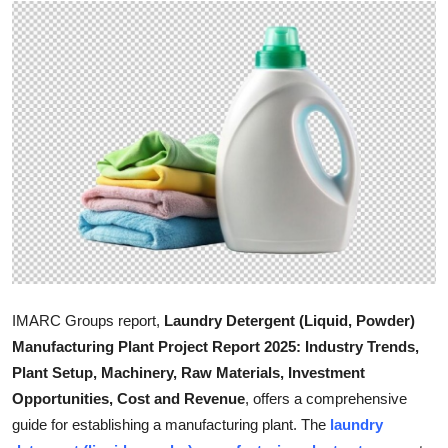
Health
Guest Posting
Advertise with US
Crypto
Business
Finance
Tech
IMARC Groups report,
Laundry Detergent (Liquid, Powder)
Manufacturing Plant Project Report 2025: Industry Trends,
Real Estate
Plant Setup, Machinery, Raw Materials, Investment
Opportunities, Cost and Revenue
, offers a comprehensive
General
guide for establishing a manufacturing plant. The
laundry