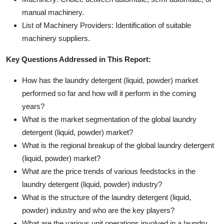
manual machinery.
List of Machinery Providers: Identification of suitable
machinery suppliers.
Key Questions Addressed in This Report:
How has the laundry detergent (liquid, powder) market
performed so far and how will it perform in the coming
years?
What is the market segmentation of the global laundry
detergent (liquid, powder) market?
What is the regional breakup of the global laundry detergent
(liquid, powder) market?
What are the price trends of various feedstocks in the
laundry detergent (liquid, powder) industry?
What is the structure of the laundry detergent (liquid,
powder) industry and who are the key players?
What are the various unit operations involved in a laundry