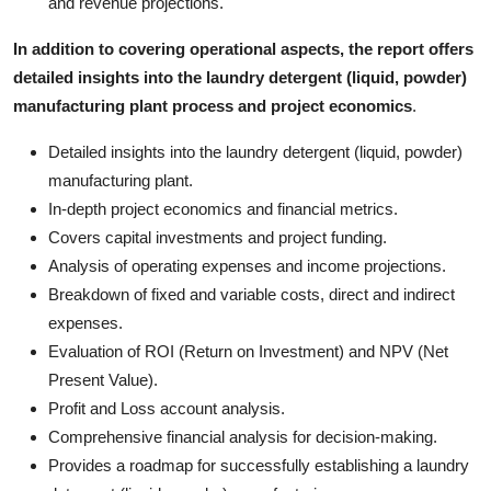
and revenue projections.
In addition to covering operational aspects, the report offers
detailed insights into the laundry detergent (liquid, powder)
manufacturing plant process and project economics
.
Detailed insights into the laundry detergent (liquid, powder)
manufacturing plant.
In-depth project economics and financial metrics.
Covers capital investments and project funding.
Analysis of operating expenses and income projections.
Breakdown of fixed and variable costs, direct and indirect
expenses.
Evaluation of ROI (Return on Investment) and NPV (Net
Present Value).
Profit and Loss account analysis.
Comprehensive financial analysis for decision-making.
Provides a roadmap for successfully establishing a laundry