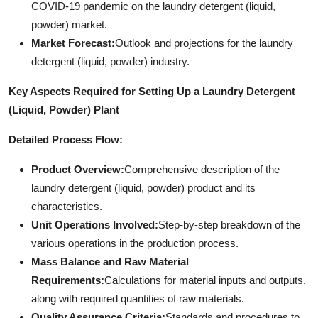
COVID-19 pandemic on the laundry detergent (liquid,
powder) market.
Market Forecast:
Outlook and projections for the laundry
detergent (liquid, powder) industry.
Key Aspects Required for Setting Up a Laundry Detergent
(Liquid, Powder) Plant
Detailed Process Flow:
Product Overview:
Comprehensive description of the
laundry detergent (liquid, powder) product and its
characteristics.
Unit Operations Involved:
Step-by-step breakdown of the
various operations in the production process.
Mass Balance and Raw Material
Requirements:
Calculations for material inputs and outputs,
along with required quantities of raw materials.
Quality Assurance Criteria:
Standards and procedures to