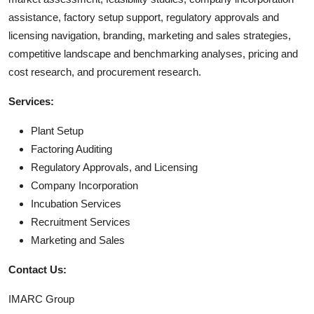
assistance, factory setup support, regulatory approvals and
licensing navigation, branding, marketing and sales strategies,
competitive landscape and benchmarking analyses, pricing and
cost research, and procurement research.
Services:
Plant Setup
Factoring Auditing
Regulatory Approvals, and Licensing
Company Incorporation
Incubation Services
Recruitment Services
Marketing and Sales
Contact Us:
IMARC Group