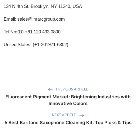
134 N 4th St. Brooklyn, NY 11249, USA
Email: sales@imarcgroup.com
Tel No:(D) +91 120 433 0800
United States: (+1-201971-6302)
PREVIOUS ARTICLE
Fluorescent Pigment Market: Brightening Industries with
Innovative Colors
NEXT ARTICLE
5 Best Baritone Saxophone Cleaning Kit: Top Picks & Tips