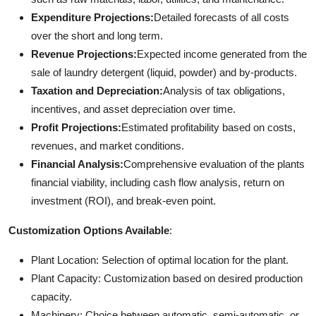
Expenditure Projections:
Detailed forecasts of all costs
over the short and long term.
Revenue Projections:
Expected income generated from the
sale of laundry detergent (liquid, powder) and by-products.
Taxation and Depreciation:
Analysis of tax obligations,
incentives, and asset depreciation over time.
Profit Projections:
Estimated profitability based on costs,
revenues, and market conditions.
Financial Analysis:
Comprehensive evaluation of the plants
financial viability, including cash flow analysis, return on
investment (ROI), and break-even point.
Customization Options Available
:
Plant Location: Selection of optimal location for the plant.
Plant Capacity: Customization based on desired production
capacity.
Machinery: Choice between automatic, semi-automatic, or