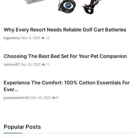
Why Every Resort Needs Reliable Golf Cart Batteries
bigbattery
Nov 4, 2025
12
Choosing The Best Bed Set For Your Pet Companion
catsnus87
Dec 23, 2025
11
Experience The Comfort: 100% Cotton Essentials For
Ever...
justsweatshirt01
Dec 23, 2025
8
Popular Posts