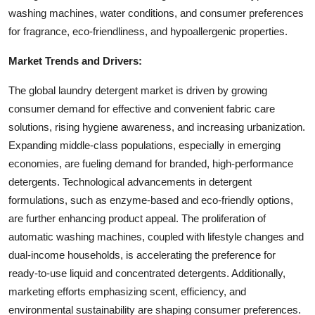
washing machines, water conditions, and consumer preferences
for fragrance, eco-friendliness, and hypoallergenic properties.
Market Trends and Drivers:
The global laundry detergent market is driven by growing
consumer demand for effective and convenient fabric care
solutions, rising hygiene awareness, and increasing urbanization.
Expanding middle-class populations, especially in emerging
economies, are fueling demand for branded, high-performance
detergents. Technological advancements in detergent
formulations, such as enzyme-based and eco-friendly options,
are further enhancing product appeal. The proliferation of
automatic washing machines, coupled with lifestyle changes and
dual-income households, is accelerating the preference for
ready-to-use liquid and concentrated detergents. Additionally,
marketing efforts emphasizing scent, efficiency, and
environmental sustainability are shaping consumer preferences.