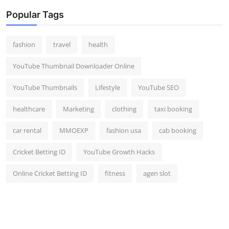
Popular Tags
fashion
travel
health
YouTube Thumbnail Downloader Online
YouTube Thumbnails
Lifestyle
YouTube SEO
healthcare
Marketing
clothing
taxi booking
car rental
MMOEXP
fashion usa
cab booking
Cricket Betting ID
YouTube Growth Hacks
Online Cricket Betting ID
fitness
agen slot