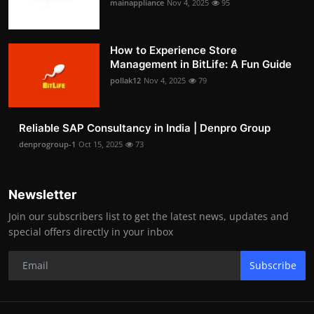
mainappliance
Nov 4, 2025
95
How to Experience Store
Management in BitLife: A Fun Guide
pollak12
Nov 4, 2025
79
Reliable SAP Consultancy in India | Denpro Group
denprogroup-1
Oct 15, 2025
73
Newsletter
Join our subscribers list to get the latest news, updates and
special offers directly in your inbox
Subscribe