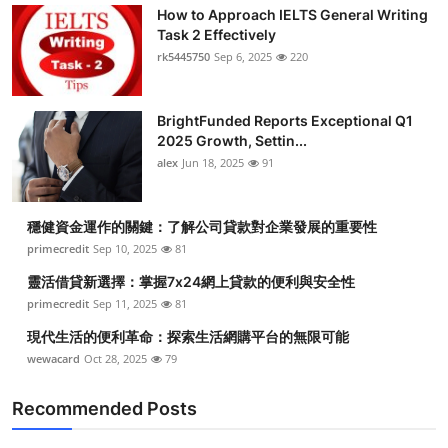
How to Approach IELTS General Writing
Task 2 Effectively
rk5445750
Sep 6, 2025
220
BrightFunded Reports Exceptional Q1
2025 Growth, Settin...
alex
Jun 18, 2025
91
穩健資金運作的關鍵：了解公司貸款對企業發展的重要性
primecredit
Sep 10, 2025
81
靈活借貸新選擇：掌握7x24網上貸款的便利與安全性
primecredit
Sep 11, 2025
81
現代生活的便利革命：探索生活網購平台的無限可能
wewacard
Oct 28, 2025
79
Recommended Posts