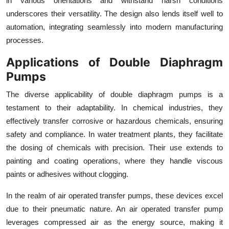
in various orientations and withstand harsh conditions
underscores their versatility. The design also lends itself well to
automation, integrating seamlessly into modern manufacturing
processes.
Applications of Double Diaphragm
Pumps
The diverse applicability of double diaphragm pumps is a
testament to their adaptability. In chemical industries, they
effectively transfer corrosive or hazardous chemicals, ensuring
safety and compliance. In water treatment plants, they facilitate
the dosing of chemicals with precision. Their use extends to
painting and coating operations, where they handle viscous
paints or adhesives without clogging.
In the realm of air operated transfer pumps, these devices excel
due to their pneumatic nature. An air operated transfer pump
leverages compressed air as the energy source, making it