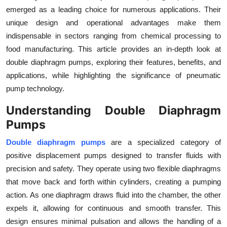
emerged as a leading choice for numerous applications. Their
Health
unique design and operational advantages make them
indispensable in sectors ranging from chemical processing to
Guest Posting
food manufacturing. This article provides an in-depth look at
Advertise with US
double diaphragm pumps, exploring their features, benefits, and
applications, while highlighting the significance of pneumatic
Crypto
pump technology.
Understanding Double Diaphragm
Business
Pumps
Finance
Double diaphragm pumps
are a specialized category of
positive displacement pumps designed to transfer fluids with
Tech
precision and safety. They operate using two flexible diaphragms
that move back and forth within cylinders, creating a pumping
Real Estate
action. As one diaphragm draws fluid into the chamber, the other
expels it, allowing for continuous and smooth transfer. This
General
design ensures minimal pulsation and allows the handling of a