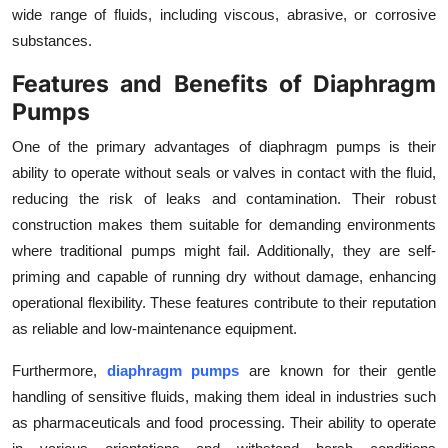
wide range of fluids, including viscous, abrasive, or corrosive
Top 10
substances.
How To
Features and Benefits of Diaphragm
Pumps
Support Number
One of the primary advantages of diaphragm pumps is their
ability to operate without seals or valves in contact with the fluid,
reducing the risk of leaks and contamination. Their robust
construction makes them suitable for demanding environments
where traditional pumps might fail. Additionally, they are self-
priming and capable of running dry without damage, enhancing
operational flexibility. These features contribute to their reputation
as reliable and low-maintenance equipment.
Furthermore,
diaphragm pumps
are known for their gentle
handling of sensitive fluids, making them ideal in industries such
as pharmaceuticals and food processing. Their ability to operate