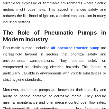
suitable for explosive or flammable environments where electric
motors might pose risks. This aspect enhances safety and
reduces the likelihood of ignition, a critical consideration in many
industrial settings.
The Role of Pneumatic Pumps in
Modern Industry
Pneumatic pumps, including
air operated transfer pump
are
increasingly favored in sectors that prioritize safety and
environmental considerations. They operate solely on
compressed air, eliminating electrical hazards. This feature is
particularly valuable in environments with volatile substances or
strict hygiene standards.
Moreover, pneumatic pumps are known for their durability and
ability to handle abrasive or corrosive media. They require
minimal maintenance and offer precise control over flow rates.
Their compatibility with automation systems allows for integration