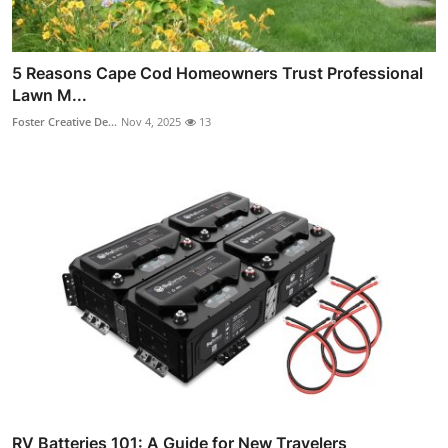
5 Reasons Cape Cod Homeowners Trust Professional
Lawn M...
Foster Creative De...
Nov 4, 2025
13
RV Batteries 101: A Guide for New Travelers