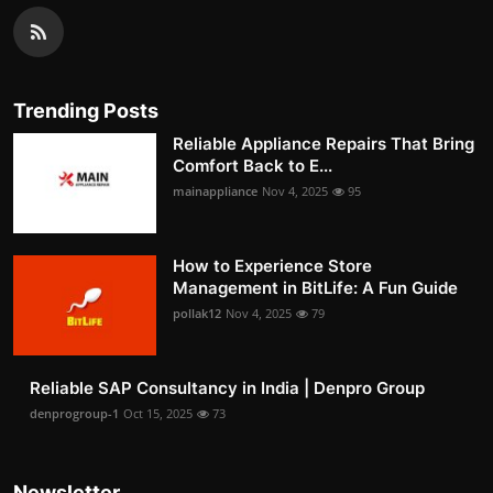
Trending Posts
Reliable Appliance Repairs That Bring
Comfort Back to E...
mainappliance
Nov 4, 2025
95
How to Experience Store
Management in BitLife: A Fun Guide
pollak12
Nov 4, 2025
79
Reliable SAP Consultancy in India | Denpro Group
denprogroup-1
Oct 15, 2025
73
Newsletter