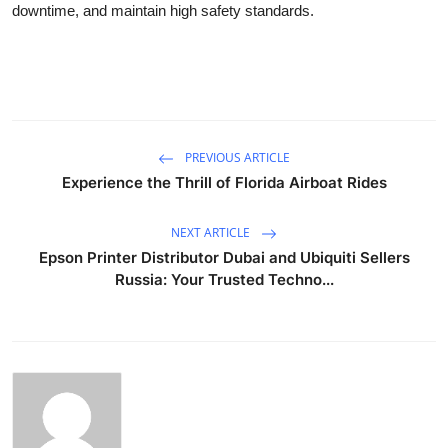
downtime, and maintain high safety standards.
PREVIOUS ARTICLE
Experience the Thrill of Florida Airboat Rides
NEXT ARTICLE
Epson Printer Distributor Dubai and Ubiquiti Sellers
Russia: Your Trusted Techno...