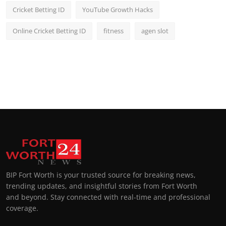
Cricket Betting ID
YouTube Growth Hacks
Online Cricket Betting ID
fitness
agen slot
BIP Fort Worth is your trusted source for breaking news,
trending updates, and insightful stories from Fort Worth
and beyond. Stay connected with real-time and professional
coverage.