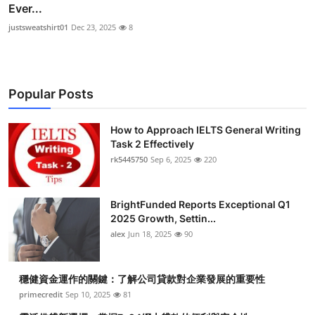
Ever...
justsweatshirt01
Dec 23, 2025
8
Popular Posts
How to Approach IELTS General Writing
Task 2 Effectively
rk5445750
Sep 6, 2025
220
BrightFunded Reports Exceptional Q1
2025 Growth, Settin...
alex
Jun 18, 2025
90
穩健資金運作的關鍵：了解公司貸款對企業發展的重要性
primecredit
Sep 10, 2025
81