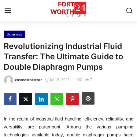
Business
Home
Revolutionizing Industrial Fluid
Contact
Transfer: The Ultimate Guide to
Double Diaphragm Pumps
Press Release
cosmostarstore
Jul 18, 2025 - 11:30
7
Privacy Policy
About
News Network
In the realm of industrial fluid handling, efficiency, reliability, and
versatility are paramount. Among the various pumping
Submit Press Release
technologies available today, double diaphragm pumps have