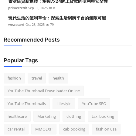
靈活借貸新選擇：掌握7x24網上貸款的便利與安全性
primecredit
Sep 11, 2025
81
現代生活的便利革命：探索生活網購平台的無限可能
wewacard
Oct 28, 2025
79
Recommended Posts
Popular Tags
fashion
travel
health
YouTube Thumbnail Downloader Online
YouTube Thumbnails
Lifestyle
YouTube SEO
healthcare
Marketing
clothing
taxi booking
car rental
MMOEXP
cab booking
fashion usa