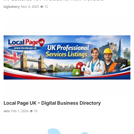
bigbattery
Nov 4, 2025
12
Local Page UK – Digital Business Directory
alex
Feb 1, 2026
16