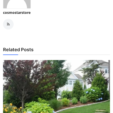
cosmostarstore
Related Posts