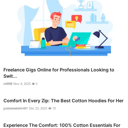
Freelance Gigs Online for Professionals Looking to
Swit...
nil098
Nov 4, 2025
5
Comfort In Every Zip: The Best Cotton Hoodies For Her
justsweatshirt01
Dec 23, 2025
10
Experience The Comfort: 100% Cotton Essentials For