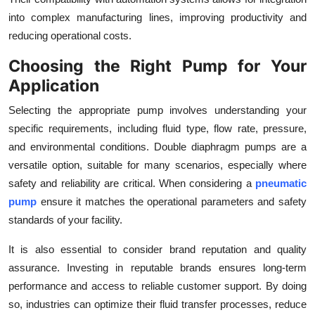
into complex manufacturing lines, improving productivity and
reducing operational costs.
Choosing the Right Pump for Your
Application
Selecting the appropriate pump involves understanding your
specific requirements, including fluid type, flow rate, pressure,
and environmental conditions. Double diaphragm pumps are a
versatile option, suitable for many scenarios, especially where
safety and reliability are critical. When considering a
pneumatic
pump
ensure it matches the operational parameters and safety
standards of your facility.
It is also essential to consider brand reputation and quality
assurance. Investing in reputable brands ensures long-term
performance and access to reliable customer support. By doing
so, industries can optimize their fluid transfer processes, reduce