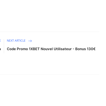
E
NEXT ARTICLE
a
Code Promo 1XBET Nouvel Utilisateur - Bonus 130€