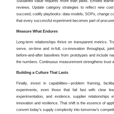
Sustained value requires more than pilots. Embed learnin
reviews. Update category strategies to reflect new cost
succeed, codify playbooks: data models, SOPs, change contr
that every successful experiment becomes part of procur
Measure What Endures
Long-term relationships thrive on transparent metrics. Tr
serve, on-time and in-full, co-innovation throughput, joi
before-and-after baselines from prototypes and include na
the numbers. Continuous measurement strengthens trust an
Building a Culture That Lasts
Finally, invest in capabilities—problem framing, facilit
experiments, even those that fail fast with clear le
experimentation, and evidence, supplier relationships 
innovation and resilience. That shift is the essence of ap
convert today’s supply complexity into tomorrow’s competi