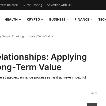
ress Release
Guest Posting
Advertise with US
HEALTH
CRYPTO
BUSINESS
FINANCE
TEC
ng Design Thinking for Long-Term Value
elationships: Applying
Long-Term Value
ve strategies, enhance processes, and achieve impactful
2