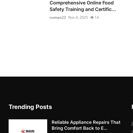
Comprehensive Online Food
Safety Training and Certific...
naman22
Nov 4, 2025
14
Trending Posts
Reliable Appliance Repairs That
Bring Comfort Back to E...