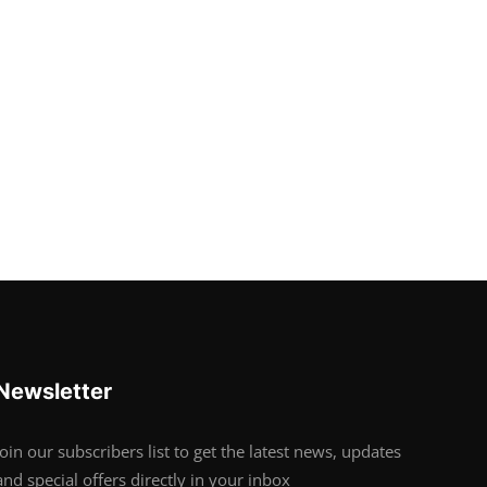
Newsletter
Join our subscribers list to get the latest news, updates
and special offers directly in your inbox