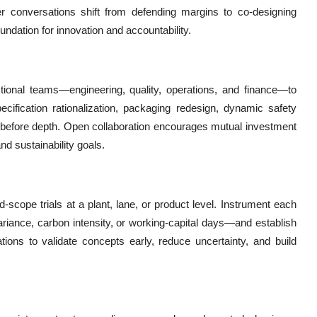
er conversations shift from defending margins to co-designing
ndation for innovation and accountability.
nctional teams—engineering, quality, operations, and finance—to
pecification rationalization, packaging redesign, dynamic safety
dth before depth. Open collaboration encourages mutual investment
nd sustainability goals.
d-scope trials at a plant, lane, or product level. Instrument each
riance, carbon intensity, or working-capital days—and establish
zations to validate concepts early, reduce uncertainty, and build