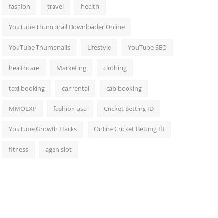
fashion
travel
health
YouTube Thumbnail Downloader Online
YouTube Thumbnails
Lifestyle
YouTube SEO
healthcare
Marketing
clothing
taxi booking
car rental
cab booking
MMOEXP
fashion usa
Cricket Betting ID
YouTube Growth Hacks
Online Cricket Betting ID
fitness
agen slot