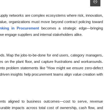
supply networks are complex ecosystems where risk, innovation,
m value, organizations must move beyond contract policing toward
nking in Procurement
becomes a strategic edge—bringing
e engage suppliers and internal stakeholders alike.
eeds. Map the jobs-to-be-done for end users, category managers,
 on the plant floor, and capture frustrations and workarounds.
 into problem statements like “How might we ensure zero-defect
riven insights help procurement teams align value creation with
tements aligned to business outcomes—cost to serve, revenue
rable impacts across total cost of ownership, cash flow, and