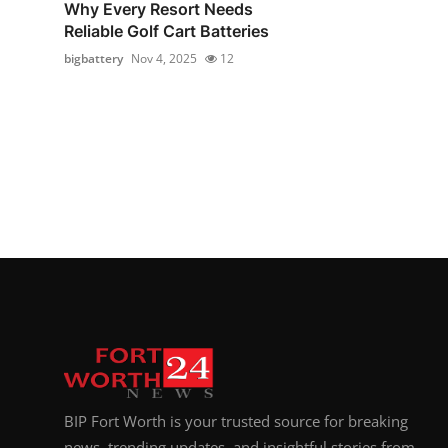
Why Every Resort Needs
Reliable Golf Cart Batteries
bigbattery
Nov 4, 2025
12
BIP Fort Worth is your trusted source for breaking
news, trending updates, and insightful stories from