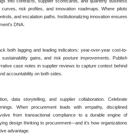
gs into contracts, supplier scorecards, and quarterly business
 curves, risk profiles, and innovation roadmaps. Where pilots
ols, and escalation paths. Institutionalizing innovation ensures
ement’s DNA.
ack both lagging and leading indicators: year-over-year cost-to-
nt sustainability gains, and risk posture improvements. Publish
rrative case notes in supplier reviews to capture context behind
d accountability on both sides.
ation, data storytelling, and supplier collaboration. Celebrate
arnings. When procurement leads with empathy, disciplined
evolve from transactional compliance to a durable engine of
plying design thinking to procurement—and it’s how organizations
tive advantage.