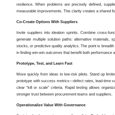
Top 10
resilience. When problems are precisely defined, suppli
measurable improvements. This clarity creates a shared fou
How To
Co-Create Options With Suppliers
Support Number
Invite suppliers into ideation sprints. Combine cross-fu
generate multiple solution paths: alternative materials, s
stocks, or predictive quality analytics. The point is brea
in finding win-win outcomes that benefit both performance a
Prototype, Test, and Learn Fast
Move quickly from ideas to low-risk pilots. Stand up limite
prototype with success metrics—defect rates, lead-time va
clear “kill or scale” criteria. Rapid testing allows organi
stronger trust between procurement teams and suppliers.
Operationalize Value With Governance