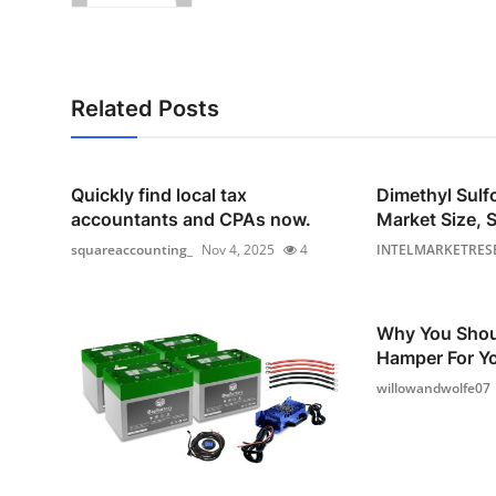
Related Posts
Quickly find local tax
Dimethyl Sul
accountants and CPAs now.
Market Size, S
squareaccounting_
Nov 4, 2025
4
INTELMARKETRES
Why You Shou
Hamper For Yo
willowandwolfe07