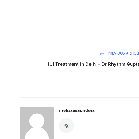
PREVIOUS ARTICL
IUI Treatment In Delhi - Dr Rhythm Gupt
melissasaunders