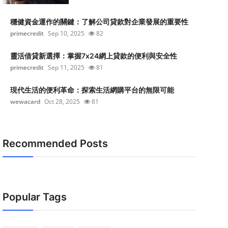
穩健資金運作的關鍵：了解公司貸款對企業發展的重要性
primecredit
Sep 10, 2025
82
靈活借貸新選擇：掌握7x24網上貸款的便利與安全性
primecredit
Sep 11, 2025
81
現代生活的便利革命：探索生活網購平台的無限可能
wewacard
Oct 28, 2025
81
Recommended Posts
Popular Tags