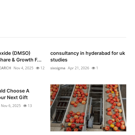
foxide (DMSO)
consultancy in hyderabad for uk
hare & Growth F...
studies
EARCH
Nov 4, 2025
12
sixsigma
Apr 21, 2026
1
ld Choose A
ur Next Gift
Nov 6, 2025
13