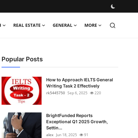
H
REAL ESTATE
GENERAL
MORE
Popular Posts
How to Approach IELTS General
Writing Task 2 Effectively
rk5445750
Sep 6, 2025
220
BrightFunded Reports
Exceptional Q1 2025 Growth,
Settin...
alex
Jun 18, 2025
91