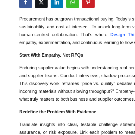
Health
Procurement has outgrown transactional buying. Today’s 
Guest Posting
sustainability, and cost all intersect. To unlock long-ter
human-centred collaboration. That’s where
Design Thi
Advertise with US
empathy, experimentation, and continuous learning to how w
Crypto
Start With Empathy, Not RFQs
Business
Enduring supplier value begins with understanding real n
and supplier teams. Conduct interviews, shadow processes
Finance
This discovery work reframes “price vs. quality” debates
incoming materials without slowing throughput?” Empathy-d
Tech
what truly matters to both business and supplier outcomes.
Real Estate
Redefine the Problem With Evidence
Translate insights into clear, testable challenge sta
General
assurance, or risk exposure. Link each problem to measu