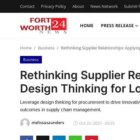
Contact
Privacy Policy
About
News Network
Submit P
HOME
PRESS RELEASE
Home
Home
Business
Rethinking Supplier Relationships: Applyi
Contact
Business
Press Release
Rethinking Supplier R
Design Thinking for 
Privacy Policy
About
Leverage design thinking for procurement to drive innovati
outcomes in supply chain management.
News Network
melissasaunders
Oct 22, 2025 - 03:23
Submit Press Release