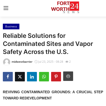
Business
Home
Reliable Solutions for
Press Release
Contaminated Sites and Vapor
Safety Across the U.S.
Contact
midwestbarrier
Jul 23, 2025 - 08:28
2
Privacy Policy
About
News Network
REVIVING CONTAMINATED GROUNDS: A CRUCIAL STEP
TOWARD REDEVELOPMENT
Health