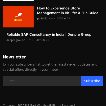
How to Experience Store
Management in BitLife: A Fun Guide
pollak12
Nov 4, 2025
79
Reliable SAP Consultancy in India | Denpro Group
denprogroup-1
Oct 15, 2025
73
Newsletter
Join our subscribers list to get the latest news, updates and
special offers directly in your inbox
Subscribe
Copyright 2025 BIP Fort Worth - All Rights Reserved.