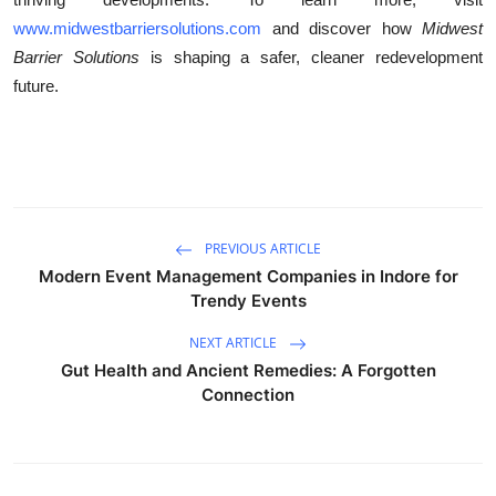
www.midwestbarriersolutions.com
and discover how
Midwest
Barrier Solutions
is shaping a safer, cleaner redevelopment
future.
PREVIOUS ARTICLE
Modern Event Management Companies in Indore for
Trendy Events
NEXT ARTICLE
Gut Health and Ancient Remedies: A Forgotten
Connection