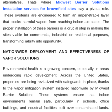
alternatives. Thats where
Midwest Barrier Solutions
Top 10
installation services for brownfield sites
play a pivotal role.
These systems are engineered to form an impenetrable layer
How To
that blocks harmful vapors from reaching indoor airspaces. The
proper installation of these barriers is a crucial step in making the
Support Number
sites viable for commercial, industrial, or residential purposes,
transforming liability into opportunity.
NATIONWIDE DEPLOYMENT AND EFFECTIVENESS OF
VAPOR SOLUTIONS
Environmental health is a growing concern, especially in areas
undergoing rapid development. Across the United States,
properties are being revitalized with safeguards in place, thanks
to the vapor mitigation system installed nationwide by Midwest
Barrior Solutions. These systems ensure that indoor
environments remain safe, particularly in schools, office
buildings, and industrial facilities built over contaminated lands.