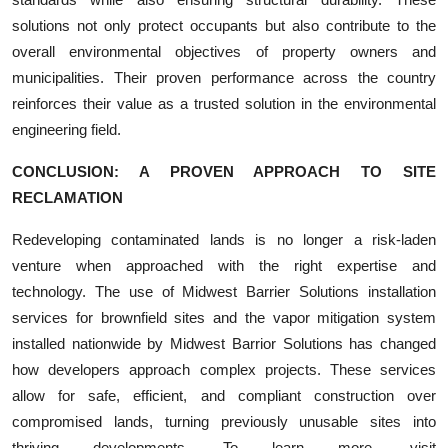
solutions not only protect occupants but also contribute to the
overall environmental objectives of property owners and
municipalities. Their proven performance across the country
reinforces their value as a trusted solution in the environmental
engineering field.
CONCLUSION: A PROVEN APPROACH TO SITE
RECLAMATION
Redeveloping contaminated lands is no longer a risk-laden
venture when approached with the right expertise and
technology. The use of Midwest Barrier Solutions installation
services for brownfield sites and the vapor mitigation system
installed nationwide by Midwest Barrior Solutions has changed
how developers approach complex projects. These services
allow for safe, efficient, and compliant construction over
compromised lands, turning previously unusable sites into
thriving developments. To learn more, visit