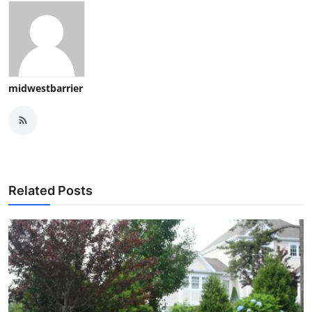
midwestbarrier
Related Posts