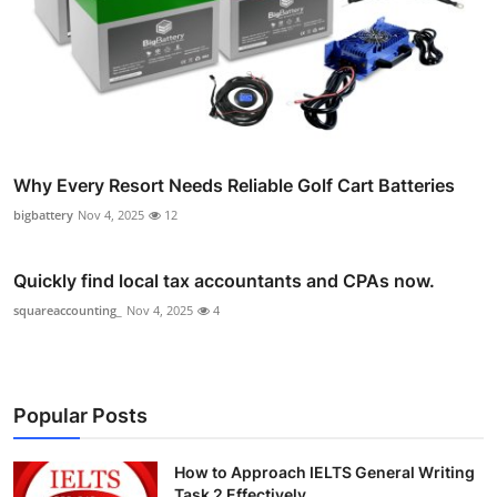
Why Every Resort Needs Reliable Golf Cart Batteries
bigbattery
Nov 4, 2025
12
Quickly find local tax accountants and CPAs now.
squareaccounting_
Nov 4, 2025
4
Popular Posts
How to Approach IELTS General Writing
Task 2 Effectively