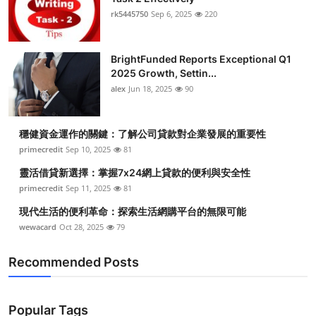
rk5445750
Sep 6, 2025
220
BrightFunded Reports Exceptional Q1
2025 Growth, Settin...
alex
Jun 18, 2025
90
穩健資金運作的關鍵：了解公司貸款對企業發展的重要性
primecredit
Sep 10, 2025
81
靈活借貸新選擇：掌握7x24網上貸款的便利與安全性
primecredit
Sep 11, 2025
81
現代生活的便利革命：探索生活網購平台的無限可能
wewacard
Oct 28, 2025
79
Recommended Posts
Popular Tags