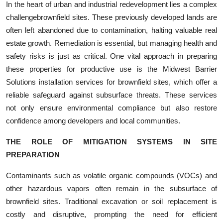
In the heart of urban and industrial redevelopment lies a complex
Submit Press Release
challengebrownfield sites. These previously developed lands are
often left abandoned due to contamination, halting valuable real
Guest Posting
estate growth. Remediation is essential, but managing health and
safety risks is just as critical. One vital approach in preparing
Crypto
these properties for productive use is the Midwest Barrier
Solutions installation services for brownfield sites, which offer a
Advertise with US
reliable safeguard against subsurface threats. These services
not only ensure environmental compliance but also restore
Business
confidence among developers and local communities.
Finance
THE ROLE OF MITIGATION SYSTEMS IN SITE
PREPARATION
Tech
Contaminants such as volatile organic compounds (VOCs) and
Real Estate
other hazardous vapors often remain in the subsurface of
brownfield sites. Traditional excavation or soil replacement is
General
costly and disruptive, prompting the need for efficient