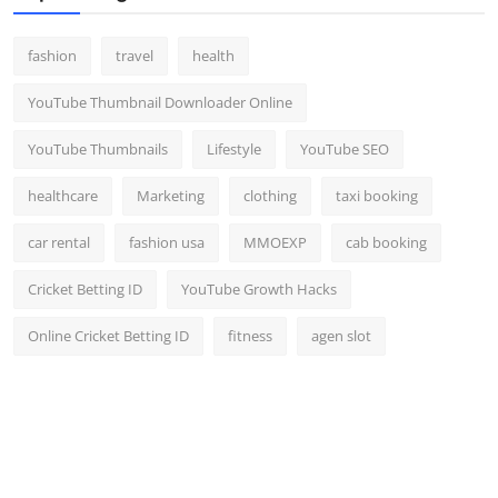
fashion
travel
health
YouTube Thumbnail Downloader Online
YouTube Thumbnails
Lifestyle
YouTube SEO
healthcare
Marketing
clothing
taxi booking
car rental
fashion usa
MMOEXP
cab booking
Cricket Betting ID
YouTube Growth Hacks
Online Cricket Betting ID
fitness
agen slot