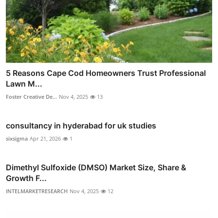
5 Reasons Cape Cod Homeowners Trust Professional
Lawn M...
Foster Creative De...
Nov 4, 2025
13
consultancy in hyderabad for uk studies
sixsigma
Apr 21, 2026
1
Dimethyl Sulfoxide (DMSO) Market Size, Share &
Growth F...
INTELMARKETRESEARCH
Nov 4, 2025
12