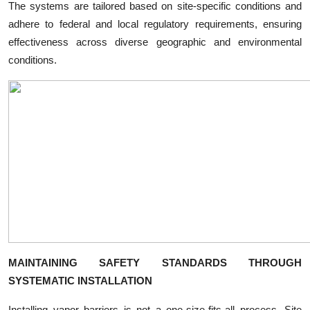
The systems are tailored based on site-specific conditions and
adhere to federal and local regulatory requirements, ensuring
effectiveness across diverse geographic and environmental
conditions.
MAINTAINING SAFETY STANDARDS THROUGH
SYSTEMATIC INSTALLATION
Installing vapor barriers is not a one-size-fits-all process. Site