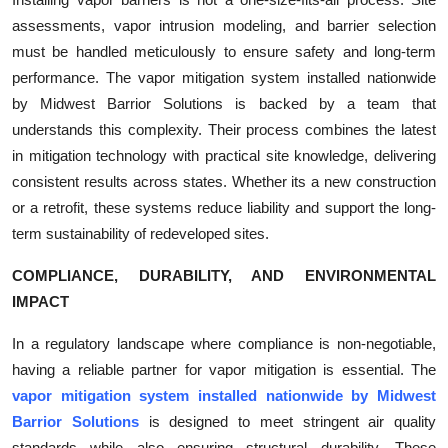
assessments, vapor intrusion modeling, and barrier selection
must be handled meticulously to ensure safety and long-term
performance. The vapor mitigation system installed nationwide
by Midwest Barrior Solutions is backed by a team that
understands this complexity. Their process combines the latest
in mitigation technology with practical site knowledge, delivering
consistent results across states. Whether its a new construction
or a retrofit, these systems reduce liability and support the long-
term sustainability of redeveloped sites.
COMPLIANCE, DURABILITY, AND ENVIRONMENTAL
IMPACT
In a regulatory landscape where compliance is non-negotiable,
having a reliable partner for vapor mitigation is essential. The
vapor mitigation system installed nationwide by Midwest
Barrior Solutions
is designed to meet stringent air quality
standards while also ensuring structural durability. These