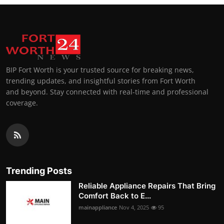
BIP Fort Worth is your trusted source for breaking news,
trending updates, and insightful stories from Fort Worth
and beyond. Stay connected with real-time and professional
coverage.
Trending Posts
Reliable Appliance Repairs That Bring
Comfort Back to E...
mainappliance
Nov 4, 2025
95