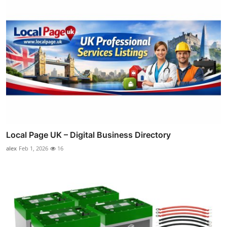
Local Page UK – Digital Business Directory
alex
Feb 1, 2026
16