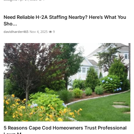
Need Reliable H-2A Staffing Nearby? Here’s What You
Sho...
davidharder465
Nov 4, 2025
9
5 Reasons Cape Cod Homeowners Trust Professional