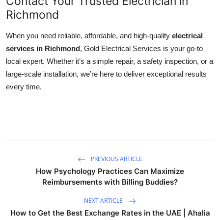
Contact Your Trusted Electrician in
Richmond
When you need reliable, affordable, and high-quality
electrical
services in Richmond
, Gold Electrical Services is your go-to
local expert. Whether it’s a simple repair, a safety inspection, or a
large-scale installation, we’re here to deliver exceptional results
every time.
PREVIOUS ARTICLE
How Psychology Practices Can Maximize
Reimbursements with Billing Buddies?
NEXT ARTICLE
How to Get the Best Exchange Rates in the UAE | Ahalia