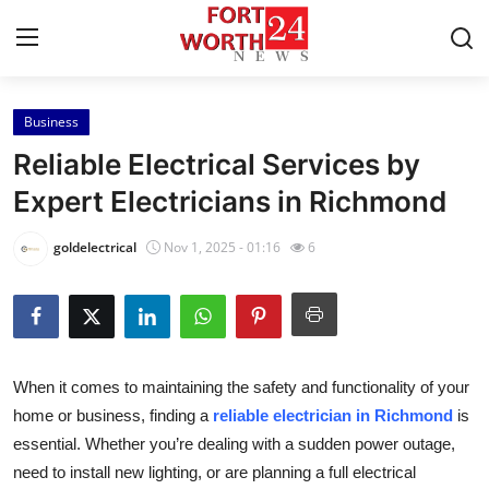
Business
Home
Reliable Electrical Services by
Contact
Expert Electricians in Richmond
Press Release
goldelectrical
Nov 1, 2025 - 01:16
6
Privacy Policy
About
When it comes to maintaining the safety and functionality of your
News Network
home or business, finding a
reliable electrician in Richmond
is
essential. Whether you’re dealing with a sudden power outage,
Submit Press Release
need to install new lighting, or are planning a full electrical