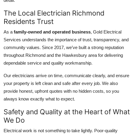
detail.
The Local Electrician Richmond
Residents Trust
As a
family-owned and operated business
, Gold Electrical
Services understands the importance of trust, transparency, and
community values. Since 2017, we’ve built a strong reputation
throughout Richmond and the Hawkesbury area for delivering
dependable service and quality workmanship.
Our electricians arrive on time, communicate clearly, and ensure
your property is left clean and safe after every job. We also
provide honest, upfront quotes with no hidden costs, so you
always know exactly what to expect.
Safety and Quality at the Heart of What
We Do
Electrical work is not something to take lightly. Poor-quality