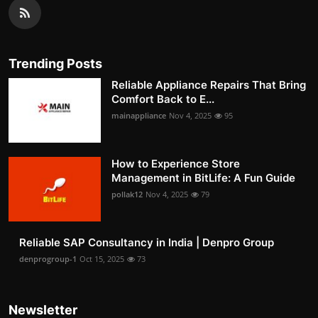
Trending Posts
Reliable Appliance Repairs That Bring
Comfort Back to E...
mainappliance
Nov 4, 2025
95
How to Experience Store
Management in BitLife: A Fun Guide
pollak12
Nov 4, 2025
79
Reliable SAP Consultancy in India | Denpro Group
denprogroup-1
Oct 15, 2025
73
Newsletter