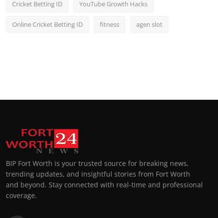
Cricket Betting ID
YouTube Growth Hacks
Online Cricket Betting ID
fitness
agen slot
BIP Fort Worth is your trusted source for breaking news,
trending updates, and insightful stories from Fort Worth
and beyond. Stay connected with real-time and professional
coverage.