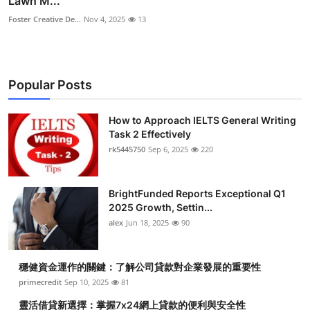
Lawn M...
Foster Creative De...
Nov 4, 2025
13
Popular Posts
How to Approach IELTS General Writing
Task 2 Effectively
rk5445750
Sep 6, 2025
220
BrightFunded Reports Exceptional Q1
2025 Growth, Settin...
alex
Jun 18, 2025
90
穩健資金運作的關鍵：了解公司貸款對企業發展的重要性
primecredit
Sep 10, 2025
81
靈活借貸新選擇：掌握7x24網上貸款的便利與安全性