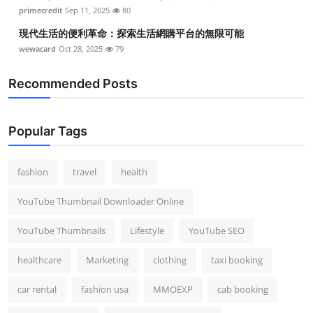
primecredit
Sep 11, 2025
80
現代生活的便利革命：探索生活網購平台的無限可能
wewacard
Oct 28, 2025
79
Recommended Posts
Popular Tags
fashion
travel
health
YouTube Thumbnail Downloader Online
YouTube Thumbnails
Lifestyle
YouTube SEO
healthcare
Marketing
clothing
taxi booking
car rental
fashion usa
MMOEXP
cab booking