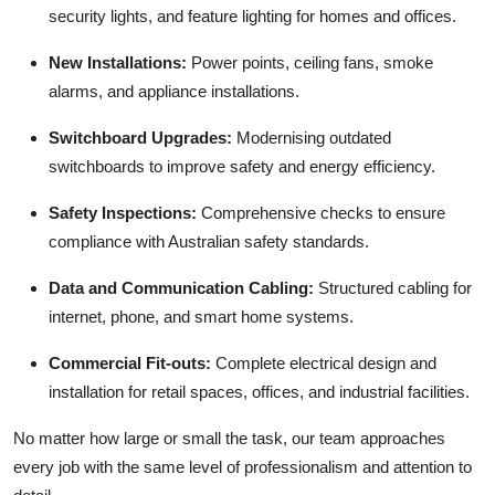
security lights, and feature lighting for homes and offices.
New Installations:
Power points, ceiling fans, smoke
alarms, and appliance installations.
Switchboard Upgrades:
Modernising outdated
switchboards to improve safety and energy efficiency.
Safety Inspections:
Comprehensive checks to ensure
compliance with Australian safety standards.
Data and Communication Cabling:
Structured cabling for
internet, phone, and smart home systems.
Commercial Fit-outs:
Complete electrical design and
installation for retail spaces, offices, and industrial facilities.
No matter how large or small the task, our team approaches
every job with the same level of professionalism and attention to