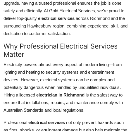
upgrade, having a trusted professional ensures the job is done
Health
safely and efficiently. At Gold Electrical Services, we’re proud to
deliver top-quality
electrical services
across Richmond and the
Guest Posting
surrounding Hawkesbury region, combining experience, skill, and
dedication to customer satisfaction.
Advertise with US
Why Professional Electrical Services
Crypto
Matter
Business
Electricity powers almost every aspect of modern living—from
lighting and heating to security systems and entertainment
Finance
devices. However, electrical systems can be complex and
potentially dangerous when handled by unqualified individuals.
Tech
Hiring a licensed
electrician in Richmond
is the safest way to
ensure that installations, repairs, and maintenance comply with
Real Estate
Australian Standards and local regulations.
General
Professional
electrical services
not only prevent hazards such
as fires, shocks, or equipment damage but also help maintain the