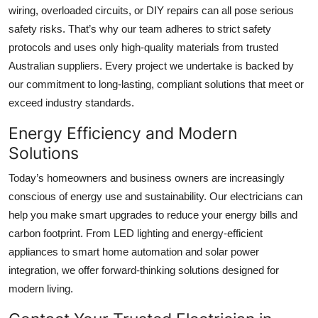
wiring, overloaded circuits, or DIY repairs can all pose serious
safety risks. That’s why our team adheres to strict safety
protocols and uses only high-quality materials from trusted
Australian suppliers. Every project we undertake is backed by
our commitment to long-lasting, compliant solutions that meet or
exceed industry standards.
Energy Efficiency and Modern
Solutions
Today’s homeowners and business owners are increasingly
conscious of energy use and sustainability. Our electricians can
help you make smart upgrades to reduce your energy bills and
carbon footprint. From LED lighting and energy-efficient
appliances to smart home automation and solar power
integration, we offer forward-thinking solutions designed for
modern living.