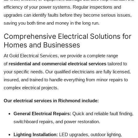
Top 10
efficiency of your power systems. Regular inspections and
upgrades can identify faults before they become serious issues,
How To
saving you both time and money in the long run.
Comprehensive Electrical Solutions for
Support Number
Homes and Businesses
At Gold Electrical Services, we provide a complete range
of
residential and commercial electrical services
tailored to
your specific needs. Our qualified electricians are fully licensed,
insured, and trained to handle everything from minor repairs to
complex electrical projects.
Our electrical services in Richmond include:
General Electrical Repairs:
Quick and reliable fault finding,
switchboard repairs, and power restoration.
Lighting Installation:
LED upgrades, outdoor lighting,