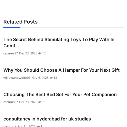
Related Posts
The Secret Behind Stimulating Toys To Play With In
Comf...
catsnus87
Dec 23, 2025
12
Why You Should Choose A Hamper For Your Next Gift
willowandwolfe07
Nov 6, 2025
13
Choosing The Best Bed Set For Your Pet Companion
catsnus87
Dec 23, 2025
11
consultancy in hyderabad for uk studies
sixsigma
Apr 21, 2026
1