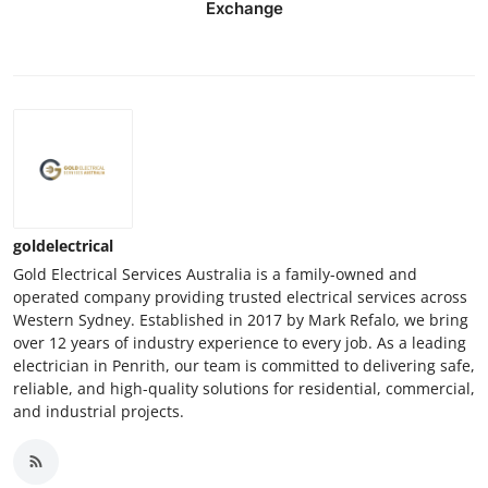
Exchange
goldelectrical
Gold Electrical Services Australia is a family-owned and
operated company providing trusted electrical services across
Western Sydney. Established in 2017 by Mark Refalo, we bring
over 12 years of industry experience to every job. As a leading
electrician in Penrith, our team is committed to delivering safe,
reliable, and high-quality solutions for residential, commercial,
and industrial projects.