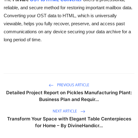
reliable, and secure method for restoring important mailbox data.
Converting your OST data to HTML, which is universally
viewable, helps you fully recover, preserve, and access past
communications on any device securing your data archive for a
long period of time.
PREVIOUS ARTICLE
Detailed Project Report on Pickles Manufacturing Plant:
Business Plan and Requir...
NEXT ARTICLE
Transform Your Space with Elegant Table Centerpieces
for Home – By DivineHandicr...