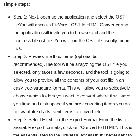
simple steps:
Step 1: Next, open up the application and select the OST
fileYou will open up FixVare - OST to HTML Converter and
the application will invite you to browse and add the
inaccessible ost file. You will find the OST file usually found
in: C
Step 2: Preview mailbox items (optional but
recommended).The tool will be analyzing the OST file you
selected, only takes a few seconds, and the tool is going to
allow you to preview all the contents of your ost file in an
easy tree-structure format. This will allow you to selectively
choose which folders you want to convert where it will save
you time and disk space if you are converting items you do
not want like drafts, sent items, archived, etc.
Step 3: Select HTML for the Export Format From the list of
available export formats, click on "Convert to HTML". This is
the essential step to the universal accessibility necessary to