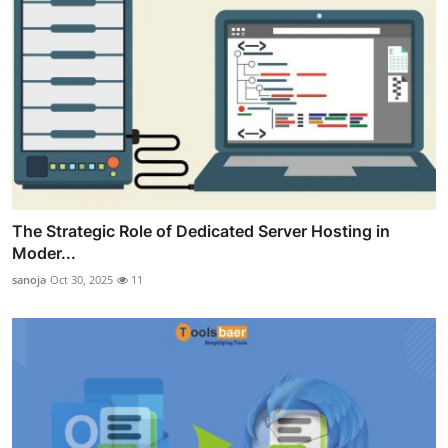
The Strategic Role of Dedicated Server Hosting in
Moder...
sanoja
Oct 30, 2025
11