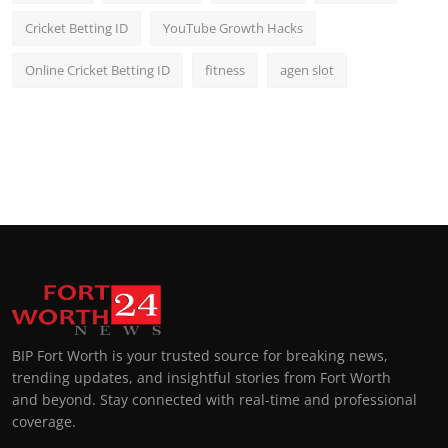
Cricket Betting ID
YouTube Growth Hacks
Online Cricket Betting ID
fitness
agen slot
BIP Fort Worth is your trusted source for breaking news,
trending updates, and insightful stories from Fort Worth
and beyond. Stay connected with real-time and professional
coverage.