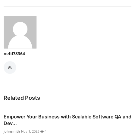
nefil78364
Related Posts
Empower Your Business with Scalable Software QA and
Dev...
johnsmith
Nov 1, 2025
4