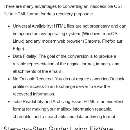
Top 10
There are many advantages to converting an inaccessible OST
file to HTML format for data recovery purposes:
How To
Universal Availability: HTML files are not proprietary and can
Support Number
be opened on any operating system (Windows, macOS,
Linux) and any modern web browser (Chrome, Firefox aur
Edge).
Data Fidelity: The goal of the conversion is to provide a
reliable representation of the original format, images, and
attachments of the emails.
No Outlook Required: You do not require a working Outlook
profile or access to an Exchange server to view the
recovered information.
Total Readability and Archiving Ease: HTML is an excellent
format for making your mailbox information readable,
shareable, and a searchable and data archiving format.
Step-by-Step Guide: Using FixVare