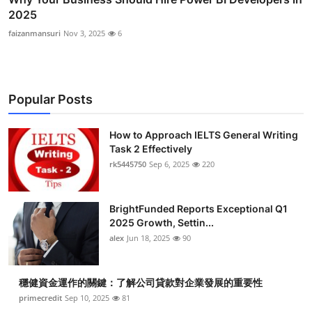
2025
faizanmansuri
Nov 3, 2025
6
Popular Posts
How to Approach IELTS General Writing
Task 2 Effectively
rk5445750
Sep 6, 2025
220
BrightFunded Reports Exceptional Q1
2025 Growth, Settin...
alex
Jun 18, 2025
90
穩健資金運作的關鍵：了解公司貸款對企業發展的重要性
primecredit
Sep 10, 2025
81