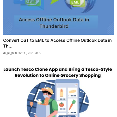
Convert OST to EML to Access Offline Outlook Data in
Th...
degilig868
Oct 30, 2025
5