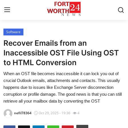
Software
Home
Recover Emails from an
Press Release
Inaccessible OST File Using OST
to HTML Conversion
Contact
When an OST file becomes inaccessible it can lock you out of
Privacy Policy
crucial Outlook emails, attachments and contacts. This usually
happens due to issues like Exchange Server disconnection
About
corruption or profile damage. The good news is that you can still
retrieve all your mailbox data by converting the OST
News Network
nefil78364
Oct 29, 2025 - 19:36
4
Health