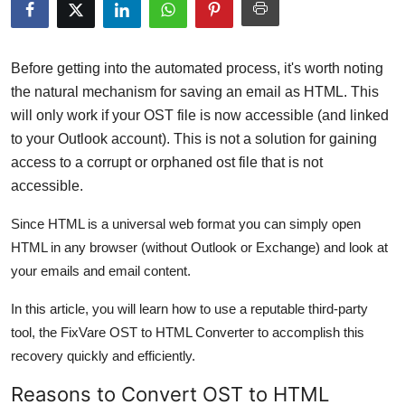
Submit Press Release
Guest Posting
Before getting into the automated process, it's worth noting
the natural mechanism for saving an email as HTML. This
Crypto
will only work if your OST file is now accessible (and linked
to your Outlook account). This is not a solution for gaining
Advertise with US
access to a corrupt or orphaned ost file that is not
accessible.
Business
Since HTML is a universal web format you can simply open
Finance
HTML in any browser (without Outlook or Exchange) and look at
your emails and email content.
Tech
In this article, you will learn how to use a reputable third-party
Real Estate
tool, the FixVare OST to HTML Converter to accomplish this
recovery quickly and efficiently.
General
Reasons to Convert OST to HTML