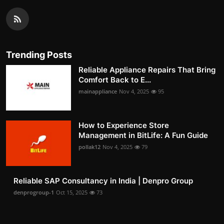
Trending Posts
Reliable Appliance Repairs That Bring
Comfort Back to E...
mainappliance
Nov 4, 2025
95
How to Experience Store
Management in BitLife: A Fun Guide
pollak12
Nov 4, 2025
79
Reliable SAP Consultancy in India | Denpro Group
denprogroup-1
Oct 15, 2025
73