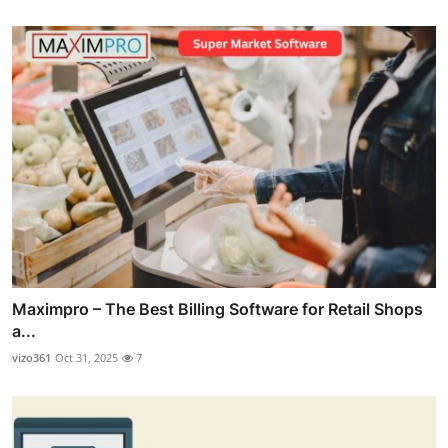
Maximpro – The Best Billing Software for Retail Shops
a...
vizo361
Oct 31, 2025
7