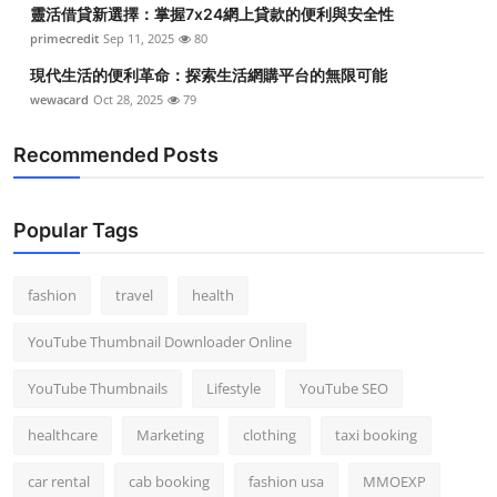
靈活借貸新選擇：掌握7x24網上貸款的便利與安全性
primecredit
Sep 11, 2025
80
現代生活的便利革命：探索生活網購平台的無限可能
wewacard
Oct 28, 2025
79
Recommended Posts
Popular Tags
fashion
travel
health
YouTube Thumbnail Downloader Online
YouTube Thumbnails
Lifestyle
YouTube SEO
healthcare
Marketing
clothing
taxi booking
car rental
cab booking
fashion usa
MMOEXP