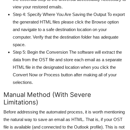
view your restored emails.
Step 4: Specify Where You Are Saving the Output To export
the generated HTML files please click the Browse option
and navigate to a safe destination location on your
computer. Verify that the destination folder has adequate
space.
Step 5: Begin the Conversion The software will extract the
data from the OST file and store each email as a separate
HTML file in the designated location when you click the
Convert Now or Process button after making all of your
selections.
Manual Method (With Severe
Limitations)
Before addressing the automated process, it is worth mentioning
the natural way to save an email as HTML. That is, if your OST
file is available (and connected to the Outlook profile). This is not