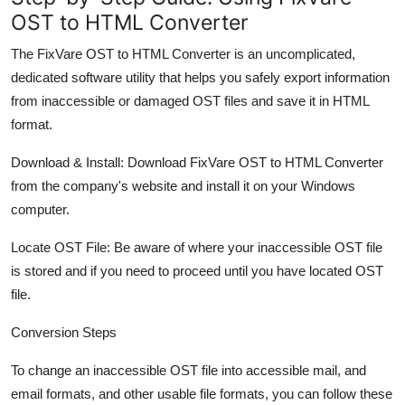
OST to HTML Converter
The FixVare OST to HTML Converter is an uncomplicated,
dedicated software utility that helps you safely export information
from inaccessible or damaged OST files and save it in HTML
format.
Download & Install: Download FixVare OST to HTML Converter
from the company's website and install it on your Windows
computer.
Locate OST File: Be aware of where your inaccessible OST file
is stored and if you need to proceed until you have located OST
file.
Conversion Steps
To change an inaccessible OST file into accessible mail, and
email formats, and other usable file formats, you can follow these