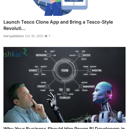
Launch Tesco Clone App and Bring a Tesco-Style
Revoluti...
harryaddsion
Oct 30, 2025
7
Why Your Business Should Hire Power BI Developers in