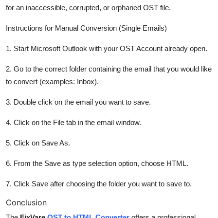
for an inaccessible, corrupted, or orphaned OST file.
Instructions for Manual Conversion (Single Emails)
1. Start Microsoft Outlook with your OST Account already open.
2. Go to the correct folder containing the email that you would like
to convert (examples: Inbox).
3. Double click on the email you want to save.
4. Click on the File tab in the email window.
5. Click on Save As.
6. From the Save as type selection option, choose HTML.
7. Click Save after choosing the folder you want to save to.
Conclusion
The
FixVare
OST to HTML Converter
offers a professional,