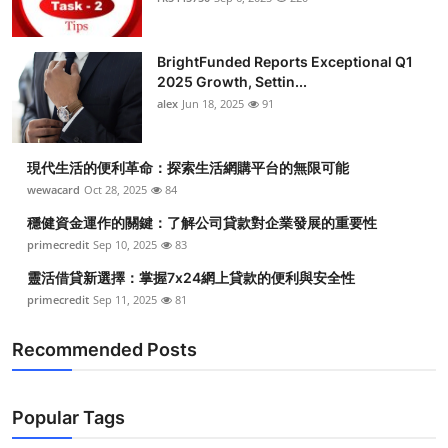
BrightFunded Reports Exceptional Q1
2025 Growth, Settin...
alex
Jun 18, 2025
91
現代生活的便利革命：探索生活網購平台的無限可能
wewacard
Oct 28, 2025
84
穩健資金運作的關鍵：了解公司貸款對企業發展的重要性
primecredit
Sep 10, 2025
83
靈活借貸新選擇：掌握7x24網上貸款的便利與安全性
primecredit
Sep 11, 2025
81
Recommended Posts
Popular Tags