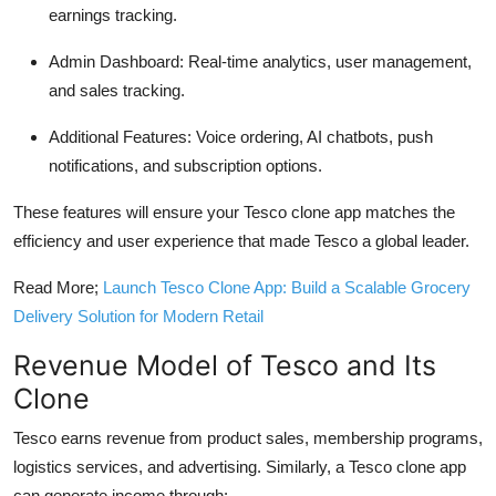
earnings tracking.
Admin Dashboard:
Real-time analytics, user management,
and sales tracking.
Additional Features:
Voice ordering, AI chatbots, push
notifications, and subscription options.
These features will ensure your Tesco clone app matches the
efficiency and user experience that made Tesco a global leader.
Read More;
Launch Tesco Clone App: Build a Scalable Grocery
Delivery Solution for Modern Retail
Revenue Model of Tesco and Its
Clone
Tesco earns revenue from product sales, membership programs,
logistics services, and advertising. Similarly, a Tesco clone app
can generate income through: