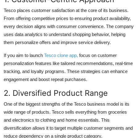
Tesco places customer satisfaction at the core of its business.
From offering competitive prices to ensuring product availability,
every decision aligns with consumer convenience. The company
uses data analytics to understand shopping behavior, helping
them personalize offers and improve service delivery.
If you aim to launch
Tesco clone app
,
focus on customer
personalization features like tailored recommendations, real-time
tracking, and loyalty programs. These strategies can enhance
engagement and boost repeat purchases.
2. Diversified Product Range
One of the biggest strengths of the Tesco business model is its
wide range of products. Tesco sells everything from groceries
and electronics to clothing and home essentials. This
diversification allows it to target multiple customer segments and
reduce dependency on a single product category.