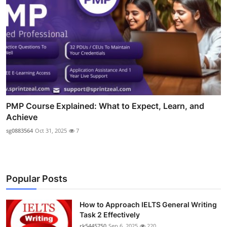
PMP Course Explained: What to Expect, Learn, and
Achieve
sg0883564
Oct 31, 2025
7
Popular Posts
How to Approach IELTS General Writing
Task 2 Effectively
rk5445750
Sep 6, 2025
220