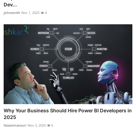
Dev...
johnsmith
Nov 1, 2025
4
Why Your Business Should Hire Power BI Developers in
2025
faizanmansuri
Nov 3, 2025
6