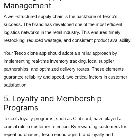
Management
A well-structured supply chain is the backbone of Tesco’s
success. The brand has developed one of the most efficient
logistics networks in the retail industry. This ensures timely
restocking, reduced wastage, and consistent product availability.
Your Tesco clone app should adopt a similar approach by
implementing real-time inventory tracking, local supplier
partnerships, and optimized delivery routes. These elements
guarantee reliability and speed, two critical factors in customer
satisfaction.
5. Loyalty and Membership
Programs
Tesco’s loyalty programs, such as Clubcard, have played a
crucial role in customer retention. By rewarding customers for
repeat purchases, Tesco encourages brand loyalty and