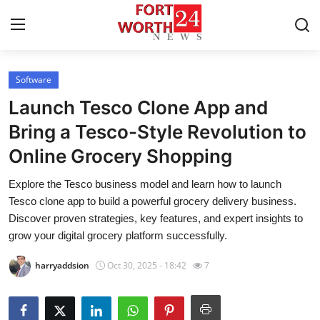
Software
Home
Launch Tesco Clone App and
Press Release
Bring a Tesco-Style Revolution to
Online Grocery Shopping
Contact
Explore the Tesco business model and learn how to launch
Privacy Policy
Tesco clone app to build a powerful grocery delivery business.
Discover proven strategies, key features, and expert insights to
About
grow your digital grocery platform successfully.
harryaddsion
Oct 30, 2025 - 18:42
7
News Network
Health