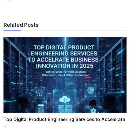
Related Posts
Top Digital Product Engineering Services to Accelerate
...