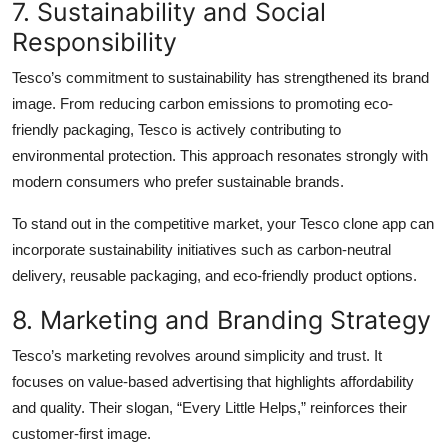
7. Sustainability and Social
Responsibility
Tesco’s commitment to sustainability has strengthened its brand
image. From reducing carbon emissions to promoting eco-
friendly packaging, Tesco is actively contributing to
environmental protection. This approach resonates strongly with
modern consumers who prefer sustainable brands.
To stand out in the competitive market, your Tesco clone app can
incorporate sustainability initiatives such as carbon-neutral
delivery, reusable packaging, and eco-friendly product options.
8. Marketing and Branding Strategy
Tesco’s marketing revolves around simplicity and trust. It
focuses on value-based advertising that highlights affordability
and quality. Their slogan, “Every Little Helps,” reinforces their
customer-first image.