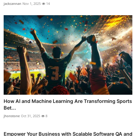
jackcannan
Nov 1, 2025
14
How AI and Machine Learning Are Transforming Sports
Bet...
jhonstone
Oct 31, 2025
8
Empower Your Business with Scalable Software QA and