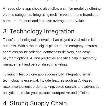
A Tesco clone app should also follow a similar model by offering
various categories. Integrating multiple vendors and brands can
attract more users and increase average order value.
3. Technology Integration
Tesco’s technological innovation has played a vital role in its
success. With a robust digital platform, the company ensures
seamless online ordering, contactless delivery, and easy
payment options. AI and predictive analytics help in inventory
management and personalized marketing.
To launch Tesco clone app successfully, integrating smart
technology is essential. Include features such as AI-based
recommendations, order tracking, voice search, and advanced
analytics to make your platform competitive and efficient.
4. Strong Supply Chain