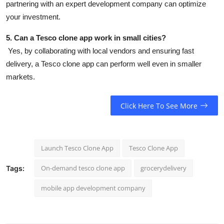
partnering with an expert development company can optimize
your investment.
5. Can a Tesco clone app work in small cities?
Yes, by collaborating with local vendors and ensuring fast
delivery, a Tesco clone app can perform well even in smaller
markets.
Click Here To See More
Launch Tesco Clone App
Tesco Clone App
On-demand tesco clone app
grocerydelivery
Tags:
mobile app development company