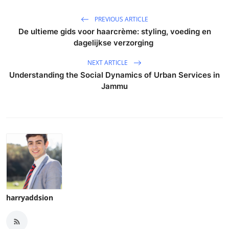
PREVIOUS ARTICLE
De ultieme gids voor haarcrème: styling, voeding en
dagelijkse verzorging
NEXT ARTICLE
Understanding the Social Dynamics of Urban Services in
Jammu
harryaddsion