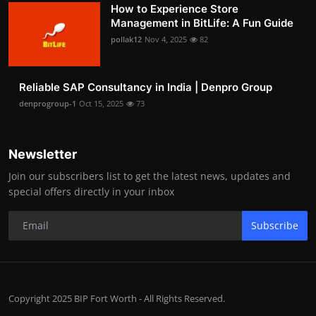
How to Experience Store
Management in BitLife: A Fun Guide
pollak12
Nov 4, 2025
82
Reliable SAP Consultancy in India | Denpro Group
denprogroup-1
Oct 15, 2025
73
Newsletter
Join our subscribers list to get the latest news, updates and
special offers directly in your inbox
Subscribe
Copyright 2025 BIP Fort Worth - All Rights Reserved.