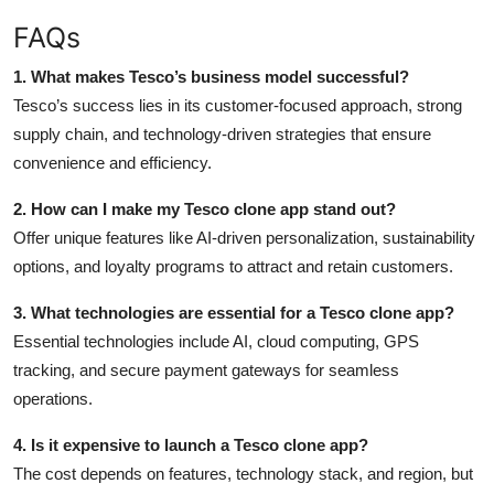
FAQs
1. What makes Tesco’s business model successful?
Tesco’s success lies in its customer-focused approach, strong
supply chain, and technology-driven strategies that ensure
convenience and efficiency.
2. How can I make my Tesco clone app stand out?
Offer unique features like AI-driven personalization, sustainability
options, and loyalty programs to attract and retain customers.
3. What technologies are essential for a Tesco clone app?
Essential technologies include AI, cloud computing, GPS
tracking, and secure payment gateways for seamless
operations.
4. Is it expensive to launch a Tesco clone app?
The cost depends on features, technology stack, and region, but