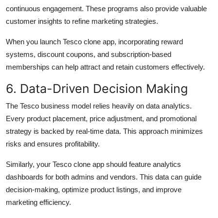
continuous engagement. These programs also provide valuable
customer insights to refine marketing strategies.
When you launch Tesco clone app, incorporating reward
systems, discount coupons, and subscription-based
memberships can help attract and retain customers effectively.
6. Data-Driven Decision Making
The Tesco business model relies heavily on data analytics.
Every product placement, price adjustment, and promotional
strategy is backed by real-time data. This approach minimizes
risks and ensures profitability.
Similarly, your Tesco clone app should feature analytics
dashboards for both admins and vendors. This data can guide
decision-making, optimize product listings, and improve
marketing efficiency.