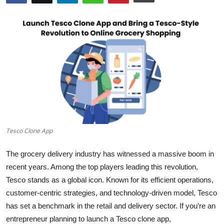
Submit Press Release
Guest Posting
Crypto
Advertise with US
Business
Tesco Clone App
Finance
The grocery delivery industry has witnessed a massive boom in
Tech
recent years. Among the top players leading this revolution,
Tesco stands as a global icon. Known for its efficient operations,
Real Estate
customer-centric strategies, and technology-driven model, Tesco
has set a benchmark in the retail and delivery sector. If you’re an
General
entrepreneur planning to launch a Tesco clone app,