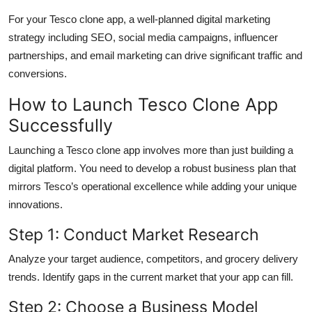
For your Tesco clone app, a well-planned digital marketing
strategy including SEO, social media campaigns, influencer
partnerships, and email marketing can drive significant traffic and
conversions.
How to Launch Tesco Clone App
Successfully
Launching a Tesco clone app involves more than just building a
digital platform. You need to develop a robust business plan that
mirrors Tesco’s operational excellence while adding your unique
innovations.
Step 1: Conduct Market Research
Analyze your target audience, competitors, and grocery delivery
trends. Identify gaps in the current market that your app can fill.
Step 2: Choose a Business Model