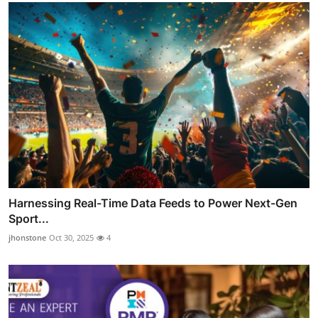
Harnessing Real-Time Data Feeds to Power Next-Gen
Sport...
jhonstone
Oct 30, 2025
4