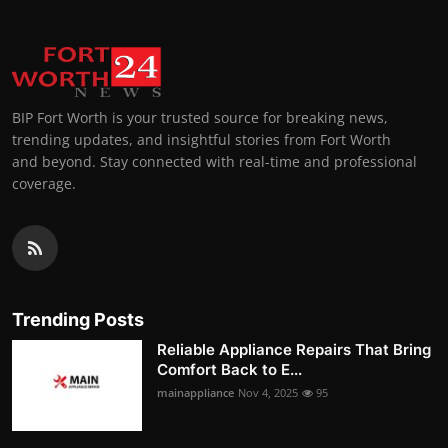
BIP Fort Worth is your trusted source for breaking news,
trending updates, and insightful stories from Fort Worth
and beyond. Stay connected with real-time and professional
coverage.
Trending Posts
Reliable Appliance Repairs That Bring
Comfort Back to E...
mainappliance
Nov 4, 2025
95