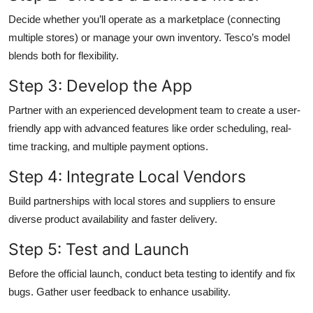
Decide whether you’ll operate as a marketplace (connecting
multiple stores) or manage your own inventory. Tesco’s model
blends both for flexibility.
Step 3: Develop the App
Partner with an experienced development team to create a user-
friendly app with advanced features like order scheduling, real-
time tracking, and multiple payment options.
Step 4: Integrate Local Vendors
Build partnerships with local stores and suppliers to ensure
diverse product availability and faster delivery.
Step 5: Test and Launch
Before the official launch, conduct beta testing to identify and fix
bugs. Gather user feedback to enhance usability.