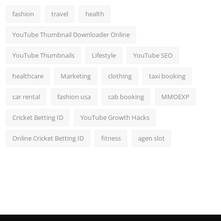
fashion
travel
health
YouTube Thumbnail Downloader Online
YouTube Thumbnails
Lifestyle
YouTube SEO
healthcare
Marketing
clothing
taxi booking
car rental
fashion usa
cab booking
MMOEXP
Cricket Betting ID
YouTube Growth Hacks
Online Cricket Betting ID
fitness
agen slot