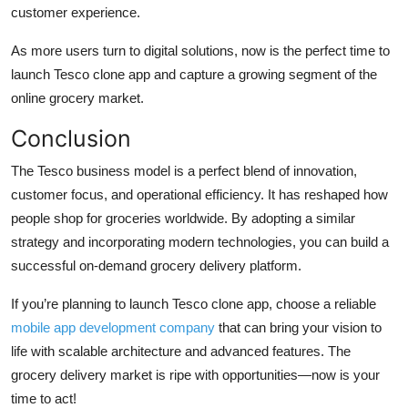
customer experience.
As more users turn to digital solutions, now is the perfect time to
launch Tesco clone app and capture a growing segment of the
online grocery market.
Conclusion
The Tesco business model is a perfect blend of innovation,
customer focus, and operational efficiency. It has reshaped how
people shop for groceries worldwide. By adopting a similar
strategy and incorporating modern technologies, you can build a
successful on-demand grocery delivery platform.
If you’re planning to launch Tesco clone app, choose a reliable
mobile app development company
that can bring your vision to
life with scalable architecture and advanced features. The
grocery delivery market is ripe with opportunities—now is your
time to act!