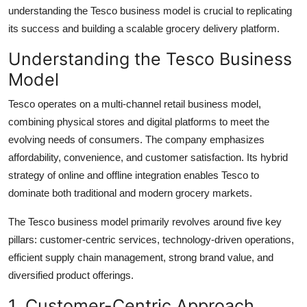
Top 10
understanding the Tesco business model is crucial to replicating
its success and building a scalable grocery delivery platform.
How To
Understanding the Tesco Business
Model
Support Number
Tesco operates on a multi-channel retail business model,
combining physical stores and digital platforms to meet the
evolving needs of consumers. The company emphasizes
affordability, convenience, and customer satisfaction. Its hybrid
strategy of online and offline integration enables Tesco to
dominate both traditional and modern grocery markets.
The Tesco business model primarily revolves around five key
pillars: customer-centric services, technology-driven operations,
efficient supply chain management, strong brand value, and
diversified product offerings.
1. Customer-Centric Approach