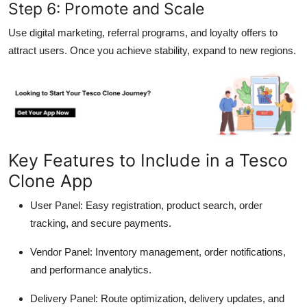
Step 6: Promote and Scale
Use digital marketing, referral programs, and loyalty offers to
attract users. Once you achieve stability, expand to new regions.
Key Features to Include in a Tesco
Clone App
User Panel:
Easy registration, product search, order
tracking, and secure payments.
Vendor Panel:
Inventory management, order notifications,
and performance analytics.
Delivery Panel:
Route optimization, delivery updates, and