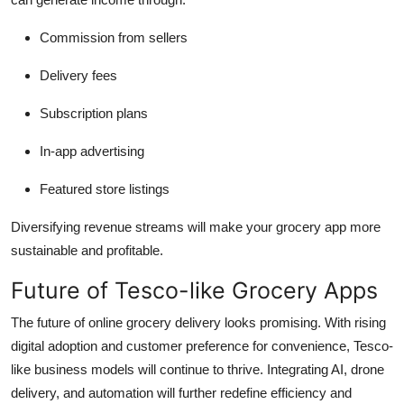
Commission from sellers
Delivery fees
Subscription plans
In-app advertising
Featured store listings
Diversifying revenue streams will make your grocery app more
sustainable and profitable.
Future of Tesco-like Grocery Apps
The future of online grocery delivery looks promising. With rising
digital adoption and customer preference for convenience, Tesco-
like business models will continue to thrive. Integrating AI, drone
delivery, and automation will further redefine efficiency and