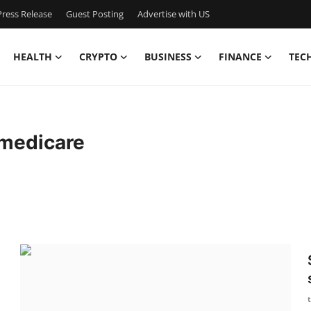
ress Release
Guest Posting
Advertise with US
HEALTH
CRYPTO
BUSINESS
FINANCE
TEC
medicare