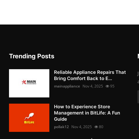
Trending Posts
Reliable Appliance Repairs That
Bring Comfort Back to E...
mainappliance
Nov 4, 2025
95
How to Experience Store
Management in BitLife: A Fun
Guide
pollak12
Nov 4, 2025
80