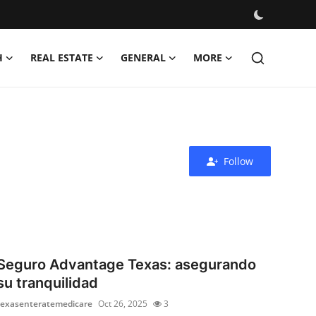
H
REAL ESTATE
GENERAL
MORE
Follow
Seguro Advantage Texas: asegurando
su tranquilidad
texasenteratemedicare
Oct 26, 2025
3