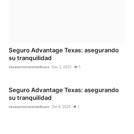
Seguro Advantage Texas: asegurando
su tranquilidad
texasenteratemedicare
Nov 2, 2025
5
Seguro Advantage Texas: asegurando
su tranquilidad
texasenteratemedicare
Oct 8, 2025
1