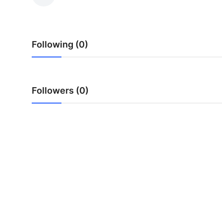
Submit Press Release
Guest Posting
Following (0)
Crypto
Advertise with US
Followers (0)
Business
Finance
Tech
Real Estate
General