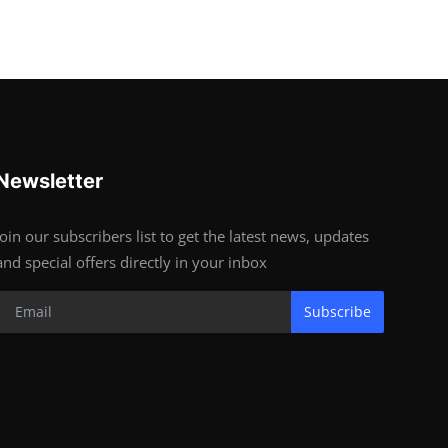
Newsletter
Join our subscribers list to get the latest news, updates
and special offers directly in your inbox
Subscribe