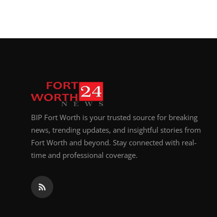
Top 10
How To
Support Number
BIP Fort Worth is your trusted source for breaking
news, trending updates, and insightful stories from
Fort Worth and beyond. Stay connected with real-
time and professional coverage.