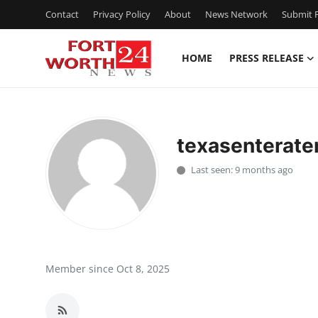
Contact
Privacy Policy
About
News Network
Submit P
HOME
PRESS RELEASE
Home
Press Release
texasenterate
Contact
Last seen: 9 months ago
Privacy Policy
About
News Network
Member since Oct 8, 2025
Health