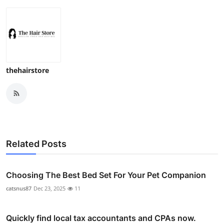
thehairstore
Related Posts
Choosing The Best Bed Set For Your Pet Companion
catsnus87
Dec 23, 2025
11
Quickly find local tax accountants and CPAs now.