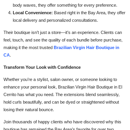
body waves, they offer something for every preference.
Local Convenience:
Based right in the Bay Area, they offer
local delivery and personalized consultations.
Their boutique isn’t just a store—it’s an experience. Clients can
feel, touch, and see the quality of each bundle before purchase,
making it the most trusted
Brazilian Virgin Hair Boutique in
CA
.
Transform Your Look with Confidence
Whether you’re a stylist, salon owner, or someone looking to
enhance your personal look, Brazilian Virgin Hair Boutique in El
Cerrito has what you need. The extensions blend seamlessly,
hold curls beautifully, and can be dyed or straightened without
losing their natural bounce.
Join thousands of happy clients who have discovered why this
boutique has remained the Bay Area’s favorite for over two