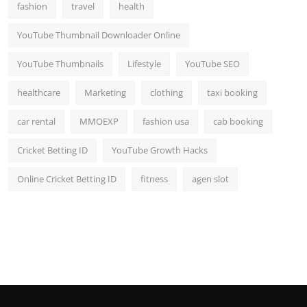
fashion
travel
health
YouTube Thumbnail Downloader Online
YouTube Thumbnails
Lifestyle
YouTube SEO
healthcare
Marketing
clothing
taxi booking
car rental
MMOEXP
fashion usa
cab booking
Cricket Betting ID
YouTube Growth Hacks
Online Cricket Betting ID
fitness
agen slot