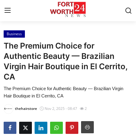
Business
Home
The Premium Choice for
Contact
Authentic Beauty — Brazilian
Virgin Hair Boutique in El Cerrito,
Press Release
CA
Privacy Policy
The Premium Choice for Authentic Beauty — Brazilian Virgin
Hair Boutique in El Cerrito, CA
About
thehairstore
Nov 2, 2025 - 08:47
2
News Network
Submit Press Release