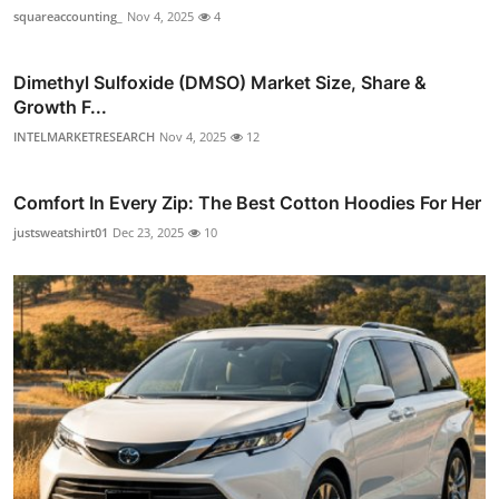
squareaccounting_
Nov 4, 2025
4
Dimethyl Sulfoxide (DMSO) Market Size, Share &
Growth F...
INTELMARKETRESEARCH
Nov 4, 2025
12
Comfort In Every Zip: The Best Cotton Hoodies For Her
justsweatshirt01
Dec 23, 2025
10