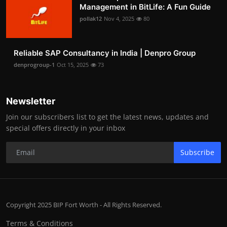
Management in BitLife: A Fun Guide
pollak12
Nov 4, 2025
80
Reliable SAP Consultancy in India | Denpro Group
denprogroup-1
Oct 15, 2025
73
Newsletter
Join our subscribers list to get the latest news, updates and
special offers directly in your inbox
Subscribe
Copyright 2025 BIP Fort Worth - All Rights Reserved.
Terms & Conditions