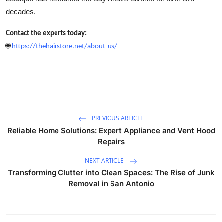
decades.
Contact the experts today:
🌐
https://thehairstore.net/about-us/
PREVIOUS ARTICLE
Reliable Home Solutions: Expert Appliance and Vent Hood
Repairs
NEXT ARTICLE
Transforming Clutter into Clean Spaces: The Rise of Junk
Removal in San Antonio