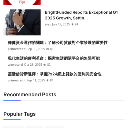
BrightFunded Reports Exceptional Q1
2025 Growth, Settin...
alex
Jun 18, 2025
91
穩健資金運作的關鍵：了解公司貸款對企業發展的重要性
primecredit
Sep 10, 2025
83
現代生活的便利革命：探索生活網購平台的無限可能
wewacard
Oct 28, 2025
82
靈活借貸新選擇：掌握7x24網上貸款的便利與安全性
primecredit
Sep 11, 2025
81
Recommended Posts
Popular Tags