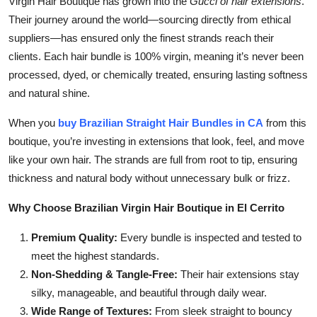
Virgin Hair Boutique has grown into the
Gucci of hair extensions
.
Top 10
Their journey around the world—sourcing directly from ethical
suppliers—has ensured only the finest strands reach their
How To
clients. Each hair bundle is 100% virgin, meaning it’s never been
processed, dyed, or chemically treated, ensuring lasting softness
Support Number
and natural shine.
When you
buy Brazilian Straight Hair Bundles in CA
from this
boutique, you’re investing in extensions that look, feel, and move
like your own hair. The strands are full from root to tip, ensuring
thickness and natural body without unnecessary bulk or frizz.
Why Choose Brazilian Virgin Hair Boutique in El Cerrito
Premium Quality:
Every bundle is inspected and tested to
meet the highest standards.
Non-Shedding & Tangle-Free:
Their hair extensions stay
silky, manageable, and beautiful through daily wear.
Wide Range of Textures:
From sleek straight to bouncy