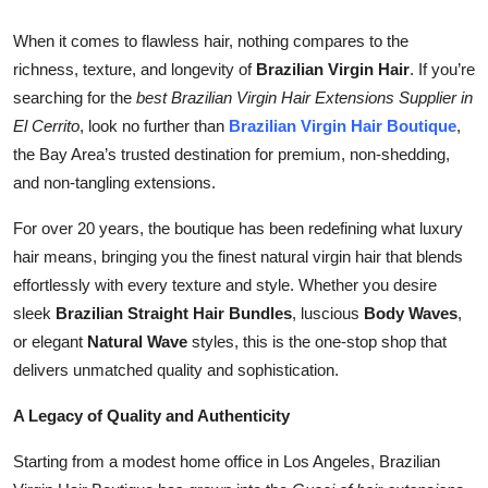
Health
When it comes to flawless hair, nothing compares to the
richness, texture, and longevity of
Brazilian Virgin Hair
. If you’re
Guest Posting
searching for the
best Brazilian Virgin Hair Extensions Supplier in
El Cerrito
, look no further than
Brazilian Virgin Hair Boutique
,
Advertise with US
the Bay Area’s trusted destination for premium, non-shedding,
and non-tangling extensions.
Crypto
For over 20 years, the boutique has been redefining what luxury
Business
hair means, bringing you the finest natural virgin hair that blends
effortlessly with every texture and style. Whether you desire
Finance
sleek
Brazilian Straight Hair Bundles
, luscious
Body Waves
,
or elegant
Natural Wave
styles, this is the one-stop shop that
Tech
delivers unmatched quality and sophistication.
Real Estate
A Legacy of Quality and Authenticity
General
Starting from a modest home office in Los Angeles, Brazilian