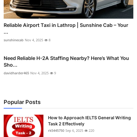
Reliable Airport Taxi in Lathrop | Sunshine Cab – Your
...
sunshinecab
Nov 4, 2025
8
Need Reliable H-2A Staffing Nearby? Here’s What You
Sho...
davidharder465
Nov 4, 2025
9
Popular Posts
How to Approach IELTS General Writing
Task 2 Effectively
rk5445750
Sep 6, 2025
220