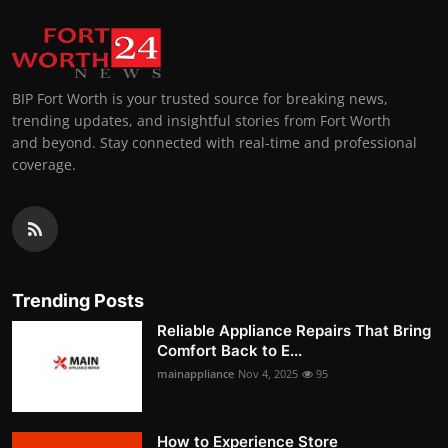
BIP Fort Worth is your trusted source for breaking news,
trending updates, and insightful stories from Fort Worth
and beyond. Stay connected with real-time and professional
coverage.
Trending Posts
Reliable Appliance Repairs That Bring
Comfort Back to E...
mainappliance
Nov 4, 2025
95
How to Experience Store