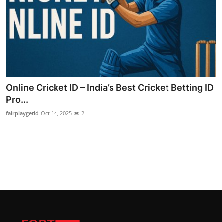
Online Cricket ID – India’s Best Cricket Betting ID
Pro...
fairplaygetid
Oct 14, 2025
2