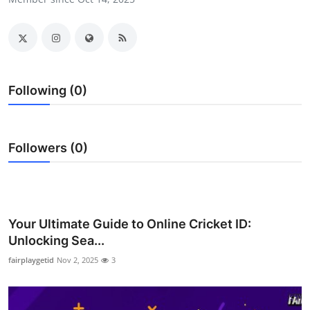
Submit Press Release
Guest Posting
Crypto
Following (0)
Advertise with US
Followers (0)
Business
Finance
Tech
Your Ultimate Guide to Online Cricket ID:
Unlocking Sea...
Real Estate
fairplaygetid
Nov 2, 2025
3
General