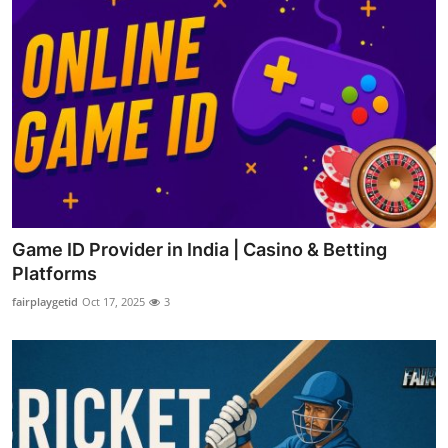
Top 10
How To
Support Number
Game ID Provider in India | Casino & Betting
Platforms
fairplaygetid
Oct 17, 2025
3