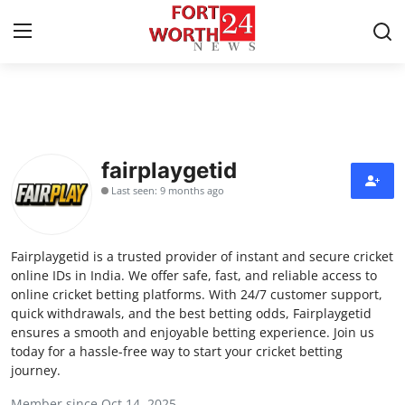
Home
Press Release
fairplaygetid
Last seen: 9 months ago
Contact
Privacy Policy
Fairplaygetid is a trusted provider of instant and secure cricket
online IDs in India. We offer safe, fast, and reliable access to
About
online cricket betting platforms. With 24/7 customer support,
quick withdrawals, and the best betting odds, Fairplaygetid
ensures a smooth and enjoyable betting experience. Join us
News Network
today for a hassle-free way to start your cricket betting
journey.
Health
Member since Oct 14, 2025