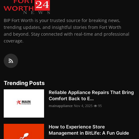
BIP Fort Worth is your trusted source for breaking news,
trending updates, and insightful stories from Fort Worth
and beyond. Stay connected with real-time and professional
coverage.
Trending Posts
Reliable Appliance Repairs That Bring
Comfort Back to E...
mainappliance
Nov 4, 2025
95
How to Experience Store
Management in BitLife: A Fun Guide