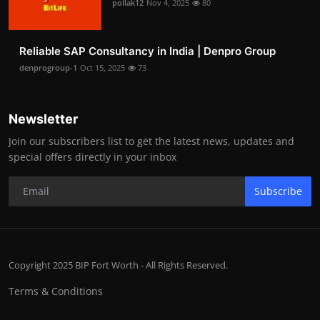
pollak12
Nov 4, 2025
80
Reliable SAP Consultancy in India | Denpro Group
denprogroup-1
Oct 15, 2025
73
Newsletter
Join our subscribers list to get the latest news, updates and
special offers directly in your inbox
Subscribe
Copyright 2025 BIP Fort Worth - All Rights Reserved.
Terms & Conditions