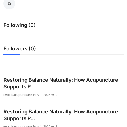
Health
Guest Posting
Following (0)
Advertise with US
Followers (0)
Crypto
Business
Finance
Restoring Balance Naturally: How Acupuncture
Supports P...
Tech
evodiaacupuncture
Nov 1, 2025
9
Real Estate
Restoring Balance Naturally: How Acupuncture
General
Supports P...
evodiaacupuncture
Nov 1, 2025
1