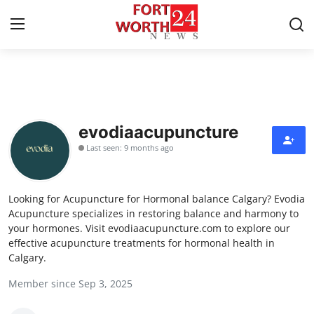
Home
Contact
evodiaacupuncture
Last seen: 9 months ago
Press Release
Privacy Policy
Looking for Acupuncture for Hormonal balance Calgary? Evodia
Acupuncture specializes in restoring balance and harmony to
About
your hormones. Visit evodiaacupuncture.com to explore our
effective acupuncture treatments for hormonal health in
Calgary.
News Network
Member since Sep 3, 2025
Submit Press Release