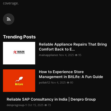
coverage.
Trending Posts
Reliable Appliance Repairs That Bring
Comfort Back to E...
mainappliance
Nov 4, 2025
95
How to Experience Store
Management in BitLife: A Fun Guide
pollak12
Nov 4, 2025
80
Reliable SAP Consultancy in India | Denpro Group
denprogroup-1
Oct 15, 2025
73