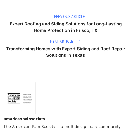
PREVIOUS ARTICLE
Expert Roofing and Siding Solutions for Long-Lasting
Home Protection in Frisco, TX
NEXT ARTICLE
Transforming Homes with Expert Siding and Roof Repair
Solutions in Texas
americanpainsociety
The American Pain Society is a multidisciplinary community