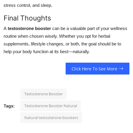
stress control, and sleep.
Final Thoughts
A
testosterone booster
can be a valuable part of your wellness
routine when chosen wisely. Whether you opt for herbal
supplements, lifestyle changes, or both, the goal should be to
help your body function at its best—naturally.
Click Here To See More
Testosterone Booster
Testosterone Booster Natural
Tags:
Natural testosterone boosters