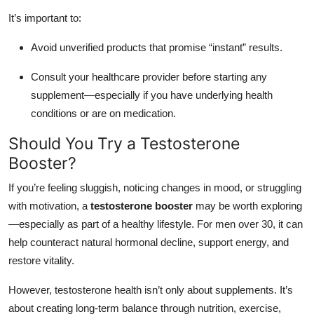
It’s important to:
Avoid unverified products that promise “instant” results.
Consult your healthcare provider before starting any
supplement—especially if you have underlying health
conditions or are on medication.
Should You Try a Testosterone
Booster?
If you’re feeling sluggish, noticing changes in mood, or struggling
with motivation, a
testosterone booster
may be worth exploring
—especially as part of a healthy lifestyle. For men over 30, it can
help counteract natural hormonal decline, support energy, and
restore vitality.
However, testosterone health isn’t only about supplements. It’s
about creating long-term balance through nutrition, exercise,