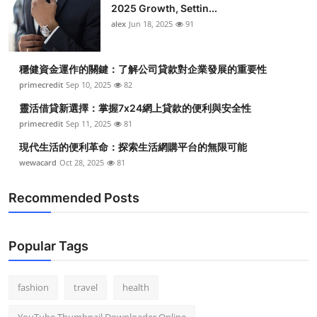
2025 Growth, Settin...
alex
Jun 18, 2025
91
穩健資金運作的關鍵：了解公司貸款對企業發展的重要性
primecredit
Sep 10, 2025
82
靈活借貸新選擇：掌握7x24網上貸款的便利與安全性
primecredit
Sep 11, 2025
81
現代生活的便利革命：探索生活網購平台的無限可能
wewacard
Oct 28, 2025
81
Recommended Posts
Popular Tags
fashion
travel
health