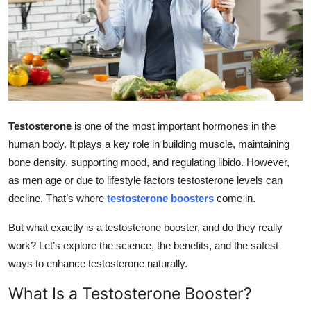
Health
Guest Posting
Advertise with US
Crypto
Testosterone
is one of the most important hormones in the
human body. It plays a key role in building muscle, maintaining
Business
bone density, supporting mood, and regulating libido. However,
as men age or due to lifestyle factors testosterone levels can
Finance
decline. That’s where
testosterone boosters
come in.
Tech
But what exactly is a testosterone booster, and do they really
work? Let’s explore the science, the benefits, and the safest
Real Estate
ways to enhance testosterone naturally.
General
What Is a Testosterone Booster?