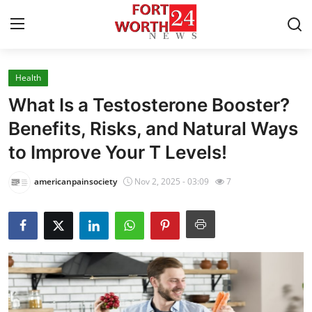
Health
Home
What Is a Testosterone Booster?
Contact
Benefits, Risks, and Natural Ways
to Improve Your T Levels!
Press Release
americanpainsociety
Nov 2, 2025 - 03:09
7
Privacy Policy
About
News Network
Submit Press Release