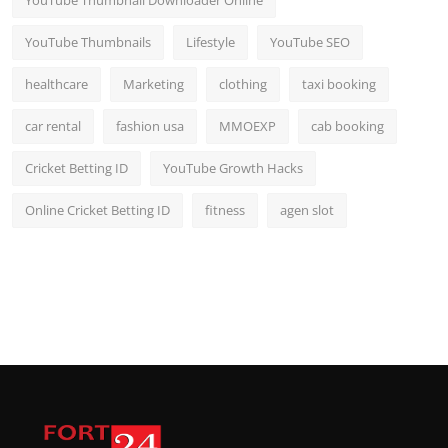
YouTube Thumbnail Downloader Online
YouTube Thumbnails
Lifestyle
YouTube SEO
healthcare
Marketing
clothing
taxi booking
car rental
fashion usa
MMOEXP
cab booking
Cricket Betting ID
YouTube Growth Hacks
Online Cricket Betting ID
fitness
agen slot