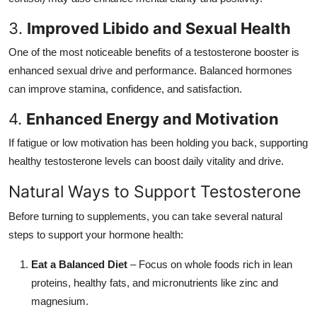
3.
Improved Libido and Sexual Health
One of the most noticeable benefits of a testosterone booster is
enhanced sexual drive and performance. Balanced hormones
can improve stamina, confidence, and satisfaction.
4.
Enhanced Energy and Motivation
If fatigue or low motivation has been holding you back, supporting
healthy testosterone levels can boost daily vitality and drive.
Natural Ways to Support Testosterone
Before turning to supplements, you can take several natural
steps to support your hormone health:
Eat a Balanced Diet
– Focus on whole foods rich in lean
proteins, healthy fats, and micronutrients like zinc and
magnesium.