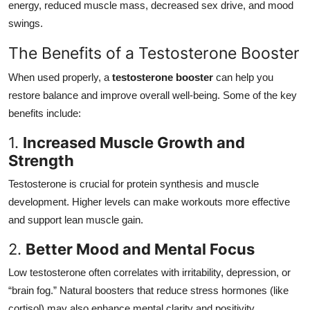
energy, reduced muscle mass, decreased sex drive, and mood
swings.
The Benefits of a Testosterone Booster
When used properly, a
testosterone booster
can help you
restore balance and improve overall well-being. Some of the key
benefits include:
1.
Increased Muscle Growth and
Strength
Testosterone is crucial for protein synthesis and muscle
development. Higher levels can make workouts more effective
and support lean muscle gain.
2.
Better Mood and Mental Focus
Low testosterone often correlates with irritability, depression, or
“brain fog.” Natural boosters that reduce stress hormones (like
cortisol) may also enhance mental clarity and positivity.