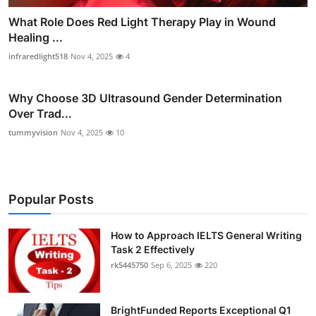
What Role Does Red Light Therapy Play in Wound
Healing ...
infraredlight518
Nov 4, 2025
4
Why Choose 3D Ultrasound Gender Determination
Over Trad...
tummyvision
Nov 4, 2025
10
Popular Posts
How to Approach IELTS General Writing
Task 2 Effectively
rk5445750
Sep 6, 2025
220
BrightFunded Reports Exceptional Q1