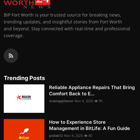
BIP Fort Worth is your trusted source for breaking news,
trending updates, and insightful stories from Fort Worth
and beyond. Stay connected with real-time and professional
coverage.
Trending Posts
Reliable Appliance Repairs That Bring
Comfort Back to E...
mainappliance
Nov 4, 2025
95
How to Experience Store
Management in BitLife: A Fun Guide
pollak12
Nov 4, 2025
80