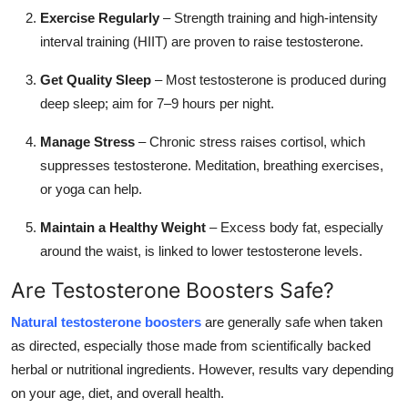
Exercise Regularly
– Strength training and high-intensity
interval training (HIIT) are proven to raise testosterone.
Get Quality Sleep
– Most testosterone is produced during
deep sleep; aim for 7–9 hours per night.
Manage Stress
– Chronic stress raises cortisol, which
suppresses testosterone. Meditation, breathing exercises,
or yoga can help.
Maintain a Healthy Weight
– Excess body fat, especially
around the waist, is linked to lower testosterone levels.
Are Testosterone Boosters Safe?
Natural testosterone boosters
are generally safe when taken
as directed, especially those made from scientifically backed
herbal or nutritional ingredients. However, results vary depending
on your age, diet, and overall health.