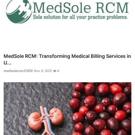
MedSole RCM: Transforming Medical Billing Services in
U...
medsolercm21659
Nov 4, 2025
8