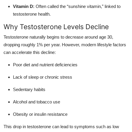
Vitamin D:
Often called the “sunshine vitamin,” linked to
testosterone health.
Why Testosterone Levels Decline
Testosterone naturally begins to decrease around age 30,
dropping roughly 1% per year. However, modern lifestyle factors
can accelerate this decline:
Poor diet and nutrient deficiencies
Lack of sleep or chronic stress
Sedentary habits
Alcohol and tobacco use
Obesity or insulin resistance
This drop in testosterone can lead to symptoms such as low