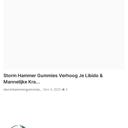
Storm Hammer Gummies Verhoog Je Libido &
Mannelijke Kra...
stormhammergummies...
Nov 4, 2025
5