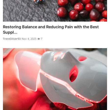
Restoring Balance and Reducing Pain with the Best
Suppl...
TrentOliver93
Nov 4, 2025
7