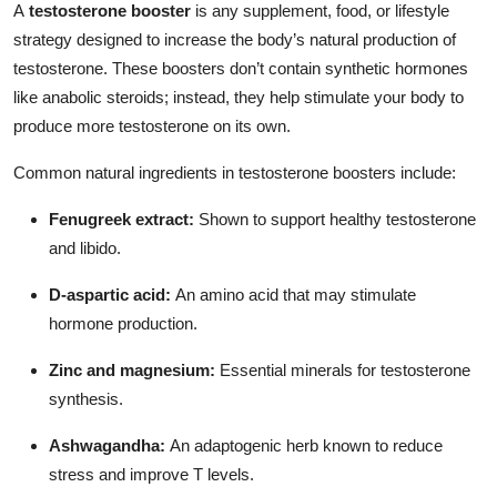
A
testosterone booster
is any supplement, food, or lifestyle
Top 10
strategy designed to increase the body’s natural production of
testosterone. These boosters don’t contain synthetic hormones
How To
like anabolic steroids; instead, they help stimulate your body to
produce more testosterone on its own.
Support Number
Common natural ingredients in testosterone boosters include:
Fenugreek extract:
Shown to support healthy testosterone
and libido.
D-aspartic acid:
An amino acid that may stimulate
hormone production.
Zinc and magnesium:
Essential minerals for testosterone
synthesis.
Ashwagandha:
An adaptogenic herb known to reduce
stress and improve T levels.