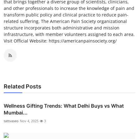
that brings together a diverse group of scientists, clinicians,
and other professionals to increase the knowledge of pain and
transform public policy and clinical practice to reduce pain-
related suffering. The American Pain Society organizational
structure incorporates both administrative and mission
infrastructure, with member volunteers assigned to each area.
Visit Official Website: https://americanpainsociety.org/
Related Posts
Wellness Gifting Trends: What Delhi Buys vs What
Mumbai...
tattvaseo
Nov 4, 2025
3