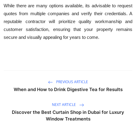
While there are many options available, its advisable to request
quotes from multiple companies and verify their credentials. A
reputable contractor will prioritize quality workmanship and
customer satisfaction, ensuring that your property remains
secure and visually appealing for years to come.
PREVIOUS ARTICLE
When and How to Drink Digestive Tea for Results
NEXT ARTICLE
Discover the Best Curtain Shop in Dubai for Luxury
Window Treatments