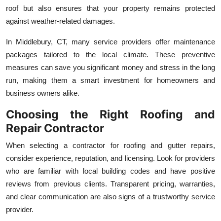
roof but also ensures that your property remains protected
against weather-related damages.
In Middlebury, CT, many service providers offer maintenance
packages tailored to the local climate. These preventive
measures can save you significant money and stress in the long
run, making them a smart investment for homeowners and
business owners alike.
Choosing the Right Roofing and
Repair Contractor
When selecting a contractor for roofing and gutter repairs,
consider experience, reputation, and licensing. Look for providers
who are familiar with local building codes and have positive
reviews from previous clients. Transparent pricing, warranties,
and clear communication are also signs of a trustworthy service
provider.