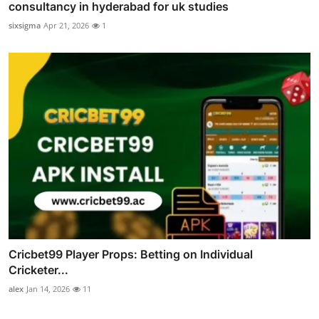
consultancy in hyderabad for uk studies
sixsigma
Apr 21, 2026
1
Cricbet99 Player Props: Betting on Individual
Cricketer...
alex
Jan 14, 2026
11