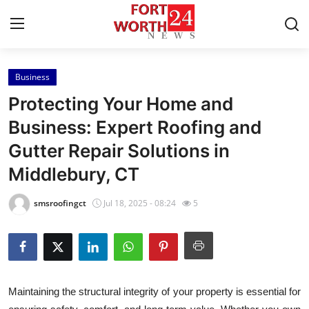
Business
Home
Protecting Your Home and
Contact
Business: Expert Roofing and
Gutter Repair Solutions in
Press Release
Middlebury, CT
Privacy Policy
smsroofingct
Jul 18, 2025 - 08:24
5
About
News Network
Submit Press Release
Maintaining the structural integrity of your property is essential for