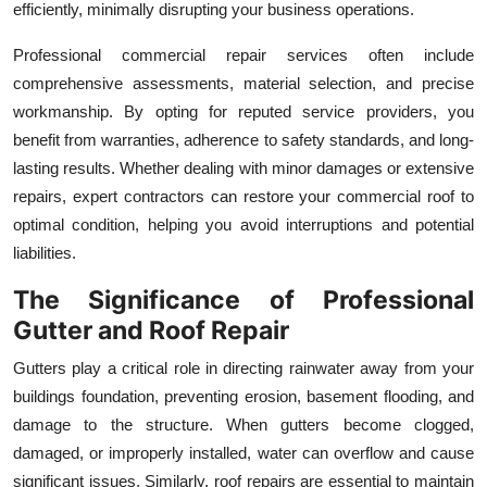
efficiently, minimally disrupting your business operations.
Professional commercial repair services often include
comprehensive assessments, material selection, and precise
workmanship. By opting for reputed service providers, you
benefit from warranties, adherence to safety standards, and long-
lasting results. Whether dealing with minor damages or extensive
repairs, expert contractors can restore your commercial roof to
optimal condition, helping you avoid interruptions and potential
liabilities.
The Significance of Professional
Gutter and Roof Repair
Gutters play a critical role in directing rainwater away from your
buildings foundation, preventing erosion, basement flooding, and
damage to the structure. When gutters become clogged,
damaged, or improperly installed, water can overflow and cause
significant issues. Similarly, roof repairs are essential to maintain