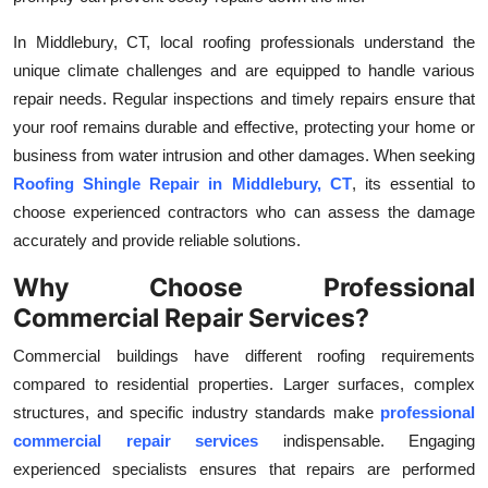
Top 10
In Middlebury, CT, local roofing professionals understand the
unique climate challenges and are equipped to handle various
How To
repair needs. Regular inspections and timely repairs ensure that
Support Number
your roof remains durable and effective, protecting your home or
business from water intrusion and other damages. When seeking
Roofing Shingle Repair in Middlebury, CT
, its essential to
choose experienced contractors who can assess the damage
accurately and provide reliable solutions.
Why Choose Professional
Commercial Repair Services?
Commercial buildings have different roofing requirements
compared to residential properties. Larger surfaces, complex
structures, and specific industry standards make
professional
commercial repair services
indispensable. Engaging
experienced specialists ensures that repairs are performed