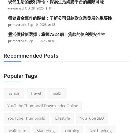
現代生活的便利革命：探索生活網購平台的無限可能
wewacard
Oct 28, 2025
84
穩健資金運作的關鍵：了解公司貸款對企業發展的重要性
primecredit
Sep 10, 2025
83
靈活借貸新選擇：掌握7x24網上貸款的便利與安全性
primecredit
Sep 11, 2025
81
Recommended Posts
Popular Tags
fashion
travel
health
YouTube Thumbnail Downloader Online
YouTube Thumbnails
Lifestyle
YouTube SEO
healthcare
Marketing
clothing
taxi booking