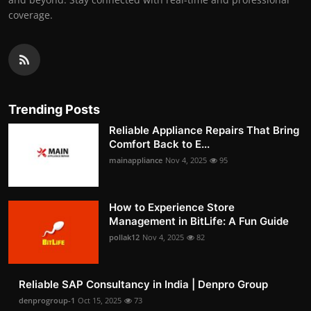
coverage.
Trending Posts
Reliable Appliance Repairs That Bring
Comfort Back to E...
mainappliance
Nov 4, 2025
95
How to Experience Store
Management in BitLife: A Fun Guide
pollak12
Nov 4, 2025
82
Reliable SAP Consultancy in India | Denpro Group
denprogroup-1
Oct 15, 2025
73