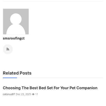
smsroofingct
Related Posts
Choosing The Best Bed Set For Your Pet Companion
catsnus87
Dec 23, 2025
11