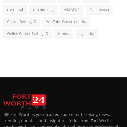
car rental
cab booking
MMOEXP
fashion usa
Cricket Betting ID
YouTube Growth Hacks
Online Cricket Betting ID
fitness
agen slot
BIP Fort Worth is your trusted source for breaking news,
trending updates, and insightful stories from Fort Worth
and beyond. Stay connected with real-time and professional