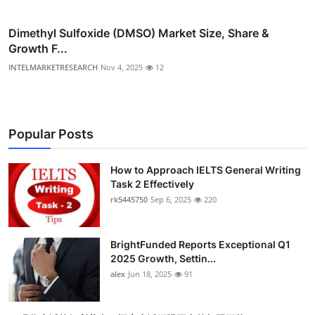
Dimethyl Sulfoxide (DMSO) Market Size, Share &
Growth F...
INTELMARKETRESEARCH
Nov 4, 2025
12
Popular Posts
How to Approach IELTS General Writing
Task 2 Effectively
rk5445750
Sep 6, 2025
220
BrightFunded Reports Exceptional Q1
2025 Growth, Settin...
alex
Jun 18, 2025
91