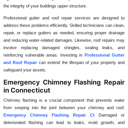
the integrity of your buildings upper structure.
Professional gutter and roof repair services are designed to
address these problems efficiently. Skilled technicians can clean,
repair, or replace gutters as needed, ensuring proper drainage
and reducing water-related damages. Likewise, roof repairs may
involve replacing damaged shingles, sealing leaks, and
reinforcing vulnerable areas. Investing in
Professional Gutter
and Roof Repair
can extend the lifespan of your property and
safeguard your assets.
Emergency Chimney Flashing Repair
in Connecticut
Chimney flashing is a crucial component that prevents water
from seeping into the joint between your chimney and roof.
Emergency Chimney Flashing Repair Ct
Damaged or
deteriorated flashing can lead to leaks, mold growth, and