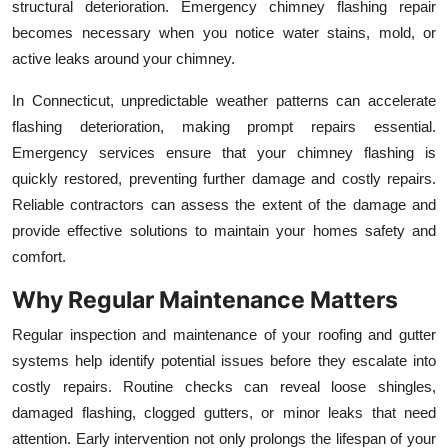
structural deterioration. Emergency chimney flashing repair
becomes necessary when you notice water stains, mold, or
active leaks around your chimney.
In Connecticut, unpredictable weather patterns can accelerate
flashing deterioration, making prompt repairs essential.
Emergency services ensure that your chimney flashing is
quickly restored, preventing further damage and costly repairs.
Reliable contractors can assess the extent of the damage and
provide effective solutions to maintain your homes safety and
comfort.
Why Regular Maintenance Matters
Regular inspection and maintenance of your roofing and gutter
systems help identify potential issues before they escalate into
costly repairs. Routine checks can reveal loose shingles,
damaged flashing, clogged gutters, or minor leaks that need
attention. Early intervention not only prolongs the lifespan of your