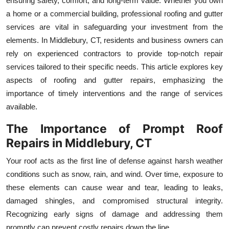
ensuring safety, comfort, and long-term value. Whether you own
Health
a home or a commercial building, professional roofing and gutter
services are vital in safeguarding your investment from the
Guest Posting
elements. In Middlebury, CT, residents and business owners can
rely on experienced contractors to provide top-notch repair
Advertise with US
services tailored to their specific needs. This article explores key
aspects of roofing and gutter repairs, emphasizing the
Crypto
importance of timely interventions and the range of services
available.
Business
The Importance of Prompt Roof
Finance
Repairs in Middlebury, CT
Your roof acts as the first line of defense against harsh weather
Tech
conditions such as snow, rain, and wind. Over time, exposure to
Real Estate
these elements can cause wear and tear, leading to leaks,
damaged shingles, and compromised structural integrity.
General
Recognizing early signs of damage and addressing them
promptly can prevent costly repairs down the line.