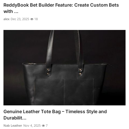
ReddyBook Bet Builder Feature: Create Custom Bets
with ...
alex
Dec 23, 2025
18
Genuine Leather Tote Bag – Timeless Style and
Durabilit...
Nab Leather
Nov 4, 2025
7