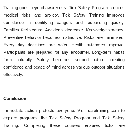
Training goes beyond awareness. Tick Safety Program reduces
medical risks and anxiety. Tick Safety Training improves
confidence in identifying dangers and responding quickly.
Families feel secure. Accidents decrease. Knowledge spreads.
Preventive behavior becomes instinctive. Risks are minimized.
Every day decisions are safer. Health outcomes improve.
Participants are prepared for any encounter. Long-term habits
form naturally. Safety becomes second nature, creating
confidence and peace of mind across various outdoor situations
effectively.
Conclusion
Immediate action protects everyone. Visit safetraining.com to
explore programs like Tick Safety Program and Tick Safety
Training. Completing these courses ensures ticks are