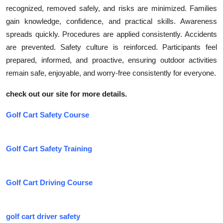
recognized, removed safely, and risks are minimized. Families
gain knowledge, confidence, and practical skills. Awareness
spreads quickly. Procedures are applied consistently. Accidents
are prevented. Safety culture is reinforced. Participants feel
prepared, informed, and proactive, ensuring outdoor activities
remain safe, enjoyable, and worry-free consistently for everyone.
check out our site for more details.
Golf Cart Safety Course
Golf Cart Safety Training
Golf Cart Driving Course
golf cart driver safety