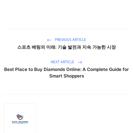
PREVIOUS ARTICLE
스포츠 베팅의 미래: 기술 발전과 지속 가능한 시장
NEXT ARTICLE
Best Place to Buy Diamonds Online: A Complete Guide for
Smart Shoppers