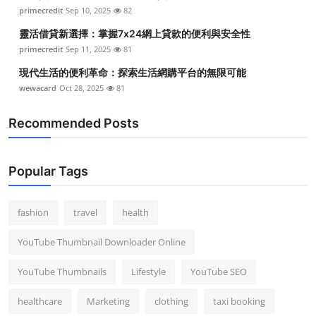
primecredit
Sep 10, 2025
82
靈活借貸新選擇：掌握7x24網上貸款的便利與安全性
primecredit
Sep 11, 2025
81
現代生活的便利革命：探索生活網購平台的無限可能
wewacard
Oct 28, 2025
81
Recommended Posts
Popular Tags
fashion
travel
health
YouTube Thumbnail Downloader Online
YouTube Thumbnails
Lifestyle
YouTube SEO
healthcare
Marketing
clothing
taxi booking