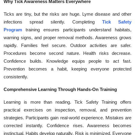
Why Tick Awareness Matters Everywhere
Top 10
Ticks are tiny, but the risks are huge. Lyme disease and other
How To
infections spread silently. Completing
Tick Safety
Program
training ensures participants understand habitats,
Support Number
warning signs, and proper removal methods. Awareness grows
rapidly. Families feel secure. Outdoor activities are safer.
Procedures become second nature. Health risks decrease.
Confidence builds. Knowledge equips people to act fast.
Prevention becomes a habit, keeping everyone protected
consistently.
Comprehensive Learning Through Hands-On Training
Learning is more than reading. Tick Safety Training offers
practical exercises on inspection, removal, and prevention
strategies. Participants gain real-world experience. Mistakes are
corrected instantly. Confidence rises. Awareness becomes
instinctual. Habits develop naturally. Risk is minimized. Everyone