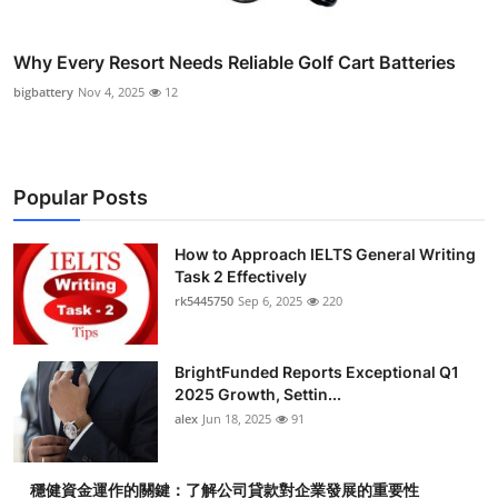
Why Every Resort Needs Reliable Golf Cart Batteries
bigbattery
Nov 4, 2025
12
Popular Posts
How to Approach IELTS General Writing
Task 2 Effectively
rk5445750
Sep 6, 2025
220
BrightFunded Reports Exceptional Q1
2025 Growth, Settin...
alex
Jun 18, 2025
91
穩健資金運作的關鍵：了解公司貸款對企業發展的重要性