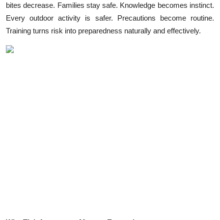
bites decrease. Families stay safe. Knowledge becomes instinct.
Health
Every outdoor activity is safer. Precautions become routine.
Training turns risk into preparedness naturally and effectively.
Guest Posting
Advertise with US
Crypto
Business
Finance
Tech
Real Estate
General