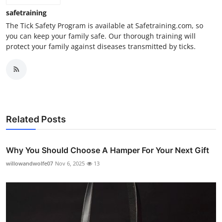
safetraining
The Tick Safety Program is available at Safetraining.com, so
you can keep your family safe. Our thorough training will
protect your family against diseases transmitted by ticks.
Related Posts
Why You Should Choose A Hamper For Your Next Gift
willowandwolfe07
Nov 6, 2025
13