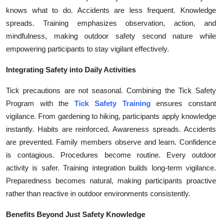
knows what to do. Accidents are less frequent. Knowledge
spreads. Training emphasizes observation, action, and
mindfulness, making outdoor safety second nature while
empowering participants to stay vigilant effectively.
Integrating Safety into Daily Activities
Tick precautions are not seasonal. Combining the Tick Safety
Program with the
Tick Safety Training
ensures constant
vigilance. From gardening to hiking, participants apply knowledge
instantly. Habits are reinforced. Awareness spreads. Accidents
are prevented. Family members observe and learn. Confidence
is contagious. Procedures become routine. Every outdoor
activity is safer. Training integration builds long-term vigilance.
Preparedness becomes natural, making participants proactive
rather than reactive in outdoor environments consistently.
Benefits Beyond Just Safety Knowledge