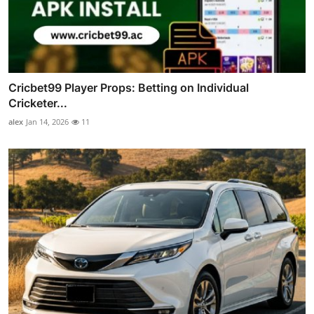
Cricbet99 Player Props: Betting on Individual
Cricketer...
alex
Jan 14, 2026
11