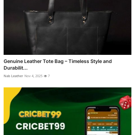
Genuine Leather Tote Bag – Timeless Style and
Durabilit...
Nab Leather
Nov 4, 2025
7