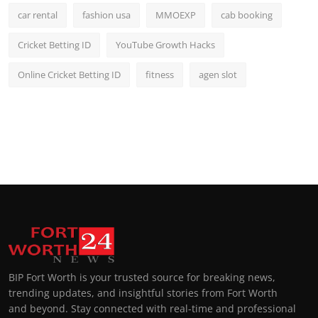
car rental
fashion usa
MMOEXP
cab booking
Cricket Betting ID
YouTube Growth Hacks
Online Cricket Betting ID
fitness
agen slot
BIP Fort Worth is your trusted source for breaking news,
trending updates, and insightful stories from Fort Worth
and beyond. Stay connected with real-time and professional