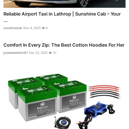
Reliable Airport Taxi in Lathrop | Sunshine Cab – Your
...
sunshinecab
Nov 4, 2025
8
Comfort In Every Zip: The Best Cotton Hoodies For Her
justsweatshirt01
Dec 23, 2025
10