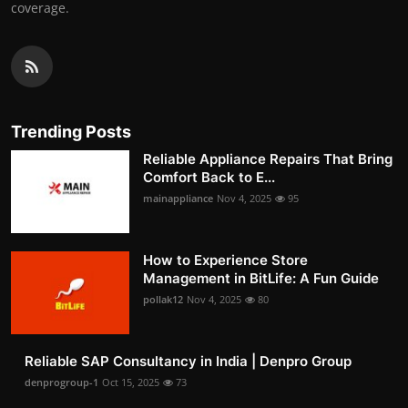
coverage.
Trending Posts
Reliable Appliance Repairs That Bring
Comfort Back to E...
mainappliance
Nov 4, 2025
95
How to Experience Store
Management in BitLife: A Fun Guide
pollak12
Nov 4, 2025
80
Reliable SAP Consultancy in India | Denpro Group
denprogroup-1
Oct 15, 2025
73