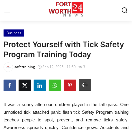
Business
Home
Protect Yourself with Tick Safety
Contact
Program Training Today
Press Release
safetraining
Sep 12, 2025 - 11:59
3
Privacy Policy
About
It was a sunny afternoon children played in the tall grass. One
News Network
unnoticed tick attached panic flash tick Safety Program training
teaches people to spot, prevent, and remove ticks safely.
Submit Press Release
Awareness spreads quickly. Confidence grows. Accidents and