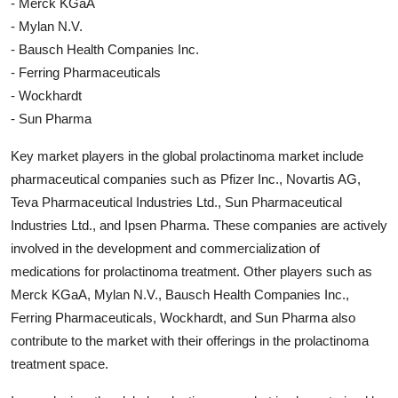
- Merck KGaA
- Mylan N.V.
- Bausch Health Companies Inc.
- Ferring Pharmaceuticals
- Wockhardt
- Sun Pharma
Key market players in the global prolactinoma market include
pharmaceutical companies such as Pfizer Inc., Novartis AG,
Teva Pharmaceutical Industries Ltd., Sun Pharmaceutical
Industries Ltd., and Ipsen Pharma. These companies are actively
involved in the development and commercialization of
medications for prolactinoma treatment. Other players such as
Merck KGaA, Mylan N.V., Bausch Health Companies Inc.,
Ferring Pharmaceuticals, Wockhardt, and Sun Pharma also
contribute to the market with their offerings in the prolactinoma
treatment space.