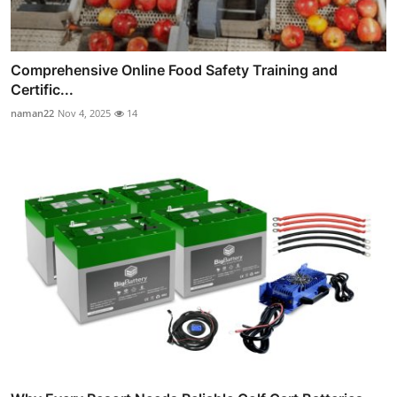
Comprehensive Online Food Safety Training and
Certific...
naman22
Nov 4, 2025
14