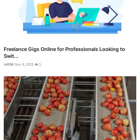
Freelance Gigs Online for Professionals Looking to
Swit...
nil098
Nov 4, 2025
5