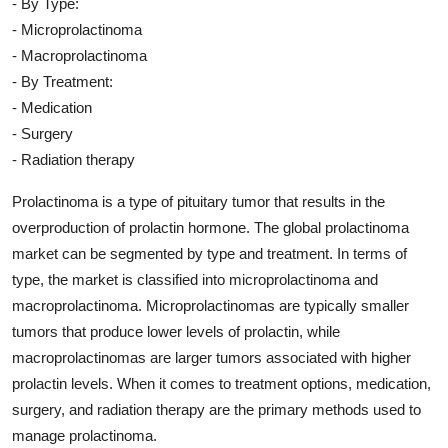
- By Type:
- Microprolactinoma
- Macroprolactinoma
- By Treatment:
- Medication
- Surgery
- Radiation therapy
Prolactinoma is a type of pituitary tumor that results in the
overproduction of prolactin hormone. The global prolactinoma
market can be segmented by type and treatment. In terms of
type, the market is classified into microprolactinoma and
macroprolactinoma. Microprolactinomas are typically smaller
tumors that produce lower levels of prolactin, while
macroprolactinomas are larger tumors associated with higher
prolactin levels. When it comes to treatment options, medication,
surgery, and radiation therapy are the primary methods used to
manage prolactinoma.