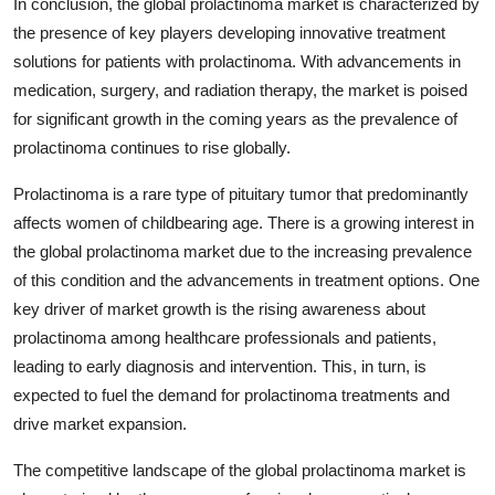
In conclusion, the global prolactinoma market is characterized by
the presence of key players developing innovative treatment
solutions for patients with prolactinoma. With advancements in
medication, surgery, and radiation therapy, the market is poised
for significant growth in the coming years as the prevalence of
prolactinoma continues to rise globally.
Prolactinoma is a rare type of pituitary tumor that predominantly
affects women of childbearing age. There is a growing interest in
the global prolactinoma market due to the increasing prevalence
of this condition and the advancements in treatment options. One
key driver of market growth is the rising awareness about
prolactinoma among healthcare professionals and patients,
leading to early diagnosis and intervention. This, in turn, is
expected to fuel the demand for prolactinoma treatments and
drive market expansion.
The competitive landscape of the global prolactinoma market is