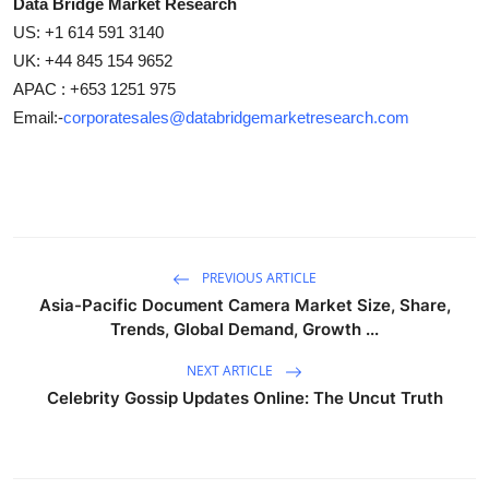
Data Bridge Market Research
US: +1 614 591 3140
UK: +44 845 154 9652
APAC : +653 1251 975
Email:-
corporatesales@databridgemarketresearch.com
PREVIOUS ARTICLE
Asia-Pacific Document Camera Market Size, Share,
Trends, Global Demand, Growth ...
NEXT ARTICLE
Celebrity Gossip Updates Online: The Uncut Truth