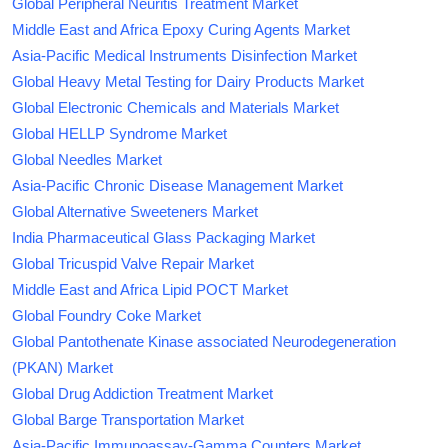
Global Peripheral Neuritis Treatment Market
Middle East and Africa Epoxy Curing Agents Market
Asia-Pacific Medical Instruments Disinfection Market
Global Heavy Metal Testing for Dairy Products Market
Global Electronic Chemicals and Materials Market
Global HELLP Syndrome Market
Global Needles Market
Asia-Pacific Chronic Disease Management Market
Global Alternative Sweeteners Market
India Pharmaceutical Glass Packaging Market
Global Tricuspid Valve Repair Market
Middle East and Africa Lipid POCT Market
Global Foundry Coke Market
Global Pantothenate Kinase associated Neurodegeneration
(PKAN) Market
Global Drug Addiction Treatment Market
Global Barge Transportation Market
Asia-Pacific Immunoassay-Gamma Counters Market