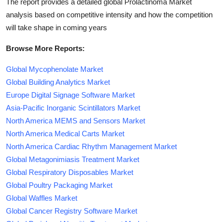
The report provides a detailed global Prolactinoma Market
analysis based on competitive intensity and how the competition
will take shape in coming years
Browse More Reports:
Global Mycophenolate Market
Global Building Analytics Market
Europe Digital Signage Software Market
Asia-Pacific Inorganic Scintillators Market
North America MEMS and Sensors Market
North America Medical Carts Market
North America Cardiac Rhythm Management Market
Global Metagonimiasis Treatment Market
Global Respiratory Disposables Market
Global Poultry Packaging Market
Global Waffles Market
Global Cancer Registry Software Market