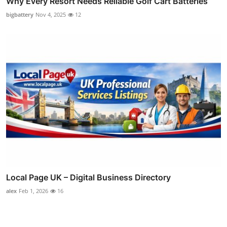
Why Every Resort Needs Reliable Golf Cart Batteries
bigbattery
Nov 4, 2025
12
Local Page UK – Digital Business Directory
alex
Feb 1, 2026
16