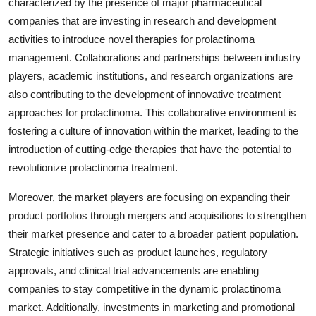
characterized by the presence of major pharmaceutical
companies that are investing in research and development
activities to introduce novel therapies for prolactinoma
management. Collaborations and partnerships between industry
players, academic institutions, and research organizations are
also contributing to the development of innovative treatment
approaches for prolactinoma. This collaborative environment is
fostering a culture of innovation within the market, leading to the
introduction of cutting-edge therapies that have the potential to
revolutionize prolactinoma treatment.
Moreover, the market players are focusing on expanding their
product portfolios through mergers and acquisitions to strengthen
their market presence and cater to a broader patient population.
Strategic initiatives such as product launches, regulatory
approvals, and clinical trial advancements are enabling
companies to stay competitive in the dynamic prolactinoma
market. Additionally, investments in marketing and promotional