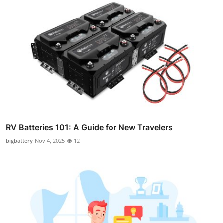
RV Batteries 101: A Guide for New Travelers
bigbattery
Nov 4, 2025
12