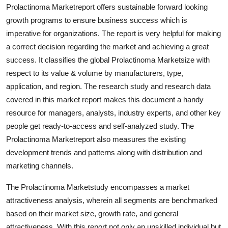
Prolactinoma Marketreport offers sustainable forward looking
Top 10
growth programs to ensure business success which is
How To
imperative for organizations. The report is very helpful for making
a correct decision regarding the market and achieving a great
Support Number
success. It classifies the global Prolactinoma Marketsize with
respect to its value & volume by manufacturers, type,
application, and region. The research study and research data
covered in this market report makes this document a handy
resource for managers, analysts, industry experts, and other key
people get ready-to-access and self-analyzed study. The
Prolactinoma Marketreport also measures the existing
development trends and patterns along with distribution and
marketing channels.
The Prolactinoma Marketstudy encompasses a market
attractiveness analysis, wherein all segments are benchmarked
based on their market size, growth rate, and general
attractiveness. With this report not only an unskilled individual but