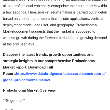
also a professional can easily extrapolate the entire market within
a few seconds. Here, market segmentation is carried out in detail
based on various parameters that include applications, verticals,
deployment model, end user, and geography. Prolactinoma
Marketdocument suggests that the market is supposed to
witness growth during the forecast period due to growing demand
at the end user level.
Discover the latest trends, growth opportunities, and
strategic insights in our comprehensive Prolactinoma
Market report. Download Full
Report:
https://www.databridgemarketresearch.com/reports/
global-prolactinoma-market
Prolactinoma Market Overview
**Segments**