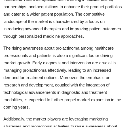
partnerships, and acquisitions to enhance their product portfolios
and cater to a wider patient population. The competitive
landscape of the market is characterized by a focus on
introducing advanced therapies and improving patient outcomes
through personalized medicine approaches.
The rising awareness about prolactinoma among healthcare
professionals and patients is also a significant factor driving
market growth. Early diagnosis and intervention are crucial in
managing prolactinoma effectively, leading to an increased
demand for treatment options. Moreover, the emphasis on
research and development, coupled with the integration of
technological advancements in diagnostic and treatment
modalities, is expected to further propel market expansion in the
coming years.
Additionally, the market players are leveraging marketing
strategies and promotional activities to raise awareness about