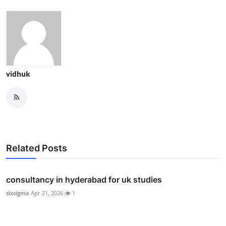
vidhuk
Related Posts
consultancy in hyderabad for uk studies
sixsigma
Apr 21, 2026
1