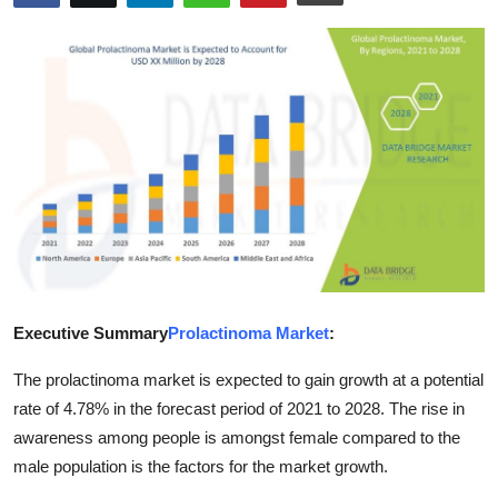
Health
Guest Posting
Advertise with US
Crypto
Business
Finance
Executive Summary
Prolactinoma Market
:
Tech
The prolactinoma market is expected to gain growth at a potential
Real Estate
rate of 4.78% in the forecast period of 2021 to 2028. The rise in
awareness among people is amongst female compared to the
General
male population is the factors for the market growth.