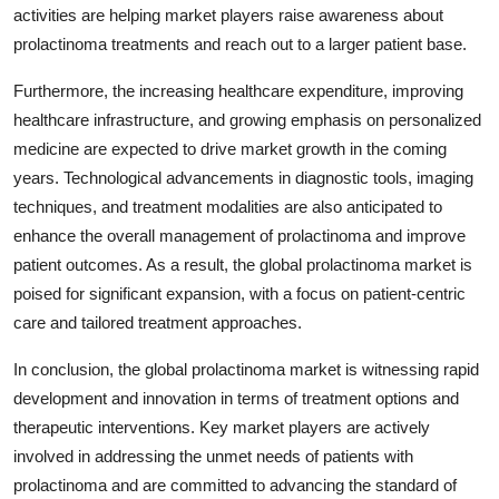
activities are helping market players raise awareness about
prolactinoma treatments and reach out to a larger patient base.
Furthermore, the increasing healthcare expenditure, improving
healthcare infrastructure, and growing emphasis on personalized
medicine are expected to drive market growth in the coming
years. Technological advancements in diagnostic tools, imaging
techniques, and treatment modalities are also anticipated to
enhance the overall management of prolactinoma and improve
patient outcomes. As a result, the global prolactinoma market is
poised for significant expansion, with a focus on patient-centric
care and tailored treatment approaches.
In conclusion, the global prolactinoma market is witnessing rapid
development and innovation in terms of treatment options and
therapeutic interventions. Key market players are actively
involved in addressing the unmet needs of patients with
prolactinoma and are committed to advancing the standard of