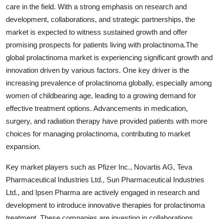
care in the field. With a strong emphasis on research and
development, collaborations, and strategic partnerships, the
market is expected to witness sustained growth and offer
promising prospects for patients living with prolactinoma.The
global prolactinoma market is experiencing significant growth and
innovation driven by various factors. One key driver is the
increasing prevalence of prolactinoma globally, especially among
women of childbearing age, leading to a growing demand for
effective treatment options. Advancements in medication,
surgery, and radiation therapy have provided patients with more
choices for managing prolactinoma, contributing to market
expansion.
Key market players such as Pfizer Inc., Novartis AG, Teva
Pharmaceutical Industries Ltd., Sun Pharmaceutical Industries
Ltd., and Ipsen Pharma are actively engaged in research and
development to introduce innovative therapies for prolactinoma
treatment. These companies are investing in collaborations,