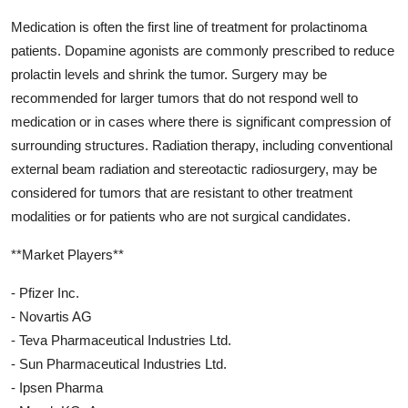
Medication is often the first line of treatment for prolactinoma
patients. Dopamine agonists are commonly prescribed to reduce
prolactin levels and shrink the tumor. Surgery may be
recommended for larger tumors that do not respond well to
medication or in cases where there is significant compression of
surrounding structures. Radiation therapy, including conventional
external beam radiation and stereotactic radiosurgery, may be
considered for tumors that are resistant to other treatment
modalities or for patients who are not surgical candidates.
**Market Players**
- Pfizer Inc.
- Novartis AG
- Teva Pharmaceutical Industries Ltd.
- Sun Pharmaceutical Industries Ltd.
- Ipsen Pharma