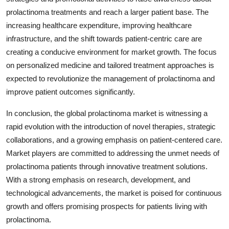
prolactinoma treatments and reach a larger patient base. The
increasing healthcare expenditure, improving healthcare
infrastructure, and the shift towards patient-centric care are
creating a conducive environment for market growth. The focus
on personalized medicine and tailored treatment approaches is
expected to revolutionize the management of prolactinoma and
improve patient outcomes significantly.
In conclusion, the global prolactinoma market is witnessing a
rapid evolution with the introduction of novel therapies, strategic
collaborations, and a growing emphasis on patient-centered care.
Market players are committed to addressing the unmet needs of
prolactinoma patients through innovative treatment solutions.
With a strong emphasis on research, development, and
technological advancements, the market is poised for continuous
growth and offers promising prospects for patients living with
prolactinoma.