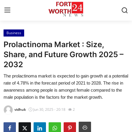
Business
Home
Prolactinoma Market : Size,
Contact
Share, and Future Growth 2025 –
2032
Press Release
The prolactinoma market is expected to gain growth at a potential
Privacy Policy
rate of 4.78% in the forecast period of 2021 to 2028. The rise in
awareness among people is amongst female compared to the
About
male population is the factors for the market growth.
vidhuk
Jun 30, 2025 - 20:18
2
News Network
Submit Press Release