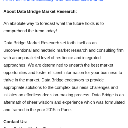
About Data Bridge Market Research:
An absolute way to forecast what the future holds is to
comprehend the trend today!
Data Bridge Market Research set forth itself as an
unconventional and neoteric market research and consulting firm
with an unparalleled level of resilience and integrated
approaches. We are determined to unearth the best market
opportunities and foster efficient information for your business to
thrive in the market. Data Bridge endeavors to provide
appropriate solutions to the complex business challenges and
initiates an effortless decision-making process. Data Bridge is an
aftermath of sheer wisdom and experience which was formulated
and framed in the year 2015 in Pune.
Contact Us: