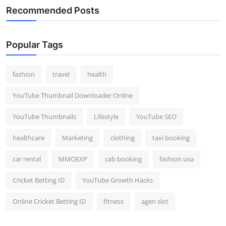
Recommended Posts
Popular Tags
fashion
travel
health
YouTube Thumbnail Downloader Online
YouTube Thumbnails
Lifestyle
YouTube SEO
healthcare
Marketing
clothing
taxi booking
car rental
MMOEXP
cab booking
fashion usa
Cricket Betting ID
YouTube Growth Hacks
Online Cricket Betting ID
fitness
agen slot