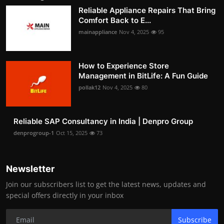
Reliable Appliance Repairs That Bring
Comfort Back to E...
mainappliance
Nov 4, 2025
95
How to Experience Store
Management in BitLife: A Fun Guide
pollak12
Nov 4, 2025
80
Reliable SAP Consultancy in India | Denpro Group
denprogroup-1
Oct 15, 2025
73
Newsletter
Join our subscribers list to get the latest news, updates and
special offers directly in your inbox
Subscribe