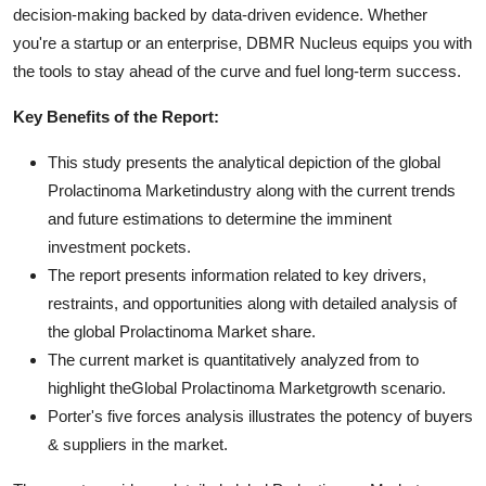
decision-making backed by data-driven evidence. Whether
you're a startup or an enterprise, DBMR Nucleus equips you with
the tools to stay ahead of the curve and fuel long-term success.
Key Benefits of the Report:
This study presents the analytical depiction of the global
Prolactinoma Marketindustry along with the current trends
and future estimations to determine the imminent
investment pockets.
The report presents information related to key drivers,
restraints, and opportunities along with detailed analysis of
the global Prolactinoma Market share.
The current market is quantitatively analyzed from to
highlight theGlobal Prolactinoma Marketgrowth scenario.
Porter's five forces analysis illustrates the potency of buyers
& suppliers in the market.