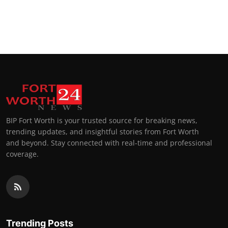
BIP Fort Worth is your trusted source for breaking news,
trending updates, and insightful stories from Fort Worth
and beyond. Stay connected with real-time and professional
coverage.
Trending Posts