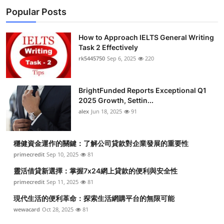
Popular Posts
How to Approach IELTS General Writing
Task 2 Effectively
rk5445750
Sep 6, 2025
220
BrightFunded Reports Exceptional Q1
2025 Growth, Settin...
alex
Jun 18, 2025
91
穩健資金運作的關鍵：了解公司貸款對企業發展的重要性
primecredit
Sep 10, 2025
81
靈活借貸新選擇：掌握7x24網上貸款的便利與安全性
primecredit
Sep 11, 2025
81
現代生活的便利革命：探索生活網購平台的無限可能
wewacard
Oct 28, 2025
81