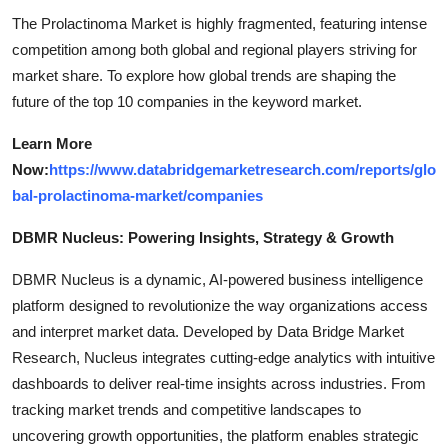
The Prolactinoma Market is highly fragmented, featuring intense
competition among both global and regional players striving for
market share. To explore how global trends are shaping the
future of the top 10 companies in the keyword market.
Learn More
Now:
https://www.databridgemarketresearch.com/reports/glo
bal-prolactinoma-market/companies
DBMR Nucleus: Powering Insights, Strategy & Growth
DBMR Nucleus is a dynamic, AI-powered business intelligence
platform designed to revolutionize the way organizations access
and interpret market data. Developed by Data Bridge Market
Research, Nucleus integrates cutting-edge analytics with intuitive
dashboards to deliver real-time insights across industries. From
tracking market trends and competitive landscapes to
uncovering growth opportunities, the platform enables strategic