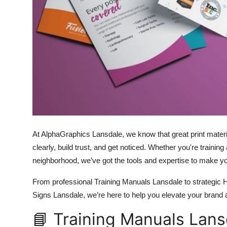
Top 10
How To
Support Number
At AlphaGraphics Lansdale, we know that great print mat
clearly, build trust, and get noticed. Whether you're trainin
neighborhood, we’ve got the tools and expertise to make y
From professional Training Manuals Lansdale to strategic
Signs Lansdale, we’re here to help you elevate your brand
📘 Training Manuals Lans