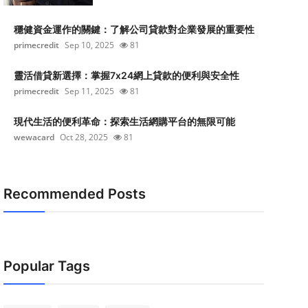
穩健資金運作的關鍵：了解公司貸款對企業發展的重要性
primecredit
Sep 10, 2025
81
靈活借貸新選擇：掌握7x24網上貸款的便利與安全性
primecredit
Sep 11, 2025
81
現代生活的便利革命：探索生活網購平台的無限可能
wewacard
Oct 28, 2025
81
Recommended Posts
Popular Tags