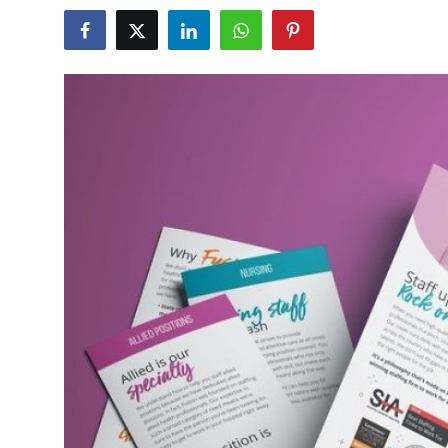
Health
Guest Posting
Advertise with US
Crypto
Business
Finance
Tech
Real Estate
General