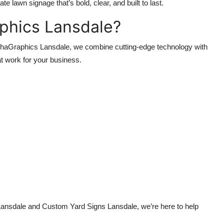
 lawn signage that’s bold, clear, and built to last.
phics Lansdale?
AlphaGraphics Lansdale, we combine cutting-edge technology with
at work for your business.
ansdale and Custom Yard Signs Lansdale, we’re here to help