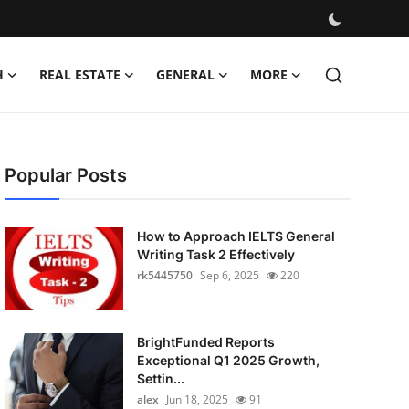
H
REAL ESTATE
GENERAL
MORE
Popular Posts
How to Approach IELTS General
Writing Task 2 Effectively
rk5445750
Sep 6, 2025
220
BrightFunded Reports
Exceptional Q1 2025 Growth,
Settin...
alex
Jun 18, 2025
91