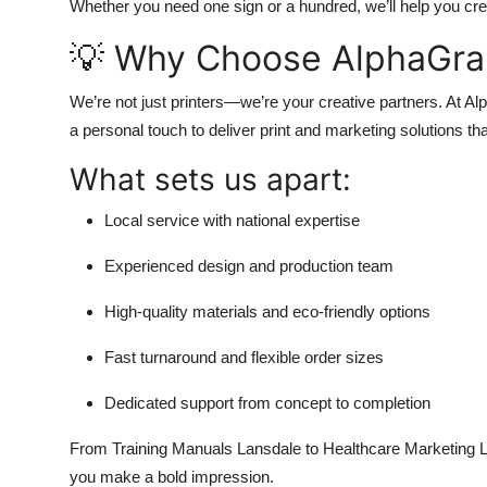
Whether you need one sign or a hundred, we’ll help you create
💡 Why Choose AlphaGra
We’re not just printers—we’re your creative partners. At 
a personal touch to deliver print and marketing solutions th
What sets us apart:
Local service with national expertise
Experienced design and production team
High-quality materials and eco-friendly options
Fast turnaround and flexible order sizes
Dedicated support from concept to completion
From Training Manuals Lansdale to Healthcare Marketing L
you make a bold impression.