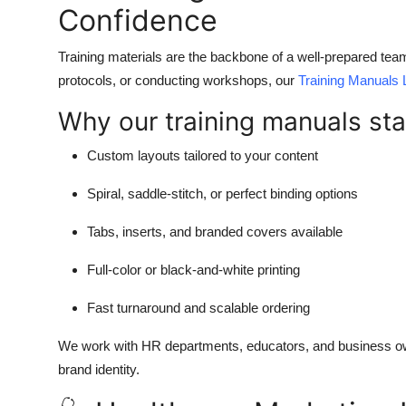
Confidence
Training materials are the backbone of a well-prepared tea
protocols, or conducting workshops, our
Training Manuals 
Why our training manuals sta
Custom layouts tailored to your content
Spiral, saddle-stitch, or perfect binding options
Tabs, inserts, and branded covers available
Full-color or black-and-white printing
Fast turnaround and scalable ordering
We work with HR departments, educators, and business own
brand identity.