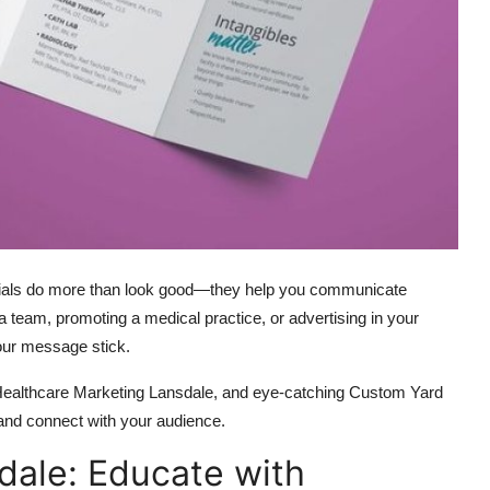
erials do more than look good—they help you communicate
g a team, promoting a medical practice, or advertising in your
our message stick.
 Healthcare Marketing Lansdale, and eye-catching Custom Yard
 and connect with your audience.
dale: Educate with