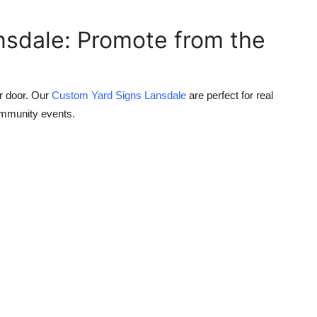
nsdale: Promote from the
ur door. Our
Custom Yard Signs Lansdale
are perfect for real
community events.