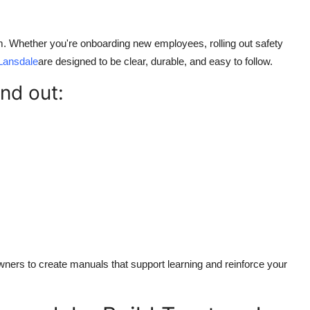
m. Whether you're onboarding new employees, rolling out safety
Lansdale
are designed to be clear, durable, and easy to follow.
nd out:
ers to create manuals that support learning and reinforce your