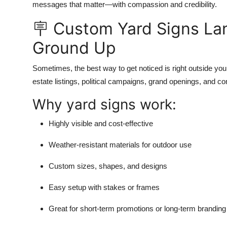
messages that matter—with compassion and credibility.
🪧 Custom Yard Signs La
Ground Up
Sometimes, the best way to get noticed is right outside yo
estate listings, political campaigns, grand openings, and 
Why yard signs work:
Highly visible and cost-effective
Weather-resistant materials for outdoor use
Custom sizes, shapes, and designs
Easy setup with stakes or frames
Great for short-term promotions or long-term branding