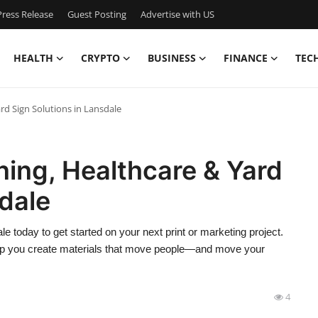
ress Release
Guest Posting
Advertise with US
HEALTH
CRYPTO
BUSINESS
FINANCE
TEC
ard Sign Solutions in Lansdale
ning, Healthcare & Yard
sdale
le today to get started on your next print or marketing project.
help you create materials that move people—and move your
4