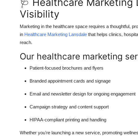
🩺 Healthcare Marketing 
Visibility
Marketing in the healthcare space requires a thoughtful, p
in
Healthcare Marketing Lansdale
that helps clinics, hospit
reach.
Our healthcare marketing ser
Patient-focused brochures and flyers
Branded appointment cards and signage
Email and newsletter design for ongoing engagement
Campaign strategy and content support
HIPAA-compliant printing and handling
Whether you're launching a new service, promoting wellne