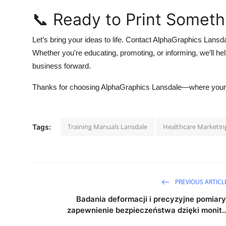
📞 Ready to Print Someth
Let’s bring your ideas to life. Contact AlphaGraphics Lansda
Whether you're educating, promoting, or informing, we’ll 
business forward.
Thanks for choosing AlphaGraphics Lansdale—where your 
Training Manuals Lansdale
Healthcare Marketin
Tags:
PREVIOUS ARTICL
Badania deformacji i precyzyjne pomiary
zapewnienie bezpieczeństwa dzięki monit..