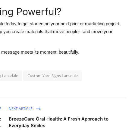
ing Powerful?
le today to get started on your next print or marketing project.
help you create materials that move people—and move your
message meets its moment, beautifully.
g Lansdale
Custom Yard Signs Lansdale
E
NEXT ARTICLE
:
BreezeCare Oral Health: A Fresh Approach to
.
Everyday Smiles