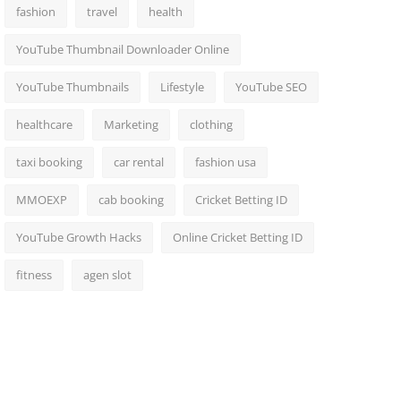
fashion
travel
health
YouTube Thumbnail Downloader Online
YouTube Thumbnails
Lifestyle
YouTube SEO
healthcare
Marketing
clothing
taxi booking
car rental
fashion usa
MMOEXP
cab booking
Cricket Betting ID
YouTube Growth Hacks
Online Cricket Betting ID
fitness
agen slot