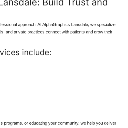
Lansdale: Build Trust and
rofessional approach. At AlphaGraphics Lansdale, we specialize
als, and private practices connect with patients and grow their
vices include:
ss programs, or educating your community, we help you deliver