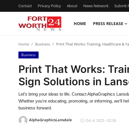
Contact
Privacy Policy
About
News Network
Submit P
HOME
PRESS RELEASE
Home
Home
Business
Print That Works: Training, Healthcare & Y
Contact
Business
Press Release
Print That Works: Trai
Sign Solutions in Lan
Privacy Policy
About
Let’s bring your ideas to life. Contact AlphaGraphics Lansda
Whether you're educating, promoting, or informing, we’ll 
News Network
business forward.
AlphaGraphicsLansdale
Oct 4, 2025 - 02:30
Submit Press Release