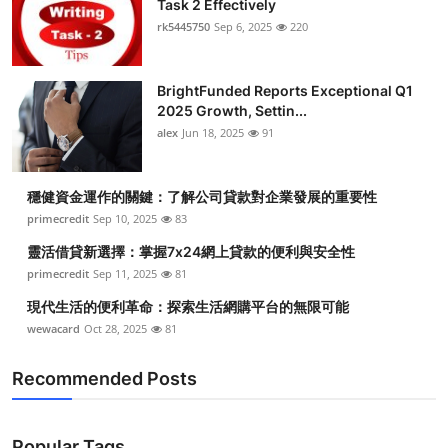
Task 2 Effectively
rk5445750
Sep 6, 2025
220
BrightFunded Reports Exceptional Q1
2025 Growth, Settin...
alex
Jun 18, 2025
91
穩健資金運作的關鍵：了解公司貸款對企業發展的重要性
primecredit
Sep 10, 2025
83
靈活借貸新選擇：掌握7x24網上貸款的便利與安全性
primecredit
Sep 11, 2025
81
現代生活的便利革命：探索生活網購平台的無限可能
wewacard
Oct 28, 2025
81
Recommended Posts
Popular Tags