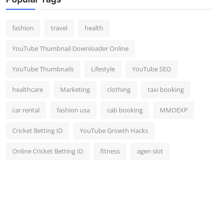
fashion
travel
health
YouTube Thumbnail Downloader Online
YouTube Thumbnails
Lifestyle
YouTube SEO
healthcare
Marketing
clothing
taxi booking
car rental
fashion usa
cab booking
MMOEXP
Cricket Betting ID
YouTube Growth Hacks
Online Cricket Betting ID
fitness
agen slot