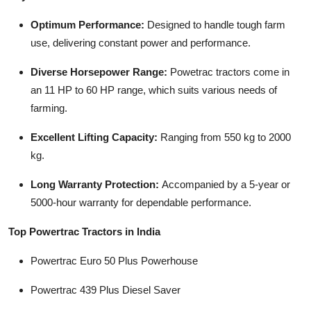
Top 10
Optimum Performance:
Designed to handle tough farm
use, delivering constant power and performance.
How To
Diverse Horsepower Range:
Powetrac tractors come in
Support Number
an 11 HP to 60 HP range, which suits various needs of
farming.
Excellent Lifting Capacity:
Ranging from 550 kg to 2000
kg.
Long Warranty Protection:
Accompanied by a 5-year or
5000-hour warranty for dependable performance.
Top Powertrac Tractors in India
Powertrac Euro 50 Plus Powerhouse
Powertrac 439 Plus Diesel Saver