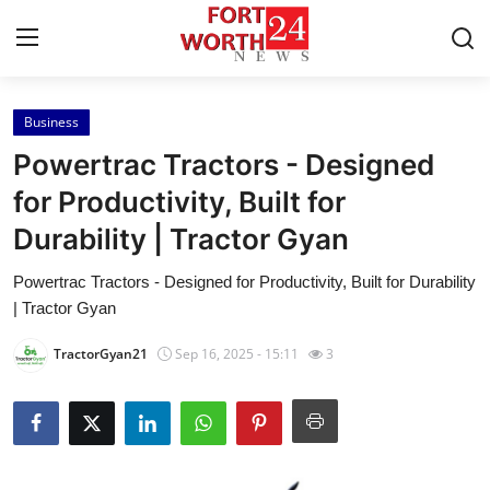
Business
Home
Powertrac Tractors - Designed
Press Release
for Productivity, Built for
Durability | Tractor Gyan
Contact
Powertrac Tractors - Designed for Productivity, Built for Durability
Privacy Policy
| Tractor Gyan
About
TractorGyan21
Sep 16, 2025 - 15:11
3
News Network
Health