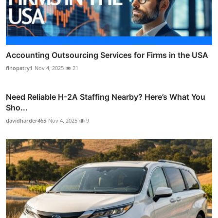
Accounting Outsourcing Services for Firms in the USA
finopatry1
Nov 4, 2025
21
Need Reliable H-2A Staffing Nearby? Here’s What You
Sho...
davidharder465
Nov 4, 2025
9