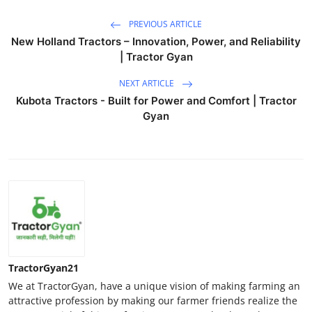
PREVIOUS ARTICLE
New Holland Tractors – Innovation, Power, and Reliability
| Tractor Gyan
NEXT ARTICLE
Kubota Tractors - Built for Power and Comfort | Tractor
Gyan
TractorGyan21
We at TractorGyan, have a unique vision of making farming an
attractive profession by making our farmer friends realize the