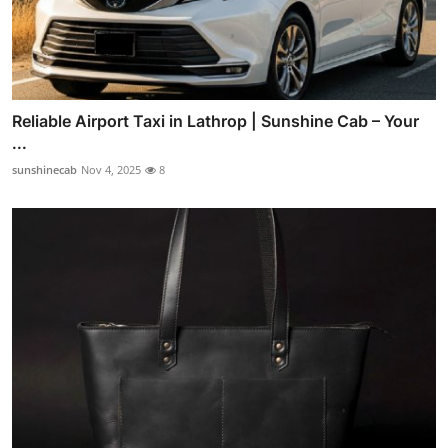
Reliable Airport Taxi in Lathrop | Sunshine Cab – Your
...
sunshinecab
Nov 4, 2025
8