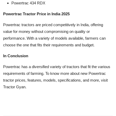
Powertrac 434 RDX
Powertrac Tractor Price in India 2025
Powertrac tractors are priced competitively in India, offering
value for money without compromising on quality or
performance. With a variety of models available, farmers can
choose the one that fits their requirements and budget.
In Conclusion
Powertrac has a diversified variety of tractors that fit the various
requirements of farming. To know more about new Powertrac
tractor prices, features, models, specifications, and more, visit
Tractor Gyan.