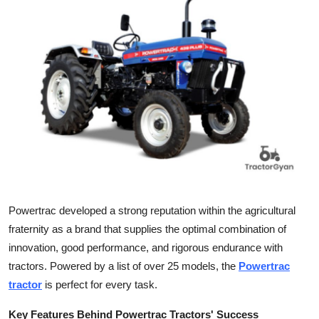
Submit Press Release
Guest Posting
Crypto
Advertise with US
Business
Finance
Powertrac developed a strong reputation within the agricultural
Tech
fraternity as a brand that supplies the optimal combination of
innovation, good performance, and rigorous endurance with
Real Estate
tractors. Powered by a list of over 25 models, the
Powertrac
tractor
is perfect for every task.
General
Key Features Behind Powertrac Tractors' Success