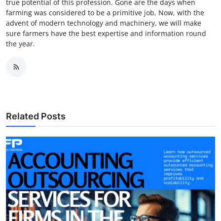
true potential of this profession. Gone are the days when
farming was considered to be a primitive job, Now, with the
advent of modern technology and machinery, we will make
sure farmers have the best expertise and information round
the year.
Related Posts