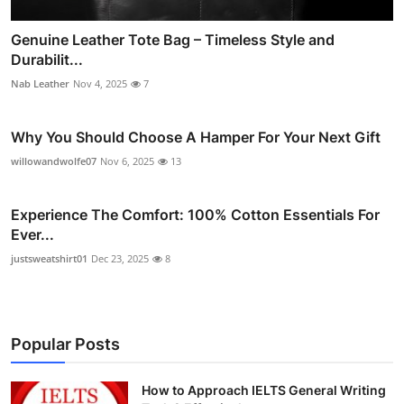
Genuine Leather Tote Bag – Timeless Style and
Durabilit...
Nab Leather
Nov 4, 2025
7
Why You Should Choose A Hamper For Your Next Gift
willowandwolfe07
Nov 6, 2025
13
Experience The Comfort: 100% Cotton Essentials For
Ever...
justsweatshirt01
Dec 23, 2025
8
Popular Posts
How to Approach IELTS General Writing