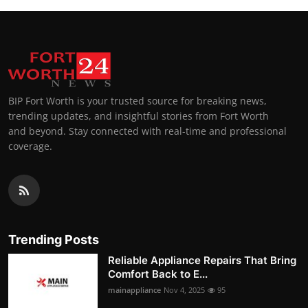
BIP Fort Worth is your trusted source for breaking news,
trending updates, and insightful stories from Fort Worth
and beyond. Stay connected with real-time and professional
coverage.
Trending Posts
Reliable Appliance Repairs That Bring
Comfort Back to E...
mainappliance
Nov 4, 2025
95