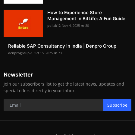
How to Experience Store
Management in BitLife: A Fun Guide
pollak12
Nov 4, 2025
80
Reliable SAP Consultancy in India | Denpro Group
denprogroup-1
Oct 15, 2025
73
Newsletter
Join our subscribers list to get the latest news, updates and
special offers directly in your inbox
Subscribe