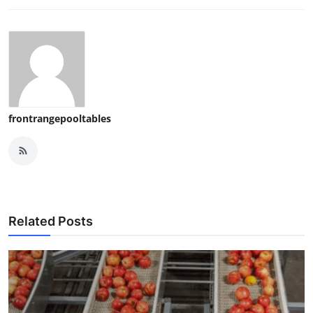
frontrangepooltables
Related Posts