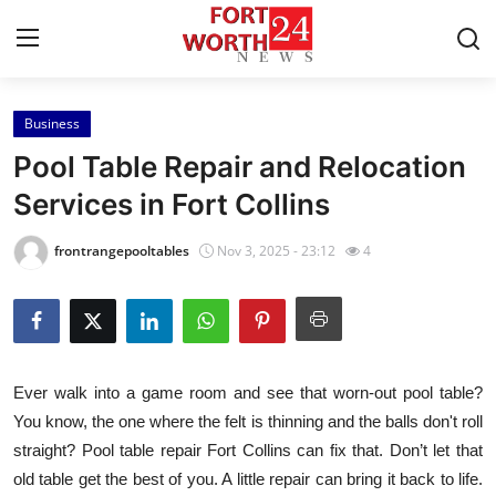
Business
Home
Pool Table Repair and Relocation
Press Release
Services in Fort Collins
Contact
frontrangepooltables
Nov 3, 2025 - 23:12
4
Privacy Policy
About
Ever walk into a game room and see that worn-out pool table?
News Network
You know, the one where the felt is thinning and the balls don't roll
straight? Pool table repair Fort Collins can fix that. Don’t let that
Health
old table get the best of you. A little repair can bring it back to life.