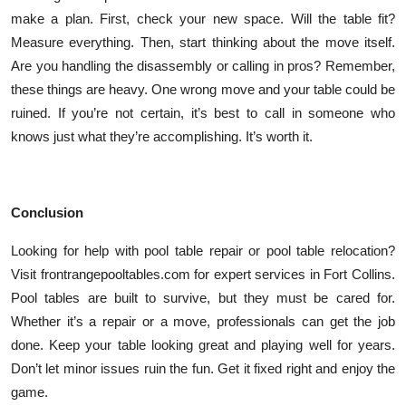
make a plan. First, check your new space. Will the table fit?
Measure everything. Then, start thinking about the move itself.
Are you handling the disassembly or calling in pros? Remember,
these things are heavy. One wrong move and your table could be
ruined. If you’re not certain, it’s best to call in someone who
knows just what they’re accomplishing. It’s worth it.
Conclusion
Looking for help with pool table repair or pool table relocation?
Visit frontrangepooltables.com for expert services in Fort Collins.
Pool tables are built to survive, but they must be cared for.
Whether it’s a repair or a move, professionals can get the job
done. Keep your table looking great and playing well for years.
Don’t let minor issues ruin the fun. Get it fixed right and enjoy the
game.