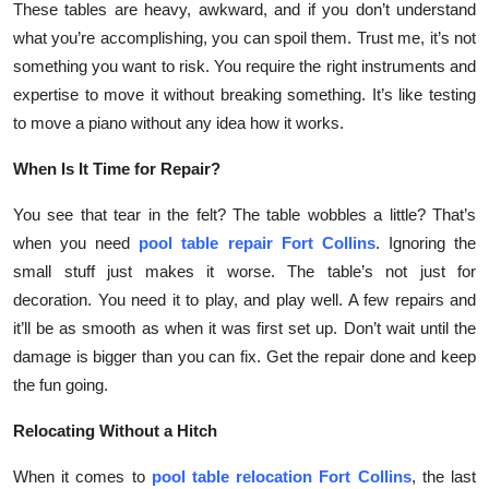
These tables are heavy, awkward, and if you don’t understand
Top 10
what you’re accomplishing, you can spoil them. Trust me, it’s not
something you want to risk. You require the right instruments and
How To
expertise to move it without breaking something. It’s like testing
to move a piano without any idea how it works.
Support Number
When Is It Time for Repair?
You see that tear in the felt? The table wobbles a little? That’s
when you need
pool table repair Fort Collins
. Ignoring the
small stuff just makes it worse. The table’s not just for
decoration. You need it to play, and play well. A few repairs and
it’ll be as smooth as when it was first set up. Don’t wait until the
damage is bigger than you can fix. Get the repair done and keep
the fun going.
Relocating Without a Hitch
When it comes to
pool table relocation Fort Collins
, the last