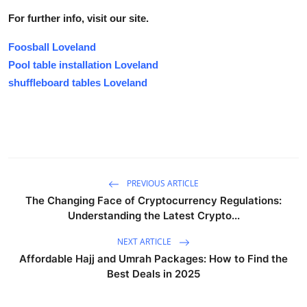
For further info, visit our site.
Foosball Loveland
Pool table installation Loveland
shuffleboard tables Loveland
PREVIOUS ARTICLE
The Changing Face of Cryptocurrency Regulations:
Understanding the Latest Crypto...
NEXT ARTICLE
Affordable Hajj and Umrah Packages: How to Find the
Best Deals in 2025