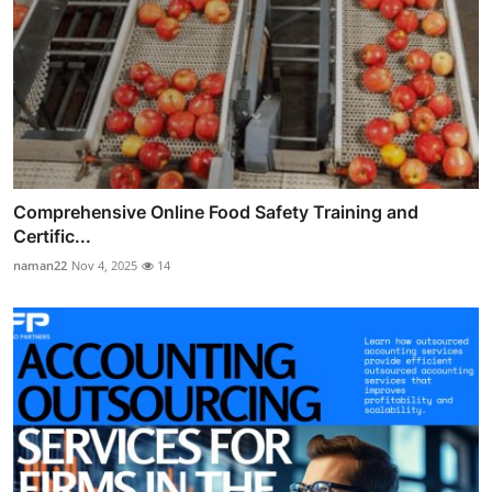
Comprehensive Online Food Safety Training and
Certific...
naman22
Nov 4, 2025
14