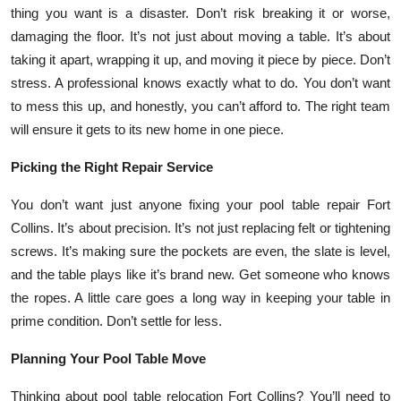
thing you want is a disaster. Don’t risk breaking it or worse,
damaging the floor. It’s not just about moving a table. It’s about
taking it apart, wrapping it up, and moving it piece by piece. Don’t
stress. A professional knows exactly what to do. You don’t want
to mess this up, and honestly, you can’t afford to. The right team
will ensure it gets to its new home in one piece.
Picking the Right Repair Service
You don’t want just anyone fixing your pool table repair Fort
Collins. It’s about precision. It’s not just replacing felt or tightening
screws. It’s making sure the pockets are even, the slate is level,
and the table plays like it’s brand new. Get someone who knows
the ropes. A little care goes a long way in keeping your table in
prime condition. Don’t settle for less.
Planning Your Pool Table Move
Thinking about pool table relocation Fort Collins? You’ll need to