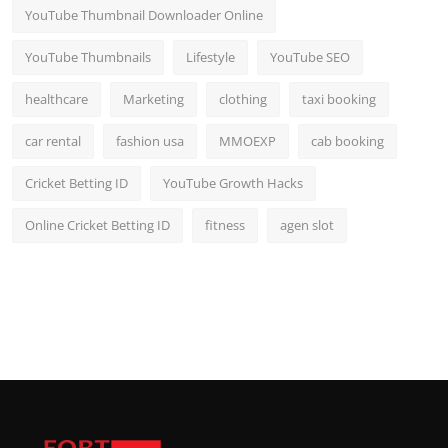
YouTube Thumbnail Downloader Online
YouTube Thumbnails
Lifestyle
YouTube SEO
healthcare
Marketing
clothing
taxi booking
car rental
fashion usa
MMOEXP
cab booking
Cricket Betting ID
YouTube Growth Hacks
Online Cricket Betting ID
fitness
agen slot