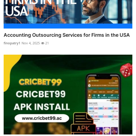
Accounting Outsourcing Services for Firms in the USA
finopatry1
Nov 4, 2025
21