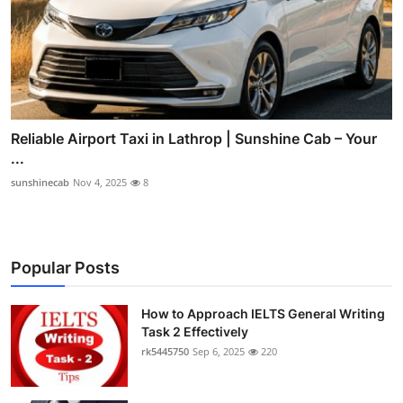
Reliable Airport Taxi in Lathrop | Sunshine Cab – Your
...
sunshinecab
Nov 4, 2025
8
Popular Posts
How to Approach IELTS General Writing
Task 2 Effectively
rk5445750
Sep 6, 2025
220