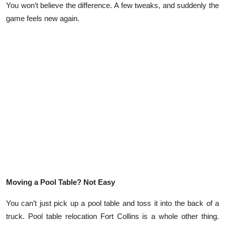
You won’t believe the difference. A few tweaks, and suddenly the
Submit Press Release
game feels new again.
Guest Posting
Crypto
Advertise with US
Business
Finance
Tech
Moving a Pool Table? Not Easy
Real Estate
You can’t just pick up a pool table and toss it into the back of a
General
truck. Pool table relocation Fort Collins is a whole other thing.