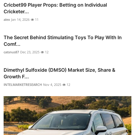
Cricbet99 Player Props: Betting on Individual
Cricketer...
alex
Jan 14, 2026
11
The Secret Behind Stimulating Toys To Play With In
Comf...
catsnus87
Dec 23, 2025
12
Dimethyl Sulfoxide (DMSO) Market Size, Share &
Growth F...
INTELMARKETRESEARCH
Nov 4, 2025
12