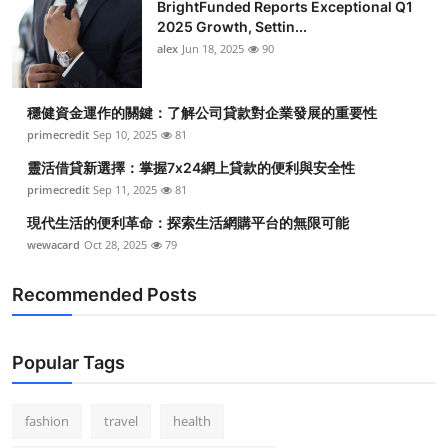
BrightFunded Reports Exceptional Q1
2025 Growth, Settin...
alex
Jun 18, 2025
90
穩健資金運作的關鍵：了解公司貸款對企業發展的重要性
primecredit
Sep 10, 2025
81
靈活借貸新選擇：掌握7x24網上貸款的便利與安全性
primecredit
Sep 11, 2025
81
現代生活的便利革命：探索生活網購平台的無限可能
wewacard
Oct 28, 2025
79
Recommended Posts
Popular Tags
fashion
travel
health