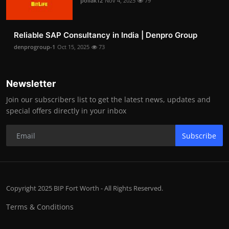
pollak12
Nov 4, 2025
79
Reliable SAP Consultancy in India | Denpro Group
denprogroup-1
Oct 15, 2025
73
Newsletter
Join our subscribers list to get the latest news, updates and
special offers directly in your inbox
Subscribe
Copyright 2025 BIP Fort Worth - All Rights Reserved.
Terms & Conditions