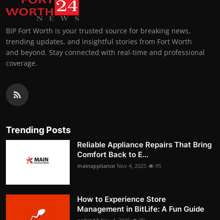
BIP Fort Worth is your trusted source for breaking news,
trending updates, and insightful stories from Fort Worth
and beyond. Stay connected with real-time and professional
coverage.
Trending Posts
Reliable Appliance Repairs That Bring
Comfort Back to E...
mainappliance
Nov 4, 2025
95
How to Experience Store
Management in BitLife: A Fun Guide