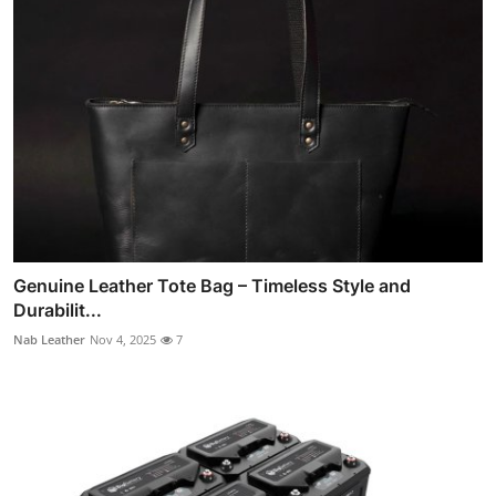
Genuine Leather Tote Bag – Timeless Style and
Durabilit...
Nab Leather
Nov 4, 2025
7