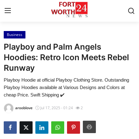
Business
Home
Playboy and Palm Angels
Contact
Hoodies: Retro Icon Meets Rebel
Runway
Press Release
Playboy Hoodie at official Playboy Clothing Store. Outstanding
Privacy Policy
Playboy Hoodies available at Various Designs and Colors at
cheap Price. Swift Shipping ✔️
About
arooblove
Jul 17, 2025 - 01:24
2
News Network
Submit Press Release