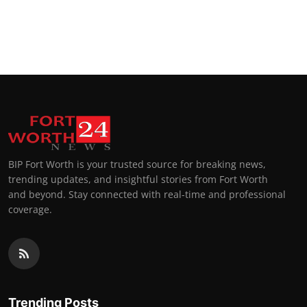
BIP Fort Worth is your trusted source for breaking news,
trending updates, and insightful stories from Fort Worth
and beyond. Stay connected with real-time and professional
coverage.
Trending Posts