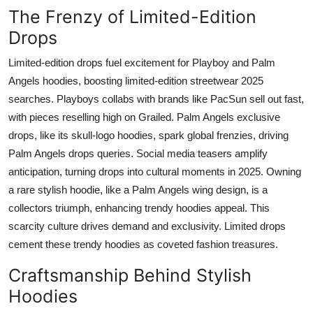
The Frenzy of Limited-Edition
Drops
Limited-edition drops fuel excitement for Playboy and Palm
Angels hoodies, boosting limited-edition streetwear 2025
searches. Playboys collabs with brands like PacSun sell out fast,
with pieces reselling high on Grailed. Palm Angels exclusive
drops, like its skull-logo hoodies, spark global frenzies, driving
Palm Angels drops queries. Social media teasers amplify
anticipation, turning drops into cultural moments in 2025. Owning
a rare stylish hoodie, like a Palm Angels wing design, is a
collectors triumph, enhancing trendy hoodies appeal. This
scarcity culture drives demand and exclusivity. Limited drops
cement these trendy hoodies as coveted fashion treasures.
Craftsmanship Behind Stylish
Hoodies