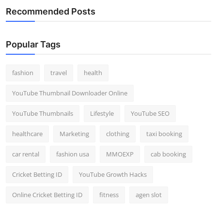
Recommended Posts
Popular Tags
fashion
travel
health
YouTube Thumbnail Downloader Online
YouTube Thumbnails
Lifestyle
YouTube SEO
healthcare
Marketing
clothing
taxi booking
car rental
fashion usa
MMOEXP
cab booking
Cricket Betting ID
YouTube Growth Hacks
Online Cricket Betting ID
fitness
agen slot