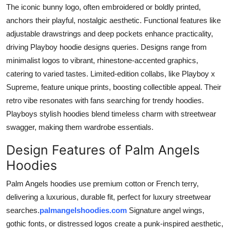
The iconic bunny logo, often embroidered or boldly printed,
anchors their playful, nostalgic aesthetic. Functional features like
adjustable drawstrings and deep pockets enhance practicality,
driving Playboy hoodie designs queries. Designs range from
minimalist logos to vibrant, rhinestone-accented graphics,
catering to varied tastes. Limited-edition collabs, like Playboy x
Supreme, feature unique prints, boosting collectible appeal. Their
retro vibe resonates with fans searching for trendy hoodies.
Playboys stylish hoodies blend timeless charm with streetwear
swagger, making them wardrobe essentials.
Design Features of Palm Angels
Hoodies
Palm Angels hoodies use premium cotton or French terry,
delivering a luxurious, durable fit, perfect for luxury streetwear
searches.
palmangelshoodies.com
Signature angel wings,
gothic fonts, or distressed logos create a punk-inspired aesthetic,