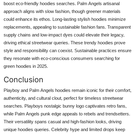
boost eco-friendly hoodies searches. Palm Angels artisanal
approach aligns with slow fashion, though greener materials
could enhance its ethos. Long-lasting stylish hoodies minimize
replacements, appealing to sustainable fashion fans. Transparent
supply chains and low-impact dyes could elevate their legacy,
driving ethical streetwear queries. These trendy hoodies prove
style and responsibility can coexist. Sustainable practices ensure
they resonate with eco-conscious consumers searching for
green hoodies in 2025.
Conclusion
Playboy and Palm Angels hoodies remain iconic for their comfort,
authenticity, and cultural clout, perfect for timeless streetwear
searches. Playboys nostalgic bunny logo captivates retro fans,
while Palm Angels punk edge appeals to rebels and trendsetters.
Their versatility spans casual and high-fashion looks, driving
unique hoodies queries. Celebrity hype and limited drops keep