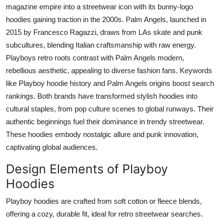
magazine empire into a streetwear icon with its bunny-logo
hoodies gaining traction in the 2000s. Palm Angels, launched in
2015 by Francesco Ragazzi, draws from LAs skate and punk
subcultures, blending Italian craftsmanship with raw energy.
Playboys retro roots contrast with Palm Angels modern,
rebellious aesthetic, appealing to diverse fashion fans. Keywords
like Playboy hoodie history and Palm Angels origins boost search
rankings. Both brands have transformed stylish hoodies into
cultural staples, from pop culture scenes to global runways. Their
authentic beginnings fuel their dominance in trendy streetwear.
These hoodies embody nostalgic allure and punk innovation,
captivating global audiences.
Design Elements of Playboy
Hoodies
Playboy hoodies are crafted from soft cotton or fleece blends,
offering a cozy, durable fit, ideal for retro streetwear searches.