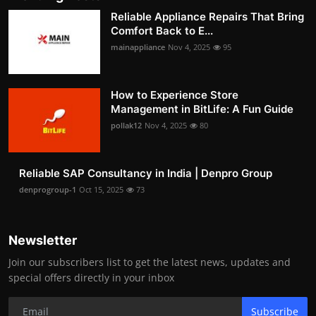
Reliable Appliance Repairs That Bring
Comfort Back to E...
mainappliance
Nov 4, 2025
95
How to Experience Store
Management in BitLife: A Fun Guide
pollak12
Nov 4, 2025
80
Reliable SAP Consultancy in India | Denpro Group
denprogroup-1
Oct 15, 2025
73
Newsletter
Join our subscribers list to get the latest news, updates and
special offers directly in your inbox
Subscribe