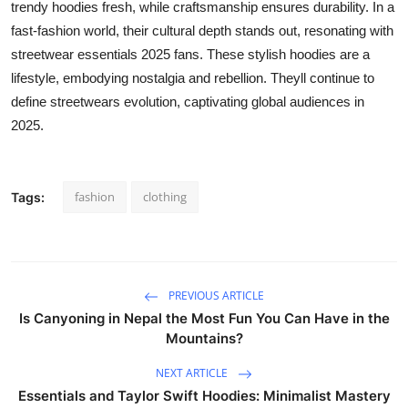
trendy hoodies fresh, while craftsmanship ensures durability. In a
fast-fashion world, their cultural depth stands out, resonating with
streetwear essentials 2025 fans. These stylish hoodies are a
lifestyle, embodying nostalgia and rebellion. Theyll continue to
define streetwears evolution, captivating global audiences in
2025.
fashion
clothing
Tags:
PREVIOUS ARTICLE
Is Canyoning in Nepal the Most Fun You Can Have in the
Mountains?
NEXT ARTICLE
Essentials and Taylor Swift Hoodies: Minimalist Mastery