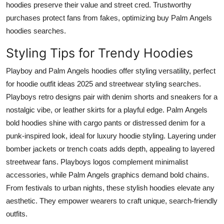
hoodies preserve their value and street cred. Trustworthy
purchases protect fans from fakes, optimizing buy Palm Angels
hoodies searches.
Styling Tips for Trendy Hoodies
Playboy and Palm Angels hoodies offer styling versatility, perfect
for hoodie outfit ideas 2025 and streetwear styling searches.
Playboys retro designs pair with denim shorts and sneakers for a
nostalgic vibe, or leather skirts for a playful edge. Palm Angels
bold hoodies shine with cargo pants or distressed denim for a
punk-inspired look, ideal for luxury hoodie styling. Layering under
bomber jackets or trench coats adds depth, appealing to layered
streetwear fans. Playboys logos complement minimalist
accessories, while Palm Angels graphics demand bold chains.
From festivals to urban nights, these stylish hoodies elevate any
aesthetic. They empower wearers to craft unique, search-friendly
outfits.