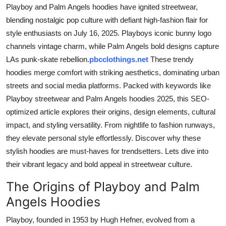
Playboy and Palm Angels hoodies have ignited streetwear,
Top 10
blending nostalgic pop culture with defiant high-fashion flair for
How To
style enthusiasts on July 16, 2025. Playboys iconic bunny logo
channels vintage charm, while Palm Angels bold designs capture
Support Number
LAs punk-skate rebellion.
pbcclothings.net
These trendy
hoodies merge comfort with striking aesthetics, dominating urban
streets and social media platforms. Packed with keywords like
Playboy streetwear and Palm Angels hoodies 2025, this SEO-
optimized article explores their origins, design elements, cultural
impact, and styling versatility. From nightlife to fashion runways,
they elevate personal style effortlessly. Discover why these
stylish hoodies are must-haves for trendsetters. Lets dive into
their vibrant legacy and bold appeal in streetwear culture.
The Origins of Playboy and Palm
Angels Hoodies
Playboy, founded in 1953 by Hugh Hefner, evolved from a