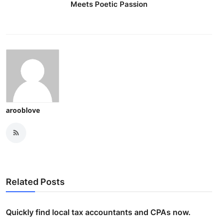
Meets Poetic Passion
arooblove
Related Posts
Quickly find local tax accountants and CPAs now.