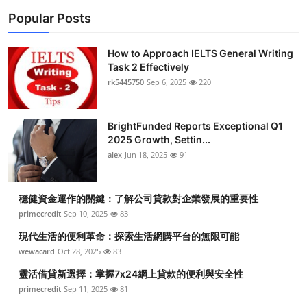
Popular Posts
How to Approach IELTS General Writing
Task 2 Effectively
rk5445750
Sep 6, 2025
220
BrightFunded Reports Exceptional Q1
2025 Growth, Settin...
alex
Jun 18, 2025
91
穩健資金運作的關鍵：了解公司貸款對企業發展的重要性
primecredit
Sep 10, 2025
83
現代生活的便利革命：探索生活網購平台的無限可能
wewacard
Oct 28, 2025
83
靈活借貸新選擇：掌握7x24網上貸款的便利與安全性
primecredit
Sep 11, 2025
81