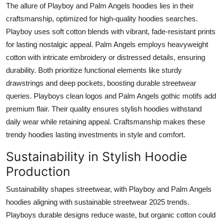
The allure of Playboy and Palm Angels hoodies lies in their
craftsmanship, optimized for high-quality hoodies searches.
Playboy uses soft cotton blends with vibrant, fade-resistant prints
for lasting nostalgic appeal. Palm Angels employs heavyweight
cotton with intricate embroidery or distressed details, ensuring
durability. Both prioritize functional elements like sturdy
drawstrings and deep pockets, boosting durable streetwear
queries. Playboys clean logos and Palm Angels gothic motifs add
premium flair. Their quality ensures stylish hoodies withstand
daily wear while retaining appeal. Craftsmanship makes these
trendy hoodies lasting investments in style and comfort.
Sustainability in Stylish Hoodie
Production
Sustainability shapes streetwear, with Playboy and Palm Angels
hoodies aligning with sustainable streetwear 2025 trends.
Playboys durable designs reduce waste, but organic cotton could