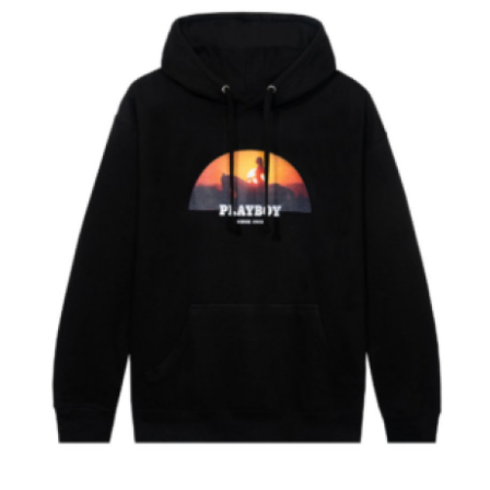
Health
Guest Posting
Advertise with US
Crypto
Business
Finance
Tech
Real Estate
General