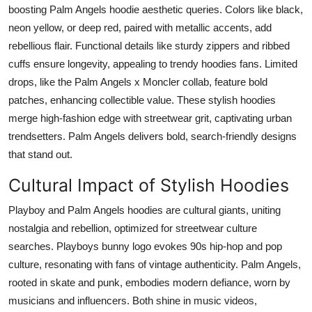
boosting Palm Angels hoodie aesthetic queries. Colors like black,
neon yellow, or deep red, paired with metallic accents, add
rebellious flair. Functional details like sturdy zippers and ribbed
cuffs ensure longevity, appealing to trendy hoodies fans. Limited
drops, like the Palm Angels x Moncler collab, feature bold
patches, enhancing collectible value. These stylish hoodies
merge high-fashion edge with streetwear grit, captivating urban
trendsetters. Palm Angels delivers bold, search-friendly designs
that stand out.
Cultural Impact of Stylish Hoodies
Playboy and Palm Angels hoodies are cultural giants, uniting
nostalgia and rebellion, optimized for streetwear culture
searches. Playboys bunny logo evokes 90s hip-hop and pop
culture, resonating with fans of vintage authenticity. Palm Angels,
rooted in skate and punk, embodies modern defiance, worn by
musicians and influencers. Both shine in music videos,