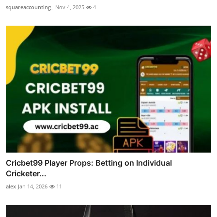
squareaccounting_
Nov 4, 2025
4
Cricbet99 Player Props: Betting on Individual
Cricketer...
alex
Jan 14, 2026
11