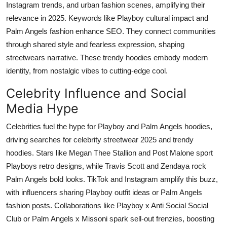
Instagram trends, and urban fashion scenes, amplifying their
relevance in 2025. Keywords like Playboy cultural impact and
Palm Angels fashion enhance SEO. They connect communities
through shared style and fearless expression, shaping
streetwears narrative. These trendy hoodies embody modern
identity, from nostalgic vibes to cutting-edge cool.
Celebrity Influence and Social
Media Hype
Celebrities fuel the hype for Playboy and Palm Angels hoodies,
driving searches for celebrity streetwear 2025 and trendy
hoodies. Stars like Megan Thee Stallion and Post Malone sport
Playboys retro designs, while Travis Scott and Zendaya rock
Palm Angels bold looks. TikTok and Instagram amplify this buzz,
with influencers sharing Playboy outfit ideas or Palm Angels
fashion posts. Collaborations like Playboy x Anti Social Social
Club or Palm Angels x Missoni spark sell-out frenzies, boosting