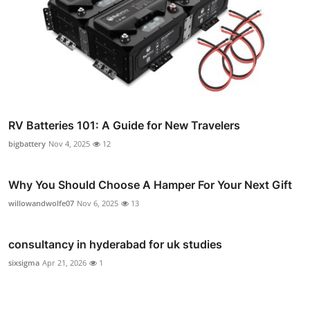
RV Batteries 101: A Guide for New Travelers
bigbattery
Nov 4, 2025
12
Why You Should Choose A Hamper For Your Next Gift
willowandwolfe07
Nov 6, 2025
13
consultancy in hyderabad for uk studies
sixsigma
Apr 21, 2026
1