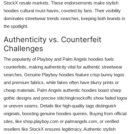
StockX resale markets. These endorsements make stylish
hoodies cultural must-haves, coveted by fans. Their visibility
dominates streetwear trends searches, keeping both brands in
the spotlight.
Authenticity vs. Counterfeit
Challenges
The popularity of Playboy and Palm Angels hoodies fuels
counterfeits, making authenticity vital for authentic streetwear
searches. Genuine Playboy hoodies feature crisp bunny logos
and premium fabrics, while fakes often have blurry prints or
cheap materials. Palm Angels authentic hoodies boast sharp
gothic designs and precise stitchingknockoffs show faded logos
or uneven seams. Details like high-quality tags distinguish
originals, boosting genuine hoodies queries. Buying from official
sites, like shop.playboy.com or palmangels.com, or verified
resellers like StockX ensures legitimacy. Authentic stylish