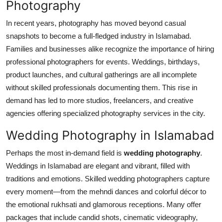
Photography
Top 10
In recent years, photography has moved beyond casual
How To
snapshots to become a full-fledged industry in Islamabad.
Families and businesses alike recognize the importance of hiring
Support Number
professional photographers for events. Weddings, birthdays,
product launches, and cultural gatherings are all incomplete
without skilled professionals documenting them. This rise in
demand has led to more studios, freelancers, and creative
agencies offering specialized photography services in the city.
Wedding Photography in Islamabad
Perhaps the most in-demand field is
wedding photography
.
Weddings in Islamabad are elegant and vibrant, filled with
traditions and emotions. Skilled wedding photographers capture
every moment—from the mehndi dances and colorful décor to
the emotional rukhsati and glamorous receptions. Many offer
packages that include candid shots, cinematic videography,