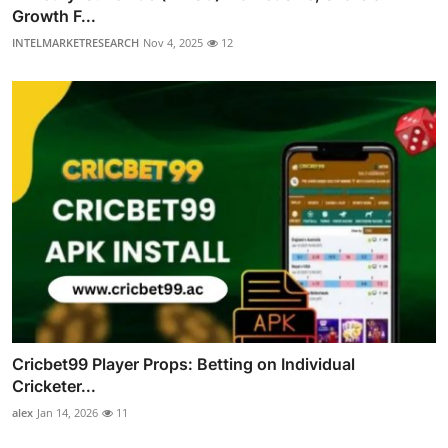
Growth F...
INTELMARKETRESEARCH
Nov 4, 2025
12
Cricbet99 Player Props: Betting on Individual
Cricketer...
alex
Jan 14, 2026
11