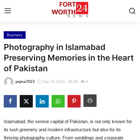
Business
Home
Photography in Islamabad
Press Release
Preserving Memories in the Heart
of Pakistan
Contact
yejina7023
Sep 13, 2025 - 00:30
4
Privacy Policy
About
News Network
Islamabad, the serene capital of Pakistan, is not only known for
its lush greenery and modern infrastructure but also for its
Health
thriving photography culture. From weddings and corporate