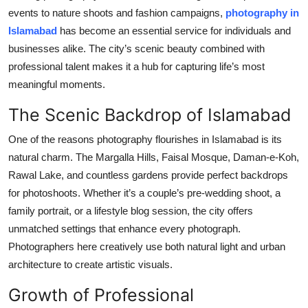
events to nature shoots and fashion campaigns,
photography in
Submit Press Release
Islamabad
has become an essential service for individuals and
businesses alike. The city’s scenic beauty combined with
Guest Posting
professional talent makes it a hub for capturing life’s most
Crypto
meaningful moments.
The Scenic Backdrop of Islamabad
Advertise with US
One of the reasons photography flourishes in Islamabad is its
Business
natural charm. The Margalla Hills, Faisal Mosque, Daman-e-Koh,
Rawal Lake, and countless gardens provide perfect backdrops
Finance
for photoshoots. Whether it’s a couple’s pre-wedding shoot, a
family portrait, or a lifestyle blog session, the city offers
Tech
unmatched settings that enhance every photograph.
Photographers here creatively use both natural light and urban
Real Estate
architecture to create artistic visuals.
General
Growth of Professional