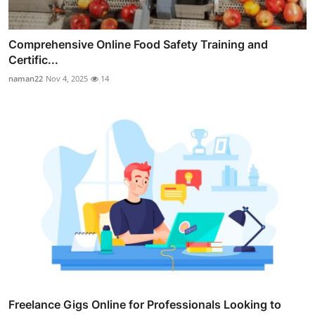
Comprehensive Online Food Safety Training and
Certific...
naman22
Nov 4, 2025
14
Freelance Gigs Online for Professionals Looking to