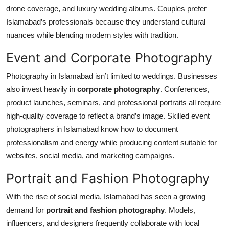
drone coverage, and luxury wedding albums. Couples prefer
Islamabad’s professionals because they understand cultural
nuances while blending modern styles with tradition.
Event and Corporate Photography
Photography in Islamabad isn’t limited to weddings. Businesses
also invest heavily in
corporate photography
. Conferences,
product launches, seminars, and professional portraits all require
high-quality coverage to reflect a brand’s image. Skilled event
photographers in Islamabad know how to document
professionalism and energy while producing content suitable for
websites, social media, and marketing campaigns.
Portrait and Fashion Photography
With the rise of social media, Islamabad has seen a growing
demand for
portrait and fashion photography
. Models,
influencers, and designers frequently collaborate with local