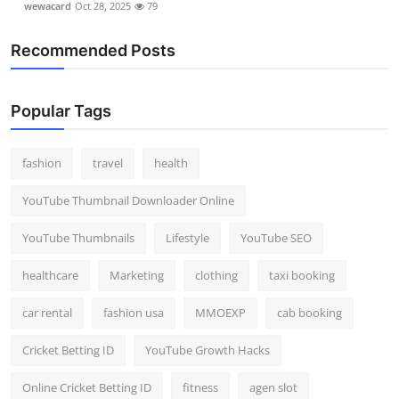
wewacard
Oct 28, 2025
79
Recommended Posts
Popular Tags
fashion
travel
health
YouTube Thumbnail Downloader Online
YouTube Thumbnails
Lifestyle
YouTube SEO
healthcare
Marketing
clothing
taxi booking
car rental
fashion usa
MMOEXP
cab booking
Cricket Betting ID
YouTube Growth Hacks
Online Cricket Betting ID
fitness
agen slot