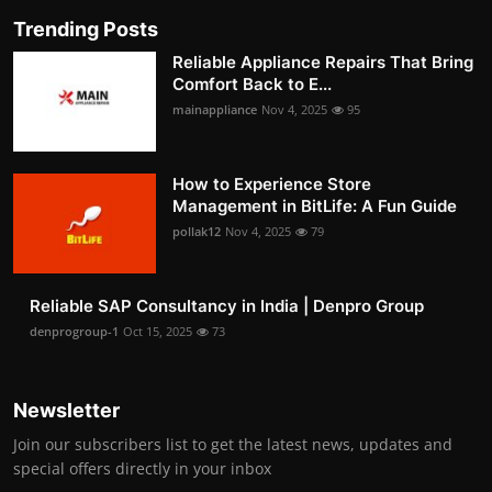
Trending Posts
Reliable Appliance Repairs That Bring
Comfort Back to E...
mainappliance
Nov 4, 2025
95
How to Experience Store
Management in BitLife: A Fun Guide
pollak12
Nov 4, 2025
79
Reliable SAP Consultancy in India | Denpro Group
denprogroup-1
Oct 15, 2025
73
Newsletter
Join our subscribers list to get the latest news, updates and
special offers directly in your inbox