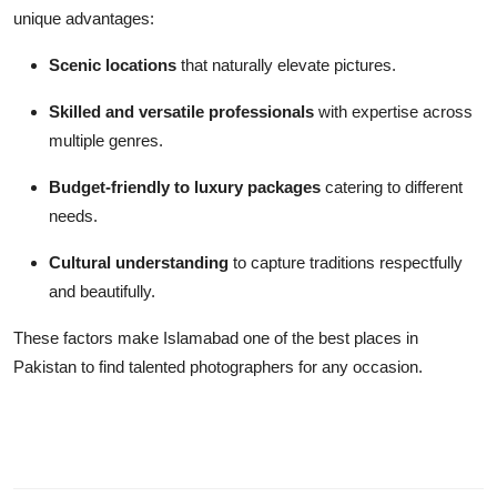
unique advantages:
Scenic locations
that naturally elevate pictures.
Skilled and versatile professionals
with expertise across
multiple genres.
Budget-friendly to luxury packages
catering to different
needs.
Cultural understanding
to capture traditions respectfully
and beautifully.
These factors make Islamabad one of the best places in
Pakistan to find talented photographers for any occasion.