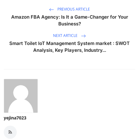
PREVIOUS ARTICLE
Amazon FBA Agency: Is It a Game-Changer for Your
Business?
NEXT ARTICLE
Smart Toilet IoT Management System market : SWOT
Analysis, Key Players, Industry...
yejina7023