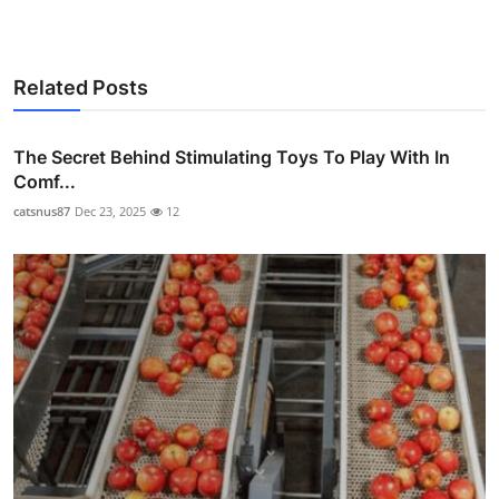
Related Posts
The Secret Behind Stimulating Toys To Play With In
Comf...
catsnus87
Dec 23, 2025
12