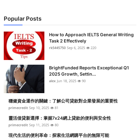
Popular Posts
How to Approach IELTS General Writing
Task 2 Effectively
rk5445750
Sep 6, 2025
220
BrightFunded Reports Exceptional Q1
2025 Growth, Settin...
alex
Jun 18, 2025
90
穩健資金運作的關鍵：了解公司貸款對企業發展的重要性
primecredit
Sep 10, 2025
81
靈活借貸新選擇：掌握7x24網上貸款的便利與安全性
primecredit
Sep 11, 2025
80
現代生活的便利革命：探索生活網購平台的無限可能