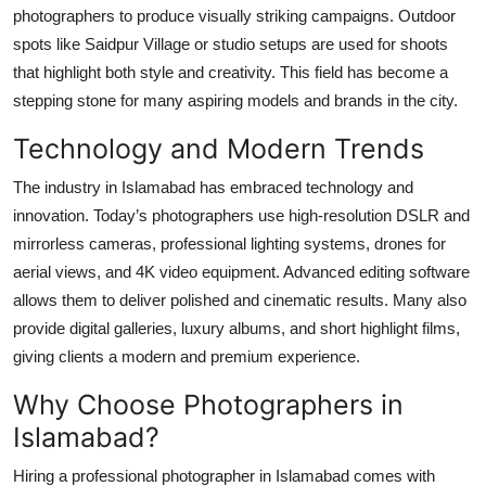
photographers to produce visually striking campaigns. Outdoor
spots like Saidpur Village or studio setups are used for shoots
that highlight both style and creativity. This field has become a
stepping stone for many aspiring models and brands in the city.
Technology and Modern Trends
The industry in Islamabad has embraced technology and
innovation. Today’s photographers use high-resolution DSLR and
mirrorless cameras, professional lighting systems, drones for
aerial views, and 4K video equipment. Advanced editing software
allows them to deliver polished and cinematic results. Many also
provide digital galleries, luxury albums, and short highlight films,
giving clients a modern and premium experience.
Why Choose Photographers in
Islamabad?
Hiring a professional photographer in Islamabad comes with