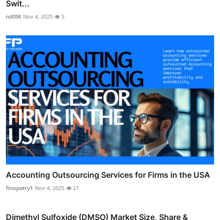
Swit...
nil098
Nov 4, 2025
5
Accounting Outsourcing Services for Firms in the USA
finopatry1
Nov 4, 2025
21
Dimethyl Sulfoxide (DMSO) Market Size, Share &