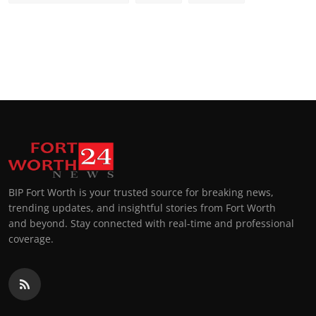
BIP Fort Worth is your trusted source for breaking news,
trending updates, and insightful stories from Fort Worth
and beyond. Stay connected with real-time and professional
coverage.