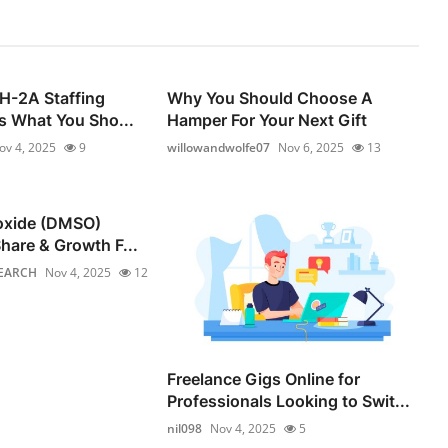
 H-2A Staffing
Why You Should Choose A
s What You Sho...
Hamper For Your Next Gift
ov 4, 2025
9
willowandwolfe07
Nov 6, 2025
13
foxide (DMSO)
hare & Growth F...
EARCH
Nov 4, 2025
12
Freelance Gigs Online for
Professionals Looking to Swit...
nil098
Nov 4, 2025
5