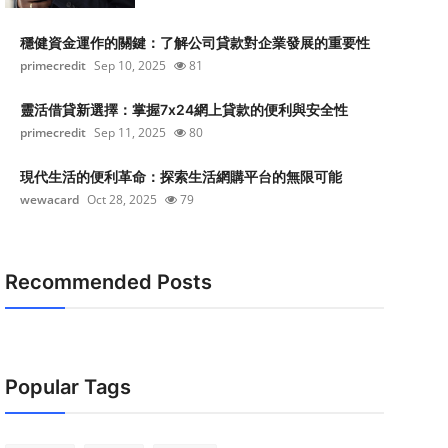
穩健資金運作的關鍵：了解公司貸款對企業發展的重要性
primecredit
Sep 10, 2025
81
靈活借貸新選擇：掌握7x24網上貸款的便利與安全性
primecredit
Sep 11, 2025
80
現代生活的便利革命：探索生活網購平台的無限可能
wewacard
Oct 28, 2025
79
Recommended Posts
Popular Tags