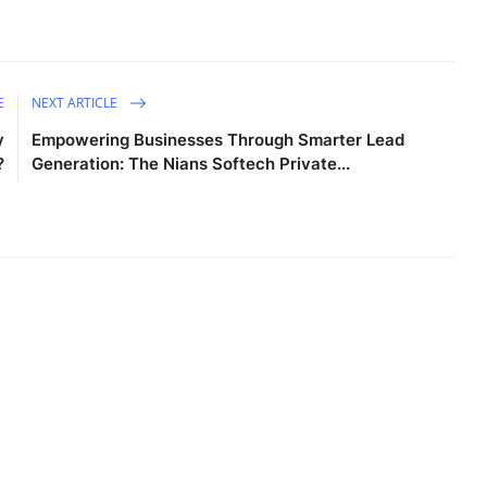
E
NEXT ARTICLE
y
Empowering Businesses Through Smarter Lead
?
Generation: The Nians Softech Private...