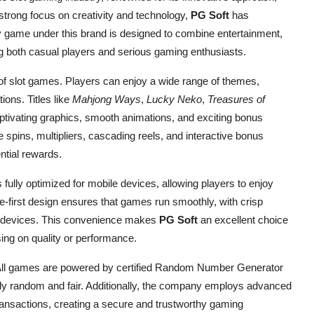
trong focus on creativity and technology,
PG Soft
has
y game under this brand is designed to combine entertainment,
ng both casual players and serious gaming enthusiasts.
o of slot games. Players can enjoy a wide range of themes,
ions. Titles like
Mahjong Ways
,
Lucky Neko
,
Treasures of
ptivating graphics, smooth animations, and exciting bonus
spins, multipliers, cascading reels, and interactive bonus
ntial rewards.
s fully optimized for mobile devices, allowing players to enjoy
-first design ensures that games run smoothly, with crisp
OS devices. This convenience makes
PG Soft
an excellent choice
ing on quality or performance.
All games are powered by certified Random Number Generator
y random and fair. Additionally, the company employs advanced
transactions, creating a secure and trustworthy gaming