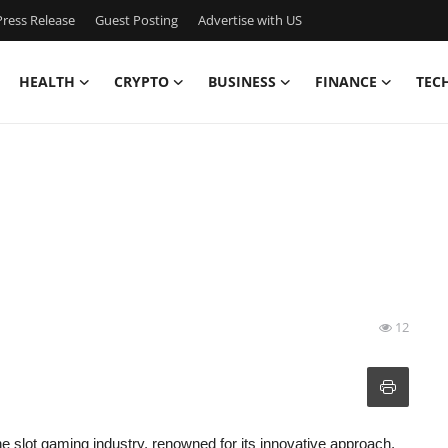
ress Release
Guest Posting
Advertise with US
HEALTH
CRYPTO
BUSINESS
FINANCE
TEC
12
e slot gaming industry, renowned for its innovative approach,