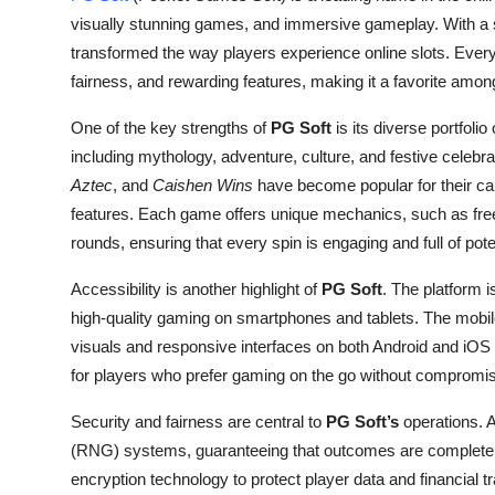
visually stunning games, and immersive gameplay. With a s
Health
transformed the way players experience online slots. Ever
Guest Posting
fairness, and rewarding features, making it a favorite amo
One of the key strengths of
PG Soft
is its diverse portfoli
Advertise with US
including mythology, adventure, culture, and festive celebrat
Aztec
, and
Caishen Wins
have become popular for their ca
Crypto
features. Each game offers unique mechanics, such as free 
Business
rounds, ensuring that every spin is engaging and full of pote
Accessibility is another highlight of
PG Soft
. The platform i
Finance
high-quality gaming on smartphones and tablets. The mobile
visuals and responsive interfaces on both Android and i
Tech
for players who prefer gaming on the go without compromis
Real Estate
Security and fairness are central to
PG Soft’s
operations. 
(RNG) systems, guaranteeing that outcomes are completel
General
encryption technology to protect player data and financial 