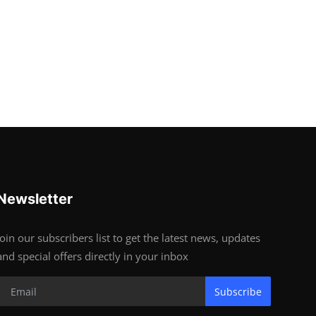
Newsletter
Join our subscribers list to get the latest news, updates
and special offers directly in your inbox
Subscribe