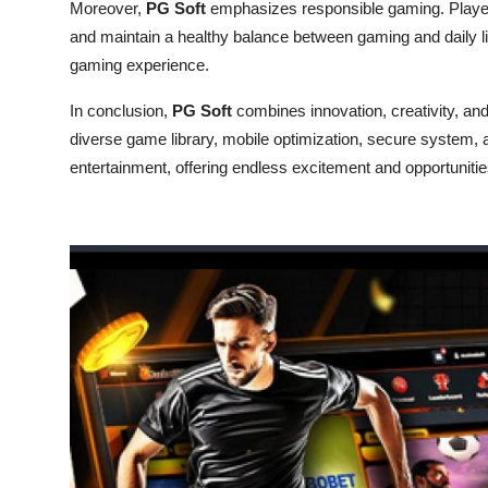
Moreover,
PG Soft
emphasizes responsible gaming. Players 
and maintain a healthy balance between gaming and daily li
gaming experience.
In conclusion,
PG Soft
combines innovation, creativity, and 
diverse game library, mobile optimization, secure system, 
entertainment, offering endless excitement and opportuniti