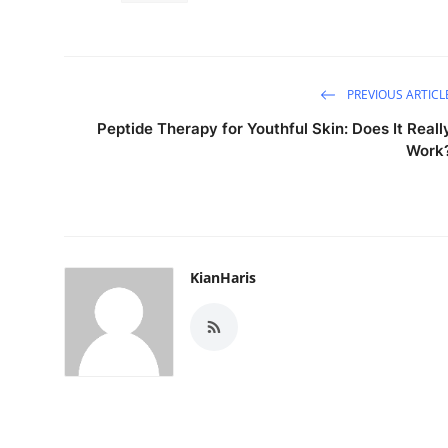
PREVIOUS ARTICL
Peptide Therapy for Youthful Skin: Does It Reall
Work
KianHaris