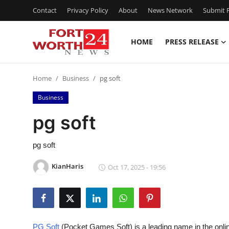
Contact
Privacy Policy
About
News Network
Submit P
HOME
PRESS RELEASE
Home
Home
Business
pg soft
Contact
Business
Press Release
pg soft
Privacy Policy
pg soft
About
KianHaris
Oct 17, 2025 - 19:56
News Network
Submit Press Release
PG Soft
(Pocket Games Soft) is a leading name in the onlin