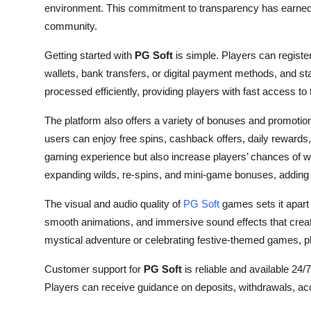
environment. This commitment to transparency has earne
Top 10
community.
How To
Getting started with
PG Soft
is simple. Players can registe
wallets, bank transfers, or digital payment methods, and st
Support Number
processed efficiently, providing players with fast access to 
The platform also offers a variety of bonuses and promoti
users can enjoy free spins, cashback offers, daily rewar
gaming experience but also increase players’ chances of 
expanding wilds, re-spins, and mini-game bonuses, adding 
The visual and audio quality of
PG Soft
games sets it apart
smooth animations, and immersive sound effects that creat
mystical adventure or celebrating festive-themed games, pl
Customer support for
PG Soft
is reliable and available 24/
Players can receive guidance on deposits, withdrawals, acco