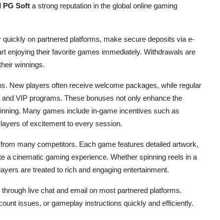
d
PG Soft
a strong reputation in the global online gaming
r quickly on partnered platforms, make secure deposits via e-
art enjoying their favorite games immediately. Withdrawals are
their winnings.
ons. New players often receive welcome packages, while regular
ds, and VIP programs. These bonuses not only enhance the
winning. Many games include in-game incentives such as
layers of excitement to every session.
 from many competitors. Each game features detailed artwork,
e a cinematic gaming experience. Whether spinning reels in a
ayers are treated to rich and engaging entertainment.
7 through live chat and email on most partnered platforms.
unt issues, or gameplay instructions quickly and efficiently.