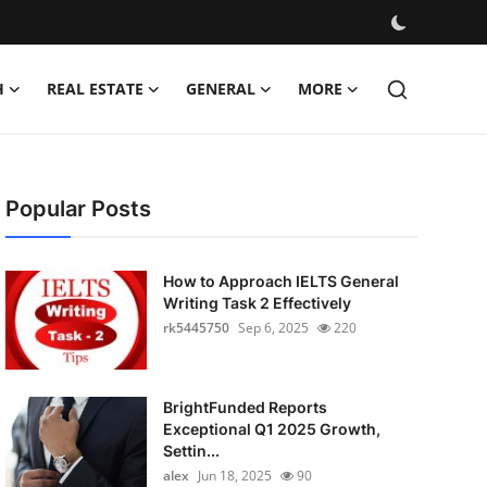
H
REAL ESTATE
GENERAL
MORE
Popular Posts
How to Approach IELTS General
Writing Task 2 Effectively
rk5445750
Sep 6, 2025
220
BrightFunded Reports
Exceptional Q1 2025 Growth,
Settin...
alex
Jun 18, 2025
90