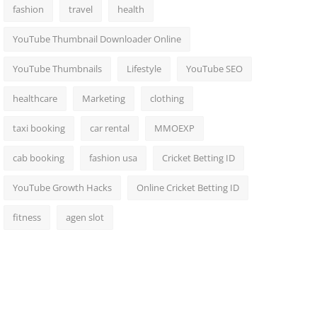
fashion
travel
health
YouTube Thumbnail Downloader Online
YouTube Thumbnails
Lifestyle
YouTube SEO
healthcare
Marketing
clothing
taxi booking
car rental
MMOEXP
cab booking
fashion usa
Cricket Betting ID
YouTube Growth Hacks
Online Cricket Betting ID
fitness
agen slot