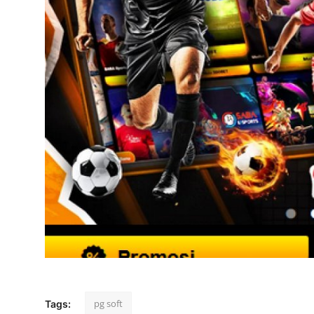
pg soft
Tags: