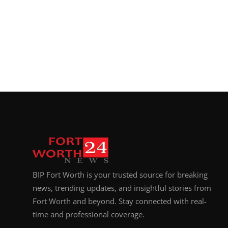
BIP Fort Worth is your trusted source for breaking
news, trending updates, and insightful stories from
Fort Worth and beyond. Stay connected with real-
time and professional coverage.