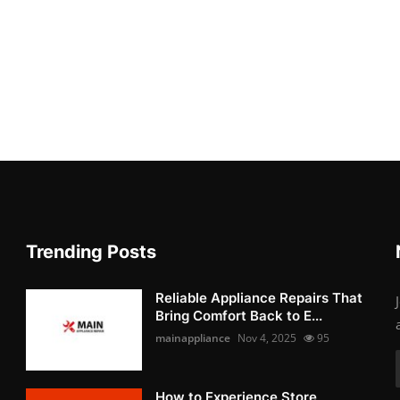
Trending Posts
Reliable Appliance Repairs That
Bring Comfort Back to E...
mainappliance
Nov 4, 2025
95
How to Experience Store