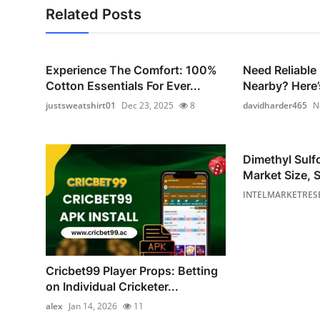
Related Posts
Experience The Comfort: 100%
Need Reliable
Cotton Essentials For Ever...
Nearby? Here’
justsweatshirt01
Dec 23, 2025
8
davidharder465
N
Dimethyl Sul
Market Size, S
INTELMARKETRES
Cricbet99 Player Props: Betting
on Individual Cricketer...
alex
Jan 14, 2026
11