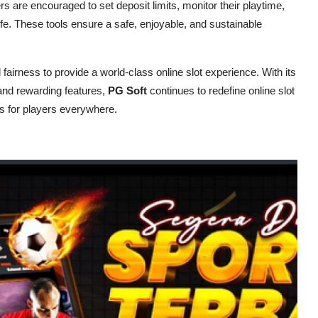
are encouraged to set deposit limits, monitor their playtime,
fe. These tools ensure a safe, enjoyable, and sustainable
fairness to provide a world-class online slot experience. With its
and rewarding features,
PG Soft
continues to redefine online slot
es for players everywhere.