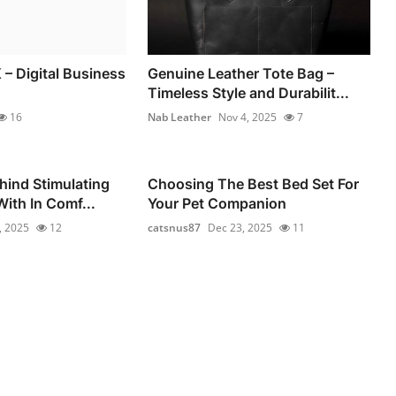
 – Digital Business
Genuine Leather Tote Bag –
Timeless Style and Durabilit...
16
Nab Leather
Nov 4, 2025
7
hind Stimulating
Choosing The Best Bed Set For
ith In Comf...
Your Pet Companion
, 2025
12
catsnus87
Dec 23, 2025
11