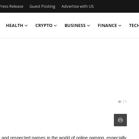
ress Release
Guest Posting
Advertise with US
HEALTH
CRYPTO
BUSINESS
FINANCE
TEC
11
 and respected names in the world of online gaming, especially