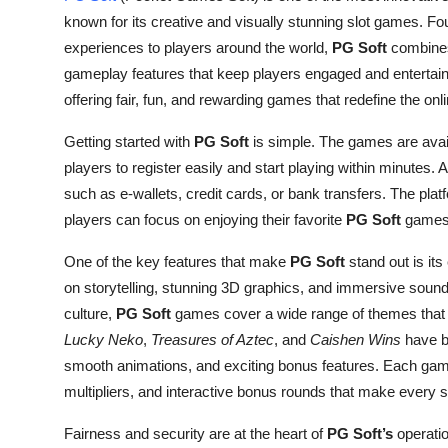
known for its creative and visually stunning slot games. Fo
Submit Press Release
experiences to players around the world,
PG Soft
combines 
Guest Posting
gameplay features that keep players engaged and entertained
offering fair, fun, and rewarding games that redefine the onl
Crypto
Getting started with
PG Soft
is simple. The games are avail
players to register easily and start playing within minutes
Advertise with US
such as e-wallets, credit cards, or bank transfers. The pla
Business
players can focus on enjoying their favorite
PG Soft
games 
One of the key features that make
PG Soft
stand out is its
Finance
on storytelling, stunning 3D graphics, and immersive sou
culture,
PG Soft
games cover a wide range of themes that app
Tech
Lucky Neko
,
Treasures of Aztec
, and
Caishen Wins
have be
Real Estate
smooth animations, and exciting bonus features. Each game
multipliers, and interactive bonus rounds that make every s
General
Fairness and security are at the heart of
PG Soft’s
operatio