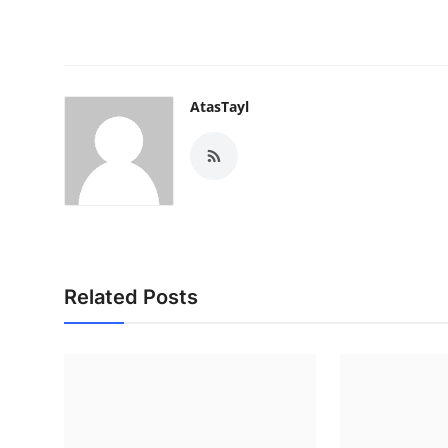
AtasTayl
Related Posts