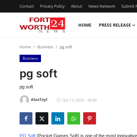
Contact
Privacy Policy
About
News Network
Submit P
HOME
PRESS RELEASE
Home
Home
Business
pg soft
Press Release
Business
Contact
pg soft
Privacy Policy
pg soft
About
AtasTayl
Oct 17, 2025 - 18:30
News Network
Health
PG Soft
(Pocket Games Soft) is one of the most innovative