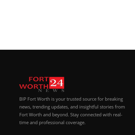
BIP Fort Worth is your trusted source for breaking
news, trending updates, and insightful stories from
Fort Worth and beyond. Stay connected with real-
time and professional coverage.