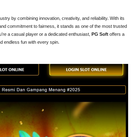
stry by combining innovation, creativity, and reliability. With its
and commitment to fairness, it stands as one of the most trusted
’re a casual player or a dedicated enthusiast,
PG Soft
offers a
d endless fun with every spin.