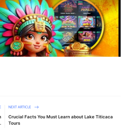
E
NEXT ARTICLE
n
Crucial Facts You Must Learn about Lake Titicaca
.
Tours