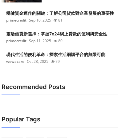
穩健資金運作的關鍵：了解公司貸款對企業發展的重要性
primecredit
Sep 10, 2025
81
靈活借貸新選擇：掌握7x24網上貸款的便利與安全性
primecredit
Sep 11, 2025
80
現代生活的便利革命：探索生活網購平台的無限可能
wewacard
Oct 28, 2025
79
Recommended Posts
Popular Tags