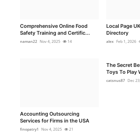
Comprehensive Online Food
Local Page UK
Safety Training and Certific...
Directory
naman22
Nov 4, 2025
14
alex
Feb 1, 2026
The Secret Be
Toys To Play W
catsnus87
Dec 23
Accounting Outsourcing
Services for Firms in the USA
finopatry1
Nov 4, 2025
21