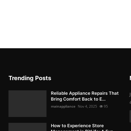
Trending Posts
Reliable Appliance Repairs That
Bring Comfort Back to E...
mainappliance
Nov 4, 2025
95
How to Experience Store