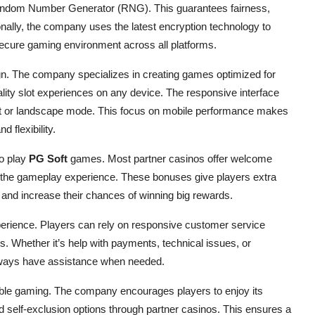
e Random Number Generator (RNG). This guarantees fairness,
ionally, the company uses the latest encryption technology to
 secure gaming environment across all platforms.
sign. The company specializes in creating games optimized for
lity slot experiences on any device. The responsive interface
it or landscape mode. This focus on mobile performance makes
 flexibility.
ho play
PG Soft
games. Most partner casinos offer welcome
 the gameplay experience. These bonuses give players extra
 and increase their chances of winning big rewards.
erience. Players can rely on responsive customer service
. Whether it’s help with payments, technical issues, or
lways have assistance when needed.
le gaming. The company encourages players to enjoy its
d self-exclusion options through partner casinos. This ensures a