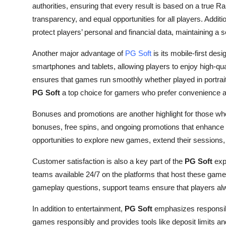
authorities, ensuring that every result is based on a tru
Top 10
transparency, and equal opportunities for all players. Addit
protect players’ personal and financial data, maintaining a
How To
Another major advantage of
PG Soft
is its mobile-first de
Support Number
smartphones and tablets, allowing players to enjoy high-qua
ensures that games run smoothly whether played in portra
PG Soft
a top choice for gamers who prefer convenience and
Bonuses and promotions are another highlight for those w
bonuses, free spins, and ongoing promotions that enhance
opportunities to explore new games, extend their sessions,
Customer satisfaction is also a key part of the
PG Soft
exp
teams available 24/7 on the platforms that host these games
gameplay questions, support teams ensure that players a
In addition to entertainment,
PG Soft
emphasizes responsib
games responsibly and provides tools like deposit limits an