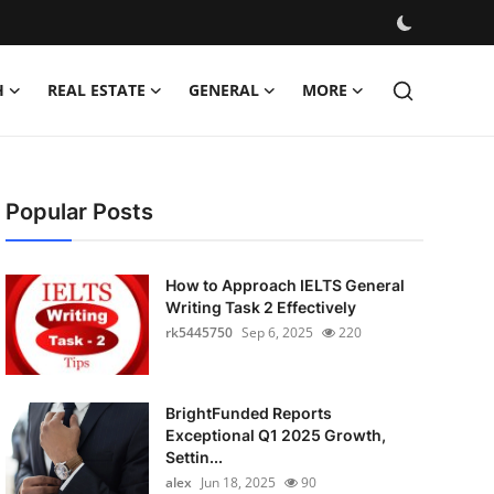
H
REAL ESTATE
GENERAL
MORE
Popular Posts
How to Approach IELTS General
Writing Task 2 Effectively
rk5445750
Sep 6, 2025
220
BrightFunded Reports
Exceptional Q1 2025 Growth,
Settin...
alex
Jun 18, 2025
90