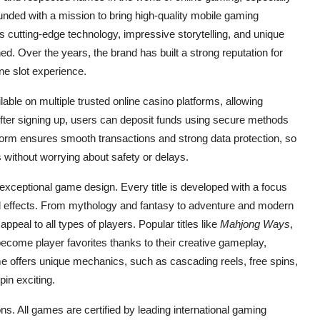
unded with a mission to bring high-quality mobile gaming
cutting-edge technology, impressive storytelling, and unique
. Over the years, the brand has built a strong reputation for
ine slot experience.
able on multiple trusted online casino platforms, allowing
. After signing up, users can deposit funds using secure methods
tform ensures smooth transactions and strong data protection, so
without worrying about safety or delays.
 exceptional game design. Every title is developed with a focus
nd effects. From mythology and fantasy to adventure and modern
eal to all types of players. Popular titles like
Mahjong Ways
,
come player favorites thanks to their creative gameplay,
 offers unique mechanics, such as cascading reels, free spins,
pin exciting.
ns. All games are certified by leading international gaming