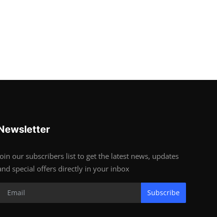
Newsletter
Join our subscribers list to get the latest news, updates
and special offers directly in your inbox
Subscribe