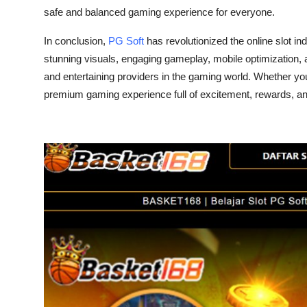
safe and balanced gaming experience for everyone.
In conclusion,
PG Soft
has revolutionized the online slot indu
stunning visuals, engaging gameplay, mobile optimization, 
and entertaining providers in the gaming world. Whether you
premium gaming experience full of excitement, rewards, an