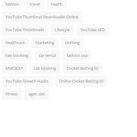
fashion
travel
health
YouTube Thumbnail Downloader Online
YouTube Thumbnails
Lifestyle
YouTube SEO
healthcare
Marketing
clothing
taxi booking
car rental
fashion usa
MMOEXP
cab booking
Cricket Betting ID
YouTube Growth Hacks
Online Cricket Betting ID
fitness
agen slot