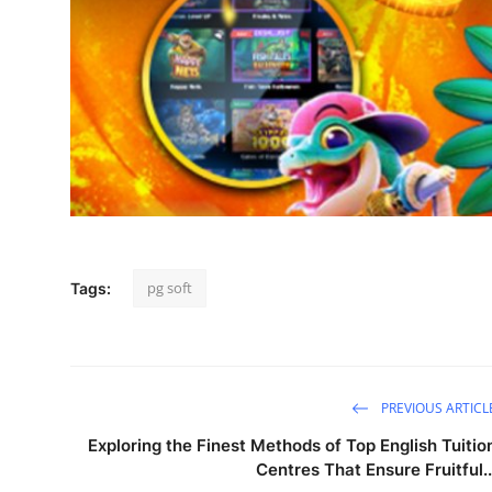
pg soft
Tags:
PREVIOUS ARTICL
Exploring the Finest Methods of Top English Tuitio
Centres That Ensure Fruitful..