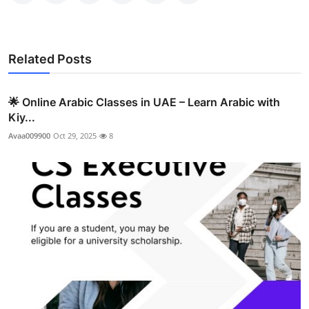
Related Posts
🌟 Online Arabic Classes in UAE – Learn Arabic with
Kiy...
Avaa009900
Oct 29, 2025
8