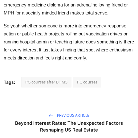
emergency medicine diploma for an adrenaline loving friend or
MPH for a socially minded friend makes total sense.
So yeah whether someone is more into emergency response
action or public health projects rolling out vaccination drives or
running hospital admin or teaching future docs something is there
for every interest It just takes finding that spot where enthusiasm
meets direction and feels right and comfy.
PG courses after BHMS
PG courses
Tags:
PREVIOUS ARTICLE
Beyond Interest Rates: The Unexpected Factors
Reshaping US Real Estate