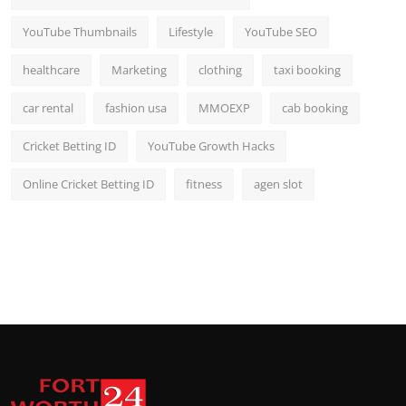
YouTube Thumbnails
Lifestyle
YouTube SEO
healthcare
Marketing
clothing
taxi booking
car rental
fashion usa
MMOEXP
cab booking
Cricket Betting ID
YouTube Growth Hacks
Online Cricket Betting ID
fitness
agen slot