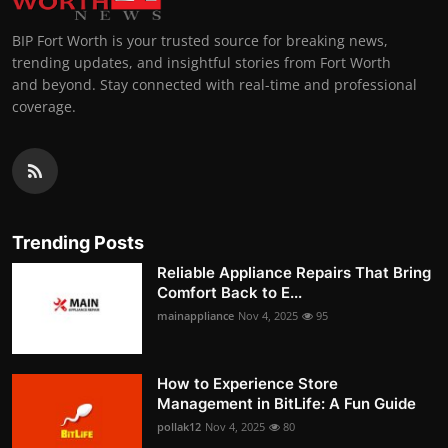
BIP Fort Worth is your trusted source for breaking news,
trending updates, and insightful stories from Fort Worth
and beyond. Stay connected with real-time and professional
coverage.
Trending Posts
Reliable Appliance Repairs That Bring
Comfort Back to E...
mainappliance
Nov 4, 2025
95
How to Experience Store
Management in BitLife: A Fun Guide
pollak12
Nov 4, 2025
80