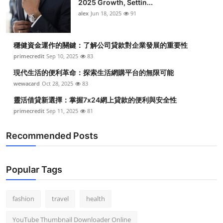
2025 Growth, Settin...
alex
Jun 18, 2025
91
穩健資金運作的關鍵：了解公司貸款對企業發展的重要性
primecredit
Sep 10, 2025
83
現代生活的便利革命：探索生活網購平台的無限可能
wewacard
Oct 28, 2025
83
靈活借貸新選擇：掌握7x24網上貸款的便利與安全性
primecredit
Sep 11, 2025
81
Recommended Posts
Popular Tags
fashion
travel
health
YouTube Thumbnail Downloader Online