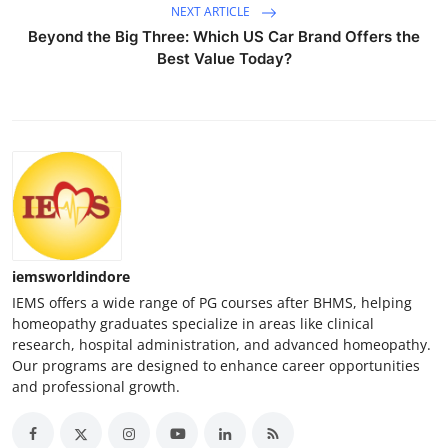
NEXT ARTICLE
Beyond the Big Three: Which US Car Brand Offers the
Best Value Today?
iemsworldindore
IEMS offers a wide range of PG courses after BHMS, helping
homeopathy graduates specialize in areas like clinical
research, hospital administration, and advanced homeopathy.
Our programs are designed to enhance career opportunities
and professional growth.