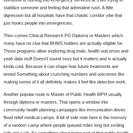
stabilize someone and feeling that adrenaline rush. A little
digression but all hospitals have that chaotic corridor vibe that
just hooks people into emergencies.
Then comes Clinical Research PG Diploma or Masters which
many have no clue that BHMS holders are actually eligible for.
Those programs allow exploring drug trials, health outcomes and
yeah data stuff Doesn’t sound sexy but it matters and is actually
kinda cool. Because it can shape how future treatments are
tested Something about crunching numbers and outcomes like
making sense of it all definitely makes it feel like detective work.
Another popular route is Master of Public Health MPH usually
through diploma or masters. That opens a window into
community health planning campaigns like immunisation drives
flood relief medical camps. A bit of side note here is the memory
of a random camp where people queued miles long but smiling
kids got a jab. So something about being part of that public health