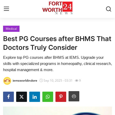
Medical
Home
Best PG Courses after BHMS That
Press Release
Doctors Truly Consider
Explore top PG courses after BHMS at IEMS. Upgrade your
Contact
skills with specialized programs in homeopathy, clinical research,
hospital management & more.
Privacy Policy
iemsworldindore
Sep 10, 2025 - 03:31
9
About
News Network
Health