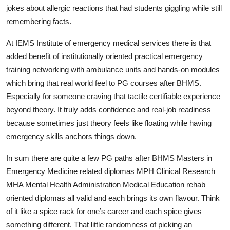
jokes about allergic reactions that had students giggling while still
remembering facts.
At IEMS Institute of emergency medical services there is that
added benefit of institutionally oriented practical emergency
training networking with ambulance units and hands‑on modules
which bring that real world feel to PG courses after BHMS.
Especially for someone craving that tactile certifiable experience
beyond theory. It truly adds confidence and real‑job readiness
because sometimes just theory feels like floating while having
emergency skills anchors things down.
In sum there are quite a few PG paths after BHMS Masters in
Emergency Medicine related diplomas MPH Clinical Research
MHA Mental Health Administration Medical Education rehab
oriented diplomas all valid and each brings its own flavour. Think
of it like a spice rack for one’s career and each spice gives
something different. That little randomness of picking an