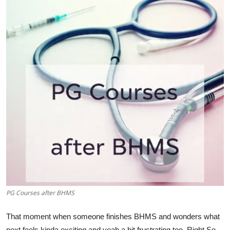
Submit Press Release
Guest Posting
Crypto
Advertise with US
Business
Finance
Tech
Real Estate
PG Courses after BHMS
General
That moment when someone finishes BHMS and wonders what
next feels kinda exciting and yeah a bit frustrating too. Right So