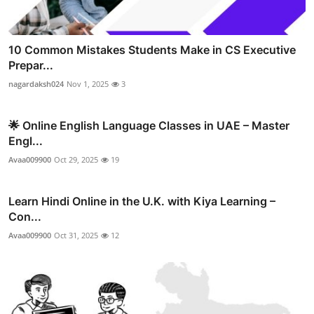
10 Common Mistakes Students Make in CS Executive
Prepar...
nagardaksh024
Nov 1, 2025
3
🌟 Online English Language Classes in UAE – Master
Engl...
Avaa009900
Oct 29, 2025
19
Learn Hindi Online in the U.K. with Kiya Learning –
Con...
Avaa009900
Oct 31, 2025
12