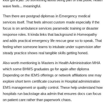
wave feels... meaningful.
Then there are postgrad diplomas in Emergency medical
services itself. That feels almost custom made especially if the
focus is on ambulance services paramedic training or disaster
response roles. It kinda links that background in Homeopathy
and adds practical emergency life rescue gear so to speak. That
feeling when someone learns to intubate under supervision after
steady practice shows real tangible skills getting honed.
Also worth mentioning is Masters in Health Administration MHA
which some BHMS graduates go for again after diploma
Depending on the IEMS offerings or network affiliations one may
explore short term certificate courses in Hospital administration
EMS management or quality control. These help understand how
hospitals run backstage aka admin that ensures docs can focus
on patient care rather than paperwork chaos.