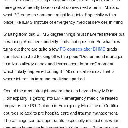
Top 10
here goes a friendly take on what comes next after BHMS and
what PG courses someone might look into. Especially with a
How To
place like IEMS Institute of emergency medical services in mind.
Support Number
Starting from that BHMS degree things must have felt intense but
rewarding. And then suddenly it hits that question. So what now
turns out there are quite a few
PG courses after BHMS
grads
can dive into Just kicking off with a good “Doctor friend manages
to mix up allergy cases and learns about Immuno” moment
which totally happened during BHMS clinical rounds. That is
where interest in immuno medicine sparked.
One of the most straightforward choices beyond say MD in
Homeopathy is getting into EMR emergency medicine related
programs like PG Diploma in Emergency Medicine or Certified
courses related to pre hospital care and trauma management.
These things can be super useful especially in situations when
someone is rushing into emergency services at 3 am trying to