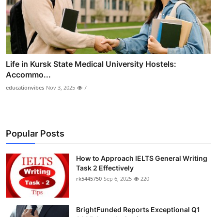
Life in Kursk State Medical University Hostels:
Accommo...
educationvibes
Nov 3, 2025
7
Popular Posts
How to Approach IELTS General Writing
Task 2 Effectively
rk5445750
Sep 6, 2025
220
BrightFunded Reports Exceptional Q1