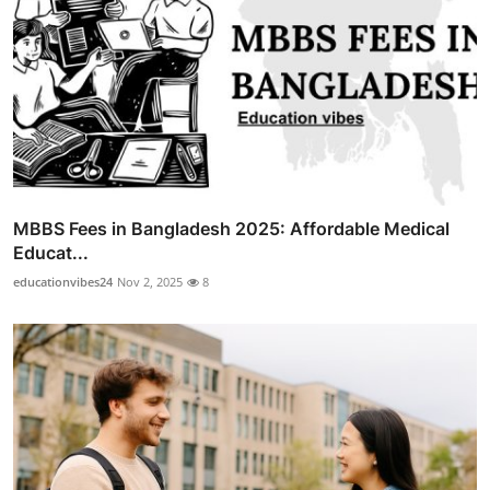
MBBS Fees in Bangladesh 2025: Affordable Medical
Educat...
educationvibes24
Nov 2, 2025
8