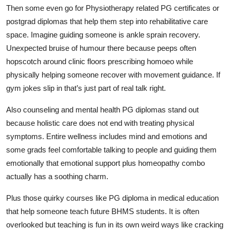
Then some even go for Physiotherapy related PG certificates or
postgrad diplomas that help them step into rehabilitative care
space. Imagine guiding someone is ankle sprain recovery.
Unexpected bruise of humour there because peeps often
hopscotch around clinic floors prescribing homoeo while
physically helping someone recover with movement guidance. If
gym jokes slip in that’s just part of real talk right.
Also counseling and mental health PG diplomas stand out
because holistic care does not end with treating physical
symptoms. Entire wellness includes mind and emotions and
some grads feel comfortable talking to people and guiding them
emotionally that emotional support plus homeopathy combo
actually has a soothing charm.
Plus those quirky courses like PG diploma in medical education
that help someone teach future BHMS students. It is often
overlooked but teaching is fun in its own weird ways like cracking