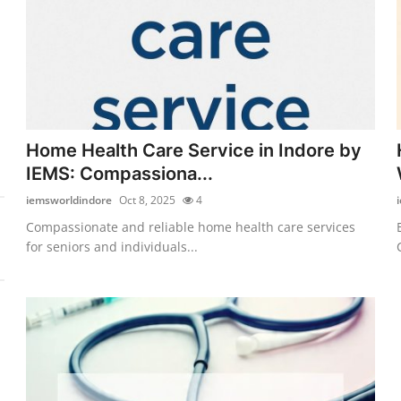
Home Health Care Service in Indore by
IEMS: Compassiona...
iemsworldindore
Oct 8, 2025
4
Compassionate and reliable home health care services
for seniors and individuals...