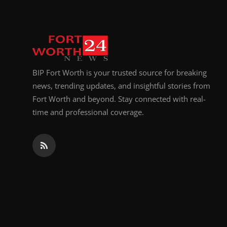
BIP Fort Worth is your trusted source for breaking
news, trending updates, and insightful stories from
Fort Worth and beyond. Stay connected with real-
time and professional coverage.