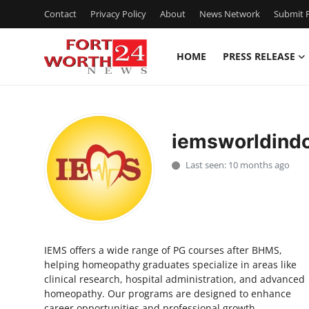
Contact
Privacy Policy
About
News Network
Submit P
HOME
PRESS RELEASE
Home
Contact
iemsworldind
Press Release
Last seen: 10 months ago
Privacy Policy
About
IEMS offers a wide range of PG courses after BHMS,
News Network
helping homeopathy graduates specialize in areas like
clinical research, hospital administration, and advanced
Submit Press Release
homeopathy. Our programs are designed to enhance
career opportunities and professional growth.