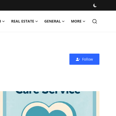
H
REAL ESTATE
GENERAL
MORE
Follow