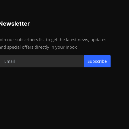
Newsletter
Join our subscribers list to get the latest news, updates
and special offers directly in your inbox
Subscribe