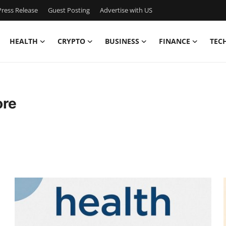
ress Release
Guest Posting
Advertise with US
HEALTH
CRYPTO
BUSINESS
FINANCE
TEC
ore