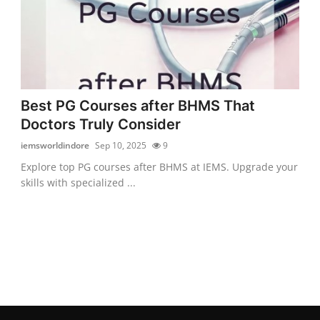
Best PG Courses after BHMS That
Doctors Truly Consider
iemsworldindore
Sep 10, 2025
9
Explore top PG courses after BHMS at IEMS. Upgrade your
skills with specialized ...