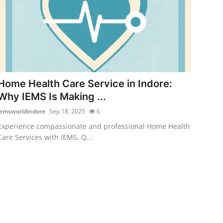
Home Health Care Service in Indore:
Why IEMS Is Making ...
iemsworldindore
Sep 18, 2025
6
Experience compassionate and professional Home Health
Care Services with IEMS. Q...