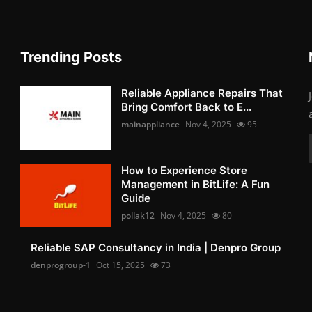
Trending Posts
Reliable Appliance Repairs That
Bring Comfort Back to E...
mainappliance
Nov 4, 2025
95
How to Experience Store
Management in BitLife: A Fun
Guide
pollak12
Nov 4, 2025
80
Reliable SAP Consultancy in India | Denpro Group
denprogroup-1
Oct 15, 2025
73