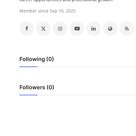
Health
Member since Sep 10, 2025
Guest Posting
Advertise with US
Crypto
Following (0)
Business
Finance
Followers (0)
Tech
Real Estate
General