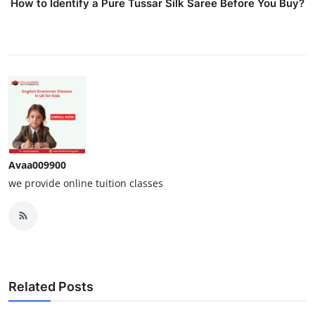
How to Identify a Pure Tussar Silk Saree Before You Buy?
Avaa009900
we provide online tuition classes
Related Posts