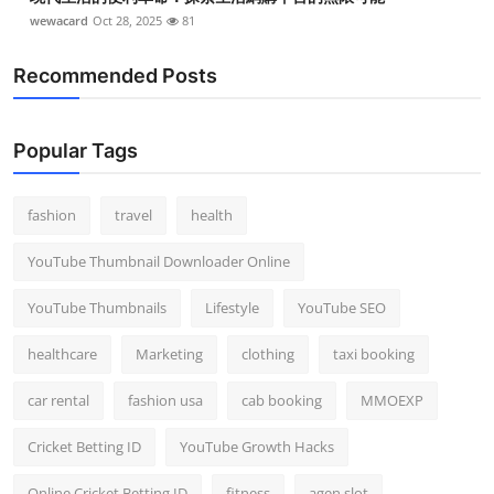
wewacard
Oct 28, 2025
81
Recommended Posts
Popular Tags
fashion
travel
health
YouTube Thumbnail Downloader Online
YouTube Thumbnails
Lifestyle
YouTube SEO
healthcare
Marketing
clothing
taxi booking
car rental
fashion usa
cab booking
MMOEXP
Cricket Betting ID
YouTube Growth Hacks
Online Cricket Betting ID
fitness
agen slot