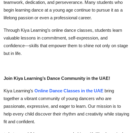
teamwork, dedication, and perseverance. Many students who
begin learning dance at a young age continue to pursue it as a
lifelong passion or even a professional career.
Through
Kiya Learning’s online dance classes
, students learn
valuable lessons in commitment, self-expression, and
confidence—skills that empower them to shine not only on stage
but in life.
Join Kiya Learning’s Dance Community in the UAE!
Kiya Learning’s
Online Dance Classes in the UAE
bring
together a vibrant community of young dancers who are
passionate, expressive, and eager to learn. Our mission is to
help every child discover their rhythm and creativity while staying
fit and confident.