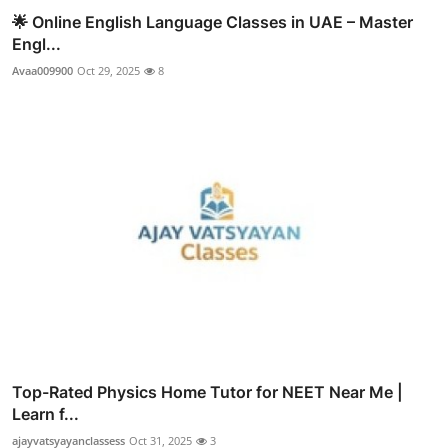
🌟 Online English Language Classes in UAE – Master
Engl...
Avaa009900
Oct 29, 2025
8
Top-Rated Physics Home Tutor for NEET Near Me |
Learn f...
ajayvatsyayanclassess
Oct 31, 2025
3