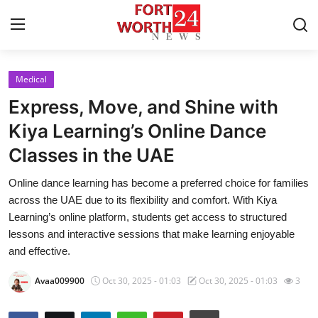
Medical
Home
Express, Move, and Shine with
Press Release
Kiya Learning’s Online Dance
Classes in the UAE
Contact
Online dance learning has become a preferred choice for families
Privacy Policy
across the UAE due to its flexibility and comfort. With Kiya
Learning’s online platform, students get access to structured
About
lessons and interactive sessions that make learning enjoyable
and effective.
News Network
Avaa009900
Oct 30, 2025 - 01:03
Oct 30, 2025 - 01:03
3
Health