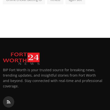
BIP Fort Worth is your trusted source for breaking news,
trending updates, and insightful stories from Fort Worth
and beyond. Stay connected with real-time and professional
coverage.