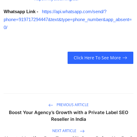
Whatsapp Link -
https://api.whatsapp.com/send/?
phone=919717294447&text&type=phone_number&app_absent=
0/
Click Here To See More
PREVIOUS ARTICLE
Boost Your Agency’s Growth with a Private Label SEO
Reseller in India
NEXT ARTICLE