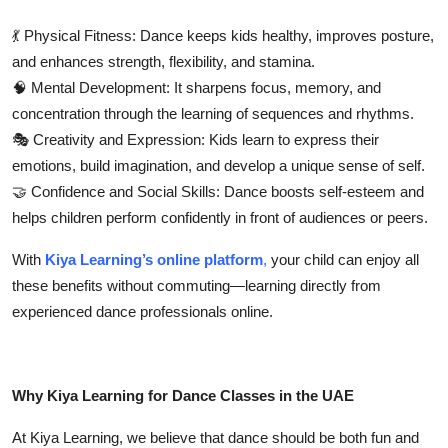
💃
Physical Fitness:
Dance keeps kids healthy, improves posture,
and enhances strength, flexibility, and stamina.
🧠
Mental Development:
It sharpens focus, memory, and
concentration through the learning of sequences and rhythms.
🎭
Creativity and Expression:
Kids learn to express their
emotions, build imagination, and develop a unique sense of self.
🤝
Confidence and Social Skills:
Dance boosts self-esteem and
helps children perform confidently in front of audiences or peers.
With
Kiya Learning’s online platform
,
your child can enjoy all
these benefits without commuting—learning directly from
experienced dance professionals online.
Why Kiya Learning for Dance Classes in the UAE
At
Kiya Learning
, we believe that dance should be both
fun and