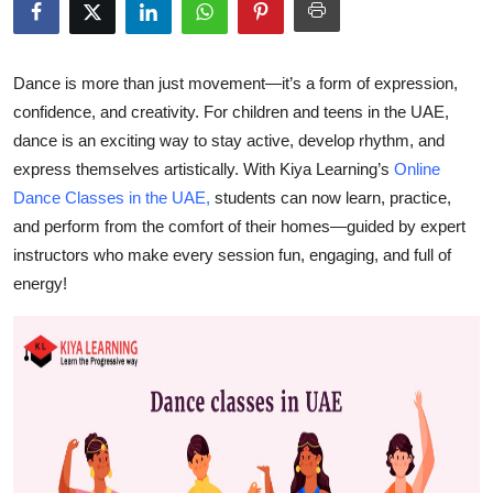
Submit Press Release
Guest Posting
Dance is more than just movement—it’s
a form of expression,
confidence, and creativity
. For children and teens in the UAE,
Crypto
dance is an exciting way to stay active, develop rhythm, and
express themselves artistically. With
Kiya Learning’s
Online
Advertise with US
Dance Classes in the UAE
,
students can now learn, practice,
and perform from the comfort of their homes—guided by expert
Business
instructors who make every session fun, engaging, and full of
energy!
Finance
Tech
Real Estate
General