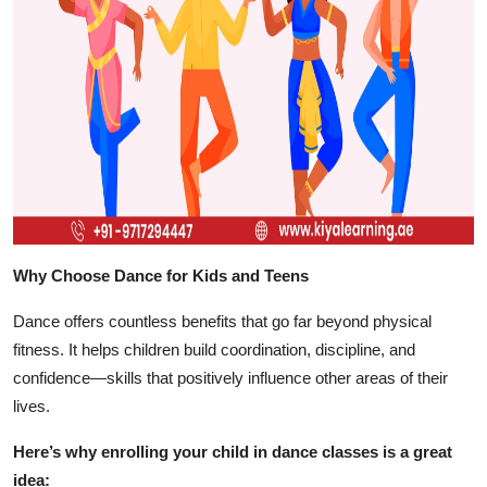
Top 10
How To
Support Number
Why Choose Dance for Kids and Teens
Dance offers countless benefits that go far beyond physical
fitness. It helps children build coordination, discipline, and
confidence—skills that positively influence other areas of their
lives.
Here’s why enrolling your child in dance classes is a great
idea: