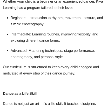
Whether your child is a beginner or an experienced dancer,
Kiya
Learning
has a program tailored to their level:
Beginners:
Introduction to rhythm, movement, posture, and
simple choreography.
Intermediate:
Learning routines, improving flexibility, and
exploring different dance forms.
Advanced:
Mastering techniques, stage performance,
choreography, and personal style.
Our curriculum is structured to keep every child engaged and
motivated at every step of their dance journey.
Dance as a Life Skill
Dance is not just an art—it’s a
life skill
. It teaches discipline,