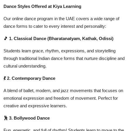
Dance Styles Offered at Kiya Learning
Our online dance program in the UAE covers a wide range of
dance forms to cater to every interest and personality:
🎵 1. Classical Dance (Bharatanatyam, Kathak, Odissi)
Students learn grace, rhythm, expressions, and storytelling
through traditional Indian dance forms that nurture discipline and
cultural understanding.
💃 2. Contemporary Dance
A blend of ballet, modern, and jazz movements that focuses on
emotional expression and freedom of movement. Perfect for
creative and expressive learners.
🕺 3. Bollywood Dance
Fun, energetic, and full of rhythm! Students learn to move to the