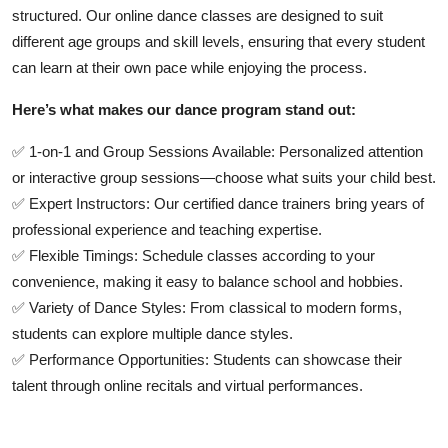
structured
. Our online dance classes are designed to suit
different age groups and skill levels, ensuring that every student
can learn at their own pace while enjoying the process.
Here’s what makes our dance program stand out:
✅
1-on-1 and Group Sessions Available:
Personalized attention
or interactive group sessions—choose what suits your child best.
✅
Expert Instructors:
Our certified dance trainers bring years of
professional experience and teaching expertise.
✅
Flexible Timings:
Schedule classes according to your
convenience, making it easy to balance school and hobbies.
✅
Variety of Dance Styles:
From classical to modern forms,
students can explore multiple dance styles.
✅
Performance Opportunities:
Students can showcase their
talent through online recitals and virtual performances.