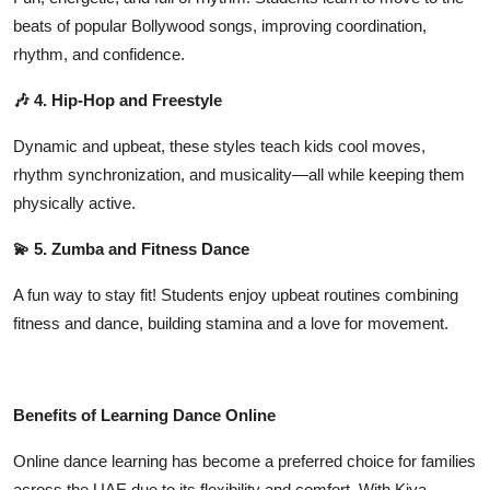
beats of popular Bollywood songs, improving coordination,
rhythm, and confidence.
🎶 4. Hip-Hop and Freestyle
Dynamic and upbeat, these styles teach kids cool moves,
rhythm synchronization, and musicality—all while keeping them
physically active.
💫 5. Zumba and Fitness Dance
A fun way to stay fit! Students enjoy upbeat routines combining
fitness and dance, building stamina and a love for movement.
Benefits of Learning Dance Online
Online dance learning has become a preferred choice for families
across the UAE due to its flexibility and comfort. With
Kiya