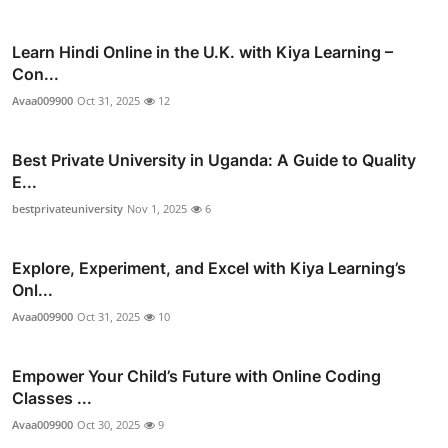
Learn Hindi Online in the U.K. with Kiya Learning –
Con...
Avaa009900
Oct 31, 2025
12
Best Private University in Uganda: A Guide to Quality
E...
bestprivateuniversity
Nov 1, 2025
6
Explore, Experiment, and Excel with Kiya Learning’s
Onl...
Avaa009900
Oct 31, 2025
10
Empower Your Child’s Future with Online Coding
Classes ...
Avaa009900
Oct 30, 2025
9