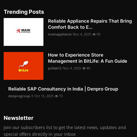
Trending Posts
Reliable Appliance Repairs That Bring
Comfort Back to E...
mainappliance
Nov 4, 2025
95
How to Experience Store
Management in BitLife: A Fun Guide
pollak12
Nov 4, 2025
80
Reliable SAP Consultancy in India | Denpro Group
denprogroup-1
Oct 15, 2025
73
Newsletter
Join our subscribers list to get the latest news, updates and
special offers directly in your inbox