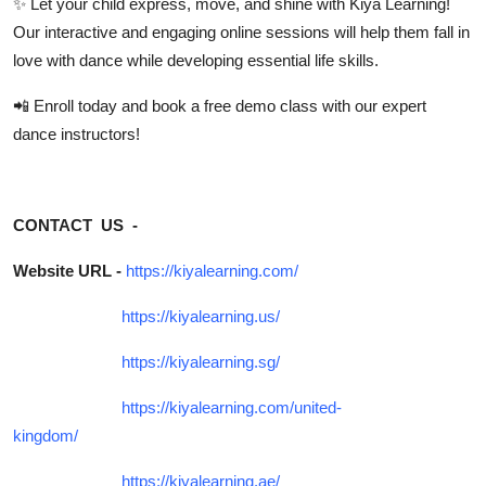
✨ Let your child
express, move, and shine
with Kiya Learning!
Our interactive and engaging online sessions will help them fall in
love with dance while developing essential life skills.
📲
Enroll today
and book a
free demo class
with our expert
dance instructors!
CONTACT US -
Website URL -
https://kiyalearning.com/
https://kiyalearning.us/
https://kiyalearning.sg/
https://kiyalearning.com/united-
kingdom/
https://kiyalearning.ae/