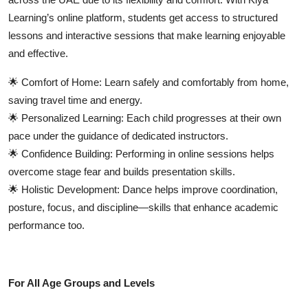
Learning’s online platform
, students get access to structured
lessons and interactive sessions that make learning enjoyable
and effective.
🌟
Comfort of Home:
Learn safely and comfortably from home,
saving travel time and energy.
🌟
Personalized Learning:
Each child progresses at their own
pace under the guidance of dedicated instructors.
🌟
Confidence Building:
Performing in online sessions helps
overcome stage fear and builds presentation skills.
🌟
Holistic Development:
Dance helps improve coordination,
posture, focus, and discipline—skills that enhance academic
performance too.
For All Age Groups and Levels