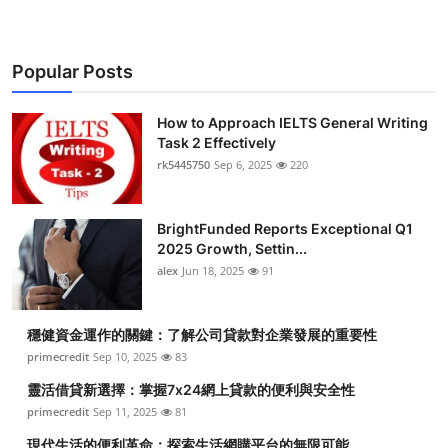
Popular Posts
How to Approach IELTS General Writing
Task 2 Effectively
rk5445750
Sep 6, 2025
220
BrightFunded Reports Exceptional Q1
2025 Growth, Settin...
alex
Jun 18, 2025
91
穩健資金運作的關鍵：了解公司貸款對企業發展的重要性
primecredit
Sep 10, 2025
83
靈活借貸新選擇：掌握7x24網上貸款的便利與安全性
primecredit
Sep 11, 2025
81
現代生活的便利革命：探索生活網購平台的無限可能